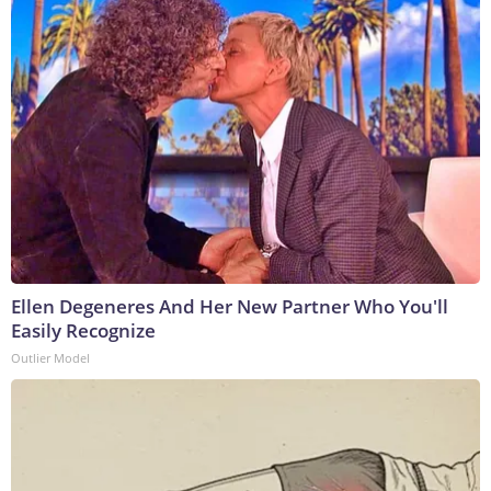
Ellen Degeneres And Her New Partner Who You'll
Easily Recognize
Outlier Model