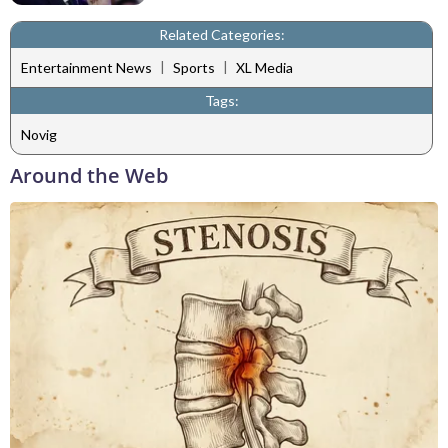
Related Categories:
|
|
Entertainment News
Sports
XL Media
Tags:
Novig
Around the Web