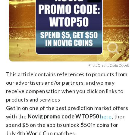
Photo Credit: Craig Dudek
This article contains references to products from
our advertisers and/or partners, and we may
receive compensation when you click on links to
products and services
Get in on one of the best prediction market offers
with the
Novig promo code WTOP50
here
, then
spend $5 on the app to unlock $50 in coins for
July 4th World Cup matches.