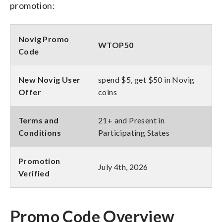
promotion:
Novig Promo
WTOP50
Code
New Novig User
spend $5, get $50 in Novig
Offer
coins
Terms and
21+ and Present in
Conditions
Participating States
Promotion
July 4th, 2026
Verified
Promo Code Overview