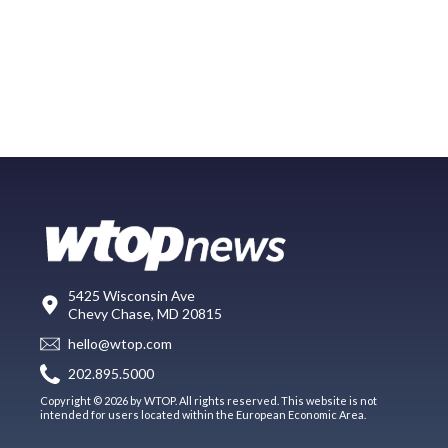
5425 Wisconsin Ave
Chevy Chase, MD 20815
hello@wtop.com
202.895.5000
Copyright © 2026 by WTOP. All rights reserved. This website is not
intended for users located within the European Economic Area.