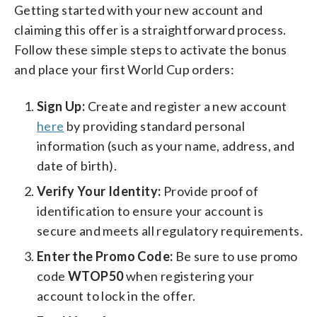
Getting started with your new account and
claiming this offer is a straightforward process.
Follow these simple steps to activate the bonus
and place your first World Cup orders:
Sign Up:
Create and register a new account
here
by providing standard personal
information (such as your name, address, and
date of birth).
Verify Your Identity:
Provide proof of
identification to ensure your account is
secure and meets all regulatory requirements.
Enter the Promo Code:
Be sure to use promo
code
WTOP50
when registering your
account to lock in the offer.