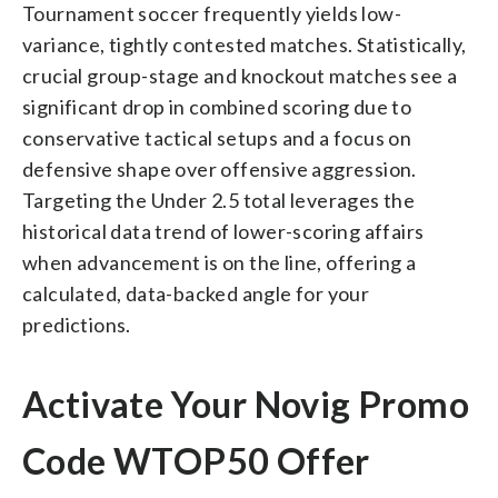
Tournament soccer frequently yields low-
variance, tightly contested matches. Statistically,
crucial group-stage and knockout matches see a
significant drop in combined scoring due to
conservative tactical setups and a focus on
defensive shape over offensive aggression.
Targeting the Under 2.5 total leverages the
historical data trend of lower-scoring affairs
when advancement is on the line, offering a
calculated, data-backed angle for your
predictions.
Activate Your Novig Promo
Code WTOP50 Offer