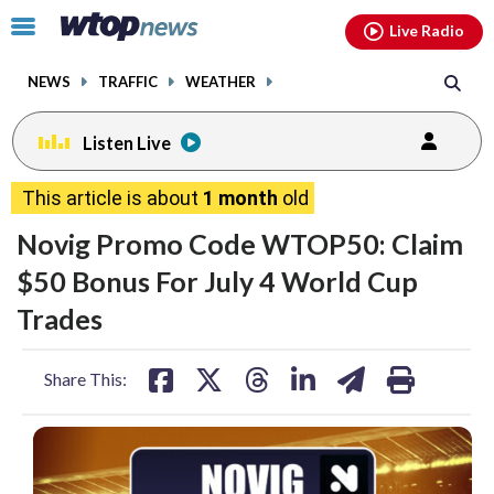
Email
facebook
instagram
x
tiktok
youtube
threads
Click
Live Radio
to
toggle
NEWS
TRAFFIC
WEATHER
navigation
menu.
Listen Live
This article is about
1 month
old
Novig Promo Code WTOP50: Claim
$50 Bonus For July 4 World Cup
Trades
share
share
share
share
share
print
Share This:
on
on
on
on
on
facebook
X
threads
linkedin
email