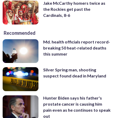
Jake McCarthy homers twice as
the Rockies get past the
Cardinals, 8-6
Recommended
Md. health officials report record-
breaking 50 heat-related deaths
this summer
Silver Spring man, shooting
suspect found dead in Maryland
Hunter Biden says his father's
prostate cancer is causing him
pain even as he continues to speak
out