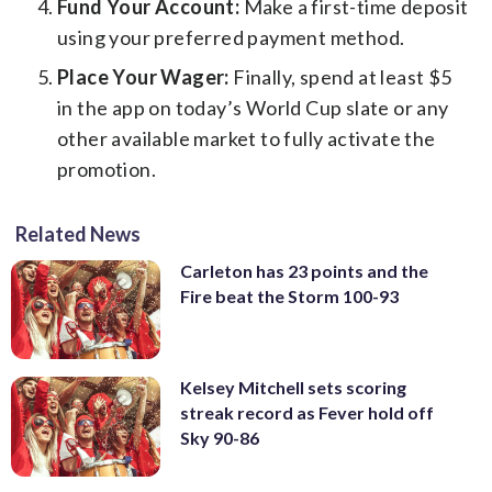
Fund Your Account:
Make a first-time deposit
using your preferred payment method.
Place Your Wager:
Finally, spend at least $5
in the app on today’s World Cup slate or any
other available market to fully activate the
promotion.
Related News
Carleton has 23 points and the
Fire beat the Storm 100-93
Kelsey Mitchell sets scoring
streak record as Fever hold off
Sky 90-86