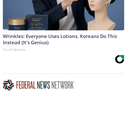
Wrinkles: Everyone Uses Lotions. Koreans Do This
Instead (It's Genius)
Tri Lift Skincare