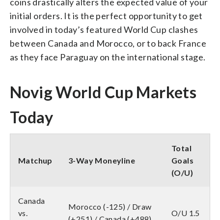
coins drastically alters the expected value of your
initial orders. It is the perfect opportunity to get
involved in today’s featured World Cup clashes
between Canada and Morocco, or to back France
as they face Paraguay on the international stage.
Novig World Cup Markets
Today
Total
Matchup
3-Way Moneyline
Goals
(O/U)
Canada
Morocco (-125) / Draw
vs.
O/U 1.5
(+251) / Canada (+488)