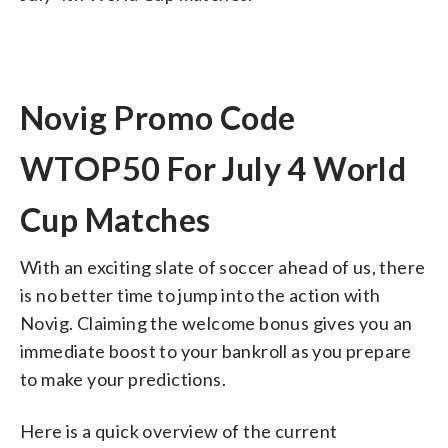
Novig Promo Code
WTOP50 For July 4 World
Cup Matches
With an exciting slate of soccer ahead of us, there
is no better time to jump into the action with
Novig. Claiming the welcome bonus gives you an
immediate boost to your bankroll as you prepare
to make your predictions.
Here is a quick overview of the current