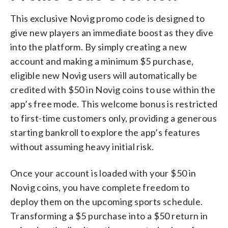
This exclusive Novig promo code is designed to
give new players an immediate boost as they dive
into the platform. By simply creating a new
account and making a minimum $5 purchase,
eligible new Novig users will automatically be
credited with $50 in Novig coins to use within the
app’s free mode. This welcome bonus is restricted
to first-time customers only, providing a generous
starting bankroll to explore the app’s features
without assuming heavy initial risk.
Once your account is loaded with your $50 in
Novig coins, you have complete freedom to
deploy them on the upcoming sports schedule.
Transforming a $5 purchase into a $50 return in