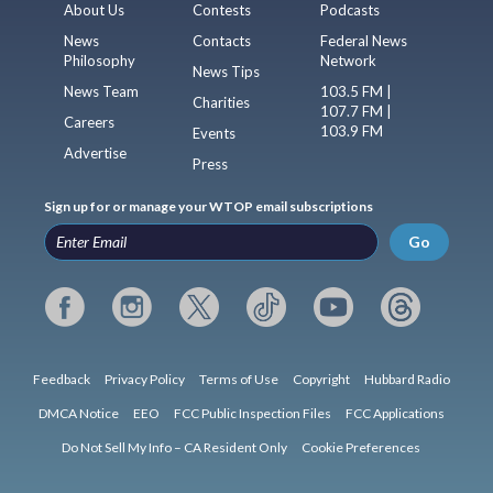
About Us
Contests
Podcasts
News
Contacts
Federal News
Philosophy
Network
News Tips
News Team
103.5 FM |
Charities
107.7 FM |
Careers
103.9 FM
Events
Advertise
Press
Sign up for or manage your WTOP email subscriptions
Go
Feedback
Privacy Policy
Terms of Use
Copyright
Hubbard Radio
DMCA Notice
EEO
FCC Public Inspection Files
FCC Applications
Do Not Sell My Info – CA Resident Only
Cookie Preferences