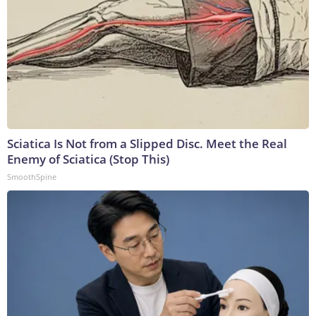
Sciatica Is Not from a Slipped Disc. Meet the Real
Enemy of Sciatica (Stop This)
SmoothSpine