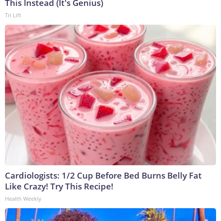
This Instead (It's Genius)
Tri Lift
Cardiologists: 1/2 Cup Before Bed Burns Belly Fat
Like Crazy! Try This Recipe!
Health Weekly