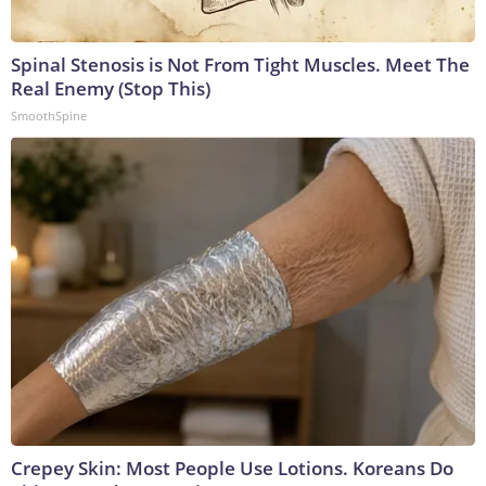
Spinal Stenosis is Not From Tight Muscles. Meet The
Real Enemy (Stop This)
SmoothSpine
Crepey Skin: Most People Use Lotions. Koreans Do