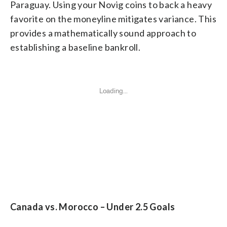
Paraguay. Using your Novig coins to back a heavy
favorite on the moneyline mitigates variance. This
provides a mathematically sound approach to
establishing a baseline bankroll.
Canada vs. Morocco – Under 2.5 Goals