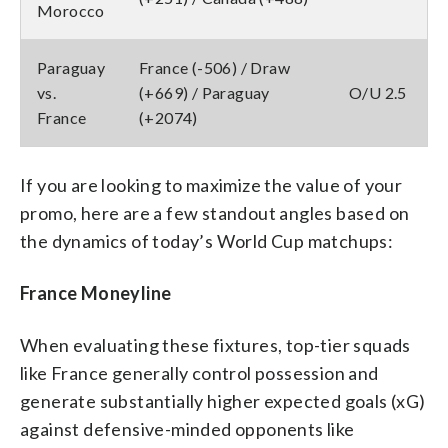
Morocco
Paraguay
France (-506) / Draw
vs.
(+669) / Paraguay
O/U 2.5
France
(+2074)
If you are looking to maximize the value of your
promo, here are a few standout angles based on
the dynamics of today’s World Cup matchups:
France Moneyline
When evaluating these fixtures, top-tier squads
like France generally control possession and
generate substantially higher expected goals (xG)
against defensive-minded opponents like