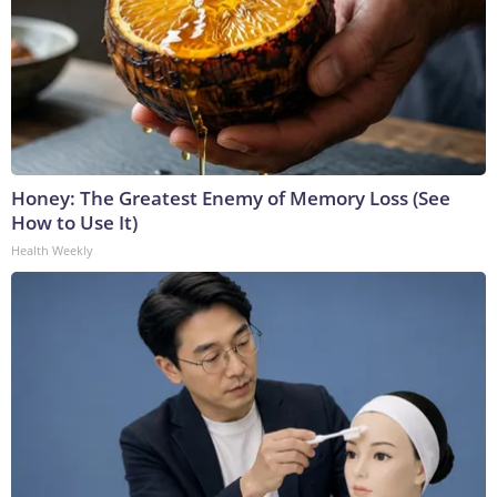
Honey: The Greatest Enemy of Memory Loss (See
How to Use It)
Health Weekly