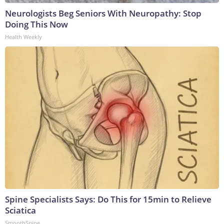
Neurologists Beg Seniors With Neuropathy: Stop
Doing This Now
Health Weekly
Spine Specialists Says: Do This for 15min to Relieve
Sciatica
SmoothSpine