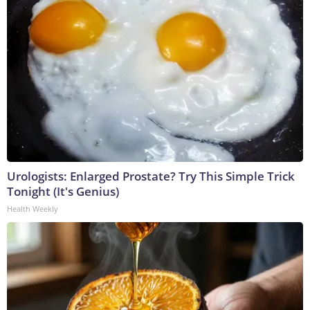
Urologists: Enlarged Prostate? Try This Simple Trick
Tonight (It's Genius)
Health Weekly