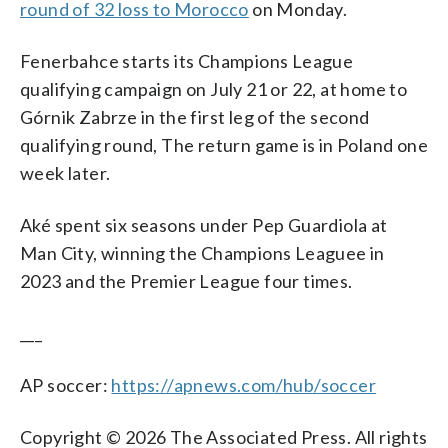
round of 32 loss to Morocco
on Monday.
Fenerbahce starts its Champions League
qualifying campaign on July 21 or 22, at home to
Górnik Zabrze in the first leg of the second
qualifying round, The return game is in Poland one
week later.
Aké spent six seasons under Pep Guardiola at
Man City, winning the Champions Leaguee in
2023 and the Premier League four times.
___
AP soccer:
https://apnews.com/hub/soccer
Copyright © 2026 The Associated Press. All rights