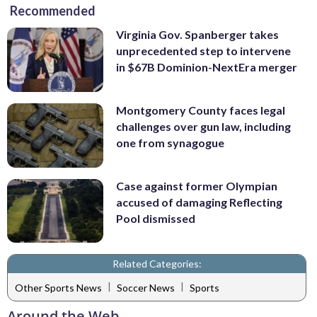
Recommended
Virginia Gov. Spanberger takes
unprecedented step to intervene
in $67B Dominion-NextEra merger
Montgomery County faces legal
challenges over gun law, including
one from synagogue
Case against former Olympian
accused of damaging Reflecting
Pool dismissed
Related Categories:
|
|
Other Sports News
Soccer News
Sports
Around the Web