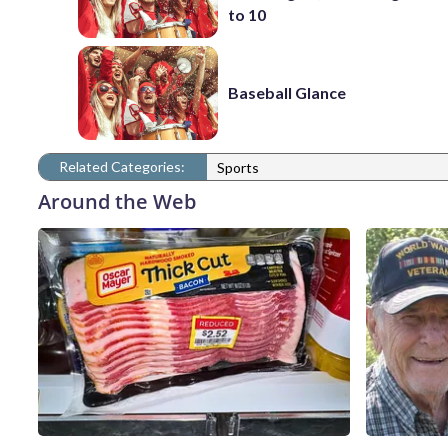
to 10
Baseball Glance
Related Categories:
Sports
Around the Web