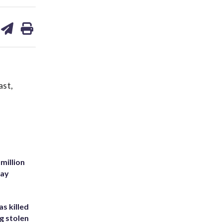
are
share
print
on
ds
kedin
email
ast,
million
Bay
s killed
g stolen