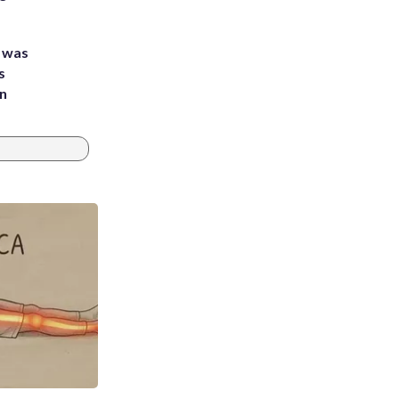
e was
s
an