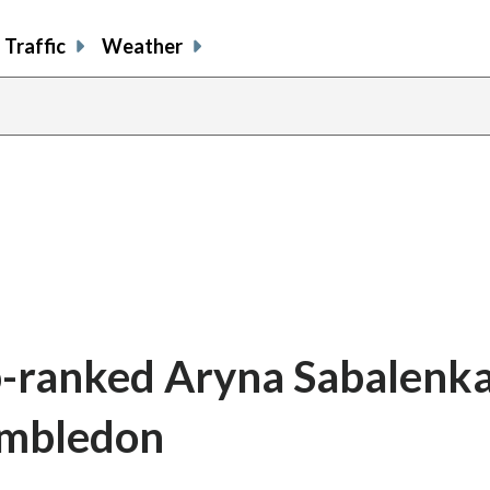
Traffic
Weather
-ranked Aryna Sabalenka
imbledon