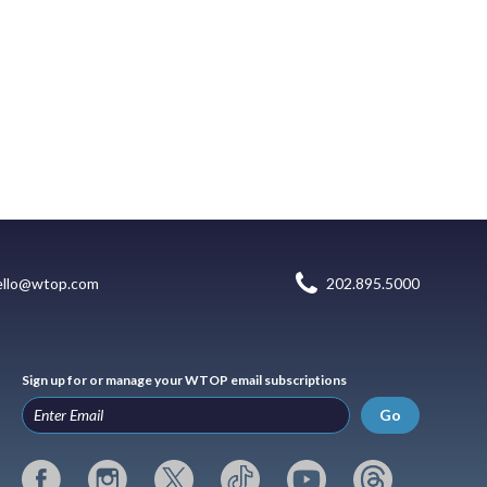
ello@wtop.com
202.895.5000
Sign up for or manage your WTOP email subscriptions
Go