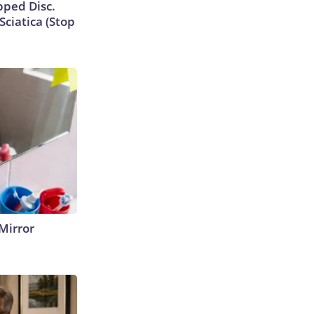
ipped Disc.
ciatica (Stop
Mirror