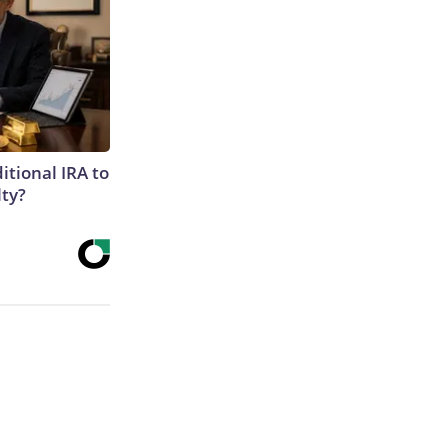
itional IRA to
lty?