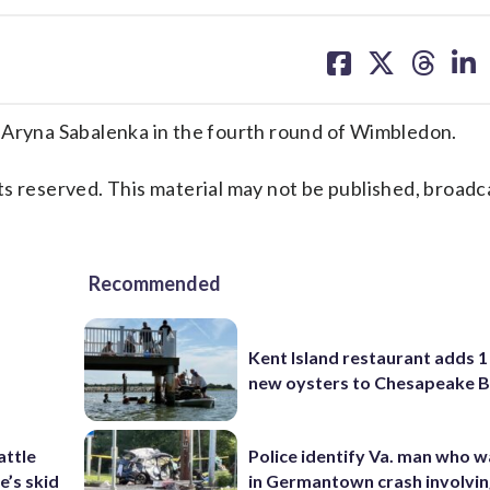
share
share
share
sh
on
on
on
on
facebook
X
threa
lin
ryna Sabalenka in the fourth round of Wimbledon.
s reserved. This material may not be published, broadc
Recommended
Kent Island restaurant adds 1 
new oysters to Chesapeake 
attle
Police identify Va. man who wa
e’s skid
in Germantown crash involvin