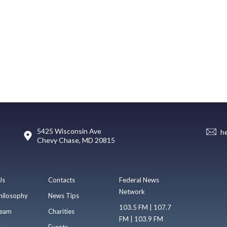
5425 Wisconsin Ave
h
Chevy Chase, MD 20815
Us
Contacts
Federal News
Network
hilosophy
News Tips
103.5 FM | 107.7
eam
Charities
FM | 103.9 FM
s
Events