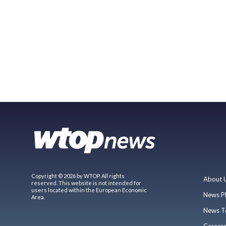
Copyright © 2026 by WTOP. All rights
About 
reserved. This website is not intended for
users located within the European Economic
News P
Area.
News T
Career