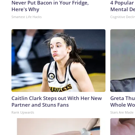
Never Put Bacon in Your Fridge,
4 Popular
Here's Why
Mental De
Smartest Life Hacks
Cognitive Decli
Caitlin Clark Steps out With Her New
Greta Thu
Partner and Stuns Fans
Whole Wor
Rank Upwards
Stars Are Made