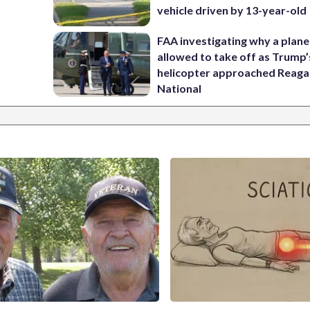
vehicle driven by 13-year-old
FAA investigating why a plan
allowed to take off as Trump’
helicopter approached Reag
National