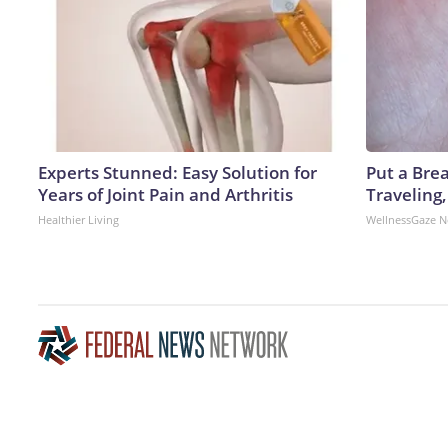
Experts Stunned: Easy Solution for
Put a Bre
Years of Joint Pain and Arthritis
Traveling
Healthier Living
WellnessGaze 