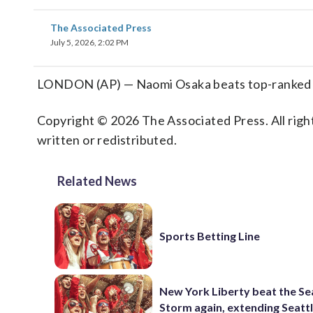
The Associated Press
July 5, 2026, 2:02 PM
LONDON (AP) — Naomi Osaka beats top-ranked A
Copyright © 2026 The Associated Press. All right
written or redistributed.
Related News
Sports Betting Line
New York Liberty beat the Se
Storm again, extending Seattl