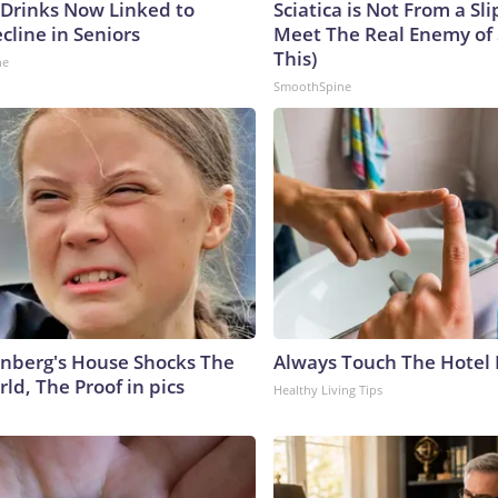
 Drinks Now Linked to
Sciatica is Not From a Sl
cline in Seniors
Meet The Real Enemy of S
This)
ne
SmoothSpine
nberg's House Shocks The
Always Touch The Hotel 
ld, The Proof in pics
Healthy Living Tips