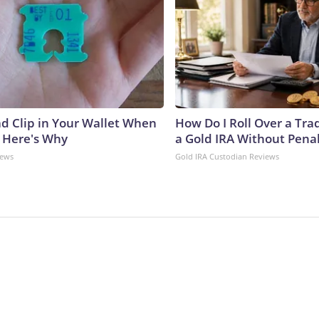
ad Clip in Your Wallet When
How Do I Roll Over a Trad
, Here's Why
a Gold IRA Without Pena
News
Gold IRA Custodian Reviews