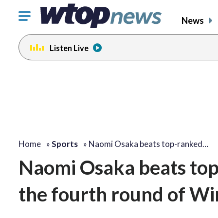
Click
News
to
toggle
Listen Live
navigation
menu.
Home
»
Sports
»
Naomi Osaka beats top-ranked…
Naomi Osaka beats top
the fourth round of W