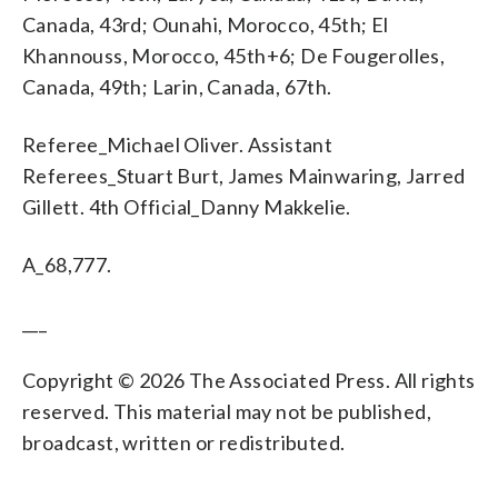
Canada, 43rd; Ounahi, Morocco, 45th; El
Khannouss, Morocco, 45th+6; De Fougerolles,
Canada, 49th; Larin, Canada, 67th.
Referee_Michael Oliver. Assistant
Referees_Stuart Burt, James Mainwaring, Jarred
Gillett. 4th Official_Danny Makkelie.
A_68,777.
___
Copyright © 2026 The Associated Press. All rights
reserved. This material may not be published,
broadcast, written or redistributed.