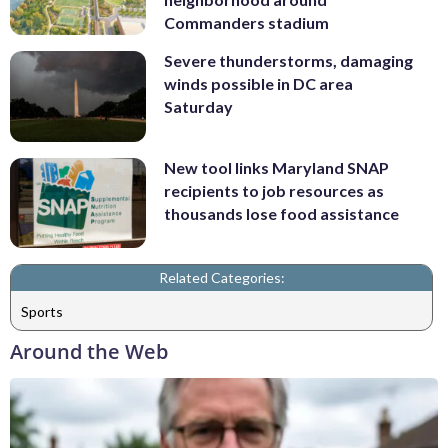
Commanders stadium
Severe thunderstorms, damaging
winds possible in DC area
Saturday
New tool links Maryland SNAP
recipients to job resources as
thousands lose food assistance
Related Categories:
Sports
Around the Web