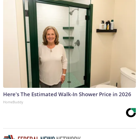
Here's The Estimated Walk-In Shower Price in 2026
HomeBuddy