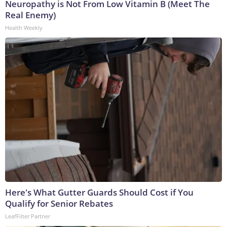
Neuropathy is Not From Low Vitamin B (Meet The
Real Enemy)
Health Weekly
Here's What Gutter Guards Should Cost if You
Qualify for Senior Rebates
LeafFilter Partner