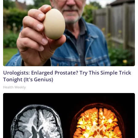
Urologists: Enlarged Prostate? Try This Simple Trick
Tonight (It's Genius)
Health Weekly