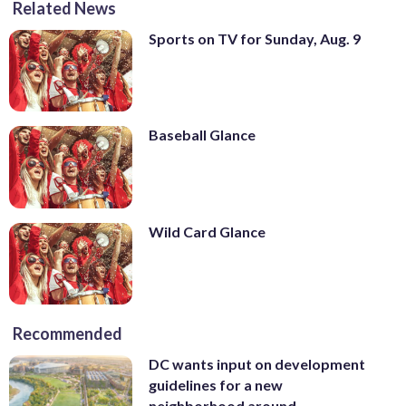
Related News
Sports on TV for Sunday, Aug. 9
Baseball Glance
Wild Card Glance
Recommended
DC wants input on development
guidelines for a new
neighborhood around