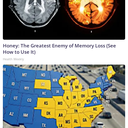
Honey: The Greatest Enemy of Memory Loss (See
How to Use It)
Health Weekly