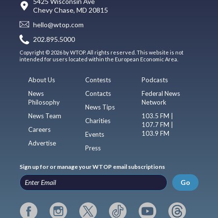
5425 Wisconsin Ave
Chevy Chase, MD 20815
hello@wtop.com
202.895.5000
Copyright © 2026 by WTOP. All rights reserved. This website is not
intended for users located within the European Economic Area.
About Us
Contests
Podcasts
News
Contacts
Federal News
Philosophy
Network
News Tips
News Team
103.5 FM |
Charities
107.7 FM |
Careers
103.9 FM
Events
Advertise
Press
Sign up for or manage your WTOP email subscriptions
Go