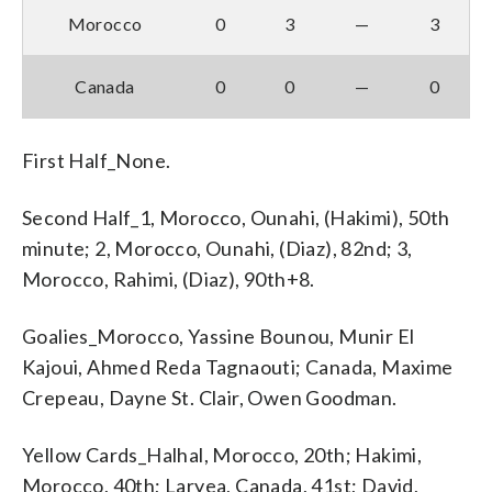
Morocco
0
3
—
3
Canada
0
0
—
0
First Half_None.
Second Half_1, Morocco, Ounahi, (Hakimi), 50th
minute; 2, Morocco, Ounahi, (Diaz), 82nd; 3,
Morocco, Rahimi, (Diaz), 90th+8.
Goalies_Morocco, Yassine Bounou, Munir El
Kajoui, Ahmed Reda Tagnaouti; Canada, Maxime
Crepeau, Dayne St. Clair, Owen Goodman.
Yellow Cards_Halhal, Morocco, 20th; Hakimi,
Morocco, 40th; Laryea, Canada, 41st; David,