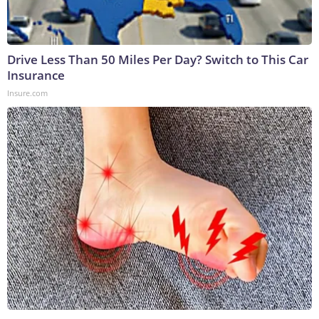
Drive Less Than 50 Miles Per Day? Switch to This Car
Insurance
Insure.com