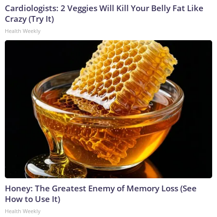
Cardiologists: 2 Veggies Will Kill Your Belly Fat Like
Crazy (Try It)
Health Weekly
Honey: The Greatest Enemy of Memory Loss (See
How to Use It)
Health Weekly