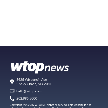
5425 Wisconsin Ave
Chevy Chase, MD 20815
hello@wtop.com
202.895.5000
Copyright © 2026 by WTOP. All rights reserved. This website is not