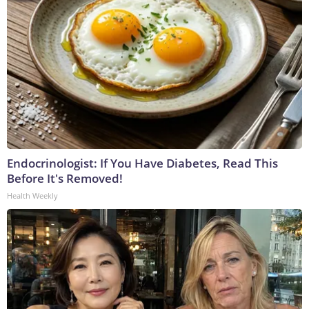
Endocrinologist: If You Have Diabetes, Read This
Before It's Removed!
Health Weekly