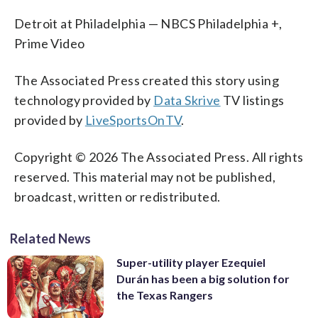
Detroit at Philadelphia — NBCS Philadelphia +,
Prime Video
The Associated Press created this story using
technology provided by
Data Skrive
TV listings
provided by
LiveSportsOnTV
.
Copyright © 2026 The Associated Press. All rights
reserved. This material may not be published,
broadcast, written or redistributed.
Related News
Super-utility player Ezequiel
Durán has been a big solution for
the Texas Rangers