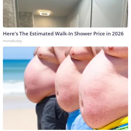
Here's The Estimated Walk-In Shower Price in 2026
HomeBuddy