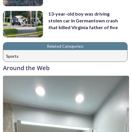
13-year-old boy was driving
stolen car in Germantown crash
that killed Virginia father of five
Related Categories:
Sports
Around the Web