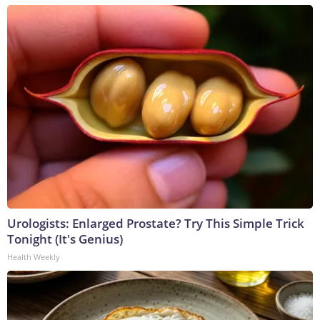
Urologists: Enlarged Prostate? Try This Simple Trick
Tonight (It's Genius)
Health Weekly