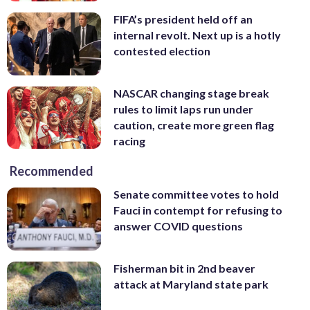
FIFA’s president held off an
internal revolt. Next up is a hotly
contested election
NASCAR changing stage break
rules to limit laps run under
caution, create more green flag
racing
Recommended
Senate committee votes to hold
Fauci in contempt for refusing to
answer COVID questions
Fisherman bit in 2nd beaver
attack at Maryland state park