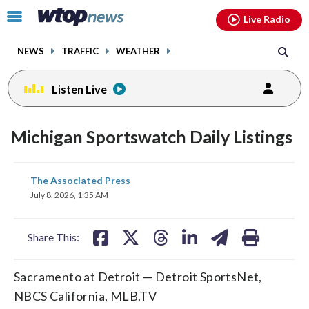
Email
facebook
instagram
x
tiktok
youtube
threads
Click
Live Radio
to
toggle
NEWS
TRAFFIC
WEATHER
navigation
menu.
Listen Live
Michigan Sportswatch Daily Listings
share
share
share
share
share
print
The Associated Press
on
on
on
on
on
July 8, 2026, 1:35 AM
facebook
X
threads
linkedin
email
Share This:
Sacramento at Detroit — Detroit SportsNet,
NBCS California, MLB.TV