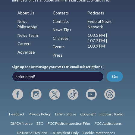
intended for users located within the European Economic Area.
About Us
Contests
Podcasts
News
Contacts
Federal News
Philosophy
Network
News Tips
News Team
103.5 FM |
Charities
107.7 FM |
Careers
103.9 FM
Events
Advertise
Press
Sign up for or manage your WTOP email subscriptions
Go
Feedback
Privacy Policy
Terms of Use
Copyright
Hubbard Radio
DMCA Notice
EEO
FCC Public Inspection Files
FCC Applications
Do Not Sell My Info – CA Resident Only
Cookie Preferences