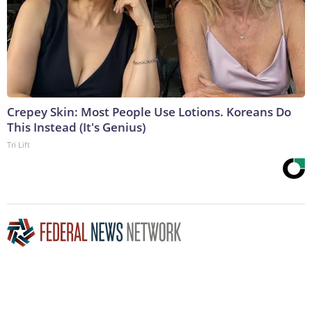
Crepey Skin: Most People Use Lotions. Koreans Do
This Instead (It's Genius)
Tri Lift