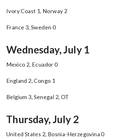
Ivory Coast 1, Norway 2
France 3, Sweden 0
Wednesday, July 1
Mexico 2, Ecuador 0
England 2, Congo 1
Belgium 3, Senegal 2, OT
Thursday, July 2
United States 2, Bosnia-Herzegovina 0