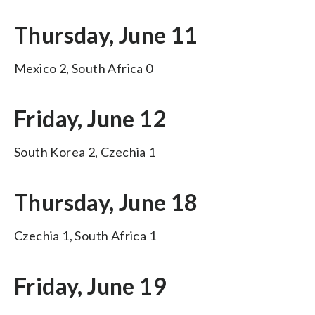
Thursday, June 11
Mexico 2, South Africa 0
Friday, June 12
South Korea 2, Czechia 1
Thursday, June 18
Czechia 1, South Africa 1
Friday, June 19