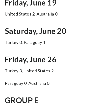
Friday, June 19
United States 2, Australia 0
Saturday, June 20
Turkey 0, Paraguay 1
Friday, June 26
Turkey 3, United States 2
Paraguay 0, Australia 0
GROUP E