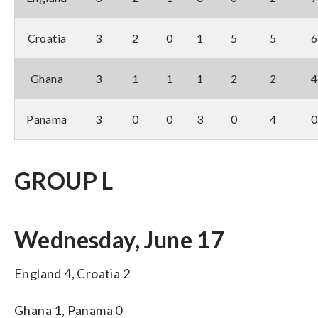
Croatia
3
2
0
1
5
5
6
Ghana
3
1
1
1
2
2
4
Panama
3
0
0
3
0
4
0
GROUP L
Wednesday, June 17
England 4, Croatia 2
Ghana 1, Panama 0