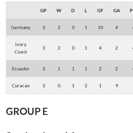
GP
W
D
L
GF
GA
P
Germany
3
2
0
1
10
4
Ivory
3
2
0
1
4
2
Coast
Ecuador
3
1
1
1
2
2
Curacao
3
0
1
2
1
9
GROUP E