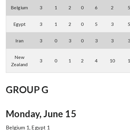
Belgium
3
1
2
0
6
2
Egypt
3
1
2
0
5
3
Iran
3
0
3
0
3
3
New
3
0
1
2
4
10
Zealand
GROUP G
Monday, June 15
Belgium 1, Egypt 1