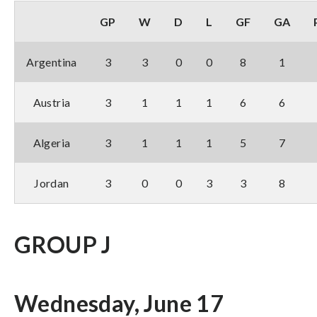
GP
W
D
L
GF
GA
Argentina
3
3
0
0
8
1
Austria
3
1
1
1
6
6
Algeria
3
1
1
1
5
7
Jordan
3
0
0
3
3
8
GROUP J
Wednesday, June 17