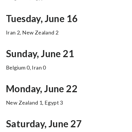
Tuesday, June 16
Iran 2, New Zealand 2
Sunday, June 21
Belgium 0, Iran 0
Monday, June 22
New Zealand 1, Egypt 3
Saturday, June 27