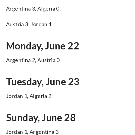
Argentina 3, Algeria 0
Austria 3, Jordan 1
Monday, June 22
Argentina 2, Austria 0
Tuesday, June 23
Jordan 1, Algeria 2
Sunday, June 28
Jordan 1, Argentina 3