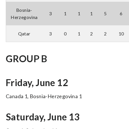
Bosnia-
3
1
1
1
5
6
Herzegovina
Qatar
3
0
1
2
2
10
GROUP B
Friday, June 12
Canada 1, Bosnia-Herzegovina 1
Saturday, June 13