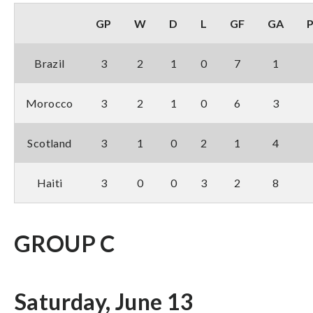
GP
W
D
L
GF
GA
Brazil
3
2
1
0
7
1
Morocco
3
2
1
0
6
3
Scotland
3
1
0
2
1
4
Haiti
3
0
0
3
2
8
GROUP C
Saturday, June 13