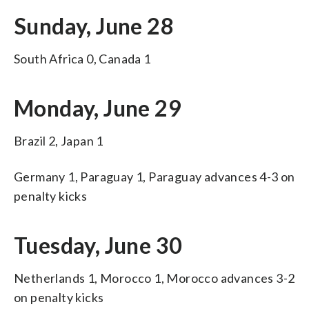
Sunday, June 28
South Africa 0, Canada 1
Monday, June 29
Brazil 2, Japan 1
Germany 1, Paraguay 1, Paraguay advances 4-3 on
penalty kicks
Tuesday, June 30
Netherlands 1, Morocco 1, Morocco advances 3-2
on penalty kicks