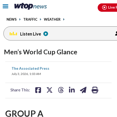
Email
facebook
instagram
x
tiktok
youtube
threads
Click
Live 
to
toggle
NEWS
TRAFFIC
WEATHER
navigation
menu.
Listen Live
Men’s World Cup Glance
share
share
share
share
share
print
The Associated Press
on
on
on
on
on
July 3, 2026, 1:03 AM
facebook
X
threads
linkedin
email
Share This:
GROUP A