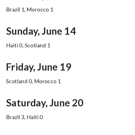
Brazil 1, Morocco 1
Sunday, June 14
Haiti 0, Scotland 1
Friday, June 19
Scotland 0, Morocco 1
Saturday, June 20
Brazil 3, Haiti 0