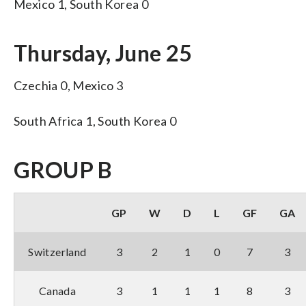
Mexico 1, South Korea 0
Thursday, June 25
Czechia 0, Mexico 3
South Africa 1, South Korea 0
GROUP B
GP
W
D
L
GF
GA
Switzerland
3
2
1
0
7
3
Canada
3
1
1
1
8
3