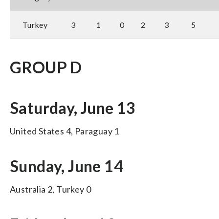
Turkey
3
1
0
2
3
5
GROUP D
Saturday, June 13
United States 4, Paraguay 1
Sunday, June 14
Australia 2, Turkey 0