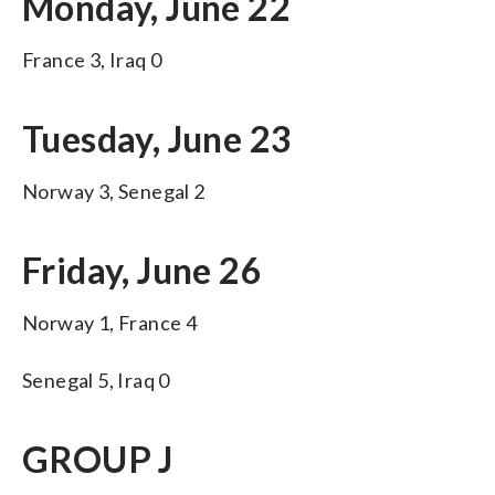
Monday, June 22
France 3, Iraq 0
Tuesday, June 23
Norway 3, Senegal 2
Friday, June 26
Norway 1, France 4
Senegal 5, Iraq 0
GROUP J