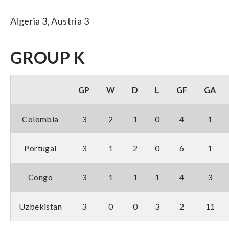
Algeria 3, Austria 3
GROUP K
GP
W
D
L
GF
GA
Colombia
3
2
1
0
4
1
Portugal
3
1
2
0
6
1
Congo
3
1
1
1
4
3
Uzbekistan
3
0
0
3
2
11