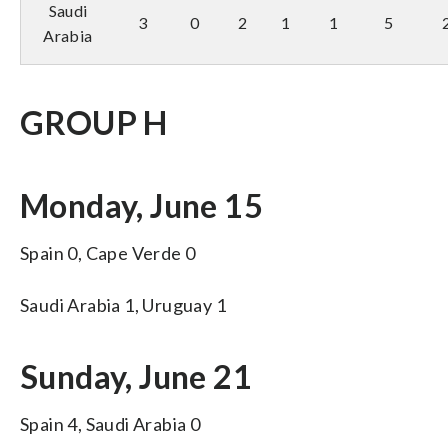
Saudi
3
0
2
1
1
5
Arabia
GROUP H
Monday, June 15
Spain 0, Cape Verde 0
Saudi Arabia 1, Uruguay 1
Sunday, June 21
Spain 4, Saudi Arabia 0