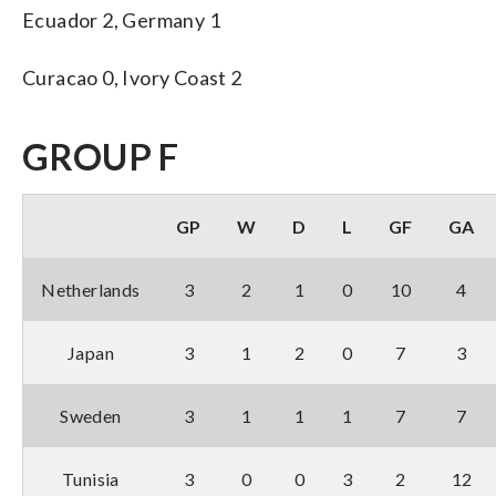
Ecuador 2, Germany 1
Curacao 0, Ivory Coast 2
GROUP F
GP
W
D
L
GF
GA
Netherlands
3
2
1
0
10
4
Japan
3
1
2
0
7
3
Sweden
3
1
1
1
7
7
Tunisia
3
0
0
3
2
12