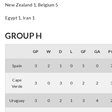
New Zealand 1, Belgium 5
Egypt 1, Iran 1
GROUP H
GP
W
D
L
GF
GA
P
Spain
3
2
1
0
5
0
Cape
3
0
3
0
2
2
Verde
Uruguay
3
0
2
1
3
4