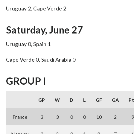
Uruguay 2, Cape Verde 2
Saturday, June 27
Uruguay 0, Spain 1
Cape Verde 0, Saudi Arabia 0
GROUP I
GP
W
D
L
GF
GA
Pt
France
3
3
0
0
10
2
Norway
3
2
0
1
8
7