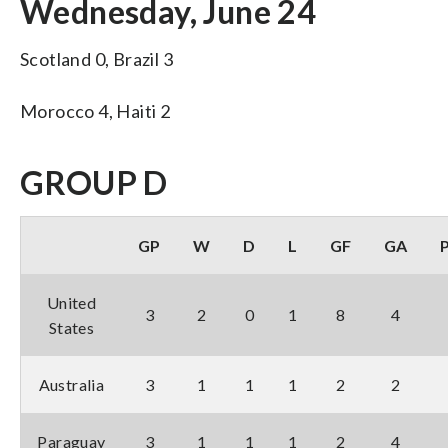
Wednesday, June 24
Scotland 0, Brazil 3
Morocco 4, Haiti 2
GROUP D
GP
W
D
L
GF
GA
United
3
2
0
1
8
4
States
Australia
3
1
1
1
2
2
Paraguay
3
1
1
1
2
4