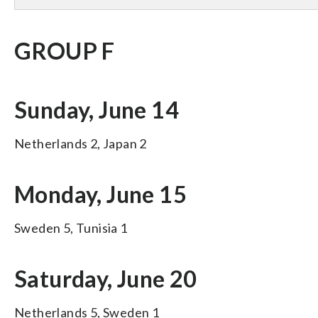
GROUP F
Sunday, June 14
Netherlands 2, Japan 2
Monday, June 15
Sweden 5, Tunisia 1
Saturday, June 20
Netherlands 5, Sweden 1