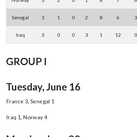
Senegal
3
1
0
2
8
6
Iraq
3
0
0
3
1
12
GROUP I
Tuesday, June 16
France 3, Senegal 1
Iraq 1, Norway 4