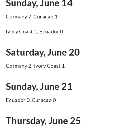
Sunday, June 14
Germany 7, Curacao 1
Ivory Coast 1, Ecuador 0
Saturday, June 20
Germany 2, Ivory Coast 1
Sunday, June 21
Ecuador 0, Curacao 0
Thursday, June 25