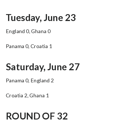
Tuesday, June 23
England 0, Ghana 0
Panama 0, Croatia 1
Saturday, June 27
Panama 0, England 2
Croatia 2, Ghana 1
ROUND OF 32