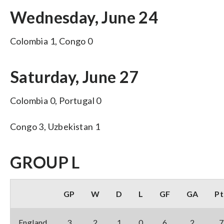
Wednesday, June 24
Colombia 1, Congo 0
Saturday, June 27
Colombia 0, Portugal 0
Congo 3, Uzbekistan 1
GROUP L
GP
W
D
L
GF
GA
Pt
England
3
2
1
0
6
2
7