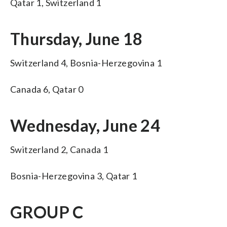
Qatar 1, Switzerland 1
Thursday, June 18
Switzerland 4, Bosnia-Herzegovina 1
Canada 6, Qatar 0
Wednesday, June 24
Switzerland 2, Canada 1
Bosnia-Herzegovina 3, Qatar 1
GROUP C