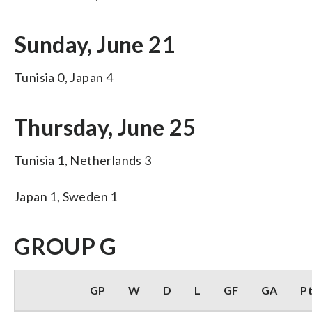
Sunday, June 21
Tunisia 0, Japan 4
Thursday, June 25
Tunisia 1, Netherlands 3
Japan 1, Sweden 1
GROUP G
GP
W
D
L
GF
GA
P