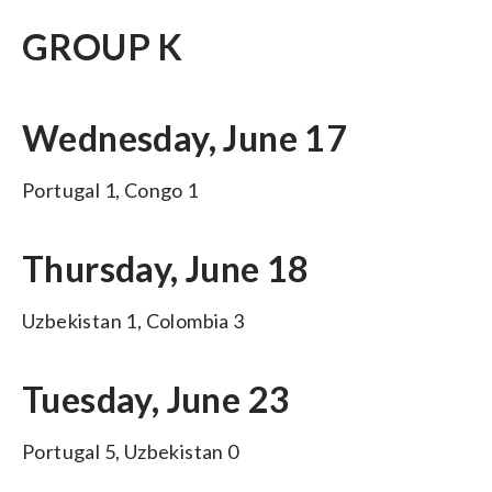
GROUP K
Wednesday, June 17
Portugal 1, Congo 1
Thursday, June 18
Uzbekistan 1, Colombia 3
Tuesday, June 23
Portugal 5, Uzbekistan 0