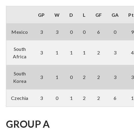
GP
W
D
L
GF
GA
Pt
Mexico
3
3
0
0
6
0
9
South
3
1
1
1
2
3
4
Africa
South
3
1
0
2
2
3
3
Korea
Czechia
3
0
1
2
2
6
1
GROUP A