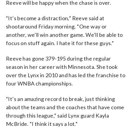
Reeve will be happy when the chase is over.
“It’s become a distraction,” Reeve said at
shootaround Friday morning. “One way or
another, we’ll win another game. We’ll be able to
focus on stuff again. I hate it for these guys.”
Reeve has gone 379-195 during the regular
season in her career with Minnesota. She took
over the Lynx in 2010 and has led the franchise to
four WNBA championships.
“It’s an amazing record to break, just thinking
about the teams and the coaches that have come
through this league,” said Lynx guard Kayla
McBride. “I think it says a lot.”