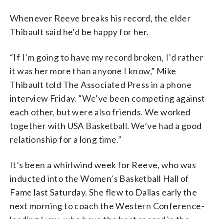
Whenever Reeve breaks his record, the elder
Thibault said he’d be happy for her.
“If I’m going to have my record broken, I’d rather
it was her more than anyone I know,” Mike
Thibault told The Associated Press in a phone
interview Friday. “We’ve been competing against
each other, but were also friends. We worked
together with USA Basketball. We’ve had a good
relationship for a long time.”
It’s been a whirlwind week for Reeve, who was
inducted into the Women’s Basketball Hall of
Fame last Saturday. She flew to Dallas early the
next morning to coach the Western Conference-