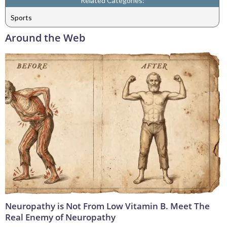
Related Categories:
Sports
Around the Web
Neuropathy is Not From Low Vitamin B. Meet The
Real Enemy of Neuropathy