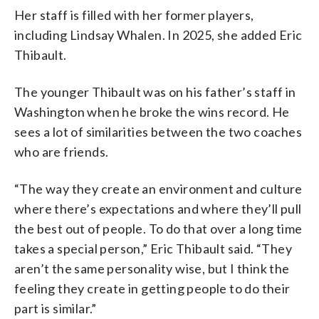
Her staff is filled with her former players,
including Lindsay Whalen. In 2025, she added Eric
Thibault.
The younger Thibault was on his father’s staff in
Washington when he broke the wins record. He
sees a lot of similarities between the two coaches
who are friends.
“The way they create an environment and culture
where there’s expectations and where they’ll pull
the best out of people. To do that over a long time
takes a special person,” Eric Thibault said. “They
aren’t the same personality wise, but I think the
feeling they create in getting people to do their
part is similar.”