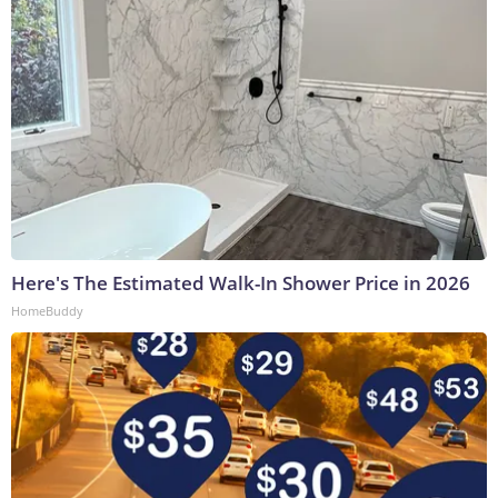
Here's The Estimated Walk-In Shower Price in 2026
HomeBuddy