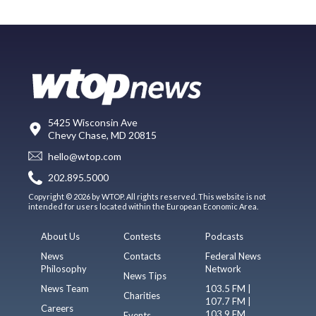
5425 Wisconsin Ave
Chevy Chase, MD 20815
hello@wtop.com
202.895.5000
Copyright © 2026 by WTOP. All rights reserved. This website is not
intended for users located within the European Economic Area.
About Us
Contests
Podcasts
News
Contacts
Federal News
Philosophy
Network
News Tips
News Team
103.5 FM |
Charities
107.7 FM |
Careers
103.9 FM
Events