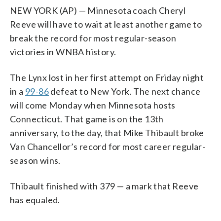
NEW YORK (AP) — Minnesota coach Cheryl
Reeve will have to wait at least another game to
break the record for most regular-season
victories in WNBA history.
The Lynx lost in her first attempt on Friday night
in a
99-86
defeat to New York. The next chance
will come Monday when Minnesota hosts
Connecticut. That game is on the 13th
anniversary, to the day, that Mike Thibault broke
Van Chancellor’s record for most career regular-
season wins.
Thibault finished with 379 — a mark that Reeve
has equaled.