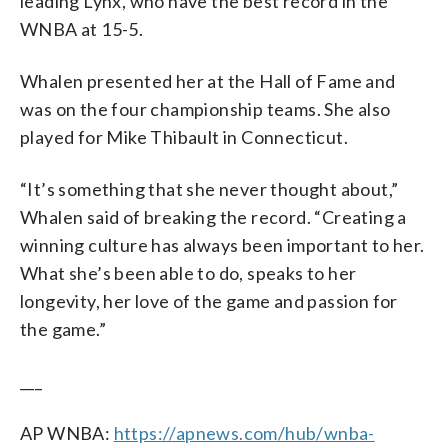
leading Lynx, who have the best record in the
WNBA at 15-5.
Whalen presented her at the Hall of Fame and
was on the four championship teams. She also
played for Mike Thibault in Connecticut.
“It’s something that she never thought about,”
Whalen said of breaking the record. “Creating a
winning culture has always been important to her.
What she’s been able to do, speaks to her
longevity, her love of the game and passion for
the game.”
___
AP WNBA:
https://apnews.com/hub/wnba-