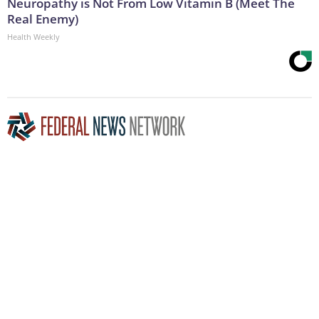
Neuropathy is Not From Low Vitamin B (Meet The
Real Enemy)
Health Weekly