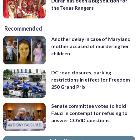
Durán has been a big solution for
the Texas Rangers
Recommended
Another delay in case of Maryland
mother accused of murdering her
children
DC road closures, parking
restrictions in effect for Freedom
250 Grand Prix
Senate committee votes to hold
Fauci in contempt for refusing to
answer COVID questions