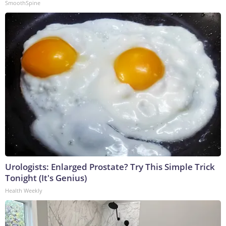
SmoothSpine
Urologists: Enlarged Prostate? Try This Simple Trick
Tonight (It's Genius)
Health Weekly