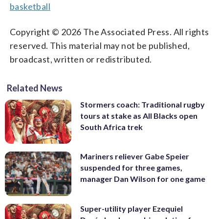
basketball
Copyright © 2026 The Associated Press. All rights
reserved. This material may not be published,
broadcast, written or redistributed.
Related News
Stormers coach: Traditional rugby
tours at stake as All Blacks open
South Africa trek
Mariners reliever Gabe Speier
suspended for three games,
manager Dan Wilson for one game
Super-utility player Ezequiel