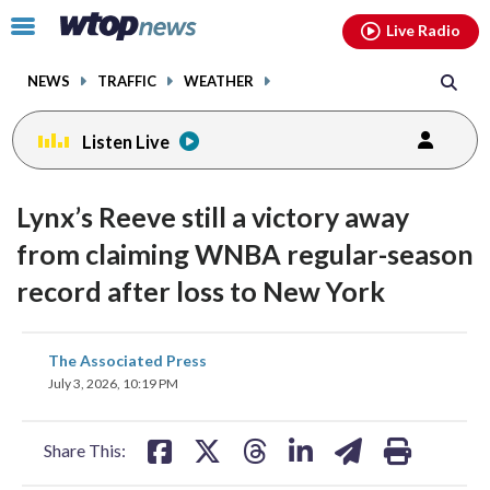
Email
facebook
instagram
x
tiktok
youtube
threads
Click
Live Radio
to
toggle
NEWS
TRAFFIC
WEATHER
navigation
menu.
Listen Live
Lynx’s Reeve still a victory away
from claiming WNBA regular-season
record after loss to New York
share
share
share
share
share
print
The Associated Press
on
on
on
on
on
July 3, 2026, 10:19 PM
facebook
X
threads
linkedin
email
Share This: