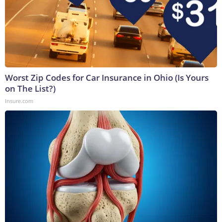
Worst Zip Codes for Car Insurance in Ohio (Is Yours
on The List?)
Insure.com