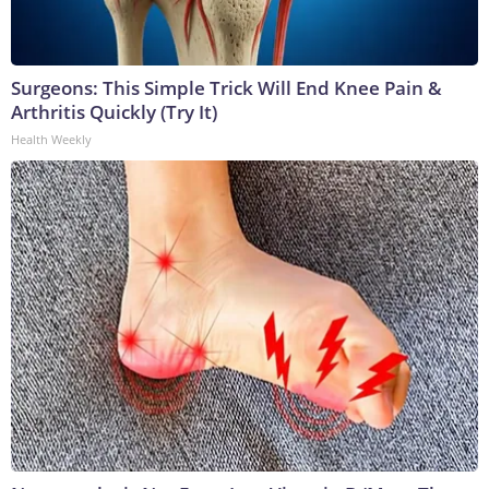
Surgeons: This Simple Trick Will End Knee Pain &
Arthritis Quickly (Try It)
Health Weekly