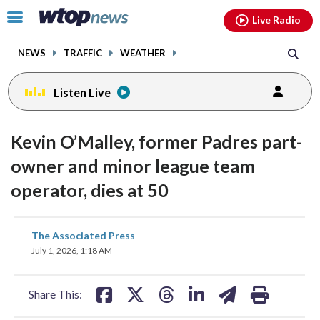
Email
facebook
instagram
x
tiktok
youtube
threads
Click
Live Radio
to
toggle
NEWS
TRAFFIC
WEATHER
navigation
menu.
Listen Live
Kevin O’Malley, former Padres part-
owner and minor league team
operator, dies at 50
share
share
share
share
share
print
The Associated Press
on
on
on
on
on
July 1, 2026, 1:18 AM
facebook
X
threads
linkedin
email
Share This: