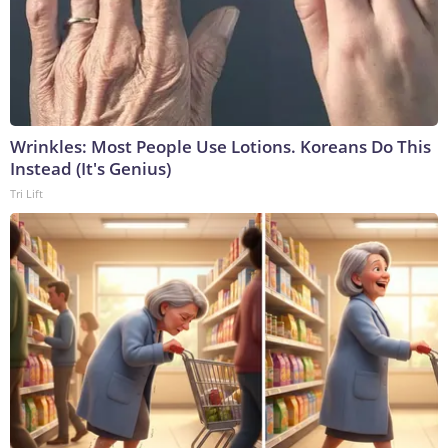
Wrinkles: Most People Use Lotions. Koreans Do This
Instead (It's Genius)
Tri Lift