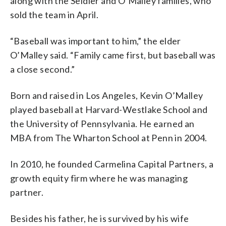
along with the Seidler and O’Malley families, who
sold the team in April.
“Baseball was important to him,” the elder
O’Malley said. “Family came first, but baseball was
a close second.”
Born and raised in Los Angeles, Kevin O’Malley
played baseball at Harvard-Westlake School and
the University of Pennsylvania. He earned an
MBA from The Wharton School at Penn in 2004.
In 2010, he founded Carmelina Capital Partners, a
growth equity firm where he was managing
partner.
Besides his father, he is survived by his wife