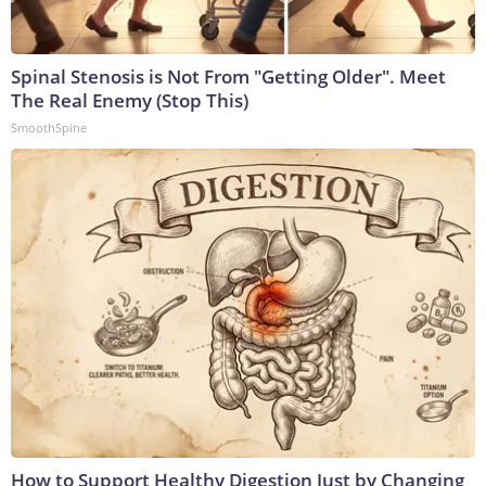
Spinal Stenosis is Not From "Getting Older". Meet
The Real Enemy (Stop This)
SmoothSpine
How to Support Healthy Digestion Just by Changing