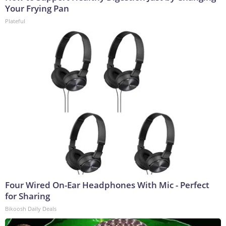
Your Frying Pan
Plateful
Four Wired On-Ear Headphones With Mic - Perfect
for Sharing
Bikoosh Daily Deals