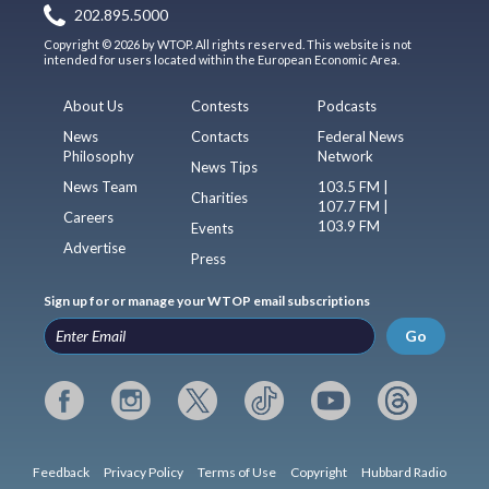
202.895.5000
Copyright © 2026 by WTOP. All rights reserved. This website is not
intended for users located within the European Economic Area.
About Us
Contests
Podcasts
News
Contacts
Federal News
Philosophy
Network
News Tips
News Team
103.5 FM |
Charities
107.7 FM |
Careers
103.9 FM
Events
Advertise
Press
Sign up for or manage your WTOP email subscriptions
Go
Feedback
Privacy Policy
Terms of Use
Copyright
Hubbard Radio