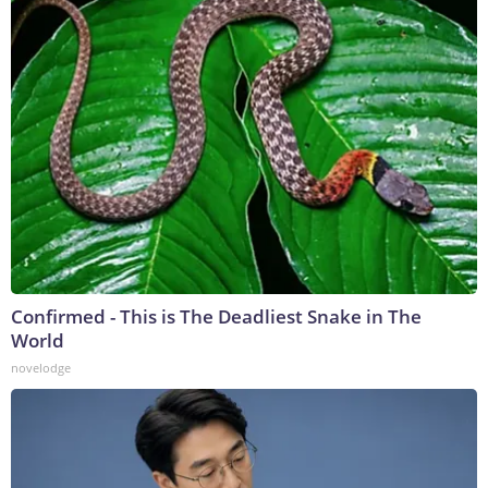
Confirmed - This is The Deadliest Snake in The
World
novelodge