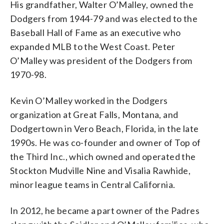
His grandfather, Walter O’Malley, owned the
Dodgers from 1944-79 and was elected to the
Baseball Hall of Fame as an executive who
expanded MLB to the West Coast. Peter
O’Malley was president of the Dodgers from
1970-98.
Kevin O’Malley worked in the Dodgers
organization at Great Falls, Montana, and
Dodgertown in Vero Beach, Florida, in the late
1990s. He was co-founder and owner of Top of
the Third Inc., which owned and operated the
Stockton Mudville Nine and Visalia Rawhide,
minor league teams in Central California.
In 2012, he became a part owner of the Padres