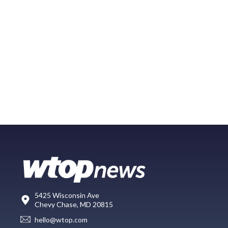
5425 Wisconsin Ave
Chevy Chase, MD 20815
hello@wtop.com