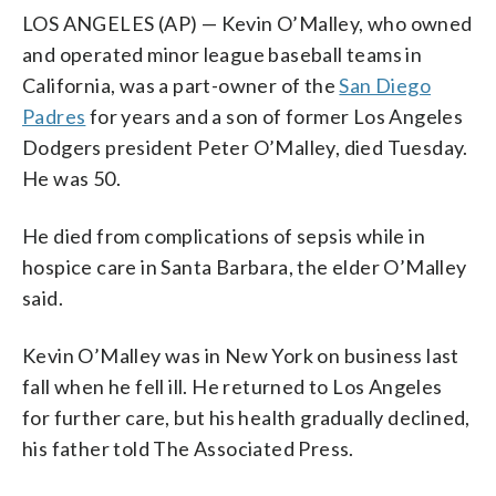
LOS ANGELES (AP) — Kevin O’Malley, who owned
and operated minor league baseball teams in
California, was a part-owner of the
San Diego
Padres
for years and a son of former Los Angeles
Dodgers president Peter O’Malley, died Tuesday.
He was 50.
He died from complications of sepsis while in
hospice care in Santa Barbara, the elder O’Malley
said.
Kevin O’Malley was in New York on business last
fall when he fell ill. He returned to Los Angeles
for further care, but his health gradually declined,
his father told The Associated Press.