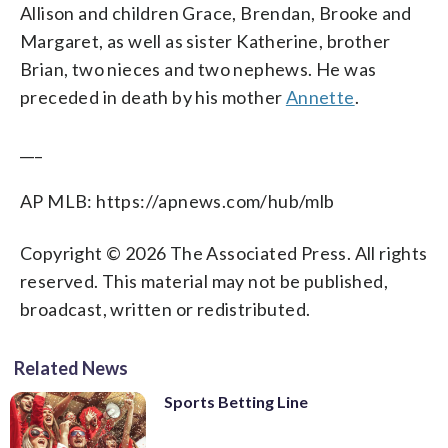
Allison and children Grace, Brendan, Brooke and
Margaret, as well as sister Katherine, brother
Brian, two nieces and two nephews. He was
preceded in death by his mother
Annette
.
___
AP MLB: https://apnews.com/hub/mlb
Copyright © 2026 The Associated Press. All rights
reserved. This material may not be published,
broadcast, written or redistributed.
Related News
Sports Betting Line