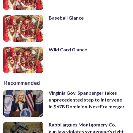
Baseball Glance
Wild Card Glance
Recommended
Virginia Gov. Spanberger takes
unprecedented step to intervene
in $67B Dominion-NextEra merger
Rabbi argues Montgomery Co.
gun law violates synagogue's right