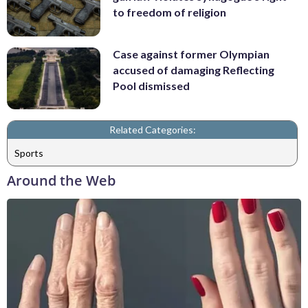
to freedom of religion
Case against former Olympian
accused of damaging Reflecting
Pool dismissed
Related Categories:
Sports
Around the Web