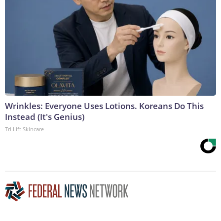
Wrinkles: Everyone Uses Lotions. Koreans Do This
Instead (It's Genius)
Tri Lift Skincare