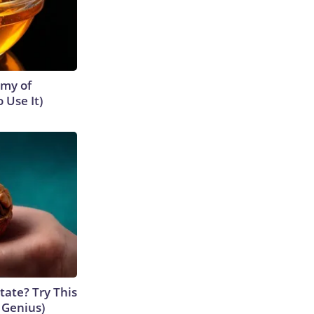
emy of
 Use It)
tate? Try This
s Genius)