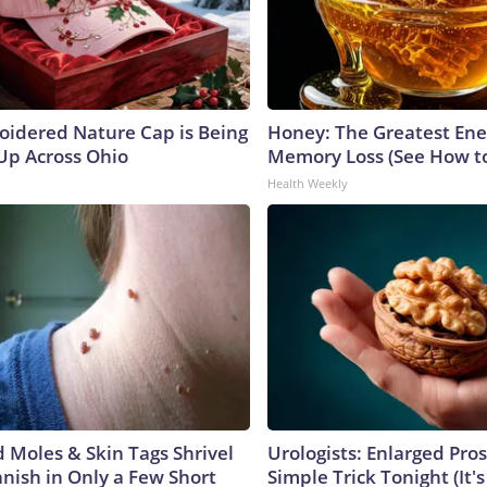
oidered Nature Cap is Being
Honey: The Greatest En
p Across Ohio
Memory Loss (See How to
Health Weekly
Moles & Skin Tags Shrivel
Urologists: Enlarged Pros
nish in Only a Few Short
Simple Trick Tonight (It'