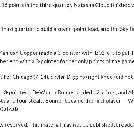
6 points in the third quarter, Natasha Cloud finished 
third quarter to build a seven-point lead, and the Sky f
 Kahleah Copper made a 3-pointer with 1:02 left to pull
ther end with a 3-pointer for her only points of the game
for Chicago (7-14). Skylar Diggins (right knee) did not 
our 3-pointers. DeWanna Bonner added 12 points, and Al
sts and four steals. Bonner became the first player in
0 steals.
s reserved. This material may not be published, broadc