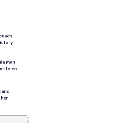
 beach
history
inia man
in stolen
yland
 her