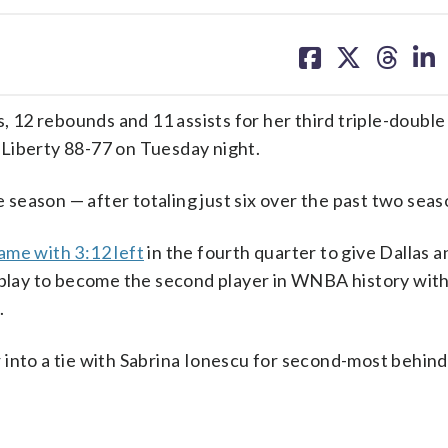
share
share
share
sh
on
on
on
on
facebook
X
threa
lin
12 rebounds and 11 assists for her third triple-double
Liberty 88-77 on Tuesday night.
e season — after totaling just six over the past two seas
ame with 3:12 left
in the fourth quarter to give Dallas 
e play to become the second player in WNBA history wit
.
 into a tie with Sabrina Ionescu for second-most behin