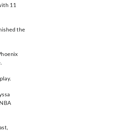
with 11
inished the
 Phoenix
.
play.
yssa
 WNBA
ast,