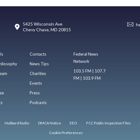
5425 Wisconsin Ave
h
Chevy Chase, MD 20815
Us
Contacts
Federal News
Network
hilosophy
News Tips
103.5 FM | 107.7
eam
Charities
FM | 103.9 FM
s
Events
se
Press
ts
Podcasts
Hubbard Radio
DMCA Notice
EEO
FCC Public Inspection Files
Cookie Preferences