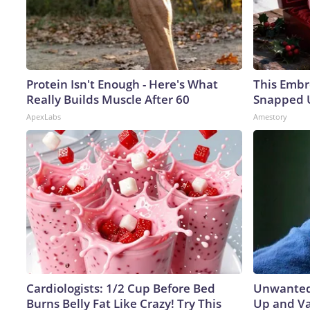
Protein Isn't Enough - Here's What
This Embr
Really Builds Muscle After 60
Snapped U
ApexLabs
Amestory
Cardiologists: 1/2 Cup Before Bed
Unwanted 
Burns Belly Fat Like Crazy! Try This
Up and Va