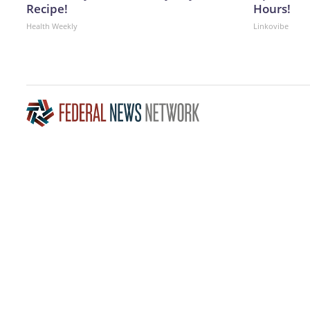
Recipe!
Hours!
Health Weekly
Linkovibe