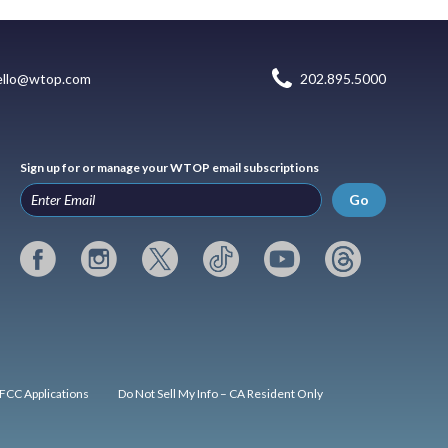
ello@wtop.com
202.895.5000
Sign up for or manage your WTOP email subscriptions
Go
FCC Applications
Do Not Sell My Info – CA Resident Only