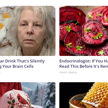
r Drink That's Silently
Endocrinologist: If You 
 Your Brain Cells
Read This Before It's Re
e
Health Weekly