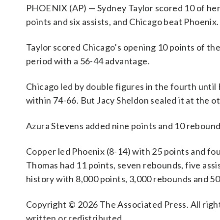
PHOENIX (AP) — Sydney Taylor scored 10 of her 1
points and six assists, and Chicago beat Phoenix.
Taylor scored Chicago’s opening 10 points of the 
period with a 56-44 advantage.
Chicago led by double figures in the fourth until
within 74-66. But Jacy Sheldon sealed it at the o
Azura Stevens added nine points and 10 rebounds 
Copper led Phoenix (8-14) with 25 points and f
Thomas had 11 points, seven rebounds, five assi
history with 8,000 points, 3,000 rebounds and 50
Copyright © 2026 The Associated Press. All right
written or redistributed.