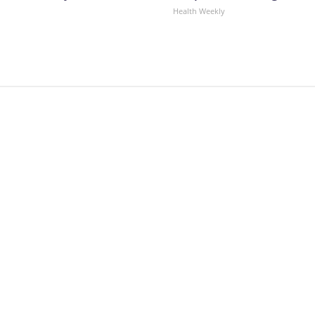
Health Weekly