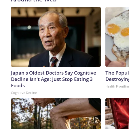
Japan's Oldest Doctors Say Cognitive
The Popula
Decline Isn't Age: Just Stop Eating 3
Destroying
Foods
Health Frontlin
Cognitive Decline