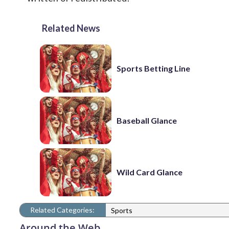
Related News
Sports Betting Line
Baseball Glance
Wild Card Glance
Related Categories:
Sports
Around the Web