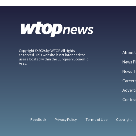
Copyright © 2026 by WTOP. All rights
About 
reserved. This website is not intended for
users located within the European Economic
News P
Area.
News T
Career
Adverti
Contes
Feedback
Privacy Policy
Terms of Use
Copyright