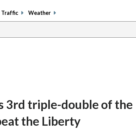
Traffic
Weather
 3rd triple-double of the
eat the Liberty