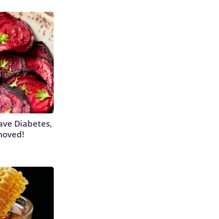
Have Diabetes,
moved!