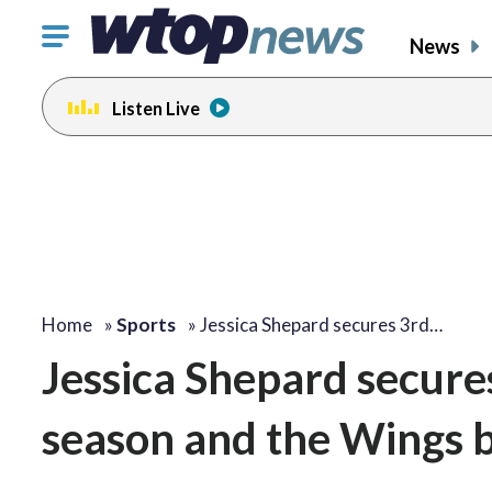
Click
News
to
toggle
Listen Live
navigation
menu.
Home
»
Sports
»
Jessica Shepard secures 3rd…
Jessica Shepard secures
season and the Wings b