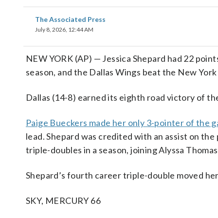
The Associated Press
July 8, 2026, 12:44 AM
NEW YORK (AP) — Jessica Shepard had 22 points, 
season, and the Dallas Wings beat the New York 
Dallas (14-8) earned its eighth road victory of th
Paige Bueckers made her only 3-pointer of the g
lead. Shepard was credited with an assist on th
triple-doubles in a season, joining Alyssa Thomas
Shepard’s fourth career triple-double moved her
SKY, MERCURY 66