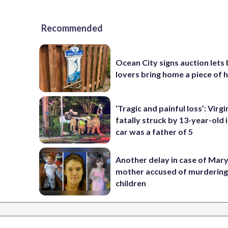
Recommended
Ocean City signs auction lets
lovers bring home a piece of 
‘Tragic and painful loss’: Virg
fatally struck by 13-year-old 
car was a father of 5
Another delay in case of Mar
mother accused of murdering
children