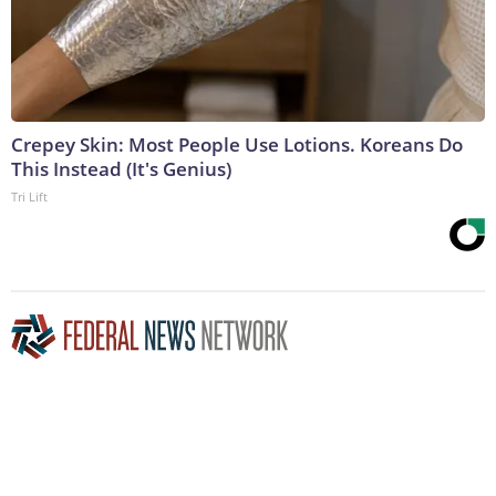
Crepey Skin: Most People Use Lotions. Koreans Do
This Instead (It's Genius)
Tri Lift