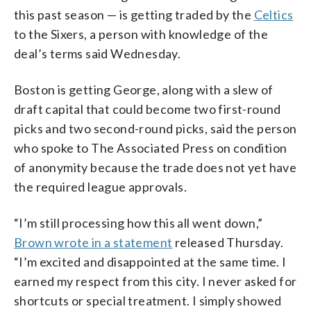
this past season — is getting traded by the
Celtics
to the Sixers, a person with knowledge of the
deal’s terms said Wednesday.
Boston is getting George, along with a slew of
draft capital that could become two first-round
picks and two second-round picks, said the person
who spoke to The Associated Press on condition
of anonymity because the trade does not yet have
the required league approvals.
“I’m still processing how this all went down,”
Brown wrote in a statement
released Thursday.
“I’m excited and disappointed at the same time. I
earned my respect from this city. I never asked for
shortcuts or special treatment. I simply showed