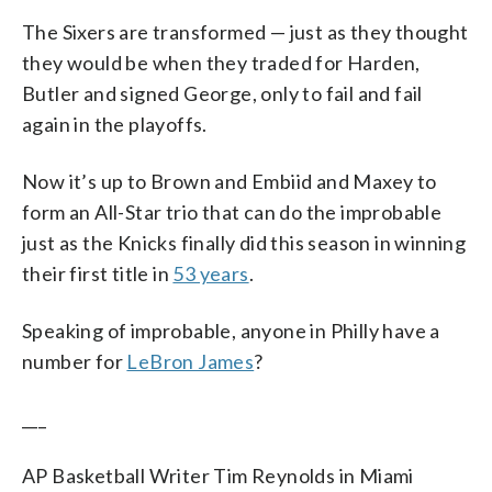
The Sixers are transformed — just as they thought
they would be when they traded for Harden,
Butler and signed George, only to fail and fail
again in the playoffs.
Now it’s up to Brown and Embiid and Maxey to
form an All-Star trio that can do the improbable
just as the Knicks finally did this season in winning
their first title in
53 years
.
Speaking of improbable, anyone in Philly have a
number for
LeBron James
?
___
AP Basketball Writer Tim Reynolds in Miami