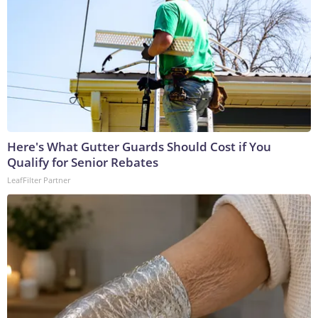
Here's What Gutter Guards Should Cost if You
Qualify for Senior Rebates
LeafFilter Partner