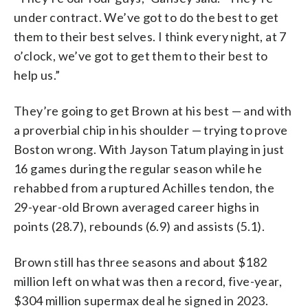
under contract. We’ve got to do the best to get
them to their best selves. I think every night, at 7
o’clock, we’ve got to get them to their best to
help us.”
They’re going to get Brown at his best — and with
a proverbial chip in his shoulder — trying to prove
Boston wrong. With Jayson Tatum playing in just
16 games during the regular season while he
rehabbed from a ruptured Achilles tendon, the
29-year-old Brown averaged career highs in
points (28.7), rebounds (6.9) and assists (5.1).
Brown still has three seasons and about $182
million left on what was then a record, five-year,
$304 million supermax deal he signed in 2023.