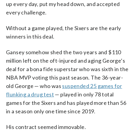
up every day, put my head down, and accepted
every challenge.
Without a game played, the Sixers are the early
winners in this deal.
Gansey somehow shed the two years and $110
million left on the oft-injured and aging George’s
deal for a bona fide superstar who was sixth in the
NBA MVP voting this past season. The 36-year-
old George — who was
suspended 25 games for
flunking a drug test
— played in only 78 total
games for the Sixers and has played more than 56
in a season only one time since 2019.
His contract seemed immovable.