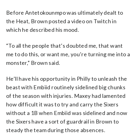
Before Antetokounmpo was ultimately dealt to
the Heat, Brown posted a video on Twitch in
which he described his mood.
“To all the people that’s doubted me, that want
me to do this, or want me, you’re turning me into a
monster,” Brown said.
He’ll have his opportunity in Philly to unleash the
beast with Embiid routinely sidelined big chunks
of the season with injuries. Maxey had lamented
how difficult it was to try and carry the Sixers
without a 1B when Embiid was sidelined and now
the Sixers have a sort of guardrail in Brown to
steady the team during those absences.