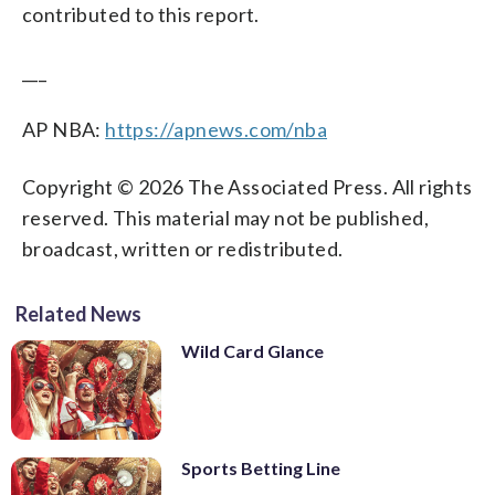
contributed to this report.
___
AP NBA:
https://apnews.com/nba
Copyright © 2026 The Associated Press. All rights
reserved. This material may not be published,
broadcast, written or redistributed.
Related News
Wild Card Glance
Sports Betting Line