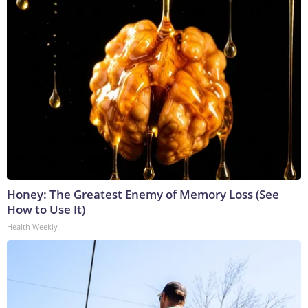
Honey: The Greatest Enemy of Memory Loss (See
How to Use It)
Health Weekly