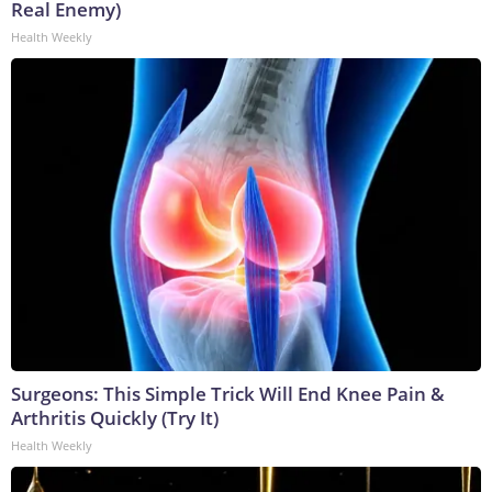
Real Enemy)
Health Weekly
Surgeons: This Simple Trick Will End Knee Pain &
Arthritis Quickly (Try It)
Health Weekly