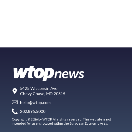
5425 Wisconsin Ave
Chevy Chase, MD 20815
hello@wtop.com
202.895.5000
Copyright © 2026 by WTOP. All rights reserved. This website is not
intended for users located within the European Economic Area.