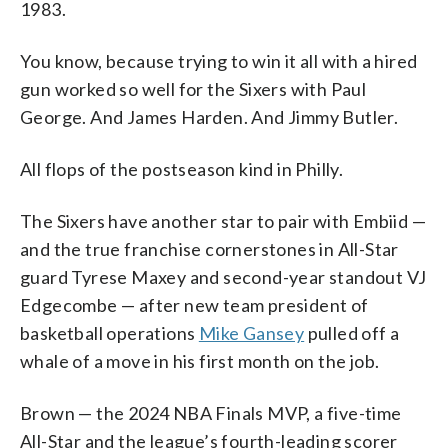
1983.
You know, because trying to win it all with a hired
gun worked so well for the Sixers with Paul
George. And James Harden. And Jimmy Butler.
All flops of the postseason kind in Philly.
The Sixers have another star to pair with Embiid —
and the true franchise cornerstones in All-Star
guard Tyrese Maxey and second-year standout VJ
Edgecombe — after new team president of
basketball operations
Mike Gansey
pulled off a
whale of a move in his first month on the job.
Brown — the 2024 NBA Finals MVP, a five-time
All-Star and the league’s fourth-leading scorer