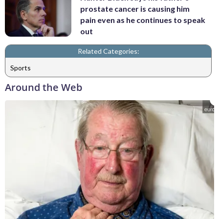
prostate cancer is causing him
pain even as he continues to speak
out
Related Categories:
Sports
Around the Web