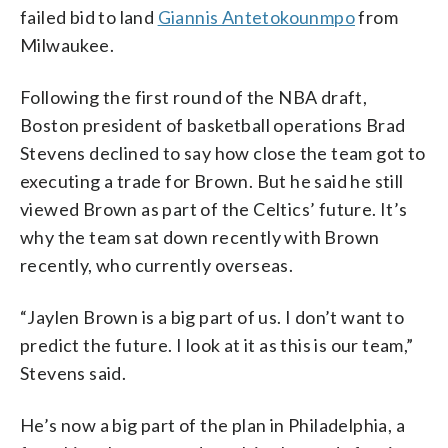
failed bid to land
Giannis Antetokounmpo
from
Milwaukee.
Following the first round of the NBA draft,
Boston president of basketball operations Brad
Stevens declined to say how close the team got to
executing a trade for Brown. But he said he still
viewed Brown as part of the Celtics’ future. It’s
why the team sat down recently with Brown
recently, who currently overseas.
“Jaylen Brown is a big part of us. I don’t want to
predict the future. I look at it as this is our team,”
Stevens said.
He’s now a big part of the plan in Philadelphia, a