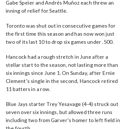
Gabe Speier and Andrés Muñoz each threw an
inning of relief for Seattle.
Toronto was shut out in consecutive games for
the first time this season and has now won just
two of its last 10 to drop six games under .500.
Hancock had a rough stretch in June after a
stellar start to the season, not lasting more than
six innings since June 1. On Sunday, after Ernie
Clement’s single in the second, Hancock retired
11 batters in a row.
Blue Jays starter Trey Yesavage (4-4) struck out
seven over six innings, but allowed three runs
including two from Garver’s homer to left field in
the fourth.