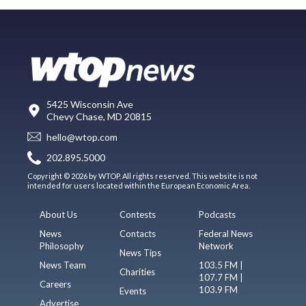
5425 Wisconsin Ave
Chevy Chase, MD 20815
hello@wtop.com
202.895.5000
Copyright © 2026 by WTOP. All rights reserved. This website is not
intended for users located within the European Economic Area.
About Us
Contests
Podcasts
News
Contacts
Federal News
Philosophy
Network
News Tips
News Team
103.5 FM |
Charities
107.7 FM |
Careers
103.9 FM
Events
Advertise