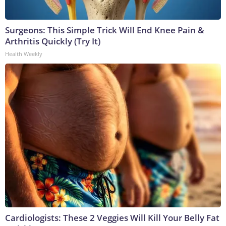
Surgeons: This Simple Trick Will End Knee Pain &
Arthritis Quickly (Try It)
Health Weekly
Cardiologists: These 2 Veggies Will Kill Your Belly Fat