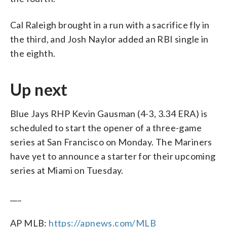
Cal Raleigh brought in a run with a sacrifice fly in
the third, and Josh Naylor added an RBI single in
the eighth.
Up next
Blue Jays RHP Kevin Gausman (4-3, 3.34 ERA) is
scheduled to start the opener of a three-game
series at San Francisco on Monday. The Mariners
have yet to announce a starter for their upcoming
series at Miami on Tuesday.
___
AP MLB:
https://apnews.com/MLB