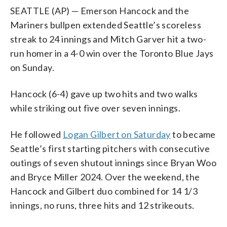
SEATTLE (AP) — Emerson Hancock and the
Mariners bullpen extended Seattle’s scoreless
streak to 24 innings and Mitch Garver hit a two-
run homer in a 4-0 win over the Toronto Blue Jays
on Sunday.
Hancock (6-4) gave up two hits and two walks
while striking out five over seven innings.
He followed
Logan Gilbert on Saturday
to became
Seattle’s first starting pitchers with consecutive
outings of seven shutout innings since Bryan Woo
and Bryce Miller 2024. Over the weekend, the
Hancock and Gilbert duo combined for 14 1/3
innings, no runs, three hits and 12 strikeouts.