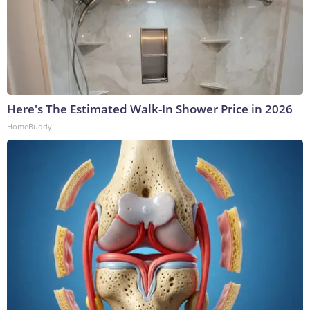
Here's The Estimated Walk-In Shower Price in 2026
HomeBuddy