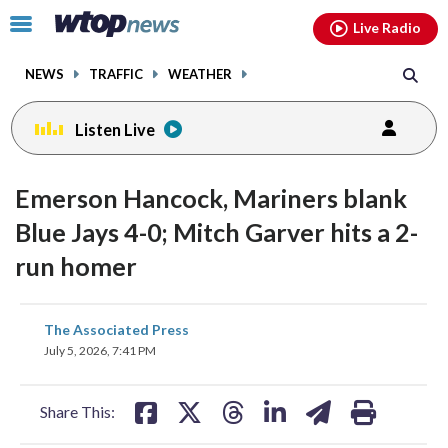
Email
facebook
instagram
x
tiktok
youtube
threads
Click
Live Radio
to
toggle
NEWS
TRAFFIC
WEATHER
navigation
menu.
Listen Live
Emerson Hancock, Mariners blank
Blue Jays 4-0; Mitch Garver hits a 2-
run homer
share
share
share
share
share
print
The Associated Press
on
on
on
on
on
July 5, 2026, 7:41 PM
facebook
X
threads
linkedin
email
Share This: