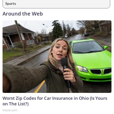
Sports
Around the Web
Worst Zip Codes for Car Insurance in Ohio (Is Yours
on The List?)
Insure.com