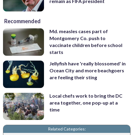
remain as FIFA president
Recommended
Md. measles cases part of
Montgomery Co. push to
vaccinate children before school
starts
Jellyfish have 'really blossomed' in
Ocean City and more beachgoers
are feeling their sting
Local chefs work to bring the DC
area together, one pop-up at a
time
Related Categories: