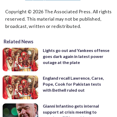
Copyright © 2026 The Associated Press. All rights
reserved. This material may not be published,
broadcast, written or redistributed.
Related News
Lights go out and Yankees offense
goes dark again in latest power
outage at the plate
England recall Lawrence, Carse,
Pope, Cook for Pakistan tests
with Bethell ruled out
Gianni Infantino gets internal
support at crisis meeting to