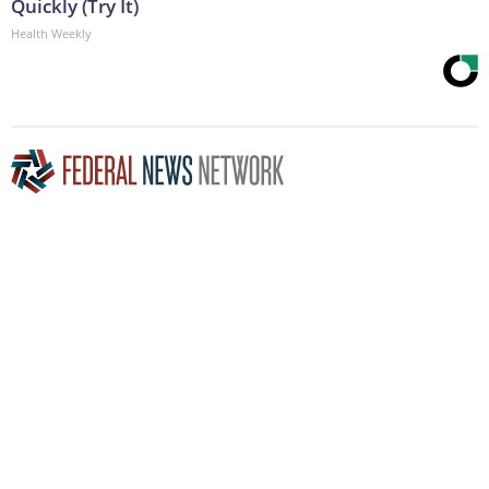
Quickly (Try It)
Health Weekly