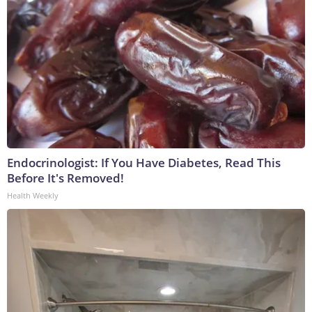
Endocrinologist: If You Have Diabetes, Read This
Before It's Removed!
Health Weekly