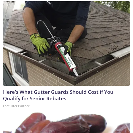
Here's What Gutter Guards Should Cost if You
Qualify for Senior Rebates
LeafFilter Partner