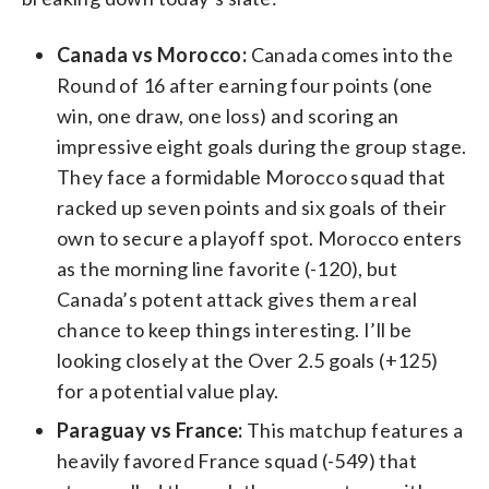
Canada vs Morocco:
Canada comes into the
Round of 16 after earning four points (one
win, one draw, one loss) and scoring an
impressive eight goals during the group stage.
They face a formidable Morocco squad that
racked up seven points and six goals of their
own to secure a playoff spot. Morocco enters
as the morning line favorite (-120), but
Canada’s potent attack gives them a real
chance to keep things interesting. I’ll be
looking closely at the Over 2.5 goals (+125)
for a potential value play.
Paraguay vs France:
This matchup features a
heavily favored France squad (-549) that