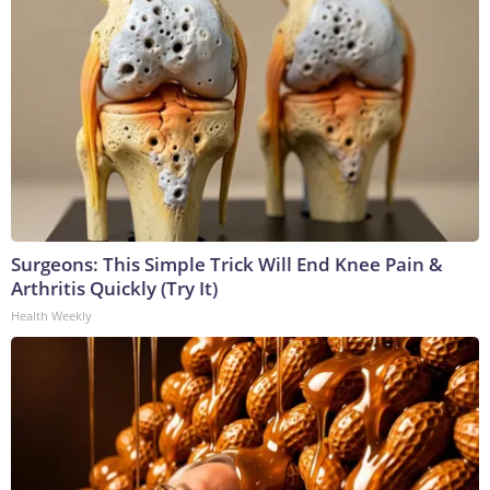
Surgeons: This Simple Trick Will End Knee Pain &
Arthritis Quickly (Try It)
Health Weekly