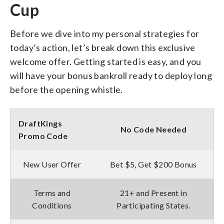
Cup
Before we dive into my personal strategies for
today’s action, let’s break down this exclusive
welcome offer. Getting started is easy, and you
will have your bonus bankroll ready to deploy long
before the opening whistle.
DraftKings
No Code Needed
Promo Code
New User Offer
Bet $5, Get $200 Bonus
Terms and
21+ and Present in
Conditions
Participating States.