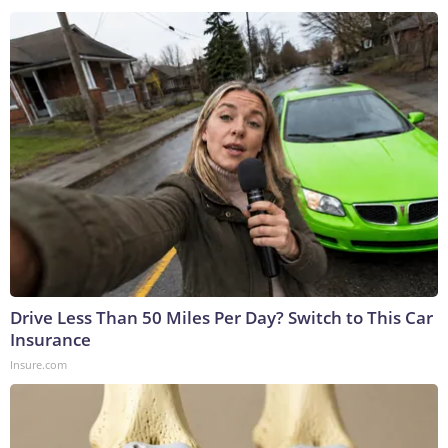
Drive Less Than 50 Miles Per Day? Switch to This Car
Insurance
Insure.com