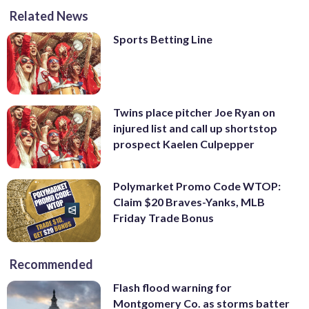
Related News
Sports Betting Line
Twins place pitcher Joe Ryan on
injured list and call up shortstop
prospect Kaelen Culpepper
Polymarket Promo Code WTOP:
Claim $20 Braves-Yanks, MLB
Friday Trade Bonus
Recommended
Flash flood warning for
Montgomery Co. as storms batter