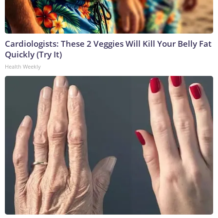
Cardiologists: These 2 Veggies Will Kill Your Belly Fat
Quickly (Try It)
Health Weekly