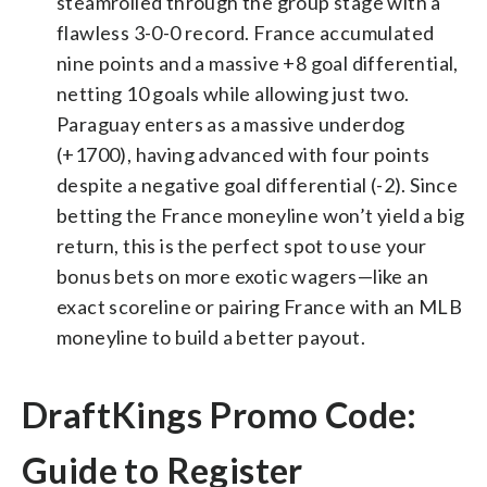
steamrolled through the group stage with a
flawless 3-0-0 record. France accumulated
nine points and a massive +8 goal differential,
netting 10 goals while allowing just two.
Paraguay enters as a massive underdog
(+1700), having advanced with four points
despite a negative goal differential (-2). Since
betting the France moneyline won’t yield a big
return, this is the perfect spot to use your
bonus bets on more exotic wagers—like an
exact scoreline or pairing France with an MLB
moneyline to build a better payout.
DraftKings Promo Code:
Guide to Register