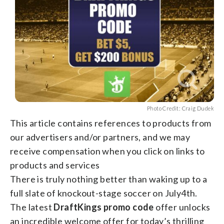
Photo Credit: Craig Dudek
This article contains references to products from
our advertisers and/or partners, and we may
receive compensation when you click on links to
products and services
There is truly nothing better than waking up to a
full slate of knockout-stage soccer on July4th.
The latest
DraftKings promo code
offer unlocks
an incredible welcome offer for today’s thrilling