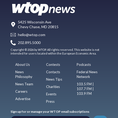
5425 Wisconsin Ave
Chevy Chase, MD 20815
hello@wtop.com
202.895.5000
Copyright © 2026 by WTOP. All rights reserved. This website is not
intended for users located within the European Economic Area.
About Us
Contests
Podcasts
News
Contacts
Federal News
Philosophy
Network
News Tips
News Team
103.5 FM |
Charities
107.7 FM |
Careers
103.9 FM
Events
Advertise
Press
Sign up for or manage your WTOP email subscriptions