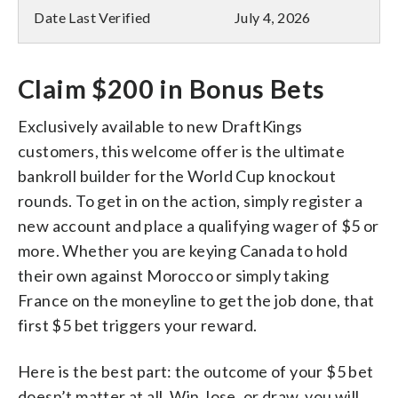
Date Last Verified
July 4, 2026
Claim $200 in Bonus Bets
Exclusively available to new DraftKings
customers, this welcome offer is the ultimate
bankroll builder for the World Cup knockout
rounds. To get in on the action, simply register a
new account and place a qualifying wager of $5 or
more. Whether you are keying Canada to hold
their own against Morocco or simply taking
France on the moneyline to get the job done, that
first $5 bet triggers your reward.
Here is the best part: the outcome of your $5 bet
doesn’t matter at all. Win, lose, or draw, you will