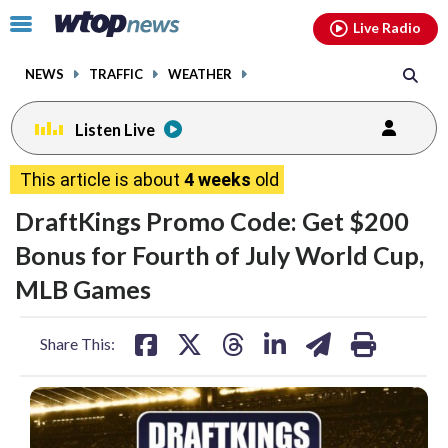
Email
facebook
instagram
x
tiktok
youtube
threads
Click
Live Radio
to
toggle
NEWS
TRAFFIC
WEATHER
navigation
menu.
Listen Live
This article is about
4 weeks
old
DraftKings Promo Code: Get $200
Bonus for Fourth of July World Cup,
MLB Games
share
share
share
share
share
print
Share This:
on
on
on
on
on
facebook
X
threads
linkedin
email