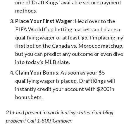
one of DraftKings’ available secure payment
methods.
Place Your First Wager:
Head over to the
FIFA World Cup betting markets and place a
qualifying wager of at least $5. I’m placing my
first bet on the Canada vs. Morocco matchup,
but you can predict any outcome or even dive
into today’s MLB slate.
Claim Your Bonus:
As soon as your $5
qualifying wager is placed, DraftKings will
instantly credit your account with $200 in
bonus bets.
21+ and present in participating states. Gambling
problem? Call 1-800-Gambler.