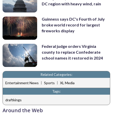
DC region with heavy wind, rain
Guinness says DC's Fourth of July
broke world record for largest
fireworks display
Federal judge orders Virginia
county to replace Confederate
school names it restored in 2024
Related Categories:
|
|
Entertainment News
Sports
XL Media
Tags:
draftkings
Around the Web