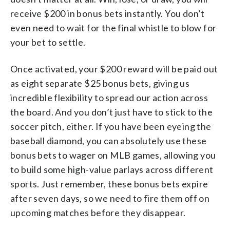
receive $200 in bonus bets instantly. You don’t
even need to wait for the final whistle to blow for
your bet to settle.
Once activated, your $200 reward will be paid out
as eight separate $25 bonus bets, giving us
incredible flexibility to spread our action across
the board. And you don’t just have to stick to the
soccer pitch, either. If you have been eyeing the
baseball diamond, you can absolutely use these
bonus bets to wager on MLB games, allowing you
to build some high-value parlays across different
sports. Just remember, these bonus bets expire
after seven days, so we need to fire them off on
upcoming matches before they disappear.