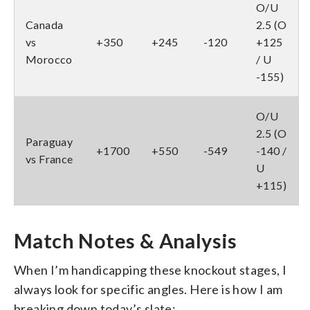
O/U
Canada
2.5 (O
vs
+350
+245
-120
+125
Morocco
/ U
-155)
O/U
2.5 (O
Paraguay
+1700
+550
-549
-140 /
vs France
U
+115)
Match Notes & Analysis
When I’m handicapping these knockout stages, I
always look for specific angles. Here is how I am
breaking down today’s slate: