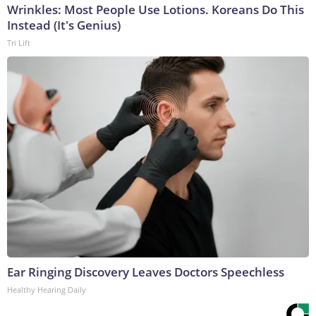
Wrinkles: Most People Use Lotions. Koreans Do This
Instead (It's Genius)
Tri Lift
Ear Ringing Discovery Leaves Doctors Speechless
Healthy Hearing Daily