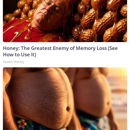
Honey: The Greatest Enemy of Memory Loss (See
How to Use It)
Health Weekly