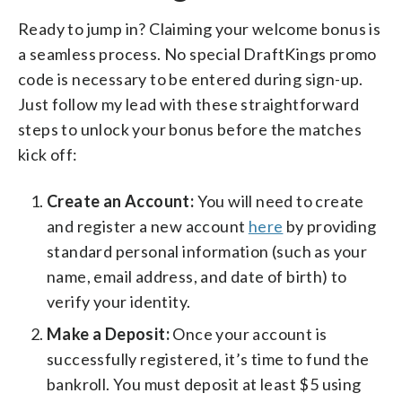
Ready to jump in? Claiming your welcome bonus is
a seamless process. No special DraftKings promo
code is necessary to be entered during sign-up.
Just follow my lead with these straightforward
steps to unlock your bonus before the matches
kick off:
Create an Account:
You will need to create
and register a new account
here
by providing
standard personal information (such as your
name, email address, and date of birth) to
verify your identity.
Make a Deposit:
Once your account is
successfully registered, it’s time to fund the
bankroll. You must deposit at least $5 using