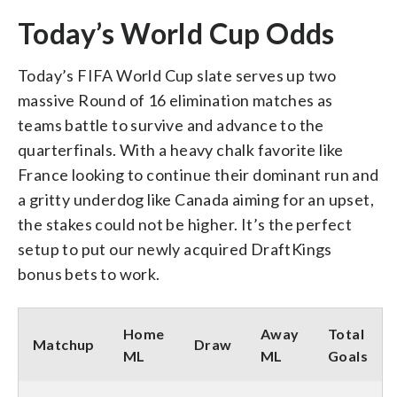
Today’s World Cup Odds
Today’s FIFA World Cup slate serves up two
massive Round of 16 elimination matches as
teams battle to survive and advance to the
quarterfinals. With a heavy chalk favorite like
France looking to continue their dominant run and
a gritty underdog like Canada aiming for an upset,
the stakes could not be higher. It’s the perfect
setup to put our newly acquired DraftKings
bonus bets to work.
Home
Away
Total
Matchup
Draw
ML
ML
Goals