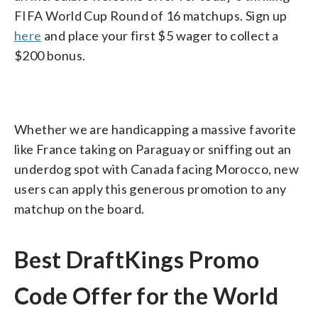
FIFA World Cup Round of 16 matchups. Sign up
here
and place your first $5 wager to collect a
$200 bonus.
Whether we are handicapping a massive favorite
like France taking on Paraguay or sniffing out an
underdog spot with Canada facing Morocco, new
users can apply this generous promotion to any
matchup on the board.
Best DraftKings Promo
Code Offer for the World