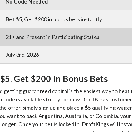
No Code Needed
Bet $5, Get $200 in bonus bets instantly
21+ and Present in Participating States.
July 3rd, 2026
$5, Get $200 in Bonus Bets
d getting guaranteed capital is the easiest way to beat 
 code is available strictly for new DraftKings customer
the offer, simply sign up and place a $5 qualifying wager
 want to back Argentina, Australia, or Colombia, your 
longer. Once your bet is locked in, DraftKings will insta