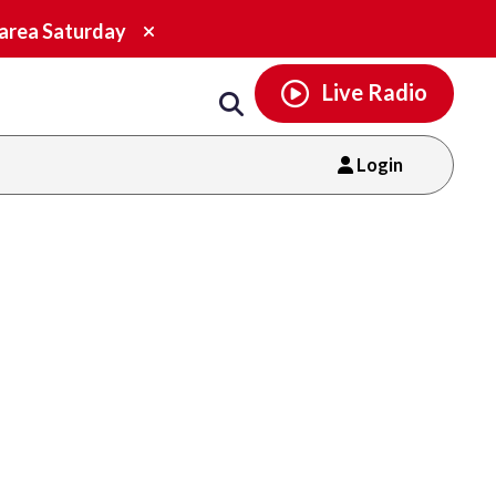
Email
facebook
instagram
x
tiktok
youtube
threads
Close
 area Saturday
alert.
Live Radio
Login