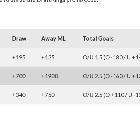
Draw
Away ML
Total Goals
+195
+135
O/U 1.5 (O -180 / U +1
+700
+1900
O/U 2.5 (O -160 / U +1
+340
+750
O/U 2.5 (O +110 / U -1