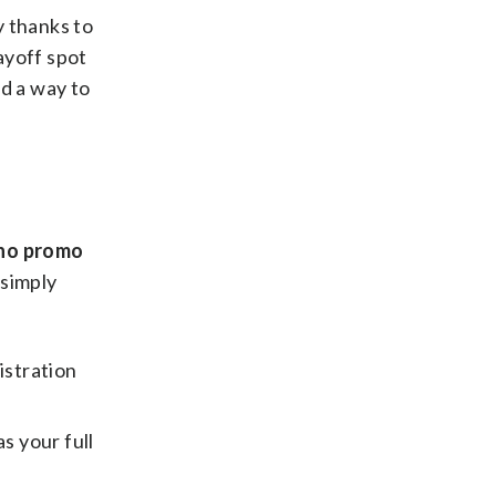
y thanks to
ayoff spot
nd a way to
no promo
 simply
istration
s your full