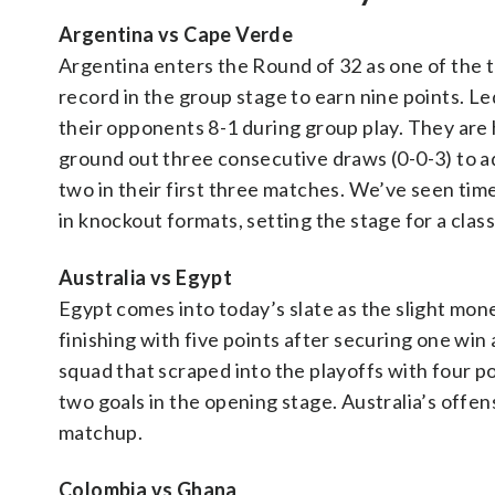
Argentina vs Cape Verde
Argentina enters the Round of 32 as one of the 
record in the group stage to earn nine points. L
their opponents 8-1 during group play. They are 
ground out three consecutive draws (0-0-3) to a
two in their first three matches. We’ve seen tim
in knockout formats, setting the stage for a clas
Australia vs Egypt
Egypt comes into today’s slate as the slight mon
finishing with five points after securing one win 
squad that scraped into the playoffs with four po
two goals in the opening stage. Australia’s offen
matchup.
Colombia vs Ghana