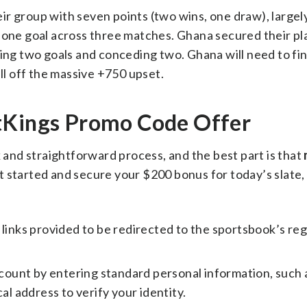
r group with seven points (two wins, one draw), largel
e one goal across three matches. Ghana secured their pl
ring two goals and conceding two. Ghana will need to fi
ull off the massive +750 upset.
ftKings Promo Code Offer
k and straightforward process, and the best part is that
t started and secure your $200 bonus for today’s slate,
links provided to be redirected to the sportsbook’s reg
ount by entering standard personal information, such a
al address to verify your identity.