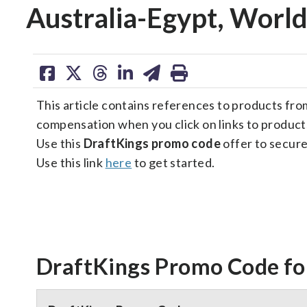
Australia-Egypt, Worl
share
share
share
share
share
print
on
on
on
on
on
This article contains references to products fr
facebook
X
threads
linkedin
email
compensation when you click on links to product
Use this
DraftKings promo code
offer to secure
Use this link
here
to get started.
DraftKings Promo Code fo