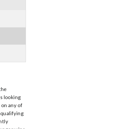
the
s looking
 on any of
qualifying
ntly