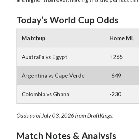
Today’s World Cup Odds
Matchup
Home ML
Australia vs Egypt
+265
Argentina vs Cape Verde
-649
Colombia vs Ghana
-230
Odds as of July 03, 2026 from DraftKings.
Match Notes & Analysis