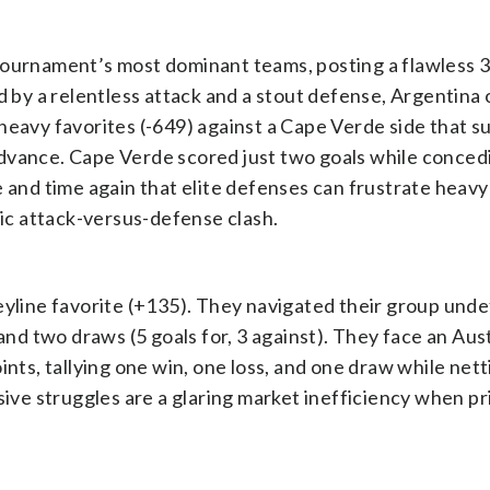
tournament’s most dominant teams, posting a flawless 
ed by a relentless attack and a stout defense, Argentina
heavy favorites (-649) against a Cape Verde side that s
dvance. Cape Verde scored just two goals while conced
e and time again that elite defenses can frustrate heavy
sic attack-versus-defense clash.
eyline favorite (+135). They navigated their group und
and two draws (5 goals for, 3 against). They face an Aust
ints, tallying one win, one loss, and one draw while nett
sive struggles are a glaring market inefficiency when pri