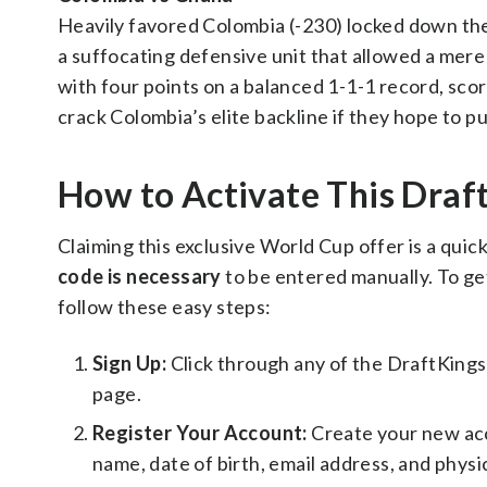
Heavily favored Colombia (-230) locked down thei
a suffocating defensive unit that allowed a mer
with four points on a balanced 1-1-1 record, sco
crack Colombia’s elite backline if they hope to p
How to Activate This Dra
Claiming this exclusive World Cup offer is a quic
code is necessary
to be entered manually. To ge
follow these easy steps:
Sign Up:
Click through any of the DraftKings 
page.
Register Your Account:
Create your new acc
name, date of birth, email address, and physic