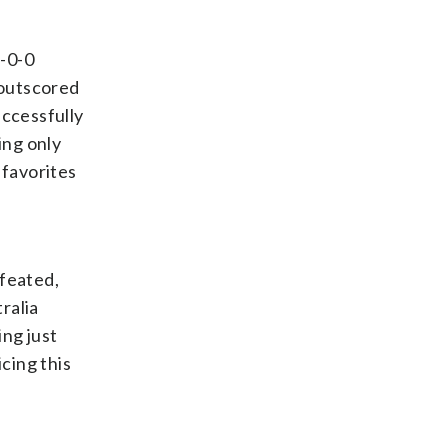
3-0-0
 outscored
uccessfully
ing only
 favorites
efeated,
ralia
ing just
cing this