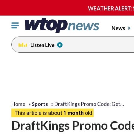
WEATHER ALERT: Se
Click
News
to
toggle
Listen Live
navigation
menu.
Home
»
Sports
»
DraftKings Promo Code: Get…
This article is about
1 month
old
DraftKings Promo Code