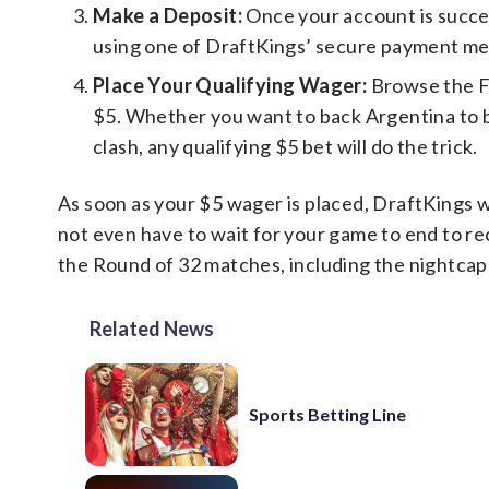
Make a Deposit:
Once your account is succes
using one of DraftKings’ secure payment meth
Place Your Qualifying Wager:
Browse the FI
$5. Whether you want to back Argentina to b
clash, any qualifying $5 bet will do the trick.
As soon as your $5 wager is placed, DraftKings w
not even have to wait for your game to end to rec
the Round of 32 matches, including the nightc
Related News
Sports Betting Line