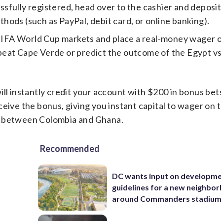
sfully registered, head over to the cashier and deposit 
ods (such as PayPal, debit card, or online banking).
FA World Cup markets and place a real-money wager of
eat Cape Verde or predict the outcome of the Egypt vs.
ill instantly credit your account with $200 in bonus bet
eive the bonus, giving you instant capital to wager on t
ap between Colombia and Ghana.
Recommended
DC wants input on developm
guidelines for a new neighbo
around Commanders stadiu