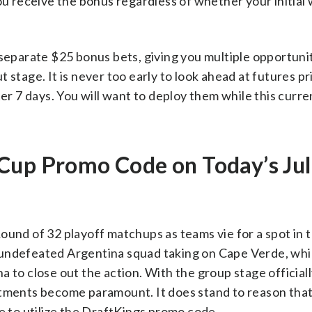
 receive the bonus regardless of whether your initial
 separate $25 bonus bets, giving you multiple opportuni
 stage. It is never too early to look ahead at futures pr
ter 7 days. You will want to deploy them while this curr
Cup Promo Code on Today’s Jul
ound of 32 playoff matchups as teams vie for a spot in 
 undefeated Argentina squad taking on Cape Verde, whi
 to close out the action. With the group stage officiall
stments become paramount. It does stand to reason that
e to utilize the DraftKings promo code.