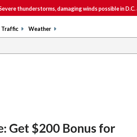
vere thunderstorms, damaging winds possible in D.C.
Traffic
Weather
: Get $200 Bonus for