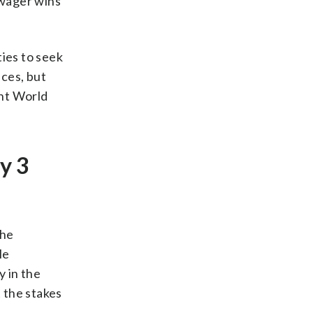
 wager wins
ties to seek
ices, but
ent World
y 3
the
le
y in the
 the stakes