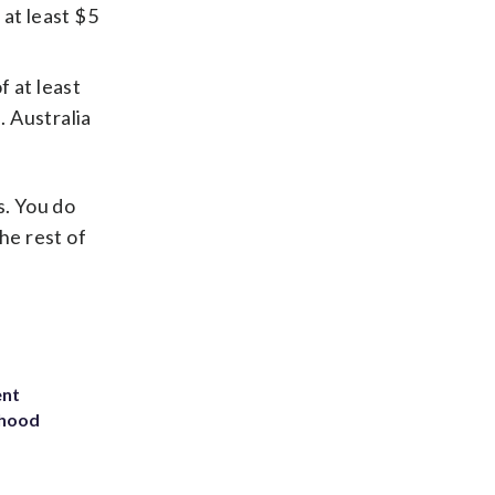
at least $5
 at least
 Australia
s. You do
he rest of
ent
rhood
m