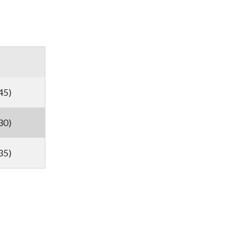
45)
30)
35)