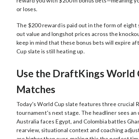
reward you with $200 in bonus bets—meaning you
or loses.
The $200 reward is paid out in the form of eight
out value and longshot prices across the knockout
keep in mind that these bonus bets will expire af
Cup slate is still heating up.
Use the DraftKings World 
Matches
Today’s World Cup slate features three crucial R
tournament’s next stage. The headliner sees an
Australia faces Egypt, and Colombia battles Ghana
rearview, situational context and coaching adju
are higher than ever, making this the perfect tim