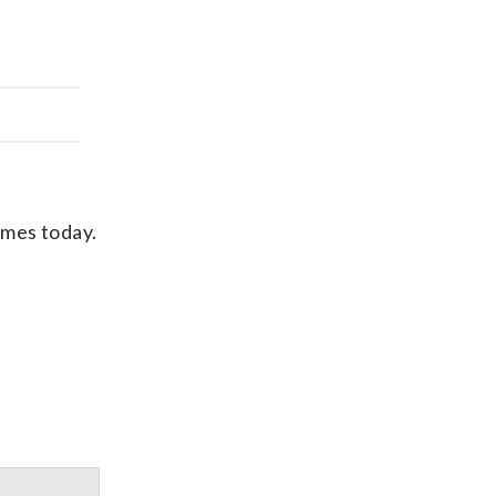
ames today.