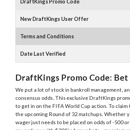
DraftKings Promo Code
New DraftKings User Offer
Terms and Conditions
Date Last Verified
DraftKings Promo Code: Bet 
We put a lot of stock in bankroll management, an
consensus odds. This exclusive DraftKings promo
to get in on the FIFA World Cup action. To claim 
the upcoming Round of 32 matchups. Whether you
wager just needs to be placed on odds of -500 or 