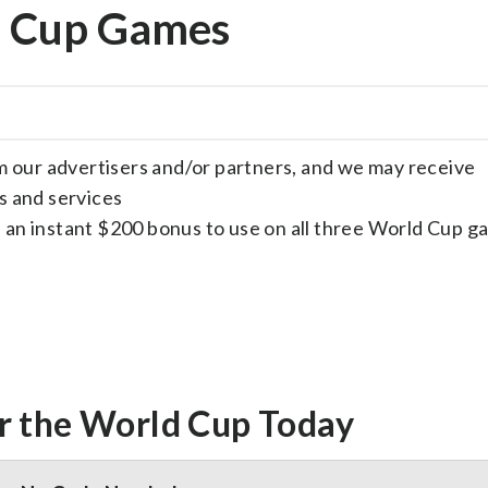
d Cup Games
om our advertisers and/or partners, and we may receive
s and services
 an instant $200 bonus to use on all three World Cup g
r the World Cup Today