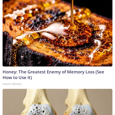
Honey: The Greatest Enemy of Memory Loss (See
How to Use It)
Health Weekly