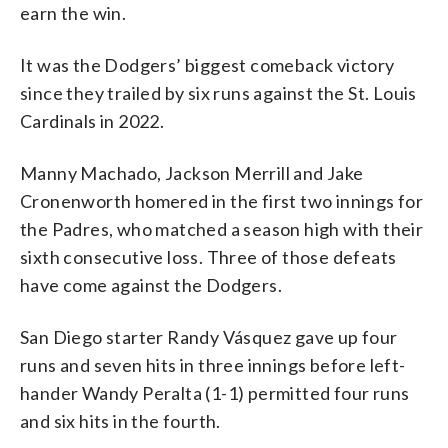
earn the win.
It was the Dodgers’ biggest comeback victory
since they trailed by six runs against the St. Louis
Cardinals in 2022.
Manny Machado, Jackson Merrill and Jake
Cronenworth homered in the first two innings for
the Padres, who matched a season high with their
sixth consecutive loss. Three of those defeats
have come against the Dodgers.
San Diego starter Randy Vásquez gave up four
runs and seven hits in three innings before left-
hander Wandy Peralta (1-1) permitted four runs
and six hits in the fourth.