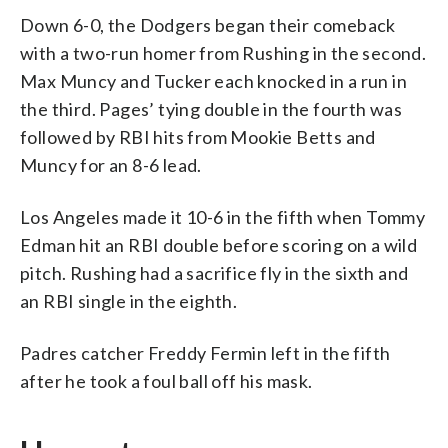
Down 6-0, the Dodgers began their comeback
with a two-run homer from Rushing in the second.
Max Muncy and Tucker each knocked in a run in
the third. Pages’ tying double in the fourth was
followed by RBI hits from Mookie Betts and
Muncy for an 8-6 lead.
Los Angeles made it 10-6 in the fifth when Tommy
Edman hit an RBI double before scoring on a wild
pitch. Rushing had a sacrifice fly in the sixth and
an RBI single in the eighth.
Padres catcher Freddy Fermin left in the fifth
after he took a foul ball off his mask.