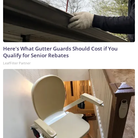
Here's What Gutter Guards Should Cost if You
Qualify for Senior Rebates
LeafFilter Partner