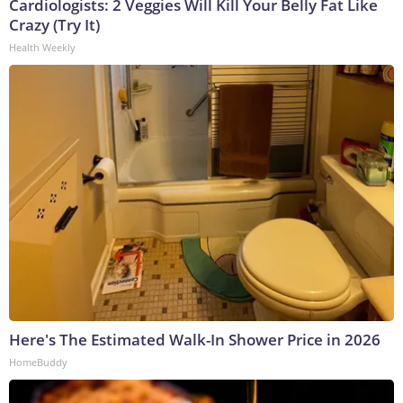
Cardiologists: 2 Veggies Will Kill Your Belly Fat Like
Crazy (Try It)
Health Weekly
Here's The Estimated Walk-In Shower Price in 2026
HomeBuddy