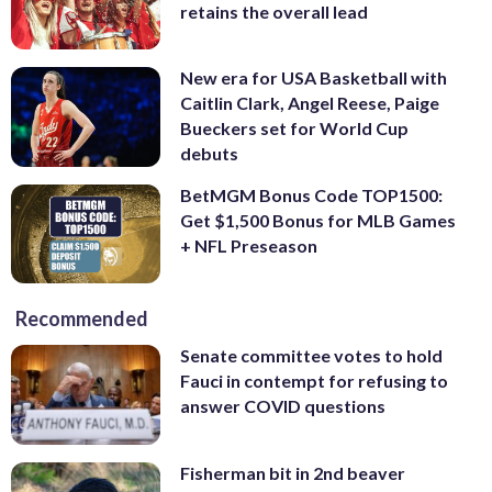
retains the overall lead
New era for USA Basketball with
Caitlin Clark, Angel Reese, Paige
Bueckers set for World Cup
debuts
BetMGM Bonus Code TOP1500:
Get $1,500 Bonus for MLB Games
+ NFL Preseason
Recommended
Senate committee votes to hold
Fauci in contempt for refusing to
answer COVID questions
Fisherman bit in 2nd beaver