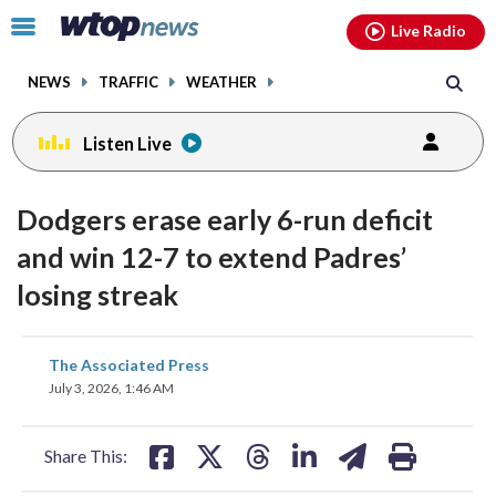
Email
facebook
instagram
x
tiktok
youtube
threads
Click
Live Radio
to
toggle
NEWS
TRAFFIC
WEATHER
navigation
menu.
Listen Live
Dodgers erase early 6-run deficit
and win 12-7 to extend Padres’
losing streak
share
share
share
share
share
print
The Associated Press
on
on
on
on
on
July 3, 2026, 1:46 AM
facebook
X
threads
linkedin
email
Share This: