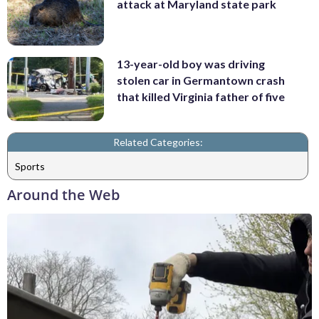
attack at Maryland state park
13-year-old boy was driving
stolen car in Germantown crash
that killed Virginia father of five
Related Categories:
Sports
Around the Web