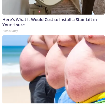
Here's What It Would Cost to Install a Stair Lift in
Your House
HomeBuddy