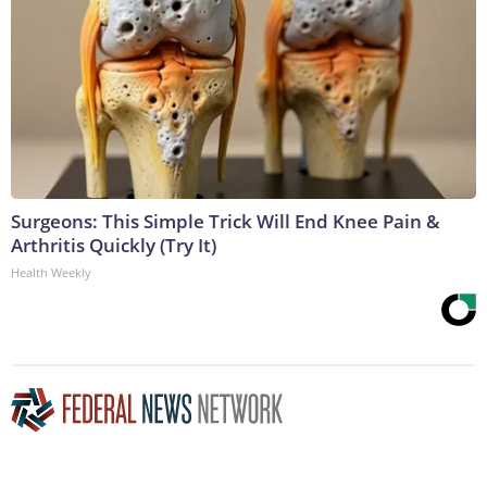
Surgeons: This Simple Trick Will End Knee Pain &
Arthritis Quickly (Try It)
Health Weekly