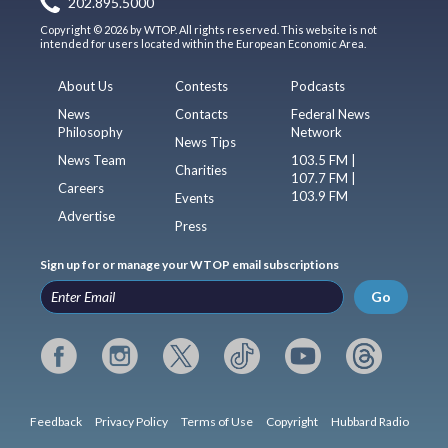
202.895.5000
Copyright © 2026 by WTOP. All rights reserved. This website is not
intended for users located within the European Economic Area.
About Us
Contests
Podcasts
News
Contacts
Federal News
Philosophy
Network
News Tips
News Team
103.5 FM |
Charities
107.7 FM |
Careers
103.9 FM
Events
Advertise
Press
Sign up for or manage your WTOP email subscriptions
Go
Feedback
Privacy Policy
Terms of Use
Copyright
Hubbard Radio