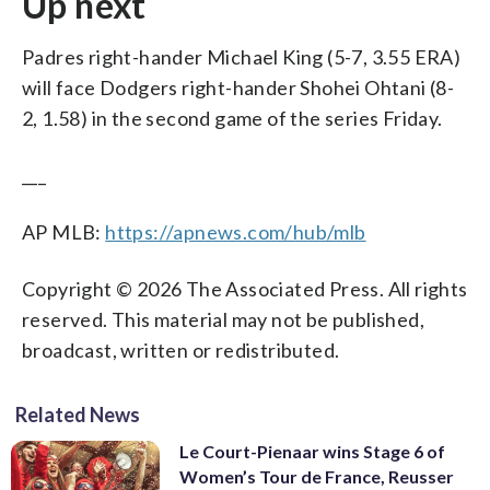
Up next
Padres right-hander Michael King (5-7, 3.55 ERA)
will face Dodgers right-hander Shohei Ohtani (8-
2, 1.58) in the second game of the series Friday.
___
AP MLB:
https://apnews.com/hub/mlb
Copyright © 2026 The Associated Press. All rights
reserved. This material may not be published,
broadcast, written or redistributed.
Related News
Le Court-Pienaar wins Stage 6 of
Women’s Tour de France, Reusser