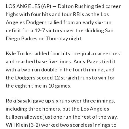
LOS ANGELES (AP) — Dalton Rushing tied career
highs with four hits and four RBIs as the Los
Angeles Dodgers rallied from an early six-run
deficit for a 12-7 victory over the skidding San
Diego Padres on Thursday night.
Kyle Tucker added four hits to equal a career best
and reached base five times. Andy Pages tied it
with a two-run double in the fourth inning, and
the Dodgers scored 12 straight runs to win for
the eighth time in 10 games.
Roki Sasaki gave up six runs over three innings,
including three homers, but the Los Angeles
bullpen allowed just one run the rest of the way.
Will Klein (3-2) worked two scoreless innings to