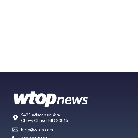
5425 Wisconsin Ave
Chevy Chase, MD 20815
hello@wtop.com