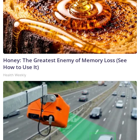
Honey: The Greatest Enemy of Memory Loss (See
How to Use It)
Health Weekly