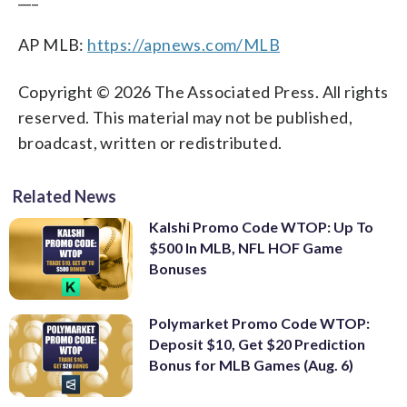
AP MLB:
https://apnews.com/MLB
Copyright © 2026 The Associated Press. All rights
reserved. This material may not be published,
broadcast, written or redistributed.
Related News
Kalshi Promo Code WTOP: Up To
$500 In MLB, NFL HOF Game
Bonuses
Polymarket Promo Code WTOP:
Deposit $10, Get $20 Prediction
Bonus for MLB Games (Aug. 6)