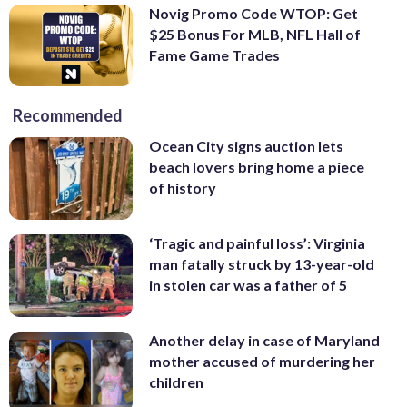
Novig Promo Code WTOP: Get
$25 Bonus For MLB, NFL Hall of
Fame Game Trades
Recommended
Ocean City signs auction lets
beach lovers bring home a piece
of history
‘Tragic and painful loss’: Virginia
man fatally struck by 13-year-old
in stolen car was a father of 5
Another delay in case of Maryland
mother accused of murdering her
children