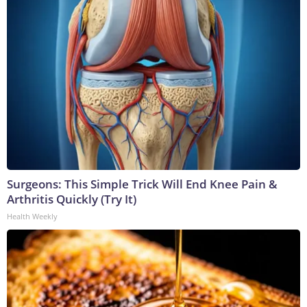
Surgeons: This Simple Trick Will End Knee Pain &
Arthritis Quickly (Try It)
Health Weekly