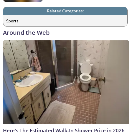
Related Categories:
Sports
Around the Web
Here's The Estimated Walk-In Shower Price in 2026