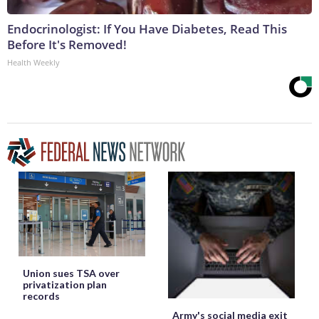
Endocrinologist: If You Have Diabetes, Read This
Before It's Removed!
Health Weekly
Union sues TSA over
privatization plan
records
Army's social media exit