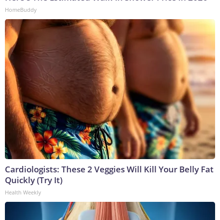
HomeBuddy
Cardiologists: These 2 Veggies Will Kill Your Belly Fat
Quickly (Try It)
Health Weekly