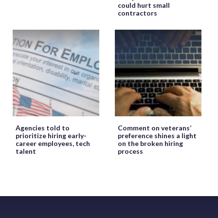
could hurt small
contractors
Agencies told to
Comment on veterans’
prioritize hiring early-
preference shines a light
career employees, tech
on the broken hiring
talent
process