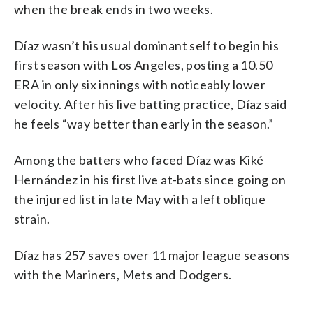
when the break ends in two weeks.
Díaz wasn’t his usual dominant self to begin his
first season with Los Angeles, posting a 10.50
ERA in only six innings with noticeably lower
velocity. After his live batting practice, Díaz said
he feels “way better than early in the season.”
Among the batters who faced Díaz was Kiké
Hernández in his first live at-bats since going on
the injured list in late May with a left oblique
strain.
Díaz has 257 saves over 11 major league seasons
with the Mariners, Mets and Dodgers.
___