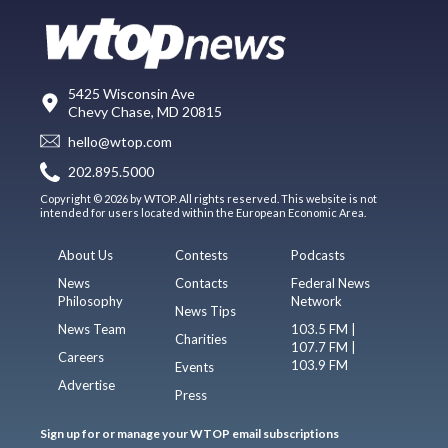
5425 Wisconsin Ave
Chevy Chase, MD 20815
hello@wtop.com
202.895.5000
Copyright © 2026 by WTOP. All rights reserved. This website is not
intended for users located within the European Economic Area.
About Us
Contests
Podcasts
News
Contacts
Federal News
Philosophy
Network
News Tips
News Team
103.5 FM |
Charities
107.7 FM |
Careers
103.9 FM
Events
Advertise
Press
Sign up for or manage your WTOP email subscriptions