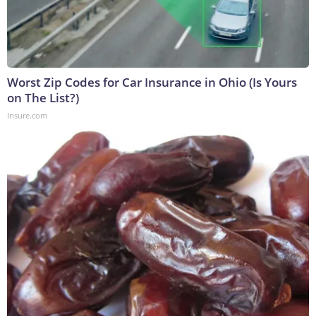
Worst Zip Codes for Car Insurance in Ohio (Is Yours
on The List?)
Insure.com