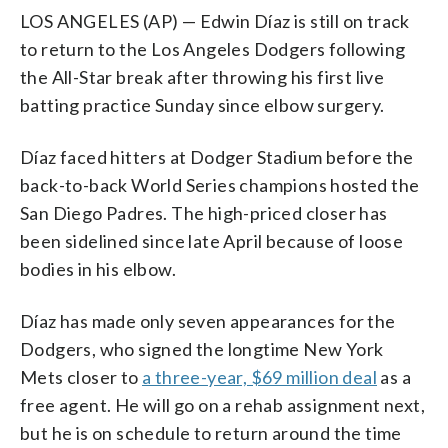
LOS ANGELES (AP) — Edwin Díaz is still on track
to return to the Los Angeles Dodgers following
the All-Star break after throwing his first live
batting practice Sunday since elbow surgery.
Díaz faced hitters at Dodger Stadium before the
back-to-back World Series champions hosted the
San Diego Padres. The high-priced closer has
been sidelined since late April because of loose
bodies in his elbow.
Díaz has made only seven appearances for the
Dodgers, who signed the longtime New York
Mets closer to
a three-year, $69 million deal
as a
free agent. He will go on a rehab assignment next,
but he is on schedule to return around the time