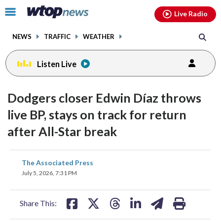
Email
facebook
instagram
x
tiktok
youtube
threads
Click
Live Radio
to
toggle
NEWS
TRAFFIC
WEATHER
navigation
menu.
Listen Live
Dodgers closer Edwin Díaz throws
live BP, stays on track for return
after All-Star break
share
share
share
share
share
print
The Associated Press
on
on
on
on
on
July 5, 2026, 7:31 PM
facebook
X
threads
linkedin
email
Share This: