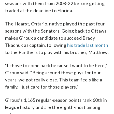
seasons with them from 2008-22 before getting
traded at the deadline to Florida.
The Hearst, Ontario, native played the past four
seasons with the Senators. Going back to Ottawa
makes Giroux a candidate to succeed Brady
Tkachuk as captain, following
his trade last month
to the Panthers to play with his brother, Matthew.
“I chose to come back because I want to be here,”
Giroux said. “Being around those guys for four
years, we got really close. This team feels like a
family. I just care for those players.”
Giroux’s 1,165 regular-season points rank 60th in
league history and are the eighth-most among