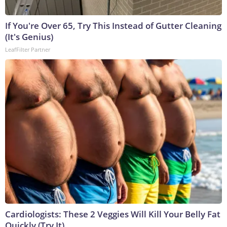
If You're Over 65, Try This Instead of Gutter Cleaning
(It's Genius)
LeafFilter Partner
Cardiologists: These 2 Veggies Will Kill Your Belly Fat
Quickly (Try It)