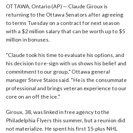
OTTAWA, Ontario (AP) — Claude Giroux is
returning to the Ottawa Senators after agreeing
to terms Tuesday on a contract for next season
with a $2 million salary that can be worth up to $5
million in bonuses.
“Claude took his time to evaluate his options, and
his decision to re-sign with us shows his belief and
commitment to our group,” Ottawa general
manager Steve Staios said. “He is the consummate
professional and brings veteran experience to our
core on an off the ice.”
Giroux, 38, was linked in free agency to the
Philadelphia Flyers this summer, but a reunion did
not materialize. He spent his first 15-plus NHL