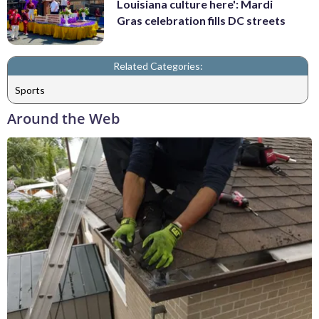
Louisiana culture here': Mardi
Gras celebration fills DC streets
Related Categories:
Sports
Around the Web