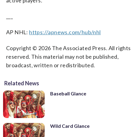
active players.
___
AP NHL:
https://apnews.com/hub/nhl
Copyright © 2026 The Associated Press. All rights
reserved. This material may not be published,
broadcast, written or redistributed.
Related News
Baseball Glance
Wild Card Glance