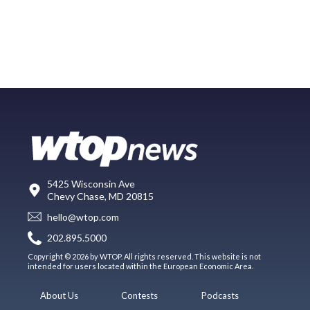
5425 Wisconsin Ave
Chevy Chase, MD 20815
hello@wtop.com
202.895.5000
Copyright © 2026 by WTOP. All rights reserved. This website is not
intended for users located within the European Economic Area.
About Us
Contests
Podcasts