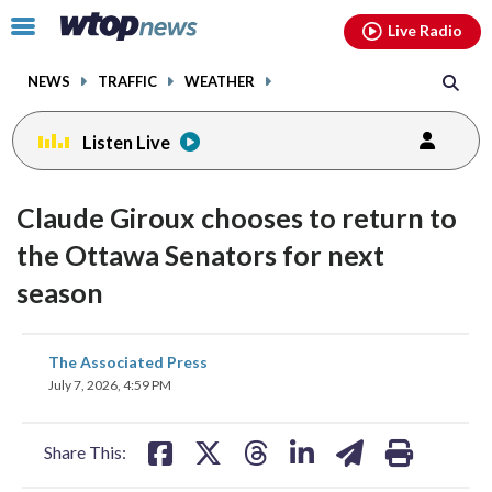
Email
facebook
instagram
x
tiktok
youtube
threads
Click
Live Radio
to
toggle
NEWS
TRAFFIC
WEATHER
navigation
menu.
Listen Live
Claude Giroux chooses to return to
the Ottawa Senators for next
season
share
share
share
share
share
print
The Associated Press
on
on
on
on
on
July 7, 2026, 4:59 PM
facebook
X
threads
linkedin
email
Share This: