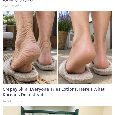
Health Weekly
Crepey Skin: Everyone Tries Lotions. Here's What
Koreans Do Instead
Tri Lift Skincare