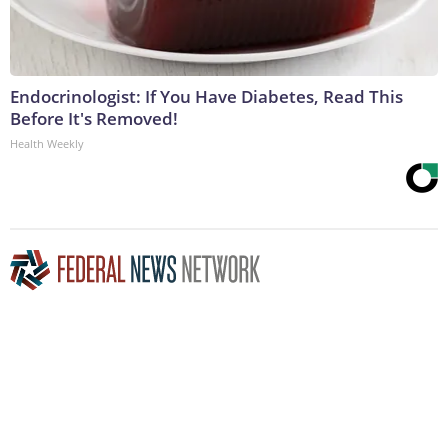
Endocrinologist: If You Have Diabetes, Read This
Before It's Removed!
Health Weekly