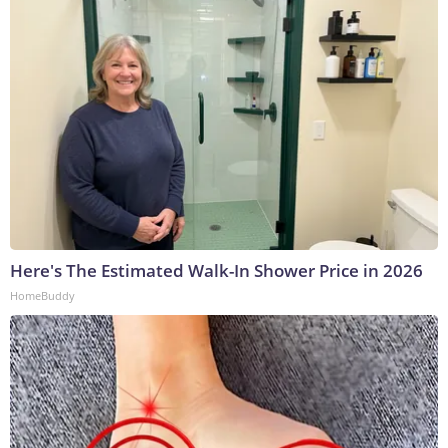
Here's The Estimated Walk-In Shower Price in 2026
HomeBuddy