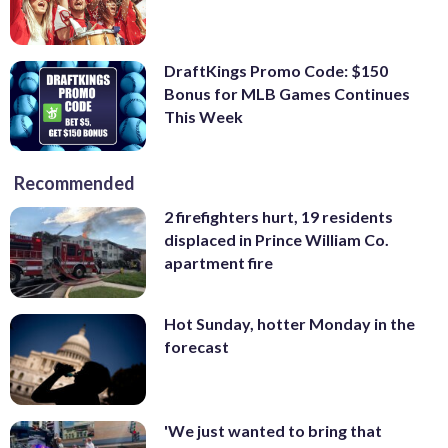
DraftKings Promo Code: $150
Bonus for MLB Games Continues
This Week
Recommended
2 firefighters hurt, 19 residents
displaced in Prince William Co.
apartment fire
Hot Sunday, hotter Monday in the
forecast
'We just wanted to bring that