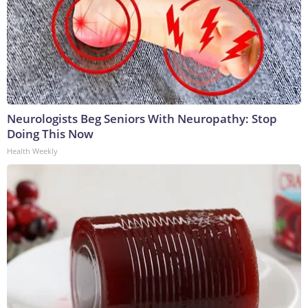
Neurologists Beg Seniors With Neuropathy: Stop
Doing This Now
Health Weekly