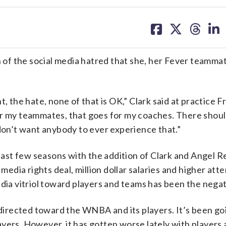
share
share
share
sh
on
on
on
on
facebook
X
threa
lin
of the social media hatred that she, her Fever teammat
, the hate, none of that is OK,” Clark said at practice F
or my teammates, that goes for my coaches. There shou
 don’t want anybody to ever experience that.”
ast few seasons with the addition of Clark and Angel R
 media rights deal, million dollar salaries and higher at
edia vitriol toward players and teams has been the negat
 directed toward the WNBA and its players. It’s been go
yers. However, it has gotten worse lately with players