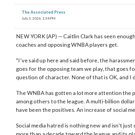
The Associated Press
July 3, 2026, 1:34 PM
NEW YORK (AP) — Caitlin Clark has seen enough 
coaches and opposing WNBA players get.
“I’ve said up here and said before, the harassment
goes for the opposing team we play, that goes f
question of character. None of that is OK, and I
The WNBA has gotten a lot more attention the p
among others to the league. A multi-billion dollar
have been the positives. An increase of social m
Social media hatred is nothing new and isn’t just
more than a decade toward the league and its pla