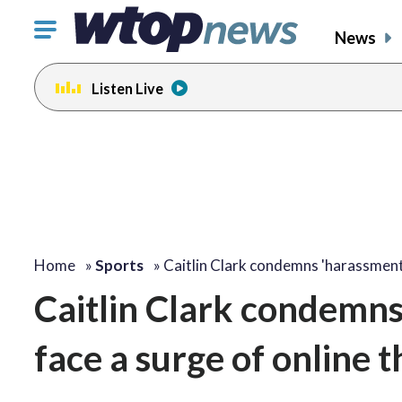
Click
News
to
toggle
Listen Live
navigation
menu.
Home
»
Sports
»
Caitlin Clark condemns 'harassmen
Caitlin Clark condemn
face a surge of online t