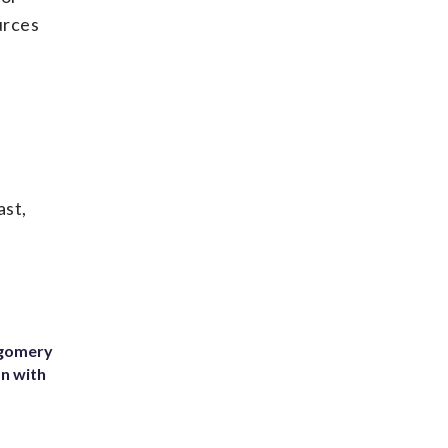
urces
ast,
tgomery
on with