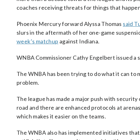
coaches receiving threats for things that happen
Phoenix Mercury forward Alyssa Thomas
said T
slurs in the aftermath of her one-game suspensio
week’s matchup
against Indiana.
WNBA Commissioner Cathy Engelbert issued a st
The WNBA has been trying to do what it can to m
problem.
The league has made a major push with security 
road and there are enhanced protocols at arenas,
which makes it easier on the teams.
The WNBA also has implemented initiatives that 