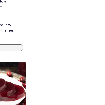
July
st
 county
ol names