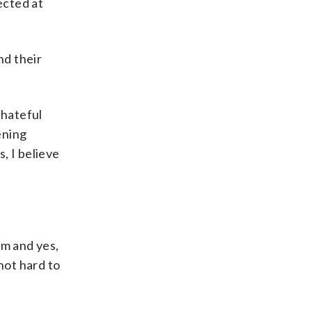
ected at
nd their
 hateful
ening
, I believe
sm and yes,
not hard to