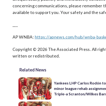
concerning communications, please remember t
available to support you. Your safety and the saf
___
AP WNBA:
https://apnews.com/hub/wnba-baske
Copyright © 2026 The Associated Press. All right
written or redistributed.
Related News
Yankees LHP Carlos Rodón to
minor league rehab assignme
Triple-a Scranton/Wilkes Bar