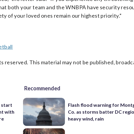
hat both your team and the WNBPA have security reso
ety of your loved ones remain our highest priority.”
tball
s reserved. This material may not be published, broadc
Recommended
 start
Flash flood warning for Mon
nt with
Co. as storms batter DC regi
re
heavy wind, rain