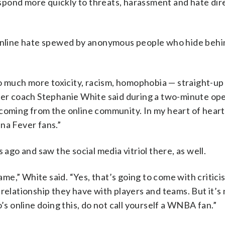
respond more quickly to threats, harassment and hate dir
 online hate spewed by anonymous people who hide behi
 so much more toxicity, racism, homophobia — straight-up
ever coach Stephanie White said during a two-minute op
coming from the online community. In my heart of hearts
na Fever fans.”
o and saw the social media vitriol there, as well.
game,” White said. “Yes, that’s going to come with critici
relationship they have with players and teams. But it’s 
’s online doing this, do not call yourself a WNBA fan.”