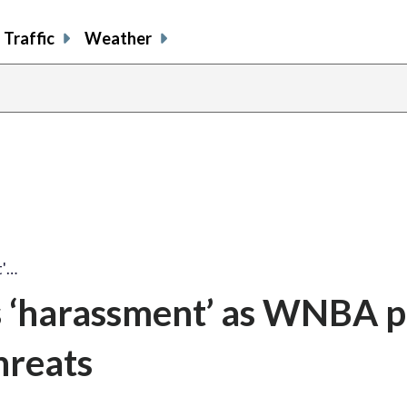
Traffic
Weather
t'…
s ‘harassment’ as WNBA p
hreats