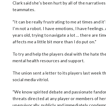
Clark said she’s been hurt by all of the narrativ
teammates.
“It can be really frustrating to me at times and it’
I’m not a robot. I have emotions, I have feelings. A
years old, trying to navigate a lot … there are tim
affects me a little bit more than I do put on.”
To try and help the players deal with the hate th
mental health resources and support.
The union sent a letter to its players last week
social media vitriol.
“We know spirited debate and passionate fandom 
threats directed at any player or members of her
unequivocally, publicly and immediately condemne