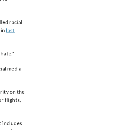
led racial
 in
last
hate.”
ial media
rity on the
 flights,
t includes