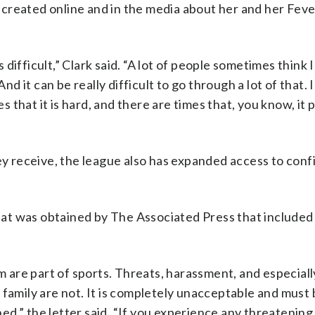
es created online and in the media about her and her Feve
s difficult,” Clark said. “A lot of people sometimes think 
nd it can be really difficult to go through a lot of that. 
es that it is hard, and there are times that, you know, it
ey receive, the league also has expanded access to conf
 that was obtained by The Associated Press that included
are part of sports. Threats, harassment, and especiall
 family are not. It is completely unacceptable and must
d,” the letter said. “If you experience any threatening