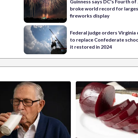
Guinness says DC's Fourth of 
broke world record for large
fireworks display
Federal judge orders Virginia
to replace Confederate scho
it restored in 2024