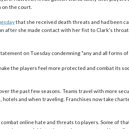
 on the court.
uesday
that she received death threats and had been cal
n after she made contact with her fist to Clark’s throat
atement on Tuesday condemning “any and all forms of 
ake the players feel more protected and combat its soc
over the past few seasons. Teams travel with more secu
 hotels and when traveling. Franchises now take charter
combat online hate and threats to players. Some of tha