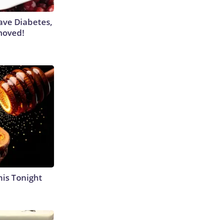
Have Diabetes,
moved!
his Tonight