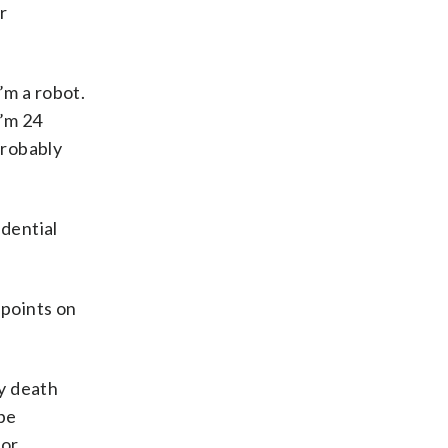
r
I’m a robot.
I’m 24
 probably
idential
 points on
y death
 be
 or