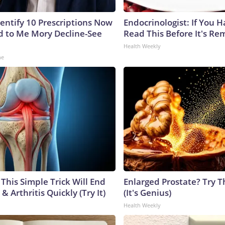
dentify 10 Prescriptions Now
Endocrinologist: If You 
 to Me Mory Decline-See
Read This Before It's Re
Health Weekly
ne
This Simple Trick Will End
Enlarged Prostate? Try T
& Arthritis Quickly (Try It)
(It's Genius)
Health Weekly