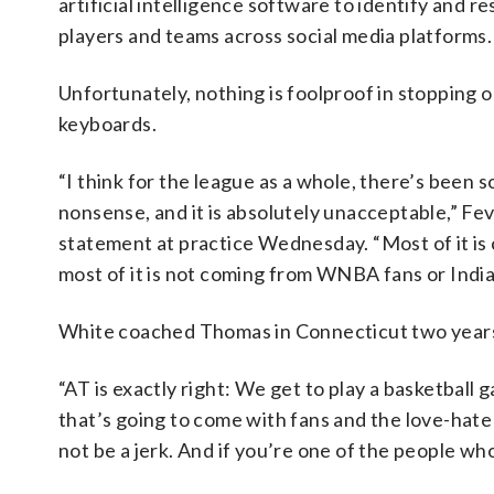
artificial intelligence software to identify and 
players and teams across social media platforms.
Unfortunately, nothing is foolproof in stopping
keyboards.
“I think for the league as a whole, there’s been
nonsense, and it is absolutely unacceptable,” F
statement at practice Wednesday. “Most of it is 
most of it is not coming from WNBA fans or India
White coached Thomas in Connecticut two years ag
“AT is exactly right: We get to play a basketball 
that’s going to come with fans and the love-hate 
not be a jerk. And if you’re one of the people who