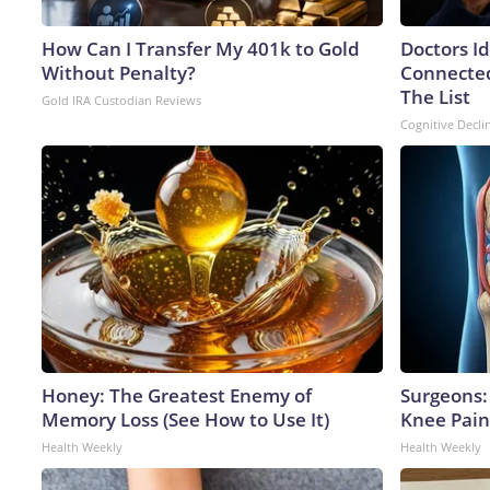
How Can I Transfer My 401k to Gold
Doctors I
Without Penalty?
Connected
The List
Gold IRA Custodian Reviews
Cognitive Decli
Honey: The Greatest Enemy of
Surgeons: 
Memory Loss (See How to Use It)
Knee Pain 
Health Weekly
Health Weekly