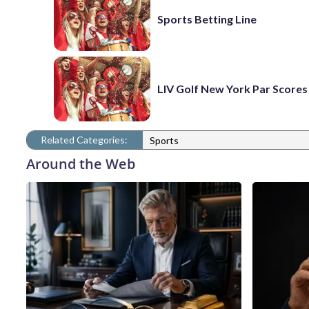
Sports Betting Line
LIV Golf New York Par Scores
Related Categories:
Sports
Around the Web