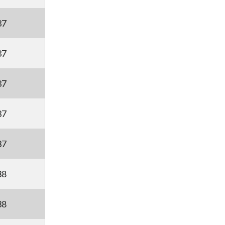
37
37
37
37
37
38
38