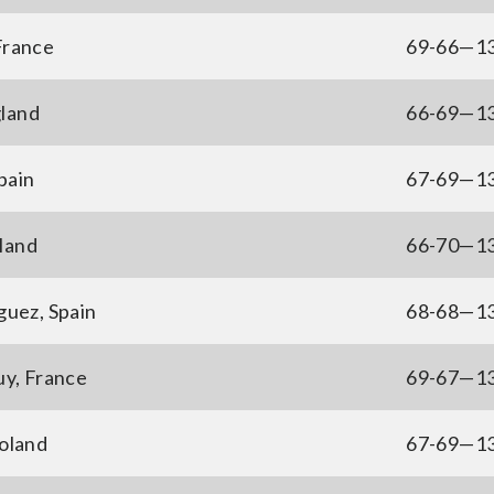
France
69-66—1
gland
66-69—1
pain
67-69—1
gland
66-70—1
guez, Spain
68-68—1
y, France
69-67—1
oland
67-69—1