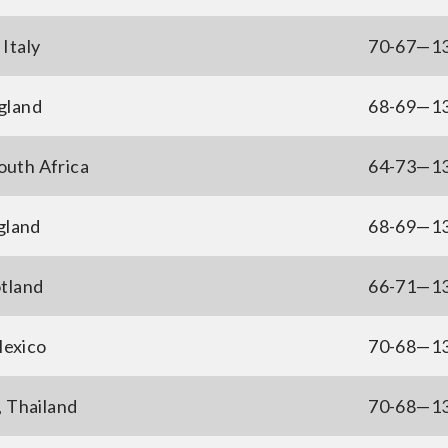
Italy
70-67—1
gland
68-69—1
outh Africa
64-73—1
gland
68-69—1
otland
66-71—1
Mexico
70-68—1
, Thailand
70-68—1