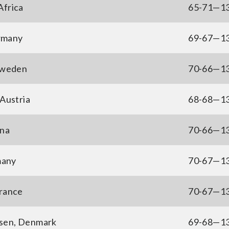
Africa
65-71—1
rmany
69-67—1
Sweden
70-66—1
Austria
68-68—1
ina
70-66—1
many
70-67—1
France
70-67—1
sen, Denmark
69-68—1