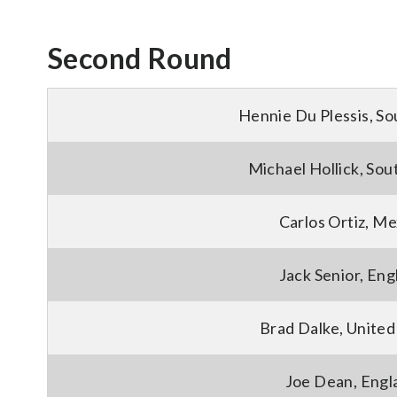
Second Round
Hennie Du Plessis, So
Michael Hollick, Sou
Carlos Ortiz, Me
Jack Senior, Eng
Brad Dalke, United
Joe Dean, Engl