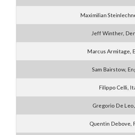
Maximilian Steinlechne
Jeff Winther, De
Marcus Armitage, 
Sam Bairstow, En
Filippo Celli, It
Gregorio De Leo, 
Quentin Debove, 