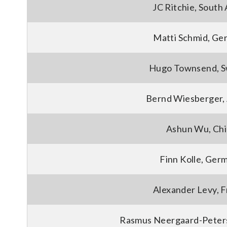
JC Ritchie, South 
Matti Schmid, Ge
Hugo Townsend, 
Bernd Wiesberger, 
Ashun Wu, Ch
Finn Kolle, Ger
Alexander Levy, 
Rasmus Neergaard-Peter