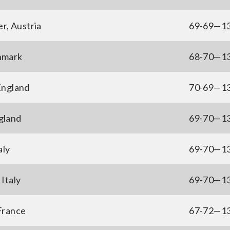
r, Austria
69-69—1
nmark
68-70—1
England
70-69—1
gland
69-70—1
aly
69-70—1
Italy
69-70—1
France
67-72—1