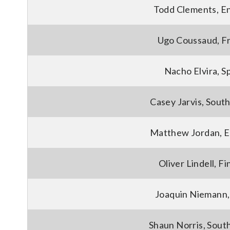
Todd Clements, E
Ugo Coussaud, F
Nacho Elvira, S
Casey Jarvis, South
Matthew Jordan, E
Oliver Lindell, Fi
Joaquin Niemann,
Shaun Norris, South