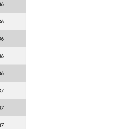
36
36
36
36
36
37
37
37