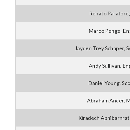
Renato Paratore, 
Marco Penge, En
Jayden Trey Schaper, S
Andy Sullivan, En
Daniel Young, Sc
Abraham Ancer, 
Kiradech Aphibarnrat