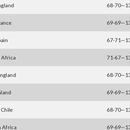
ngland
68-70—1
rance
69-69—1
pain
67-71—1
 Africa
71-67—1
ngland
68-70—1
nland
69-69—1
 Chile
68-70—1
 Africa
69-69—1