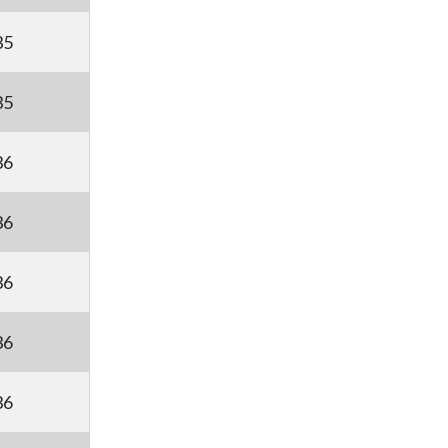
35
35
36
36
36
36
36