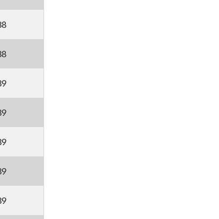
38
38
39
39
39
39
39