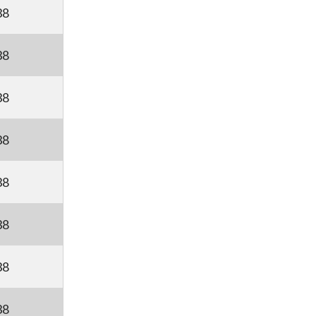
38
38
38
38
38
38
38
38