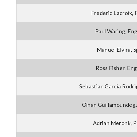
Frederic Lacroix, 
Paul Waring, En
Manuel Elvira, S
Ross Fisher, En
Sebastian Garcia Rodri
Oihan Guillamoundegu
Adrian Meronk, P