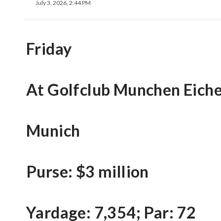
July 3, 2026, 2:44 PM
Friday
At Golfclub Munchen Eich
Munich
Purse: $3 million
Yardage: 7,354; Par: 72