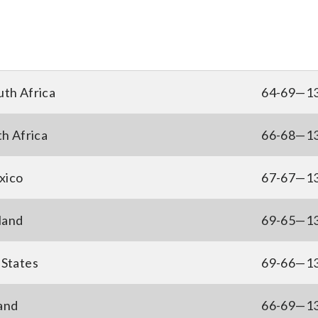
uth Africa
64-69—1
th Africa
66-68—1
xico
67-67—1
land
69-65—1
 States
69-66—1
and
66-69—1