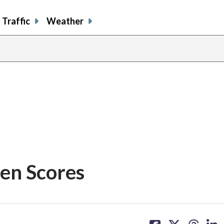
Traffic
Weather
en Scores
share
share
share
sh