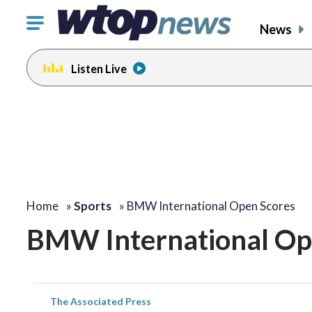
Click
News
to
toggle
Listen Live
navigation
menu.
Home
»
Sports
»
BMW International Open Scores
BMW International Op
The Associated Press