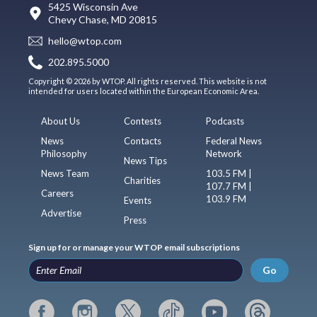
5425 Wisconsin Ave
Chevy Chase, MD 20815
hello@wtop.com
202.895.5000
Copyright © 2026 by WTOP. All rights reserved. This website is not
intended for users located within the European Economic Area.
About Us
Contests
Podcasts
News
Contacts
Federal News
Philosophy
Network
News Tips
News Team
103.5 FM |
Charities
107.7 FM |
Careers
103.9 FM
Events
Advertise
Press
Sign up for or manage your WTOP email subscriptions
Go