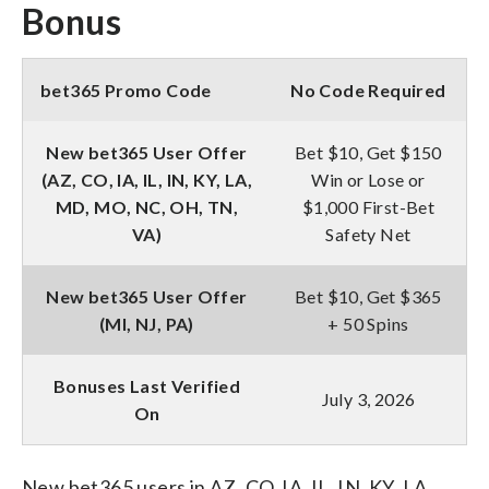
Bonus
bet365 Promo Code
No Code Required
New bet365 User Offer
Bet $10, Get $150
(AZ, CO, IA, IL, IN, KY, LA,
Win or Lose or
MD, MO, NC, OH, TN,
$1,000 First-Bet
VA)
Safety Net
New bet365 User Offer
Bet $10, Get $365
(MI, NJ, PA)
+ 50 Spins
Bonuses Last Verified
July 3, 2026
On
New bet365 users in AZ, CO, IA, IL, IN, KY, LA,