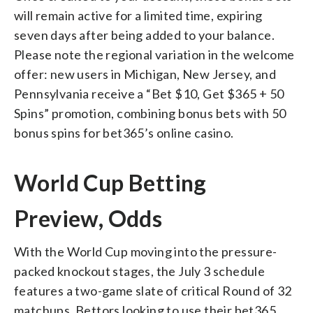
will remain active for a limited time, expiring
seven days after being added to your balance.
Please note the regional variation in the welcome
offer: new users in Michigan, New Jersey, and
Pennsylvania receive a “Bet $10, Get $365 + 50
Spins” promotion, combining bonus bets with 50
bonus spins for bet365’s online casino.
World Cup Betting
Preview, Odds
With the World Cup moving into the pressure-
packed knockout stages, the July 3 schedule
features a two-game slate of critical Round of 32
matchups. Bettors looking to use their bet365