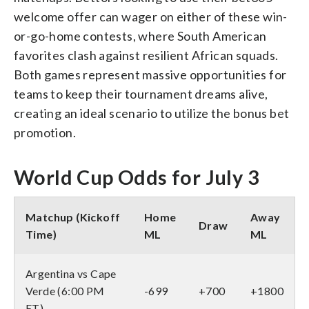
welcome offer can wager on either of these win-
or-go-home contests, where South American
favorites clash against resilient African squads.
Both games represent massive opportunities for
teams to keep their tournament dreams alive,
creating an ideal scenario to utilize the bonus bet
promotion.
World Cup Odds for July 3
Matchup (Kickoff
Home
Away
Draw
Time)
ML
ML
Argentina vs Cape
Verde (6:00 PM
-699
+700
+1800
ET)