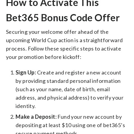
How to Activate This
Bet365 Bonus Code Offer
Securing your welcome offer ahead of the
upcoming World Cup action is a straightforward
process. Follow these specific steps to activate
your promotion before kickoff:
Sign Up:
Create and register a new account
by providing standard personal information
(such as your name, date of birth, email
address, and physical address) to verify your
identity.
Make a Deposit:
Fund your new account by
depositing at least $10 using one of bet365’s
secure payment methods.