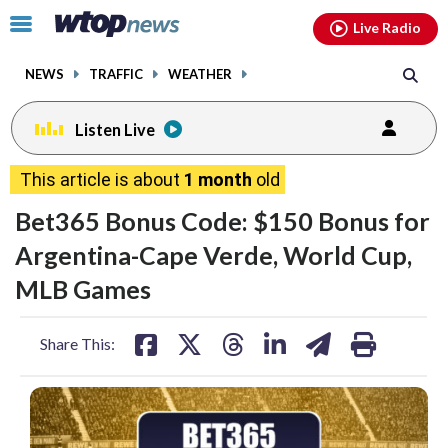
Email
facebook
instagram
x
tiktok
youtube
threads
Click
Live Radio
to
toggle
NEWS
TRAFFIC
WEATHER
navigation
menu.
Listen Live
This article is about
1 month
old
Bet365 Bonus Code: $150 Bonus for
Argentina-Cape Verde, World Cup,
MLB Games
share
share
share
share
share
print
Share This:
on
on
on
on
on
facebook
X
threads
linkedin
email