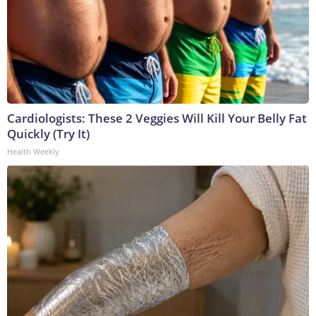
Cardiologists: These 2 Veggies Will Kill Your Belly Fat
Quickly (Try It)
Health Weekly