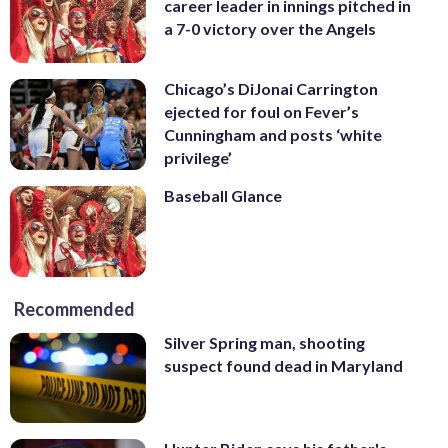
career leader in innings pitched in
a 7-0 victory over the Angels
Chicago’s DiJonai Carrington
ejected for foul on Fever’s
Cunningham and posts ‘white
privilege’
Baseball Glance
Recommended
Silver Spring man, shooting
suspect found dead in Maryland