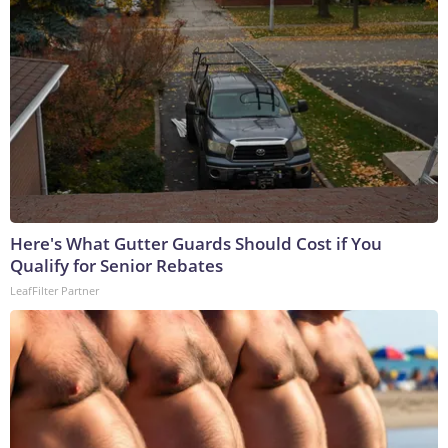
Here's What Gutter Guards Should Cost if You
Qualify for Senior Rebates
LeafFilter Partner