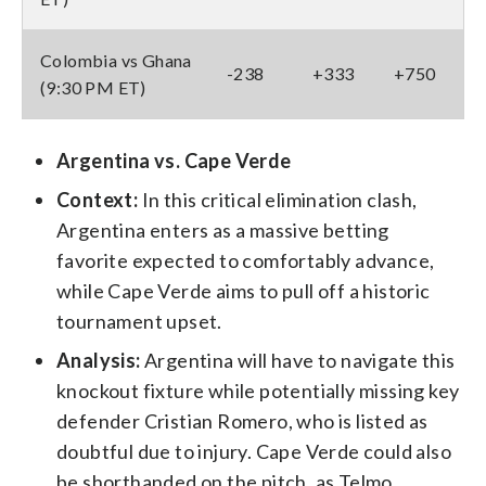
Colombia vs Ghana
-238
+333
+750
(9:30 PM ET)
Argentina vs. Cape Verde
Context:
In this critical elimination clash,
Argentina enters as a massive betting
favorite expected to comfortably advance,
while Cape Verde aims to pull off a historic
tournament upset.
Analysis:
Argentina will have to navigate this
knockout fixture while potentially missing key
defender Cristian Romero, who is listed as
doubtful due to injury. Cape Verde could also
be shorthanded on the pitch, as Telmo