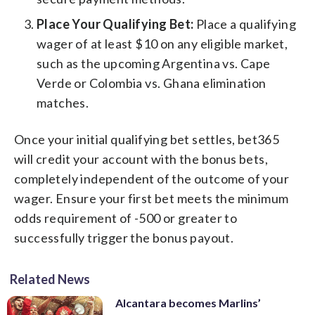
Place Your Qualifying Bet:
Place a qualifying
wager of at least $10 on any eligible market,
such as the upcoming Argentina vs. Cape
Verde or Colombia vs. Ghana elimination
matches.
Once your initial qualifying bet settles, bet365
will credit your account with the bonus bets,
completely independent of the outcome of your
wager. Ensure your first bet meets the minimum
odds requirement of -500 or greater to
successfully trigger the bonus payout.
Related News
Alcantara becomes Marlins’