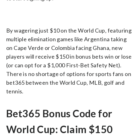
By wagering just $10 on the World Cup, featuring
multiple elimination games like Argentina taking
on Cape Verde or Colombia facing Ghana, new
players will receive $150 in bonus bets win or lose
(or can opt for a $1,000 First-Bet Safety Net).
There is no shortage of options for sports fans on
bet365 between the World Cup, MLB, golf and
tennis.
Bet365 Bonus Code for
World Cup: Claim $150