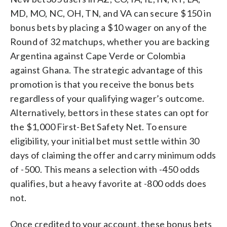
MD, MO, NC, OH, TN, and VA can secure $150 in
bonus bets by placing a $10 wager on any of the
Round of 32 matchups, whether you are backing
Argentina against Cape Verde or Colombia
against Ghana. The strategic advantage of this
promotion is that you receive the bonus bets
regardless of your qualifying wager’s outcome.
Alternatively, bettors in these states can opt for
the $1,000 First-Bet Safety Net. To ensure
eligibility, your initial bet must settle within 30
days of claiming the offer and carry minimum odds
of -500. This means a selection with -450 odds
qualifies, but a heavy favorite at -800 odds does
not.
Once credited to your account, these bonus bets