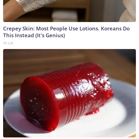
Crepey Skin: Most People Use Lotions. Koreans Do
This Instead (It's Genius)
Tri Lift