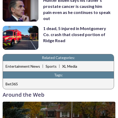
Hunter Biden says his father's
prostate cancer is causing him
pain even as he continues to speak
out
1 dead, 5 injured in Montgomery
Co. crash that closed portion of
Ridge Road
Related Categories:
|
|
Entertainment News
Sports
XL Media
Tags:
Bet365
Around the Web