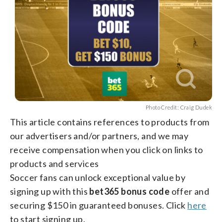
Photo Credit: Craig Dudek
This article contains references to products from
our advertisers and/or partners, and we may
receive compensation when you click on links to
products and services
Soccer fans can unlock exceptional value by
signing up with this
bet365 bonus code
offer and
securing $150 in guaranteed bonuses. Click
here
to start signing up.