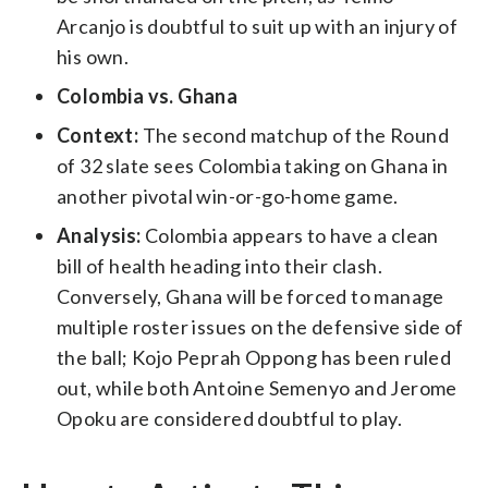
Arcanjo is doubtful to suit up with an injury of
his own.
Colombia vs. Ghana
Context:
The second matchup of the Round
of 32 slate sees Colombia taking on Ghana in
another pivotal win-or-go-home game.
Analysis:
Colombia appears to have a clean
bill of health heading into their clash.
Conversely, Ghana will be forced to manage
multiple roster issues on the defensive side of
the ball; Kojo Peprah Oppong has been ruled
out, while both Antoine Semenyo and Jerome
Opoku are considered doubtful to play.