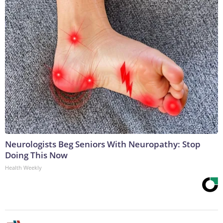
Neurologists Beg Seniors With Neuropathy: Stop
Doing This Now
Health Weekly