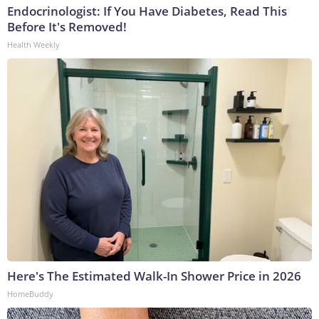
Endocrinologist: If You Have Diabetes, Read This
Before It's Removed!
Health Weekly
Here's The Estimated Walk-In Shower Price in 2026
HomeBuddy