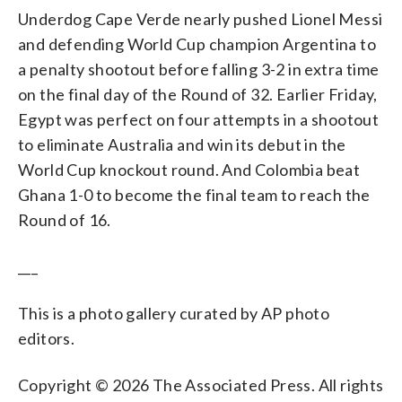
Underdog Cape Verde nearly pushed Lionel Messi
and defending World Cup champion Argentina to
a penalty shootout before falling 3-2 in extra time
on the final day of the Round of 32. Earlier Friday,
Egypt was perfect on four attempts in a shootout
to eliminate Australia and win its debut in the
World Cup knockout round. And Colombia beat
Ghana 1-0 to become the final team to reach the
Round of 16.
___
This is a photo gallery curated by AP photo
editors.
Copyright © 2026 The Associated Press. All rights