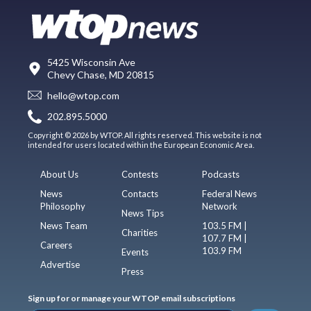
5425 Wisconsin Ave
Chevy Chase, MD 20815
hello@wtop.com
202.895.5000
Copyright © 2026 by WTOP. All rights reserved. This website is not
intended for users located within the European Economic Area.
About Us
Contests
Podcasts
News
Contacts
Federal News
Philosophy
Network
News Tips
News Team
103.5 FM |
Charities
107.7 FM |
Careers
103.9 FM
Events
Advertise
Press
Sign up for or manage your WTOP email subscriptions