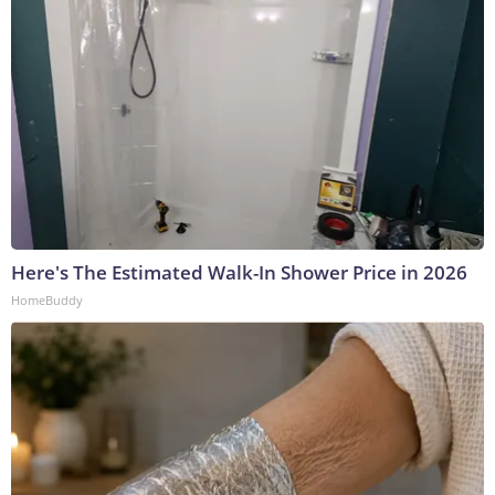
Here's The Estimated Walk-In Shower Price in 2026
HomeBuddy