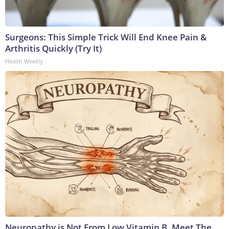
Surgeons: This Simple Trick Will End Knee Pain &
Arthritis Quickly (Try It)
Health Weekly
Neuropathy is Not From Low Vitamin B. Meet The