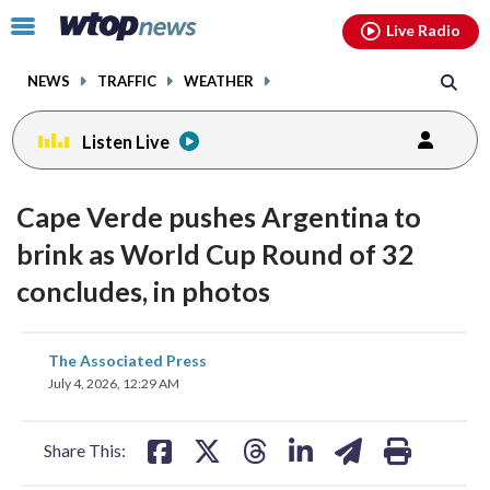
Email
facebook
instagram
x
tiktok
youtube
threads
Click
Live Radio
to
toggle
NEWS
TRAFFIC
WEATHER
navigation
menu.
Listen Live
Cape Verde pushes Argentina to
brink as World Cup Round of 32
concludes, in photos
share
share
share
share
share
print
The Associated Press
on
on
on
on
on
July 4, 2026, 12:29 AM
facebook
X
threads
linkedin
email
Share This: