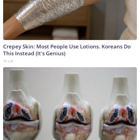
Crepey Skin: Most People Use Lotions. Koreans Do
This Instead (It's Genius)
Tri Lift