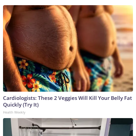
Cardiologists: These 2 Veggies Will Kill Your Belly Fat
Quickly (Try It)
Health Weekly