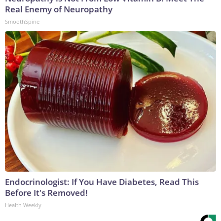
Real Enemy of Neuropathy
SmoothSpine
Endocrinologist: If You Have Diabetes, Read This
Before It's Removed!
Health Weekly