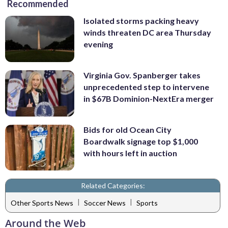
Recommended
Isolated storms packing heavy
winds threaten DC area Thursday
evening
Virginia Gov. Spanberger takes
unprecedented step to intervene
in $67B Dominion-NextEra merger
Bids for old Ocean City
Boardwalk signage top $1,000
with hours left in auction
Related Categories:
|
|
Other Sports News
Soccer News
Sports
Around the Web