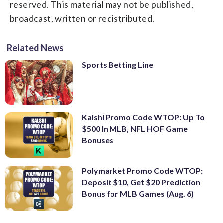
reserved. This material may not be published,
broadcast, written or redistributed.
Related News
Sports Betting Line
Kalshi Promo Code WTOP: Up To
$500 In MLB, NFL HOF Game
Bonuses
Polymarket Promo Code WTOP:
Deposit $10, Get $20 Prediction
Bonus for MLB Games (Aug. 6)