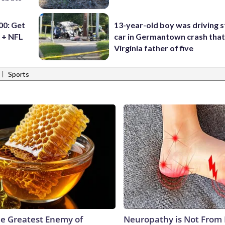
0: Get
13-year-old boy was driving s
 + NFL
car in Germantown crash that 
Virginia father of five
|
Sports
e Greatest Enemy of
Neuropathy is Not From