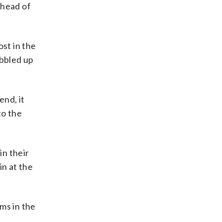
ahead of
ost in the
obbled up
end, it
to the
in their
in at the
ms in the