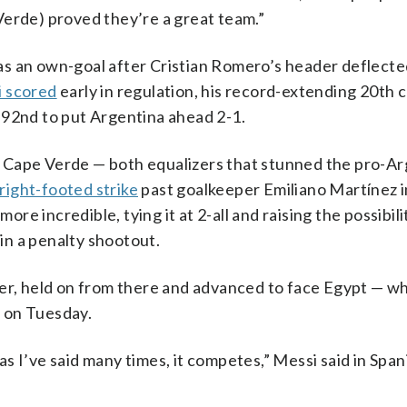
Verde) proved they’re a great team.”
as an own-goal after Cristian Romero’s header deflecte
 scored
early in regulation, his record-extending 20th 
 92nd to put Argentina ahead 2-1.
 Cape Verde — both equalizers that stunned the pro-Ar
 right-footed strike
past goalkeeper Emiliano Martínez i
e incredible, tying it at 2-all and raising the possibili
in a penalty shootout.
ter, held on from there and advanced to face Egypt — w
a on Tuesday.
s I’ve said many times, it competes,” Messi said in Span