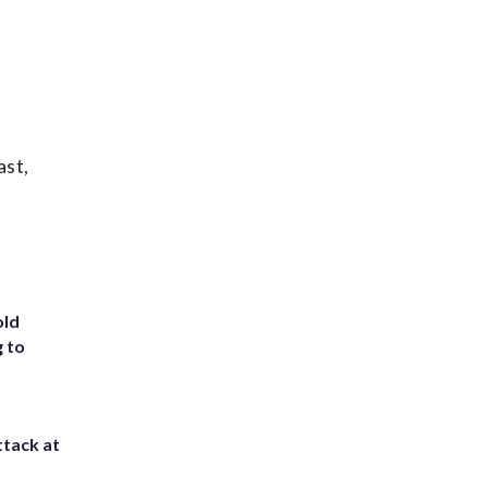
ast,
old
g to
ttack at