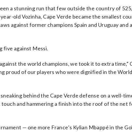
een a stunning run that few outside the country of 525
0-year-old Vozinha, Cape Verde became the smallest cou
draws against former champions Spain and Uruguay and 
g five against Messi.
against the world champions, we took it to extra time,”
ing proud of our players who were dignified in the Wor
, sneaking behind the Cape Verde defense on a well-tim
 touch and hammering a finish into the roof of the net f
tournament — one more France’s Kylian Mbappé in the G