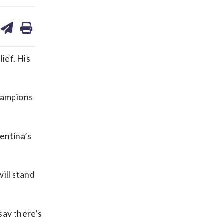
are
share
print
on
ds
kedin
email
ief. His
hampions
entina’s
ill stand
say there’s