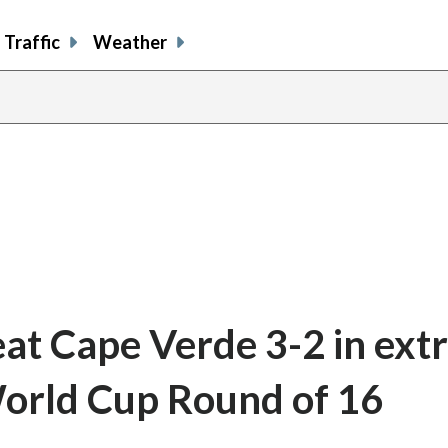
Traffic
Weather
at Cape Verde 3-2 in extr
 World Cup Round of 16