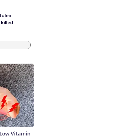
tolen
killed
 Low Vitamin