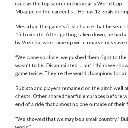
race as the top scorer in this year’s World Cup 
Mbappé on the career list. He has 12 goals durin
Messi had the game’s first chance that he sent sk
15th minute. After getting taken down, he had a 
by Vozinha, who came up with a marvelous save n
“We came so close, we pushed them right to the e
wasn’t to be. Disappointed … but I think we show
game twice. They’re the world champions for a r
Bubista and players remained on the pitch well af
chests. Other shared tearful embraces before wavi
end of a ride that almost no one outside of their 
“We showed that we may be a small country,” Bubi
world.”