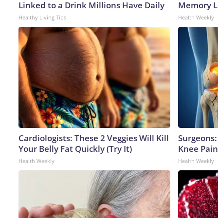
Linked to a Drink Millions Have Daily
Memory Lo
Healthy Living Tips
Health Weekly
Cardiologists: These 2 Veggies Will Kill
Surgeons: 
Your Belly Fat Quickly (Try It)
Knee Pain 
Health Weekly
Health Weekly