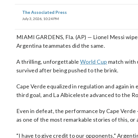
The Associated Press
July 3, 2026, 10:24 PM
MIAMI GARDENS, Fla. (AP) — Lionel Messi wiped t
Argentina teammates did the same.
A thrilling, unforgettable
World Cup
match with 
survived after being pushed to the brink.
Cape Verde equalized in regulation and again in 
third goal, and La Albiceleste advanced to the Ro
Even in defeat, the performance by Cape Verde — 
as one of the most remarkable stories of this, or
“I have to give credit to our opponents,” Argenti