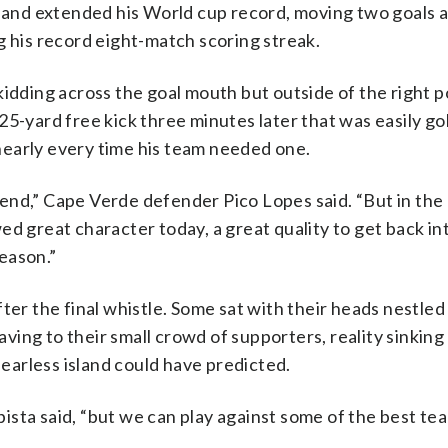
— and extended his World cup record, moving two goals 
g his record eight-match scoring streak.
idding across the goal mouth but outside of the right p
25-yard free kick three minutes later that was easily g
early every time his team needed one.
nd,” Cape Verde defender Pico Lopes said. “But in the 
ed great character today, a great quality to get back in
eason.”
ter the final whistle. Some sat with their heads nestled 
ng to their small crowd of supporters, reality sinking 
fearless island could have predicted.
sta said, “but we can play against some of the best tea