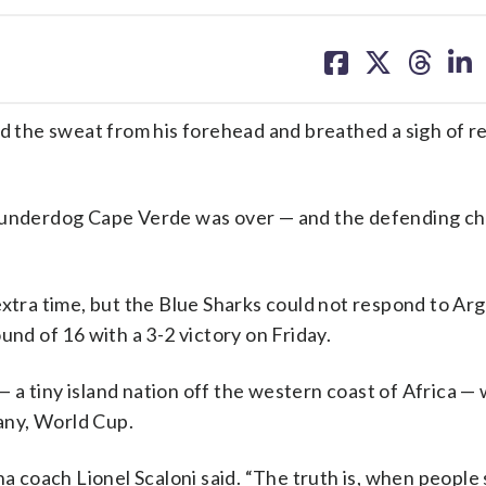
share
share
share
sh
on
on
on
on
facebook
X
threa
lin
he sweat from his forehead and breathed a sigh of rel
underdog Cape Verde was over — and the defending c
extra time, but the Blue Sharks could not respond to Arg
und of 16 with a 3-2 victory on Friday.
a tiny island nation off the western coast of Africa — w
 any, World Cup.
na coach Lionel Scaloni said. “The truth is, when people 