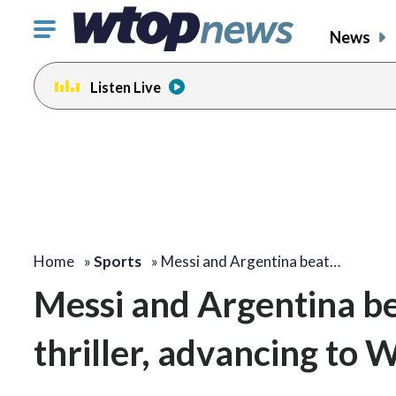
Click
News
to
toggle
Listen Live
navigation
menu.
Home
»
Sports
»
Messi and Argentina beat…
Messi and Argentina be
thriller, advancing to