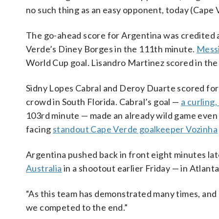
no such thing as an easy opponent, today (Cape 
The go-ahead score for Argentina was credited 
Verde’s Diney Borges in the 111th minute.
Messi
World Cup goal. Lisandro Martinez scored in the
Sidny Lopes Cabral and Deroy Duarte scored for
crowd in South Florida. Cabral’s goal —
a curling,
103rd minute — made an already wild game even mor
facing
standout Cape Verde goalkeeper Vozinha
Argentina pushed back in front eight minutes la
Australia
in a shootout earlier Friday — in Atlant
“As this team has demonstrated many times, and a
we competed to the end.”