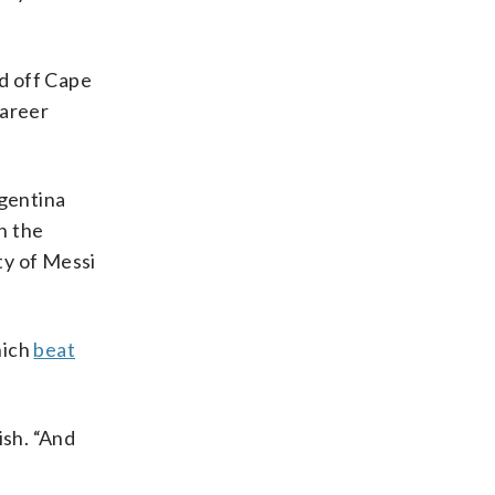
d off Cape
career
gentina
n the
ty of Messi
hich
beat
ish. “And