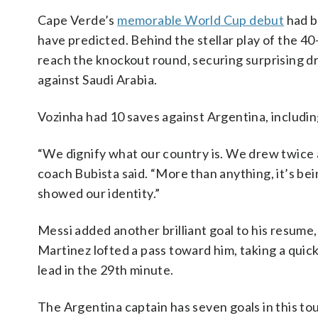
Cape Verde’s
memorable World Cup debut
had b
have predicted. Behind the stellar play of the 4
reach the knockout round, securing surprising 
against Saudi Arabia.
Vozinha had 10 saves against Argentina, includin
“We dignify what our country is. We drew twice 
coach Bubista said. “More than anything, it’s be
showed our identity.”
Messi added another brilliant goal to his resume
Martinez lofted a pass toward him, taking a quick
lead in the 29th minute.
The Argentina captain has seven goals in this 