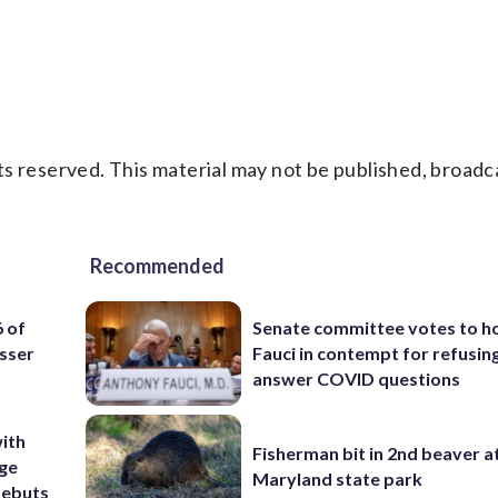
s reserved. This material may not be published, broadc
Recommended
6 of
Senate committee votes to h
sser
Fauci in contempt for refusin
answer COVID questions
ith
Fisherman bit in 2nd beaver a
ige
Maryland state park
debuts