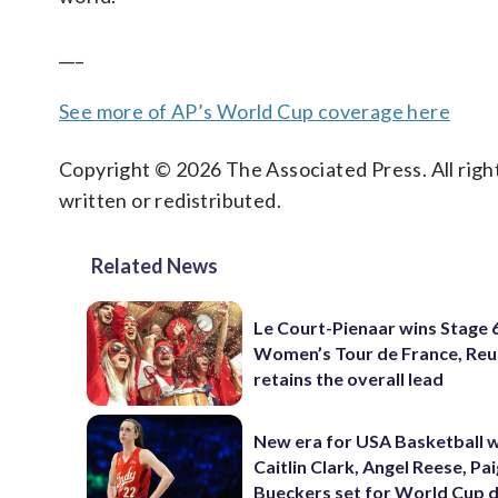
___
See more of AP’s World Cup coverage here
Copyright © 2026 The Associated Press. All right
written or redistributed.
Related News
Le Court-Pienaar wins Stage 
Women’s Tour de France, Reu
retains the overall lead
New era for USA Basketball w
Caitlin Clark, Angel Reese, Pa
Bueckers set for World Cup 