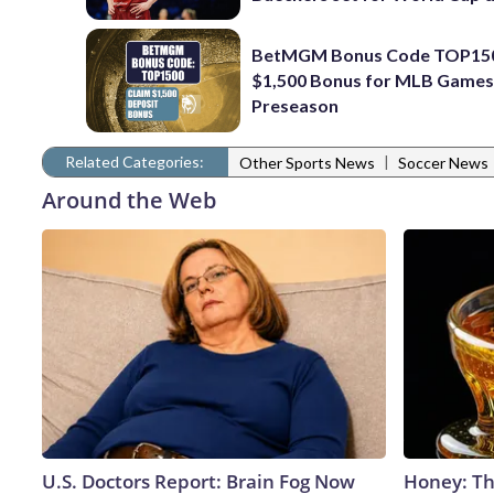
BetMGM Bonus Code TOP150
$1,500 Bonus for MLB Games
Preseason
Related Categories:
|
Other Sports News
Soccer News
Around the Web
U.S. Doctors Report: Brain Fog Now
Honey: Th