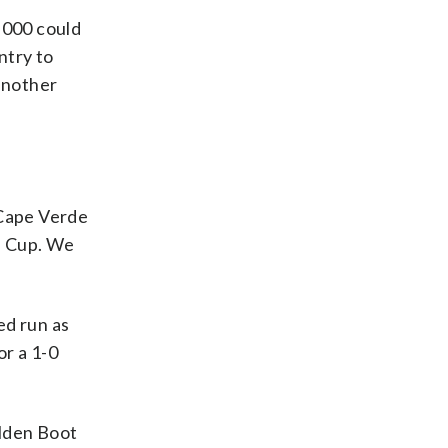
,000 could
ntry to
another
 Cape Verde
ld Cup. We
ed run as
or a 1-0
olden Boot