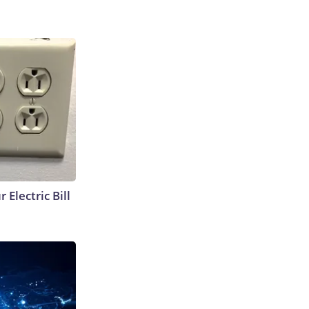
 Electric Bill