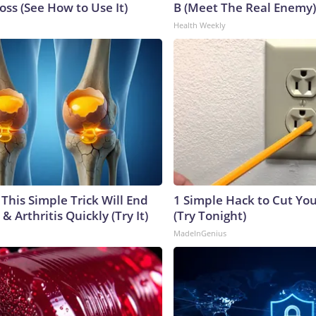
ss (See How to Use It)
B (Meet The Real Enemy)
Health Weekly
This Simple Trick Will End
1 Simple Hack to Cut Your
& Arthritis Quickly (Try It)
(Try Tonight)
MadeInGenius