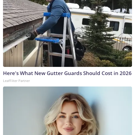
Here's What New Gutter Guards Should Cost in 2026
LeafFilter Partner