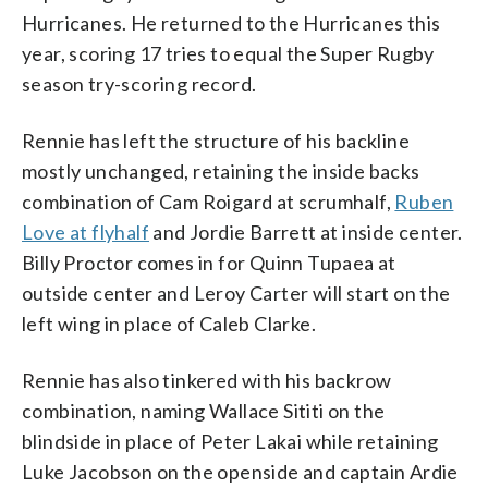
Hurricanes. He returned to the Hurricanes this
year, scoring 17 tries to equal the Super Rugby
season try-scoring record.
Rennie has left the structure of his backline
mostly unchanged, retaining the inside backs
combination of Cam Roigard at scrumhalf,
Ruben
Love at flyhalf
and Jordie Barrett at inside center.
Billy Proctor comes in for Quinn Tupaea at
outside center and Leroy Carter will start on the
left wing in place of Caleb Clarke.
Rennie has also tinkered with his backrow
combination, naming Wallace Sititi on the
blindside in place of Peter Lakai while retaining
Luke Jacobson on the openside and captain Ardie