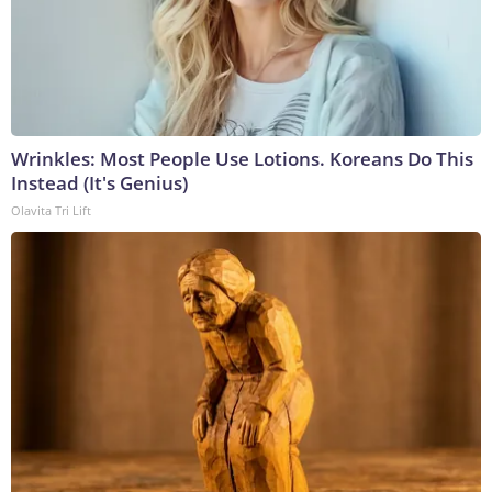
Wrinkles: Most People Use Lotions. Koreans Do This
Instead (It's Genius)
Olavita Tri Lift