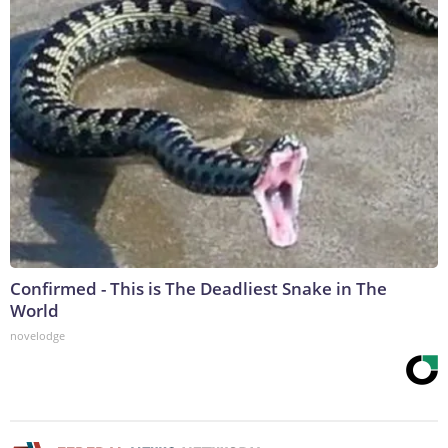
Confirmed - This is The Deadliest Snake in The
World
novelodge