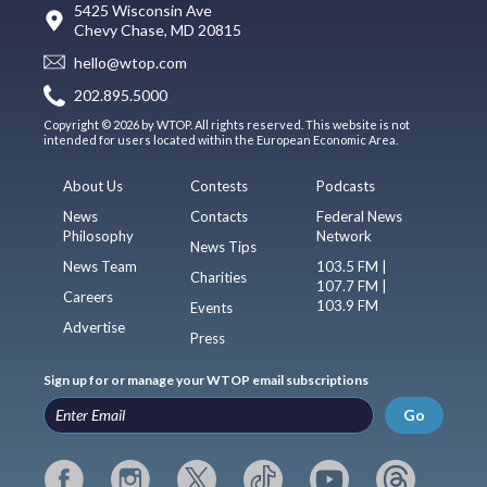
5425 Wisconsin Ave
Chevy Chase, MD 20815
hello@wtop.com
202.895.5000
Copyright © 2026 by WTOP. All rights reserved. This website is not
intended for users located within the European Economic Area.
About Us
Contests
Podcasts
News
Contacts
Federal News
Philosophy
Network
News Tips
News Team
103.5 FM |
Charities
107.7 FM |
Careers
103.9 FM
Events
Advertise
Press
Sign up for or manage your WTOP email subscriptions
Go