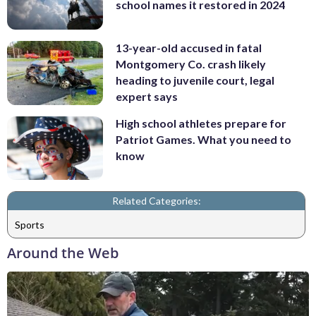
school names it restored in 2024
13-year-old accused in fatal
Montgomery Co. crash likely
heading to juvenile court, legal
expert says
High school athletes prepare for
Patriot Games. What you need to
know
Related Categories:
Sports
Around the Web