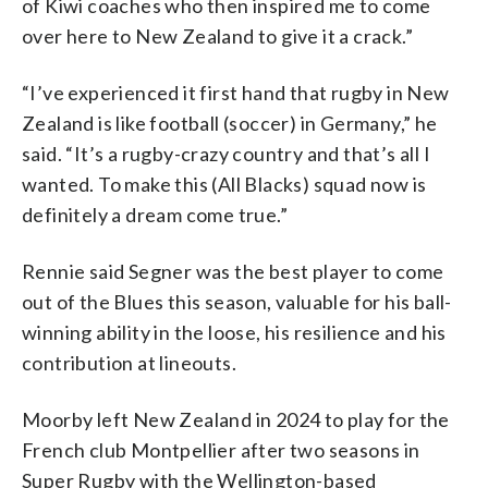
of Kiwi coaches who then inspired me to come
over here to New Zealand to give it a crack.”
“I’ve experienced it first hand that rugby in New
Zealand is like football (soccer) in Germany,” he
said. “It’s a rugby-crazy country and that’s all I
wanted. To make this (All Blacks) squad now is
definitely a dream come true.”
Rennie said Segner was the best player to come
out of the Blues this season, valuable for his ball-
winning ability in the loose, his resilience and his
contribution at lineouts.
Moorby left New Zealand in 2024 to play for the
French club Montpellier after two seasons in
Super Rugby with the Wellington-based