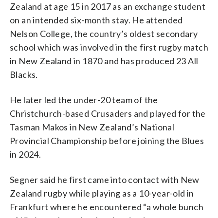
Zealand at age 15 in 2017 as an exchange student
on an intended six-month stay. He attended
Nelson College, the country’s oldest secondary
school which was involved in the first rugby match
in New Zealand in 1870 and has produced 23 All
Blacks.
He later led the under-20 team of the
Christchurch-based Crusaders and played for the
Tasman Makos in New Zealand’s National
Provincial Championship before joining the Blues
in 2024.
Segner said he first came into contact with New
Zealand rugby while playing as a 10-year-old in
Frankfurt where he encountered “a whole bunch