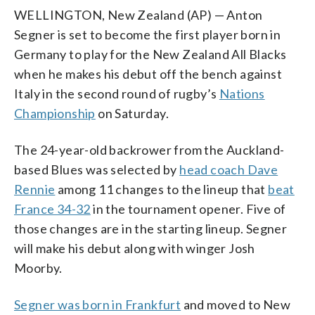
WELLINGTON, New Zealand (AP) — Anton
Segner is set to become the first player born in
Germany to play for the New Zealand All Blacks
when he makes his debut off the bench against
Italy in the second round of rugby’s
Nations
Championship
on Saturday.
The 24-year-old backrower from the Auckland-
based Blues was selected by
head coach Dave
Rennie
among 11 changes to the lineup that
beat
France 34-32
in the tournament opener. Five of
those changes are in the starting lineup. Segner
will make his debut along with winger Josh
Moorby.
Segner was born in Frankfurt
and moved to New