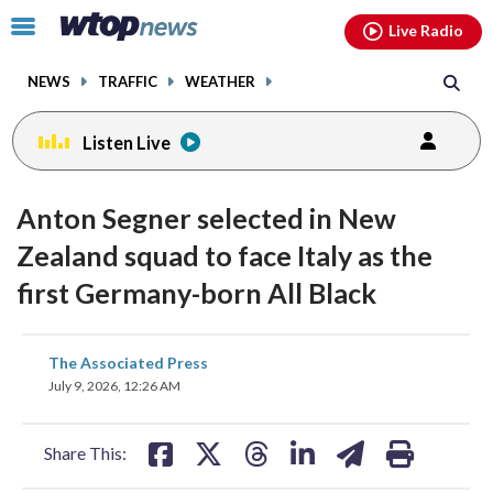
Email
facebook
instagram
x
tiktok
youtube
threads
Click
Live Radio
to
toggle
NEWS
TRAFFIC
WEATHER
navigation
menu.
Listen Live
Anton Segner selected in New
Zealand squad to face Italy as the
first Germany-born All Black
share
share
share
share
share
print
The Associated Press
on
on
on
on
on
July 9, 2026, 12:26 AM
facebook
X
threads
linkedin
email
Share This: