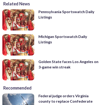
Related News
Pennsylvania Sportswatch Daily
Listings
Michigan Sportswatch Daily
Listings
Golden State faces Los Angeles on
3-game win streak
Recommended
Federal judge orders Virginia
county to replace Confederate