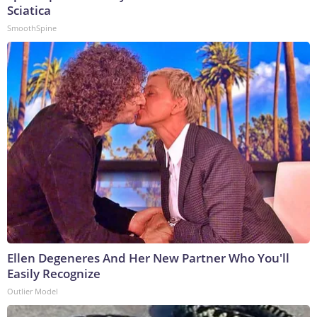
Sciatica
SmoothSpine
Ellen Degeneres And Her New Partner Who You'll
Easily Recognize
Outlier Model