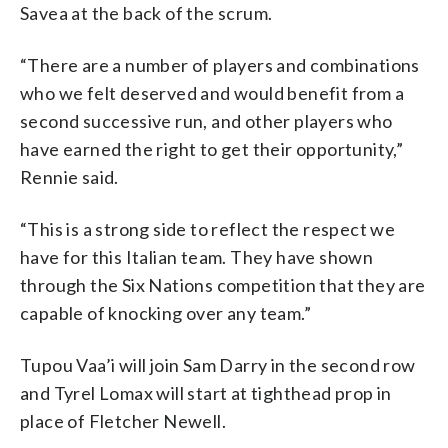
Savea at the back of the scrum.
“There are a number of players and combinations
who we felt deserved and would benefit from a
second successive run, and other players who
have earned the right to get their opportunity,”
Rennie said.
“This is a strong side to reflect the respect we
have for this Italian team. They have shown
through the Six Nations competition that they are
capable of knocking over any team.”
Tupou Vaa’i will join Sam Darry in the second row
and Tyrel Lomax will start at tighthead prop in
place of Fletcher Newell.