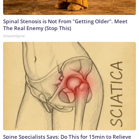
Spinal Stenosis is Not From "Getting Older". Meet
The Real Enemy (Stop This)
SmoothSpine
Spine Specialists Says: Do This for 15min to Relieve