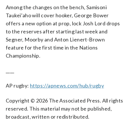
Among the changes on the bench, Samisoni
Taukei’aho will cover hooker, George Bower
offers a new option at prop, lock Josh Lord drops
to the reserves after starting last week and
Segner, Moorby and Anton Lienert-Brown
feature for the first time in the Nations
Championship.
____
AP rugby:
https://apnews.com/hub/rugby
Copyright © 2026 The Associated Press. All rights
reserved. This material may not be published,
broadcast, written or redistributed.