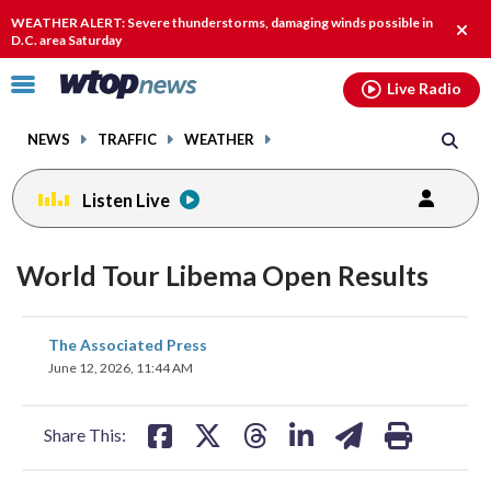
Email
facebook
instagram
x
tiktok
youtube
threads
WEATHER ALERT: Severe thunderstorms, damaging winds possible in
Clos
D.C. area Saturday
alert
Click
Live Radio
to
toggle
NEWS
TRAFFIC
WEATHER
navigation
menu.
Listen Live
World Tour Libema Open Results
share
share
share
share
share
print
The Associated Press
on
on
on
on
on
June 12, 2026, 11:44 AM
facebook
X
threads
linkedin
email
Share This: