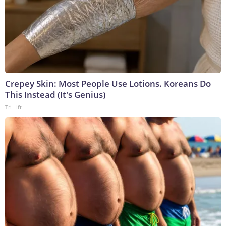
Crepey Skin: Most People Use Lotions. Koreans Do
This Instead (It's Genius)
Tri Lift