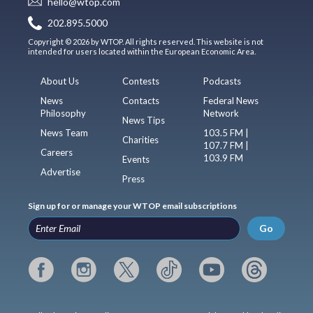
hello@wtop.com
202.895.5000
Copyright © 2026 by WTOP. All rights reserved. This website is not
intended for users located within the European Economic Area.
About Us
Contests
Podcasts
News
Contacts
Federal News
Philosophy
Network
News Tips
News Team
103.5 FM |
Charities
107.7 FM |
Careers
103.9 FM
Events
Advertise
Press
Sign up for or manage your WTOP email subscriptions
Go