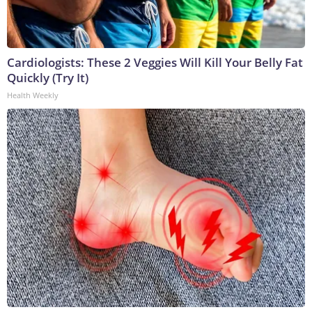
Cardiologists: These 2 Veggies Will Kill Your Belly Fat
Quickly (Try It)
Health Weekly