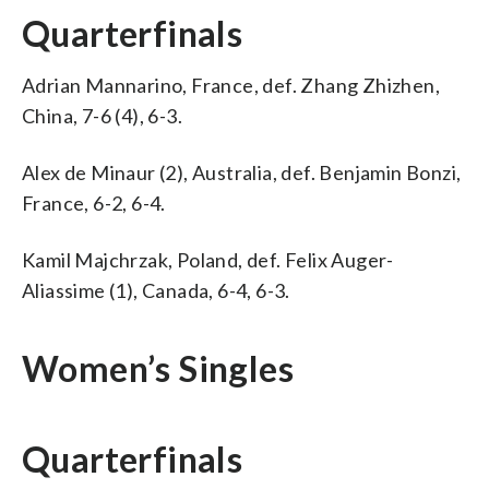
Quarterfinals
Adrian Mannarino, France, def. Zhang Zhizhen,
China, 7-6 (4), 6-3.
Alex de Minaur (2), Australia, def. Benjamin Bonzi,
France, 6-2, 6-4.
Kamil Majchrzak, Poland, def. Felix Auger-
Aliassime (1), Canada, 6-4, 6-3.
Women’s Singles
Quarterfinals