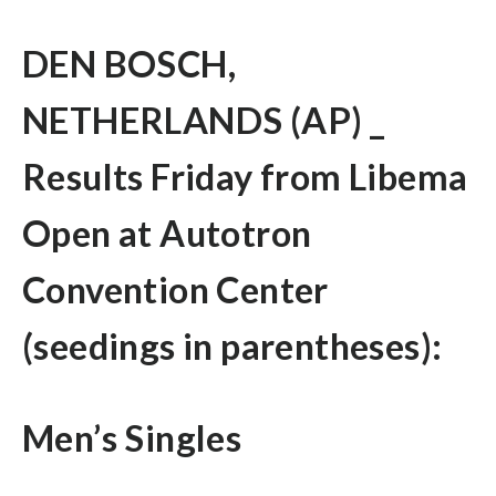
DEN BOSCH,
NETHERLANDS (AP) _
Results Friday from Libema
Open at Autotron
Convention Center
(seedings in parentheses):
Men’s Singles