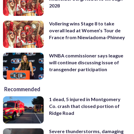
2028
Vollering wins Stage 8 to take
overall lead at Women’s Tour de
France from Niewiadoma-Phinney
WNBA commissioner says league
will continue discussing issue of
transgender participation
Recommended
1 dead, 5 injured in Montgomery
Co. crash that closed portion of
Ridge Road
Severe thunderstorms, damaging