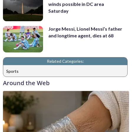
winds possible in DC area
Saturday
Jorge Messi, Lionel Messi’s father
and longtime agent, dies at 68
Related Categories:
Sports
Around the Web