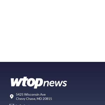
5425 Wisconsin Ave
Chevy Chase, MD 20815