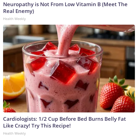
Neuropathy is Not From Low Vitamin B (Meet The
Real Enemy)
Health Weekly
Cardiologists: 1/2 Cup Before Bed Burns Belly Fat
Like Crazy! Try This Recipe!
Health Weekly