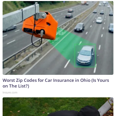
Worst Zip Codes for Car Insurance in Ohio (Is Yours
on The List?)
Insure.com