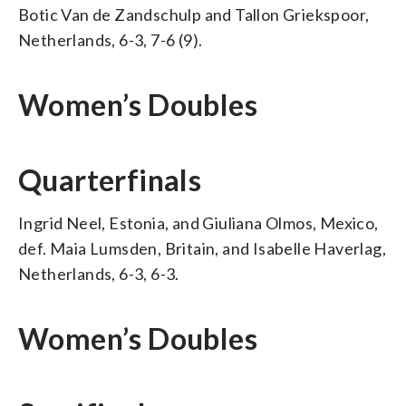
Botic Van de Zandschulp and Tallon Griekspoor,
Netherlands, 6-3, 7-6 (9).
Women’s Doubles
Quarterfinals
Ingrid Neel, Estonia, and Giuliana Olmos, Mexico,
def. Maia Lumsden, Britain, and Isabelle Haverlag,
Netherlands, 6-3, 6-3.
Women’s Doubles