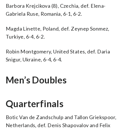
Barbora Krejcikova (8), Czechia, def. Elena-
Gabriela Ruse, Romania, 6-1, 6-2.
Magda Linette, Poland, def. Zeynep Sonmez,
Turkiye, 6-4, 6-2.
Robin Montgomery, United States, def. Daria
Snigur, Ukraine, 6-4, 6-4.
Men’s Doubles
Quarterfinals
Botic Van de Zandschulp and Tallon Griekspoor,
Netherlands, def. Denis Shapovalov and Felix