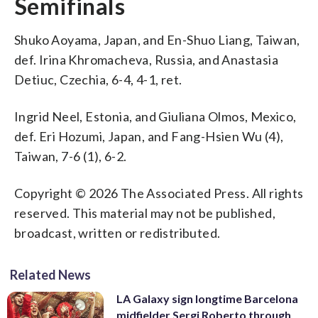
Semifinals
Shuko Aoyama, Japan, and En-Shuo Liang, Taiwan,
def. Irina Khromacheva, Russia, and Anastasia
Detiuc, Czechia, 6-4, 4-1, ret.
Ingrid Neel, Estonia, and Giuliana Olmos, Mexico,
def. Eri Hozumi, Japan, and Fang-Hsien Wu (4),
Taiwan, 7-6 (1), 6-2.
Copyright © 2026 The Associated Press. All rights
reserved. This material may not be published,
broadcast, written or redistributed.
Related News
LA Galaxy sign longtime Barcelona
midfielder Sergi Roberto through