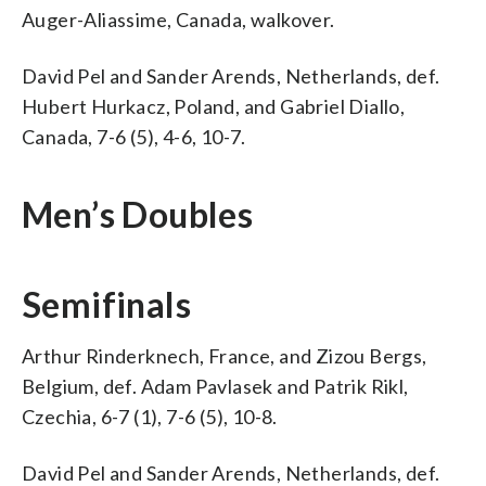
Auger-Aliassime, Canada, walkover.
David Pel and Sander Arends, Netherlands, def.
Hubert Hurkacz, Poland, and Gabriel Diallo,
Canada, 7-6 (5), 4-6, 10-7.
Men’s Doubles
Semifinals
Arthur Rinderknech, France, and Zizou Bergs,
Belgium, def. Adam Pavlasek and Patrik Rikl,
Czechia, 6-7 (1), 7-6 (5), 10-8.
David Pel and Sander Arends, Netherlands, def.