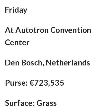
Friday
At Autotron Convention
Center
Den Bosch, Netherlands
Purse: €723,535
Surface: Grass