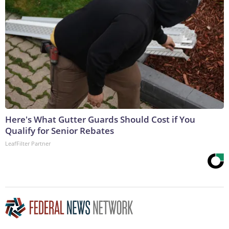
Here's What Gutter Guards Should Cost if You
Qualify for Senior Rebates
LeafFilter Partner