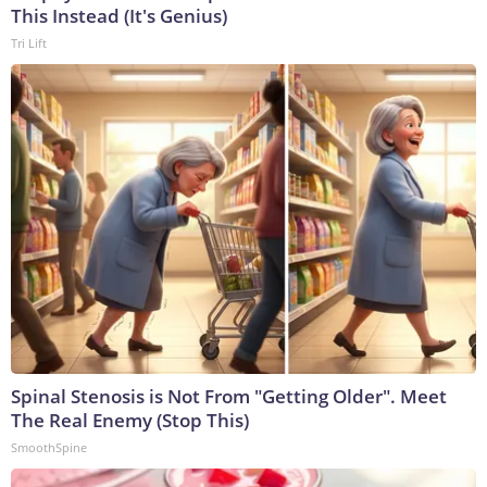
This Instead (It's Genius)
Tri Lift
Spinal Stenosis is Not From "Getting Older". Meet
The Real Enemy (Stop This)
SmoothSpine