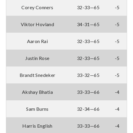
Corey Conners
32-33—65
-5
Viktor Hovland
34-31—65
-5
Aaron Rai
32-33—65
-5
Justin Rose
32-33—65
-5
Brandt Snedeker
33-32—65
-5
Akshay Bhatia
33-33—66
-4
Sam Burns
32-34—66
-4
Harris English
33-33—66
-4