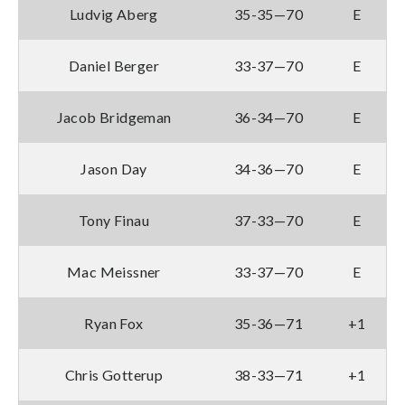
Ludvig Aberg
35-35—70
E
Daniel Berger
33-37—70
E
Jacob Bridgeman
36-34—70
E
Jason Day
34-36—70
E
Tony Finau
37-33—70
E
Mac Meissner
33-37—70
E
Ryan Fox
35-36—71
+1
Chris Gotterup
38-33—71
+1