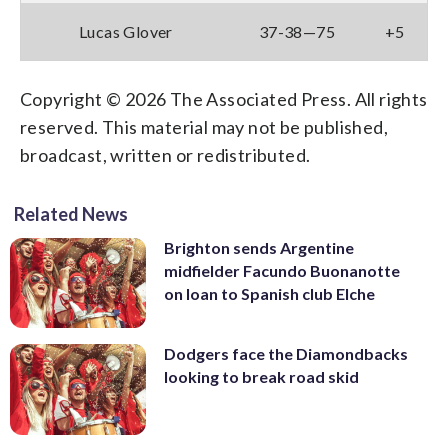
Lucas Glover
37-38—75
+5
Copyright © 2026 The Associated Press. All rights
reserved. This material may not be published,
broadcast, written or redistributed.
Related News
Brighton sends Argentine
midfielder Facundo Buonanotte
on loan to Spanish club Elche
Dodgers face the Diamondbacks
looking to break road skid