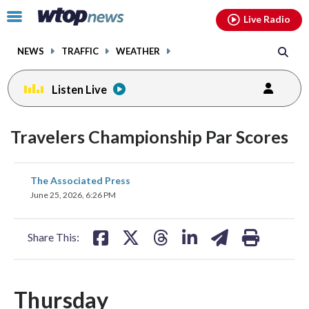
Email
facebook
instagram
x
tiktok
youtube
threads
Click
Live Radio
to
toggle
NEWS
TRAFFIC
WEATHER
navigation
menu.
Listen Live
Travelers Championship Par Scores
share
share
share
share
share
print
The Associated Press
on
on
on
on
on
June 25, 2026, 6:26 PM
facebook
X
threads
linkedin
email
Share This:
Thursday