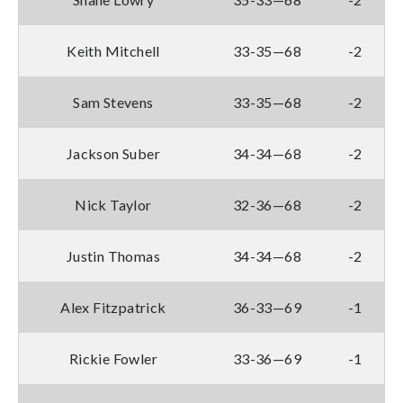
Keith Mitchell
33-35—68
-2
Sam Stevens
33-35—68
-2
Jackson Suber
34-34—68
-2
Nick Taylor
32-36—68
-2
Justin Thomas
34-34—68
-2
Alex Fitzpatrick
36-33—69
-1
Rickie Fowler
33-36—69
-1