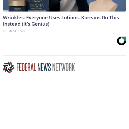
Wrinkles: Everyone Uses Lotions. Koreans Do This
Instead (It's Genius)
Tri Lift Skincare