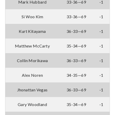
Mark Hubbard
33-36—69
-1
Si Woo Kim
33-36—69
-1
Kurt Kitayama
36-33—69
-1
Matthew McCarty
35-34—69
-1
Collin Morikawa
36-33—69
-1
Alex Noren
34-35—69
-1
Jhonattan Vegas
36-33—69
-1
Gary Woodland
35-34—69
-1