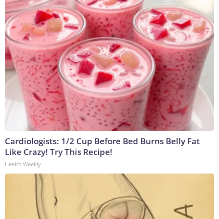
Cardiologists: 1/2 Cup Before Bed Burns Belly Fat
Like Crazy! Try This Recipe!
Health Weekly