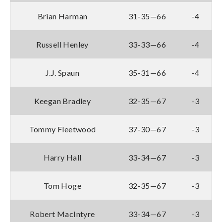
Brian Harman
31-35—66
-4
Russell Henley
33-33—66
-4
J.J. Spaun
35-31—66
-4
Keegan Bradley
32-35—67
-3
Tommy Fleetwood
37-30—67
-3
Harry Hall
33-34—67
-3
Tom Hoge
32-35—67
-3
Robert MacIntyre
33-34—67
-3