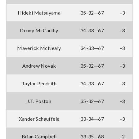
Hideki Matsuyama
35-32—67
-3
Denny McCarthy
34-33—67
-3
Maverick McNealy
34-33—67
-3
Andrew Novak
35-32—67
-3
Taylor Pendrith
34-33—67
-3
J.T. Poston
35-32—67
-3
Xander Schauffele
33-34—67
-3
Brian Campbell
33-35—68
-2