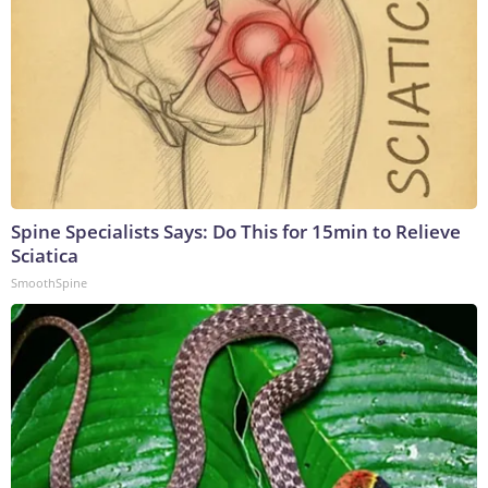
Spine Specialists Says: Do This for 15min to Relieve
Sciatica
SmoothSpine