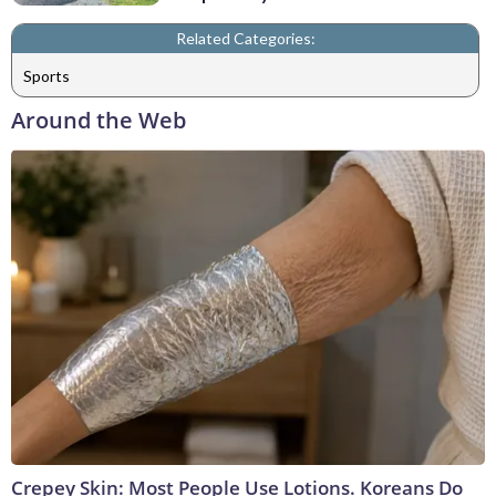
Related Categories:
Sports
Around the Web
Crepey Skin: Most People Use Lotions. Koreans Do