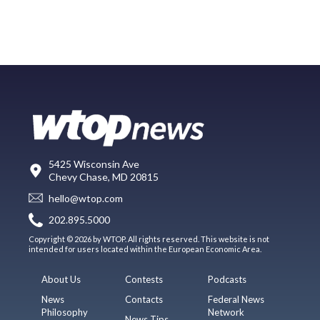
5425 Wisconsin Ave
Chevy Chase, MD 20815
hello@wtop.com
202.895.5000
Copyright © 2026 by WTOP. All rights reserved. This website is not
intended for users located within the European Economic Area.
About Us
Contests
Podcasts
News
Contacts
Federal News
Philosophy
Network
News Tips