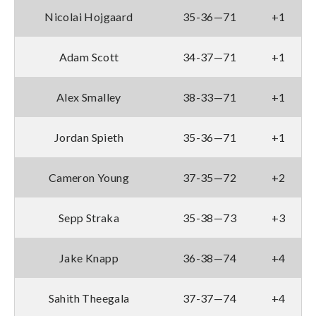
Nicolai Hojgaard
35-36—71
+1
Adam Scott
34-37—71
+1
Alex Smalley
38-33—71
+1
Jordan Spieth
35-36—71
+1
Cameron Young
37-35—72
+2
Sepp Straka
35-38—73
+3
Jake Knapp
36-38—74
+4
Sahith Theegala
37-37—74
+4