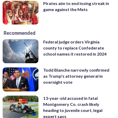
Pirates aim to end losing streak in
game against the Mets
Recommended
Federal judge orders Virginia
county to replace Confederate
school names it restored in 2024
Todd Blanche narrowly confirmed
as Trump's attorney general in
overnight vote
13-year-old accused in fatal
Montgomery Co. crash likely
heading to juvenile court, legal
expert says