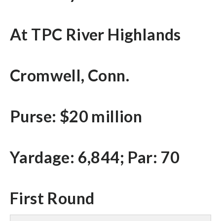
At TPC River Highlands
Cromwell, Conn.
Purse: $20 million
Yardage: 6,844; Par: 70
First Round