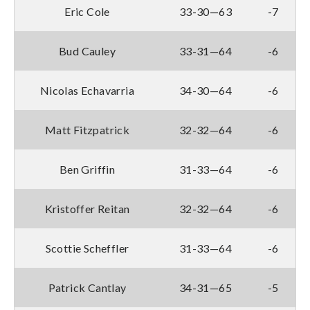
Eric Cole
33-30—63
-7
Bud Cauley
33-31—64
-6
Nicolas Echavarria
34-30—64
-6
Matt Fitzpatrick
32-32—64
-6
Ben Griffin
31-33—64
-6
Kristoffer Reitan
32-32—64
-6
Scottie Scheffler
31-33—64
-6
Patrick Cantlay
34-31—65
-5