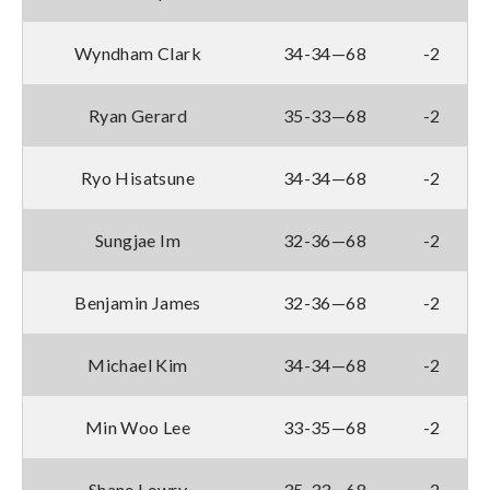
Wyndham Clark
34-34—68
-2
Ryan Gerard
35-33—68
-2
Ryo Hisatsune
34-34—68
-2
Sungjae Im
32-36—68
-2
Benjamin James
32-36—68
-2
Michael Kim
34-34—68
-2
Min Woo Lee
33-35—68
-2
Shane Lowry
35-33—68
-2