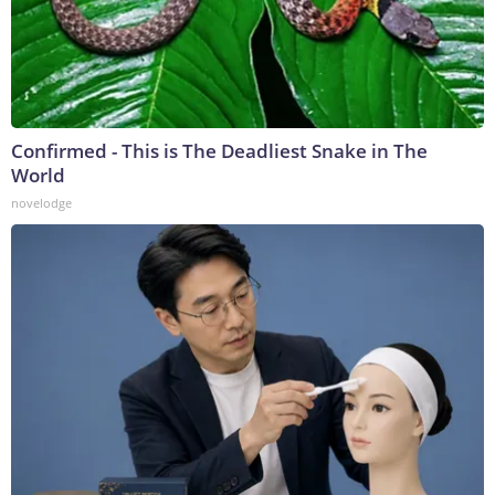
Confirmed - This is The Deadliest Snake in The
World
novelodge