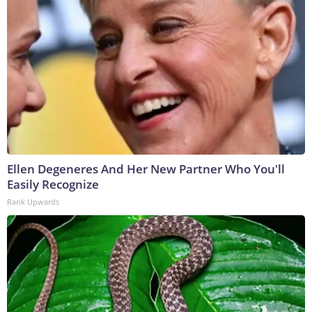
Ellen Degeneres And Her New Partner Who You'll
Easily Recognize
Rank Upwards