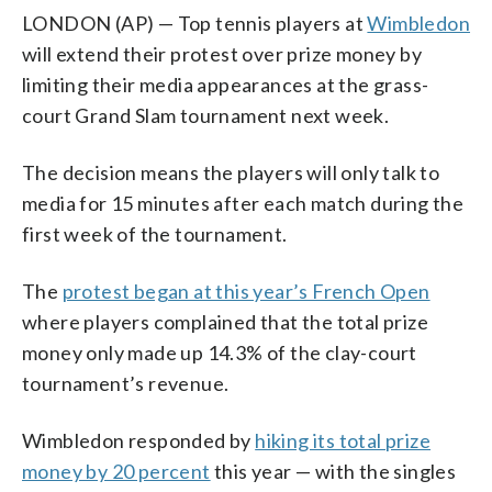
LONDON (AP) — Top tennis players at
Wimbledon
will extend their protest over prize money by
limiting their media appearances at the grass-
court Grand Slam tournament next week.
The decision means the players will only talk to
media for 15 minutes after each match during the
first week of the tournament.
The
protest began at this year’s French Open
where players complained that the total prize
money only made up 14.3% of the clay-court
tournament’s revenue.
Wimbledon responded by
hiking its total prize
money by 20 percent
this year — with the singles