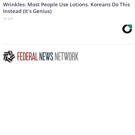
Wrinkles: Most People Use Lotions. Koreans Do This
Instead (It's Genius)
Tri Lift