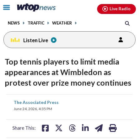
Email
facebook
instagram
x
tiktok
youtube
threads
Click
Live Radio
to
toggle
NEWS
TRAFFIC
WEATHER
navigation
menu.
Listen Live
Top tennis players to limit media
appearances at Wimbledon as
protest over prize money continues
share
share
share
share
share
print
The Associated Press
on
on
on
on
on
June 24, 2026, 4:35 PM
facebook
X
threads
linkedin
email
Share This: