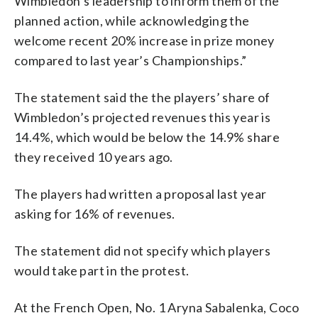
Wimbledon’s leadership to inform them of the
planned action, while acknowledging the
welcome recent 20% increase in prize money
compared to last year’s Championships.”
The statement said the the players’ share of
Wimbledon’s projected revenues this year is
14.4%, which would be below the 14.9% share
they received 10 years ago.
The players had written a proposal last year
asking for 16% of revenues.
The statement did not specify which players
would take part in the protest.
At the French Open, No. 1 Aryna Sabalenka, Coco