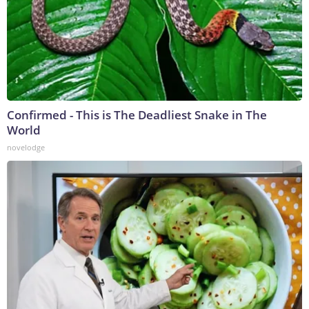
Confirmed - This is The Deadliest Snake in The
World
novelodge