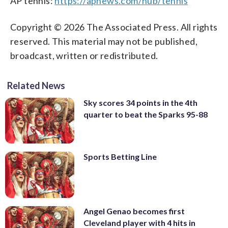
AP tennis:
https://apnews.com/hub/tennis
Copyright © 2026 The Associated Press. All rights
reserved. This material may not be published,
broadcast, written or redistributed.
Related News
Sky scores 34 points in the 4th
quarter to beat the Sparks 95-88
Sports Betting Line
Angel Genao becomes first
Cleveland player with 4 hits in