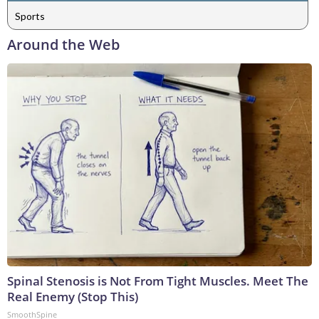
Sports
Around the Web
Spinal Stenosis is Not From Tight Muscles. Meet The
Real Enemy (Stop This)
SmoothSpine