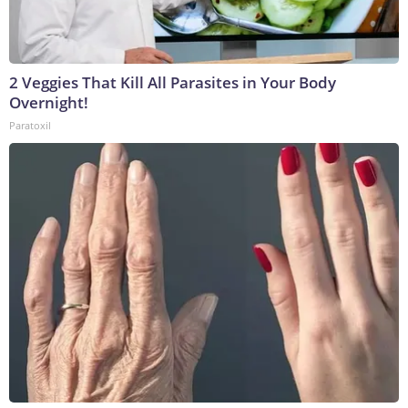
2 Veggies That Kill All Parasites in Your Body
Overnight!
Paratoxil