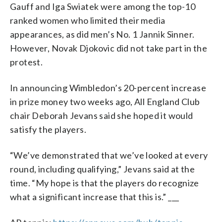
Gauff and Iga Swiatek were among the top-10
ranked women who limited their media
appearances, as did men’s No. 1 Jannik Sinner.
However, Novak Djokovic did not take part in the
protest.
In announcing Wimbledon’s 20-percent increase
in prize money two weeks ago, All England Club
chair Deborah Jevans said she hoped it would
satisfy the players.
“We’ve demonstrated that we’ve looked at every
round, including qualifying,” Jevans said at the
time. “My hope is that the players do recognize
what a significant increase that this is.” ___