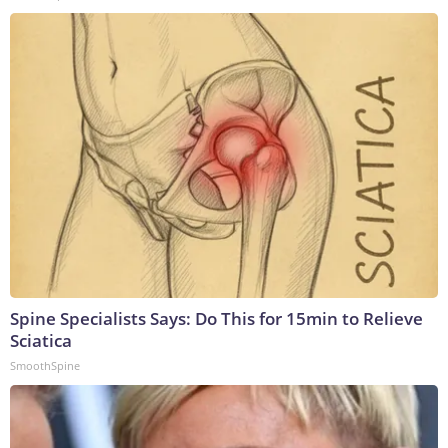
Spine Specialists Says: Do This for 15min to Relieve
Sciatica
SmoothSpine