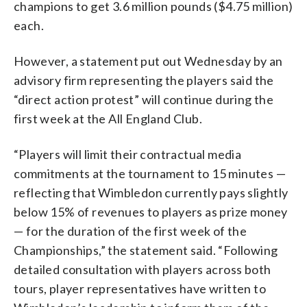
champions to get 3.6 million pounds ($4.75 million)
each.
However, a statement put out Wednesday by an
advisory firm representing the players said the
“direct action protest” will continue during the
first week at the All England Club.
“Players will limit their contractual media
commitments at the tournament to 15 minutes —
reflecting that Wimbledon currently pays slightly
below 15% of revenues to players as prize money
— for the duration of the first week of the
Championships,” the statement said. “Following
detailed consultation with players across both
tours, player representatives have written to