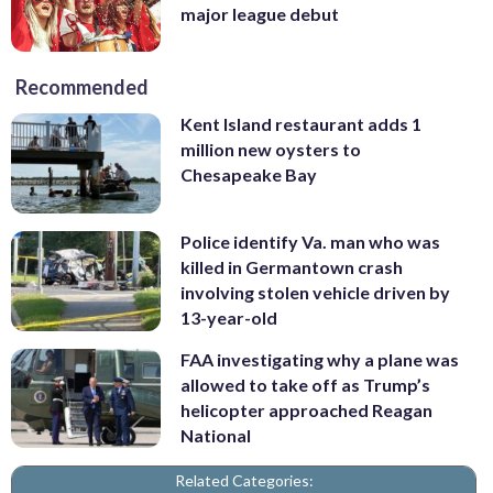
major league debut
Recommended
Kent Island restaurant adds 1
million new oysters to
Chesapeake Bay
Police identify Va. man who was
killed in Germantown crash
involving stolen vehicle driven by
13-year-old
FAA investigating why a plane was
allowed to take off as Trump’s
helicopter approached Reagan
National
Related Categories: