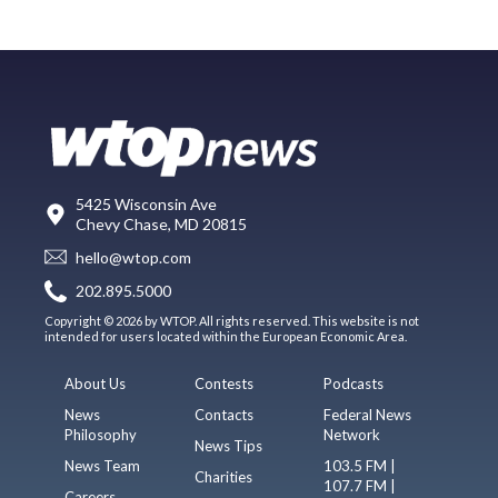
5425 Wisconsin Ave
Chevy Chase, MD 20815
hello@wtop.com
202.895.5000
Copyright © 2026 by WTOP. All rights reserved. This website is not
intended for users located within the European Economic Area.
About Us
Contests
Podcasts
News
Contacts
Federal News
Philosophy
Network
News Tips
News Team
103.5 FM |
Charities
107.7 FM |
Careers