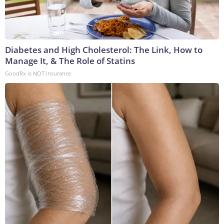
Diabetes and High Cholesterol: The Link, How to
Manage It, & The Role of Statins
GoodRx is NOT insurance