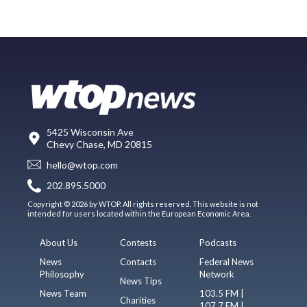
5425 Wisconsin Ave
Chevy Chase, MD 20815
hello@wtop.com
202.895.5000
Copyright © 2026 by WTOP. All rights reserved. This website is not
intended for users located within the European Economic Area.
About Us
Contests
Podcasts
News
Contacts
Federal News
Philosophy
Network
News Tips
News Team
103.5 FM |
Charities
107.7 FM |