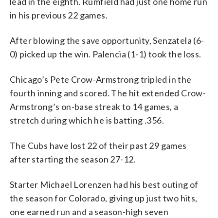
lead in the eighth. Rumfield had just one home run
in his previous 22 games.
After blowing the save opportunity, Senzatela (6-
0) picked up the win. Palencia (1-1) took the loss.
Chicago’s Pete Crow-Armstrong tripled in the
fourth inning and scored. The hit extended Crow-
Armstrong’s on-base streak to 14 games, a
stretch during which he is batting .356.
The Cubs have lost 22 of their past 29 games
after starting the season 27-12.
Starter Michael Lorenzen had his best outing of
the season for Colorado, giving up just two hits,
one earned run and a season-high seven