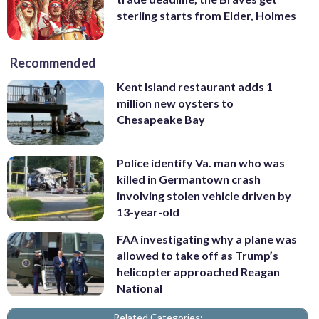
sterling starts from Elder, Holmes
Recommended
Kent Island restaurant adds 1
million new oysters to
Chesapeake Bay
Police identify Va. man who was
killed in Germantown crash
involving stolen vehicle driven by
13-year-old
FAA investigating why a plane was
allowed to take off as Trump’s
helicopter approached Reagan
National
Related Categories: