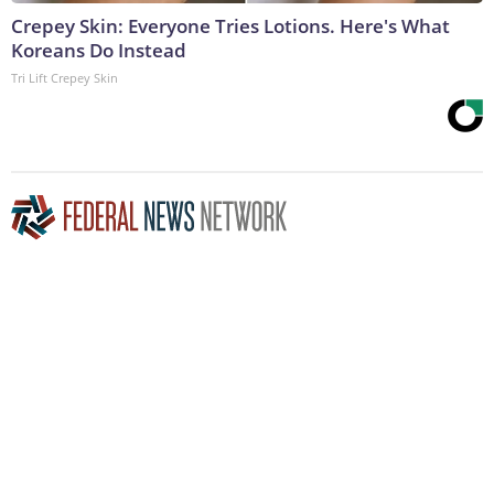
Crepey Skin: Everyone Tries Lotions. Here's What
Koreans Do Instead
Tri Lift Crepey Skin