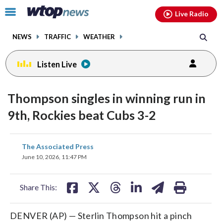
Email
facebook
instagram
x
tiktok
youtube
threads
Click
Live Radio
to
toggle
NEWS
TRAFFIC
WEATHER
navigation
menu.
Listen Live
Thompson singles in winning run in
9th, Rockies beat Cubs 3-2
share
share
share
share
share
print
The Associated Press
on
on
on
on
on
June 10, 2026, 11:47 PM
facebook
X
threads
linkedin
email
Share This:
DENVER (AP) — Sterlin Thompson hit a pinch