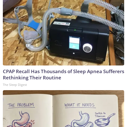
CPAP Recall Has Thousands of Sleep Apnea Sufferers
Rethinking Their Routine
The Sleep Digest