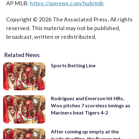
AP MLB:
https://apnews.com/hub/mlb
Copyright © 2026 The Associated Press. All rights
reserved. This material may not be published,
broadcast, written or redistributed.
Related News
Sports Betting Line
Rodríguez and Emerson hit HRs,
Woo pitches 7 scoreless innings as
Mariners beat Tigers 4-2
After coming up empty at the
trade deadline, the Braves get