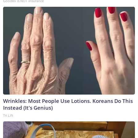
GoodRx is NOT insurance
Wrinkles: Most People Use Lotions. Koreans Do This
Instead (It's Genius)
Tri Lift