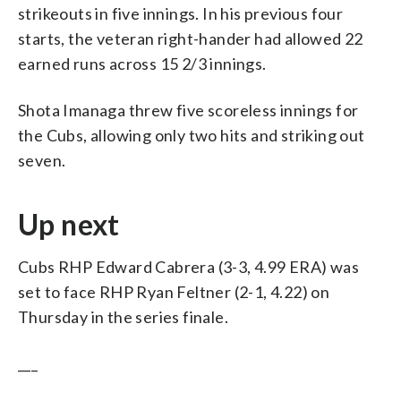
strikeouts in five innings. In his previous four
starts, the veteran right-hander had allowed 22
earned runs across 15 2/3 innings.
Shota Imanaga threw five scoreless innings for
the Cubs, allowing only two hits and striking out
seven.
Up next
Cubs RHP Edward Cabrera (3-3, 4.99 ERA) was
set to face RHP Ryan Feltner (2-1, 4.22) on
Thursday in the series finale.
___