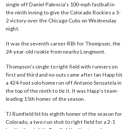
single off Daniel Palencia’s 100-mph fastball in
the ninth inning to give the Colorado Rockies a 3-
2 victory over the Chicago Cubs on Wednesday
night.
It was the seventh career RBI for Thompson, the
24-year-old rookie from nearby Longmont.
Thompson’s single to right field with runners on
first and third and no outs came after Ian Happ hit
a 424-foot solo home run off Antonio Senzatela in
the top of the ninth to tie it. It was Happ’s team-
leading 15th homer of the season.
TJ Rumfield hit his eighth homer of the season for
Colorado, a two-run shot to right field for a 2-1