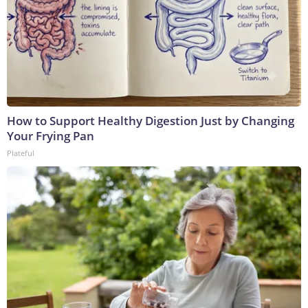
How to Support Healthy Digestion Just by Changing
Your Frying Pan
Plateful