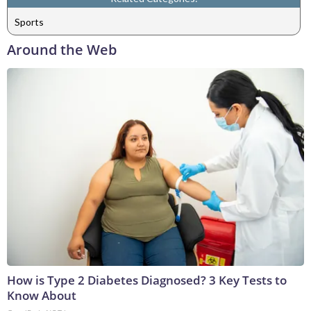
Sports
Around the Web
How is Type 2 Diabetes Diagnosed? 3 Key Tests to
Know About