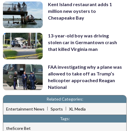
Kent Island restaurant adds 1
million new oysters to
Chesapeake Bay
13-year-old boy was driving
stolen car in Germantown crash
that killed Virginia man
FAA investigating why a plane was
allowed to take off as Trump’s
helicopter approached Reagan
National
Related Categories:
|
|
Entertainment News
Sports
XL Media
Tags:
theScore Bet