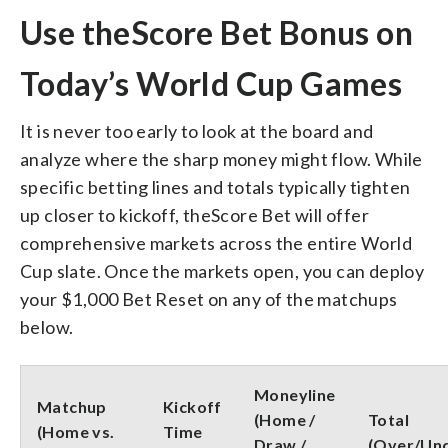
Use theScore Bet Bonus on
Today’s World Cup Games
It is never too early to look at the board and
analyze where the sharp money might flow. While
specific betting lines and totals typically tighten
up closer to kickoff, theScore Bet will offer
comprehensive markets across the entire World
Cup slate. Once the markets open, you can deploy
your $1,000 Bet Reset on any of the matchups
below.
Moneyline
Matchup
Kickoff
(Home /
Total
(Home vs.
Time
Draw /
(Over/Un