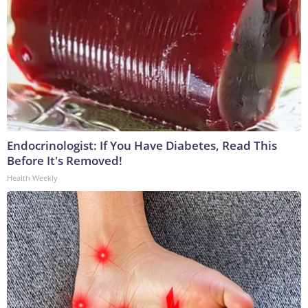
Endocrinologist: If You Have Diabetes, Read This
Before It's Removed!
Health Weekly