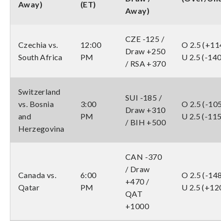
Away)
(ET)
Away)
CZE -125 /
Czechia vs.
12:00
O 2.5 (+114
Draw +250
South Africa
PM
U 2.5 (-140
/ RSA +370
Switzerland
SUI -185 /
vs. Bosnia
3:00
O 2.5 (-105
Draw +310
and
PM
U 2.5 (-115
/ BIH +500
Herzegovina
CAN -370
/ Draw
Canada vs.
6:00
O 2.5 (-148
+470 /
Qatar
PM
U 2.5 (+12
QAT
+1000