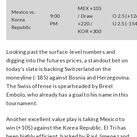
MEX +105
Mexico vs.
9:00
/ Draw
O 2.5 (+126
Korea
PM
+220 /
U 2.5 (-154
Republic
KOR +300
Looking past the surface-level numbers and
digging into the futures prices, a standout bet on
today’s slate is backing Switzerland on the
moneyline (-185) against Bosnia and Herzegovina.
The Swiss offense is spearheaded by Breel
Embolo, who already has a goal to his name in this
tournament.
Another excellent value play is taking Mexico to
win (+105) against the Korea Republic. El Tri has
been highly efficient, backed by Raul Jimenez and