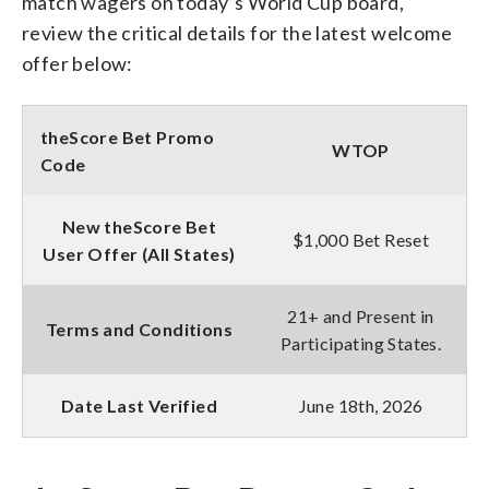
match wagers on today’s World Cup board,
review the critical details for the latest welcome
offer below:
theScore Bet Promo
WTOP
Code
New theScore Bet
$1,000 Bet Reset
User Offer (All States)
21+ and Present in
Terms and Conditions
Participating States.
Date Last Verified
June 18th, 2026