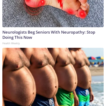
Neurologists Beg Seniors With Neuropathy: Stop
Doing This Now
Health Weekly