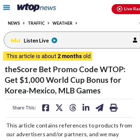
Email
facebook
instagram
x
tiktok
youtube
threads
Click
Live Ra
to
toggle
NEWS
TRAFFIC
WEATHER
navigation
menu.
Listen Live
This article is about
2 months
old
theScore Bet Promo Code WTOP:
Get $1,000 World Cup Bonus for
Korea-Mexico, MLB Games
share
share
share
share
share
print
Share This:
on
on
on
on
on
facebook
X
threads
linkedin
email
This article contains references to products from
our advertisers and/or partners, and we may