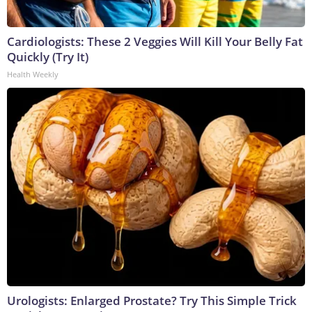
Cardiologists: These 2 Veggies Will Kill Your Belly Fat
Quickly (Try It)
Health Weekly
Urologists: Enlarged Prostate? Try This Simple Trick