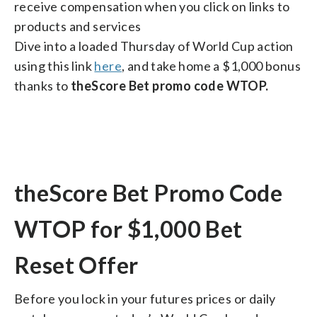
receive compensation when you click on links to
products and services
Dive into a loaded Thursday of World Cup action
using this link
here
, and take home a $1,000 bonus
thanks to
theScore Bet promo code WTOP.
theScore Bet Promo Code
WTOP for $1,000 Bet
Reset Offer
Before you lock in your futures prices or daily