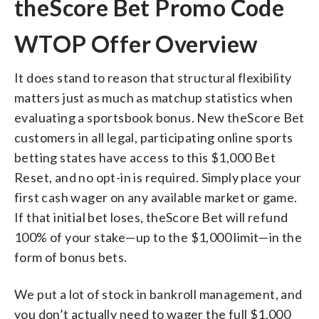
theScore Bet Promo Code
WTOP Offer Overview
It does stand to reason that structural flexibility
matters just as much as matchup statistics when
evaluating a sportsbook bonus. New theScore Bet
customers in all legal, participating online sports
betting states have access to this $1,000 Bet
Reset, and no opt-in is required. Simply place your
first cash wager on any available market or game.
If that initial bet loses, theScore Bet will refund
100% of your stake—up to the $1,000 limit—in the
form of bonus bets.
We put a lot of stock in bankroll management, and
you don’t actually need to wager the full $1,000