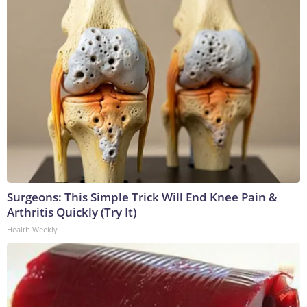
Surgeons: This Simple Trick Will End Knee Pain &
Arthritis Quickly (Try It)
Health Weekly