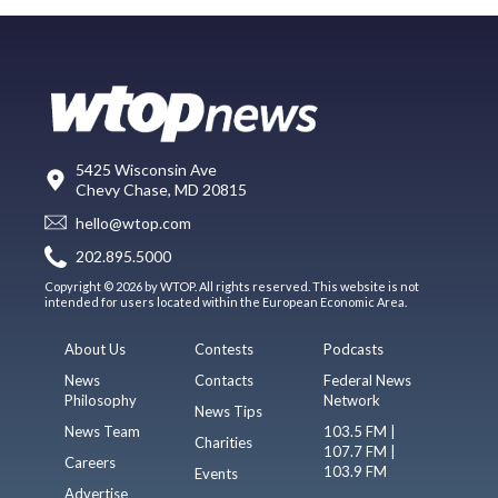
5425 Wisconsin Ave
Chevy Chase, MD 20815
hello@wtop.com
202.895.5000
Copyright © 2026 by WTOP. All rights reserved. This website is not
intended for users located within the European Economic Area.
About Us
Contests
Podcasts
News
Contacts
Federal News
Philosophy
Network
News Tips
News Team
103.5 FM |
Charities
107.7 FM |
Careers
103.9 FM
Events
Advertise