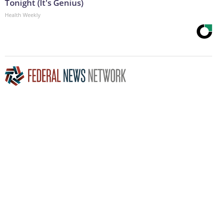
Tonight (It's Genius)
Health Weekly