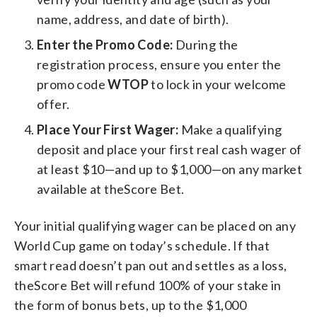
name, address, and date of birth).
Enter the Promo Code:
During the
registration process, ensure you enter the
promo code
WTOP
to lock in your welcome
offer.
Place Your First Wager:
Make a qualifying
deposit and place your first real cash wager of
at least $10—and up to $1,000—on any market
available at theScore Bet.
Your initial qualifying wager can be placed on any
World Cup game on today’s schedule. If that
smart read doesn’t pan out and settles as a loss,
theScore Bet will refund 100% of your stake in
the form of bonus bets, up to the $1,000