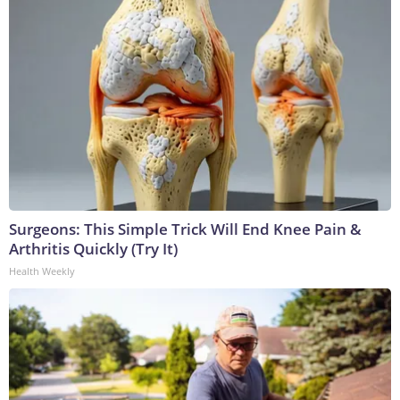
Surgeons: This Simple Trick Will End Knee Pain &
Arthritis Quickly (Try It)
Health Weekly