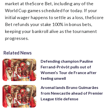
market at theScore Bet, including any of the
World Cup games scheduled for today. If your
initial wager happens to settle as a loss, theScore
Bet refunds your stake 100% in bonus bets,
keeping your bankroll alive as the tournament
progresses.
Related News
Defending champion Pauline
Ferrand-Prévôt pulls out of
Women’s Tour de France after
feeling unwell
Arsenal lands Bruno Guimarães
from Newcastle ahead of Premier
League title defense