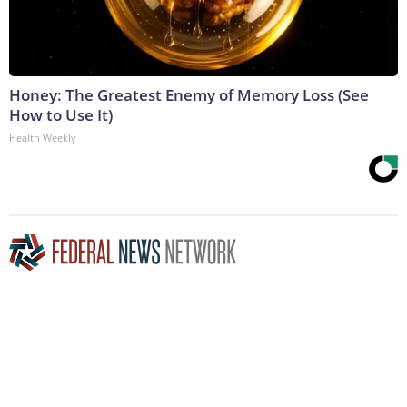
Honey: The Greatest Enemy of Memory Loss (See
How to Use It)
Health Weekly