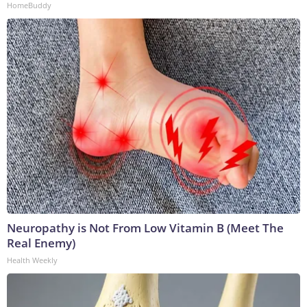
HomeBuddy
Neuropathy is Not From Low Vitamin B (Meet The
Real Enemy)
Health Weekly