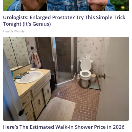
Urologists: Enlarged Prostate? Try This Simple Trick
Tonight (It's Genius)
Health Weekly
Here's The Estimated Walk-In Shower Price in 2026