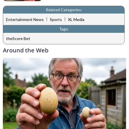
Related Categories:
|
|
Entertainment News
Sports
XL Media
Tags:
theScore Bet
Around the Web