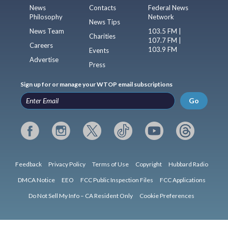
News
Contacts
Federal News
Philosophy
Network
News Tips
News Team
103.5 FM |
Charities
107.7 FM |
Careers
103.9 FM
Events
Advertise
Press
Sign up for or manage your WTOP email subscriptions
Go
Feedback
Privacy Policy
Terms of Use
Copyright
Hubbard Radio
DMCA Notice
EEO
FCC Public Inspection Files
FCC Applications
Do Not Sell My Info – CA Resident Only
Cookie Preferences