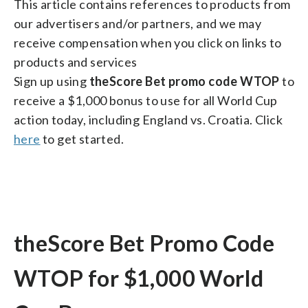
facebook
X
threads
linkedin
email
This article contains references to products from
our advertisers and/or partners, and we may
receive compensation when you click on links to
products and services
Sign up using
theScore Bet promo code WTOP
to
receive a $1,000 bonus to use for all World Cup
action today, including England vs. Croatia. Click
here
to get started.
theScore Bet Promo Code
WTOP for $1,000 World