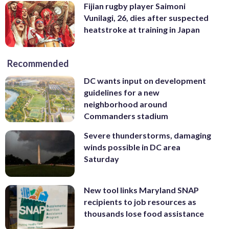
Fijian rugby player Saimoni
Vunilagi, 26, dies after suspected
heatstroke at training in Japan
Recommended
DC wants input on development
guidelines for a new
neighborhood around
Commanders stadium
Severe thunderstorms, damaging
winds possible in DC area
Saturday
New tool links Maryland SNAP
recipients to job resources as
thousands lose food assistance