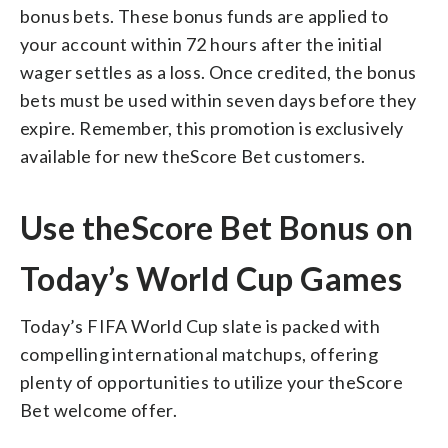
bonus bets. These bonus funds are applied to
your account within 72 hours after the initial
wager settles as a loss. Once credited, the bonus
bets must be used within seven days before they
expire. Remember, this promotion is exclusively
available for new theScore Bet customers.
Use theScore Bet Bonus on
Today’s World Cup Games
Today’s FIFA World Cup slate is packed with
compelling international matchups, offering
plenty of opportunities to utilize your theScore
Bet welcome offer.