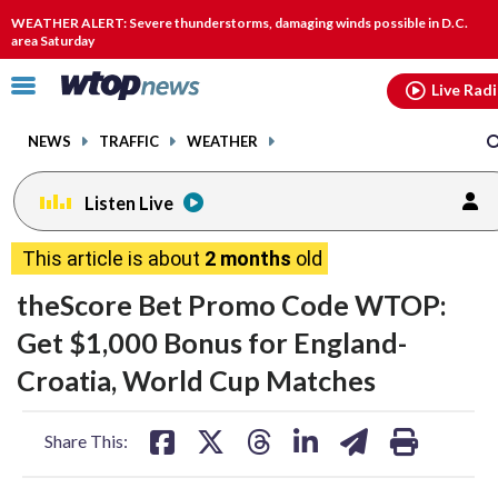
Email
facebook
instagram
x
tiktok
youtube
threads
WEATHER ALERT: Severe thunderstorms, damaging winds possible in D.C.
area Saturday
Click
Live Rad
to
toggle
NEWS
TRAFFIC
WEATHER
navigation
menu.
Listen Live
This article is about
2 months
old
theScore Bet Promo Code WTOP:
Get $1,000 Bonus for England-
Croatia, World Cup Matches
share
share
share
share
share
print
Share This:
on
on
on
on
on