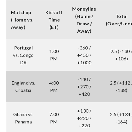
Moneyline
Matchup
Kickoff
(Home /
Total
(Home vs.
Time
Draw /
(Over/Und
Away)
(ET)
Away)
Portugal
-360 /
1:00
2.5 (-130 
vs. Congo
+450 /
PM
+106)
DR
+1000
-140 /
England vs.
4:00
2.5 (+112 
+270 /
Croatia
PM
-138)
+420
+130 /
Ghana vs.
7:00
2.5 (+134 
+220 /
Panama
PM
-164)
+220