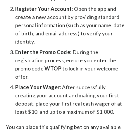
Register Your Account:
Open the app and
create a new account by providing standard
personal information (such as your name, date
of birth, and email address) to verify your
identity.
Enter the Promo Code:
During the
registration process, ensure you enter the
promo code
WTOP
to lock in your welcome
offer.
Place Your Wager:
After successfully
creating your account and making your first
deposit, place your first real cash wager of at
least $10, and up to a maximum of $1,000.
You can place this qualifying bet on any available