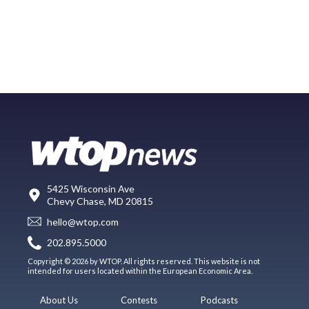
5425 Wisconsin Ave
Chevy Chase, MD 20815
hello@wtop.com
202.895.5000
Copyright © 2026 by WTOP. All rights reserved. This website is not
intended for users located within the European Economic Area.
About Us
Contests
Podcasts