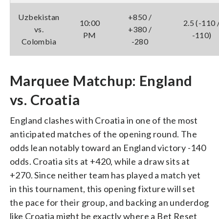
Uzbekistan
+850 /
10:00
2.5 (-110 
vs.
+380 /
PM
-110)
Colombia
-280
Marquee Matchup: England
vs. Croatia
England clashes with Croatia in one of the most
anticipated matches of the opening round. The
odds lean notably toward an England victory -140
odds. Croatia sits at +420, while a draw sits at
+270. Since neither team has played a match yet
in this tournament, this opening fixture will set
the pace for their group, and backing an underdog
like Croatia might be exactly where a Bet Reset