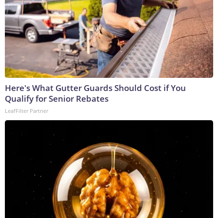
Here's What Gutter Guards Should Cost if You
Qualify for Senior Rebates
LeafFilter Partner