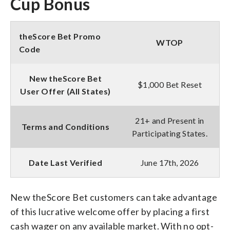
Cup Bonus
theScore Bet Promo
WTOP
Code
New theScore Bet
$1,000 Bet Reset
User Offer (All States)
21+ and Present in
Terms and Conditions
Participating States.
Date Last Verified
June 17th, 2026
New theScore Bet customers can take advantage
of this lucrative welcome offer by placing a first
cash wager on any available market. With no opt-