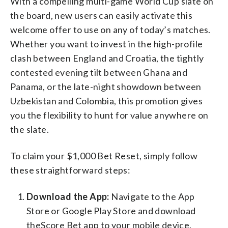
With a compelling multi-game World Cup slate on
the board, new users can easily activate this
welcome offer to use on any of today’s matches.
Whether you want to invest in the high-profile
clash between England and Croatia, the tightly
contested evening tilt between Ghana and
Panama, or the late-night showdown between
Uzbekistan and Colombia, this promotion gives
you the flexibility to hunt for value anywhere on
the slate.
To claim your $1,000 Bet Reset, simply follow
these straightforward steps:
Download the App:
Navigate to the App
Store or Google Play Store and download
theScore Bet app to your mobile device.