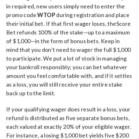
in required, new users simply need to enter the
promo code
WTOP
during registration and place
their initial bet. If that first wager loses, theScore
Bet refunds 100% of the stake—up to a maximum
of $1,000—in the form of bonus bets. Keep in
mind that you don’t need to wager the full $1,000
to participate. We put a lot of stock in managing
your bankroll responsibly; you can bet whatever
amount you feel comfortable with, and if it settles
as a loss, you will still receive your entire stake
back up to the limit.
If your qualifying wager does result in a loss, your
refund is distributed as five separate bonus bets,
each valued at exactly 20% of your eligible wager.
For instance, a losing $1,000 bet yields five $200