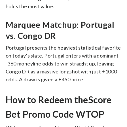
holds the most value.
Marquee Matchup: Portugal
vs. Congo DR
Portugal presents the heaviest statistical favorite
on today’s slate. Portugal enters with a dominant
-360 moneyline odds to win straight up, leaving
Congo DR as a massive longshot with just +1000
odds. A draw is given a +450 price.
How to Redeem theScore
Bet Promo Code WTOP