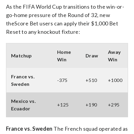
As the FIFA World Cup transitions to the win-or-
go-home pressure of the Round of 32, new
theScore Bet users can apply their $1,000 Bet
Reset to any knockout fixture:
Home
Away
Matchup
Draw
Win
Win
France vs.
-375
+510
+1000
Sweden
Mexico vs.
+125
+190
+295
Ecuador
France vs. Sweden
The French squad operated as