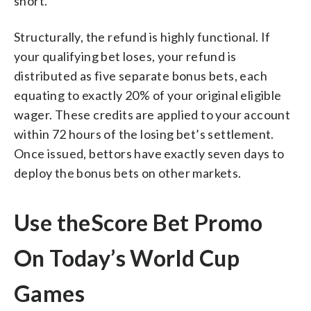
short.
Structurally, the refund is highly functional. If
your qualifying bet loses, your refund is
distributed as five separate bonus bets, each
equating to exactly 20% of your original eligible
wager. These credits are applied to your account
within 72 hours of the losing bet’s settlement.
Once issued, bettors have exactly seven days to
deploy the bonus bets on other markets.
Use theScore Bet Promo
On Today’s World Cup
Games