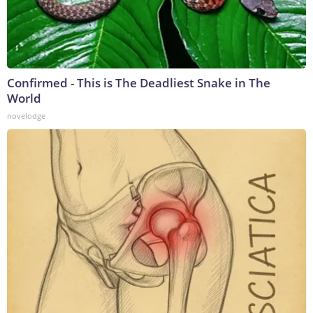
Confirmed - This is The Deadliest Snake in The
World
novelodge