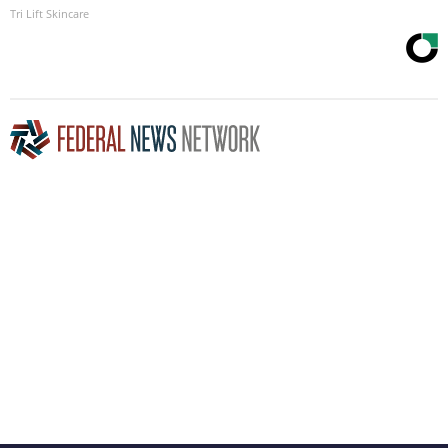
Tri Lift Skincare