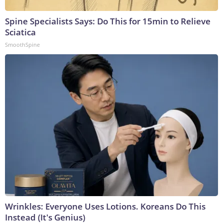
Spine Specialists Says: Do This for 15min to Relieve
Sciatica
SmoothSpine
Wrinkles: Everyone Uses Lotions. Koreans Do This
Instead (It's Genius)