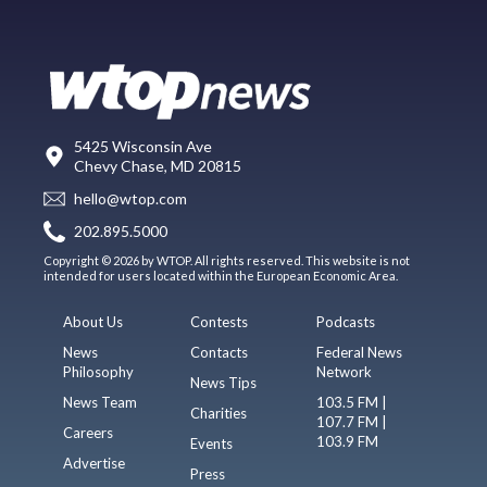
5425 Wisconsin Ave
Chevy Chase, MD 20815
hello@wtop.com
202.895.5000
Copyright © 2026 by WTOP. All rights reserved. This website is not
intended for users located within the European Economic Area.
About Us
Contests
Podcasts
News
Contacts
Federal News
Philosophy
Network
News Tips
News Team
103.5 FM |
Charities
107.7 FM |
Careers
103.9 FM
Events
Advertise
Press