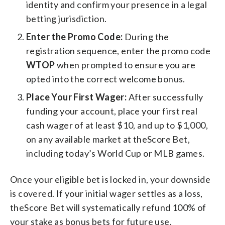
identity and confirm your presence in a legal
betting jurisdiction.
Enter the Promo Code:
During the
registration sequence, enter the promo code
WTOP
when prompted to ensure you are
opted into the correct welcome bonus.
Place Your First Wager:
After successfully
funding your account, place your first real
cash wager of at least $10, and up to $1,000,
on any available market at theScore Bet,
including today’s World Cup or MLB games.
Once your eligible bet is locked in, your downside
is covered. If your initial wager settles as a loss,
theScore Bet will systematically refund 100% of
your stake as bonus bets for future use.