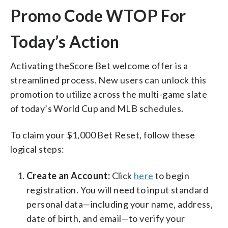
Promo Code WTOP For
Today’s Action
Activating theScore Bet welcome offer is a
streamlined process. New users can unlock this
promotion to utilize across the multi-game slate
of today’s World Cup and MLB schedules.
To claim your $1,000 Bet Reset, follow these
logical steps:
Create an Account:
Click
here
to begin
registration. You will need to input standard
personal data—including your name, address,
date of birth, and email—to verify your