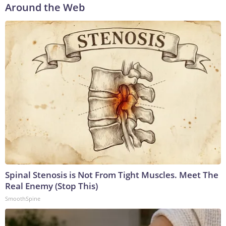
Around the Web
Spinal Stenosis is Not From Tight Muscles. Meet The
Real Enemy (Stop This)
SmoothSpine