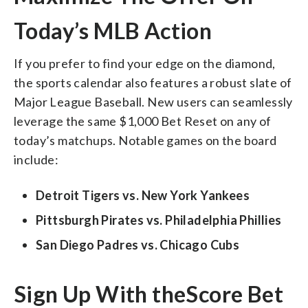
Today’s MLB Action
If you prefer to find your edge on the diamond,
the sports calendar also features a robust slate of
Major League Baseball. New users can seamlessly
leverage the same $1,000 Bet Reset on any of
today’s matchups. Notable games on the board
include:
Detroit Tigers vs. New York Yankees
Pittsburgh Pirates vs. Philadelphia Phillies
San Diego Padres vs. Chicago Cubs
Sign Up With theScore Bet