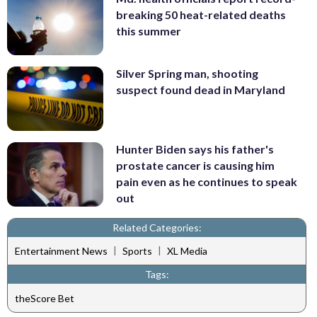
breaking 50 heat-related deaths
this summer
Silver Spring man, shooting
suspect found dead in Maryland
Hunter Biden says his father's
prostate cancer is causing him
pain even as he continues to speak
out
Related Categories:
|
|
Entertainment News
Sports
XL Media
Tags:
theScore Bet