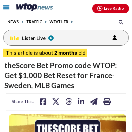
Email
facebook
instagram
x
tiktok
youtube
threads
Click
Live Radio
to
toggle
NEWS
TRAFFIC
WEATHER
navigation
menu.
Listen Live
This article is about
2 months
old
theScore Bet Promo code WTOP:
Get $1,000 Bet Reset for France-
Sweden, MLB Games
share
share
share
share
share
print
Share This:
on
on
on
on
on
facebook
X
threads
linkedin
email