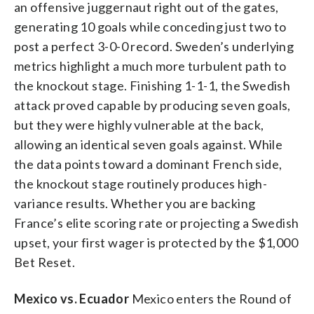
an offensive juggernaut right out of the gates,
generating 10 goals while conceding just two to
post a perfect 3-0-0 record. Sweden’s underlying
metrics highlight a much more turbulent path to
the knockout stage. Finishing 1-1-1, the Swedish
attack proved capable by producing seven goals,
but they were highly vulnerable at the back,
allowing an identical seven goals against. While
the data points toward a dominant French side,
the knockout stage routinely produces high-
variance results. Whether you are backing
France’s elite scoring rate or projecting a Swedish
upset, your first wager is protected by the $1,000
Bet Reset.
Mexico vs. Ecuador
Mexico enters the Round of