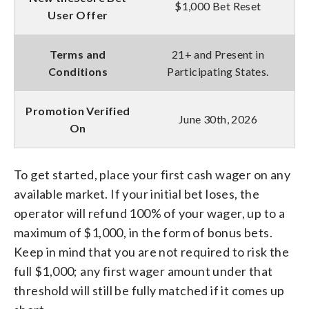
$1,000 Bet Reset
User Offer
Terms and
21+ and Present in
Conditions
Participating States.
Promotion Verified
June 30th, 2026
On
To get started, place your first cash wager on any
available market. If your initial bet loses, the
operator will refund 100% of your wager, up to a
maximum of $1,000, in the form of bonus bets.
Keep in mind that you are not required to risk the
full $1,000; any first wager amount under that
threshold will still be fully matched if it comes up