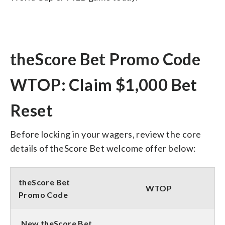
theScore Bet Promo Code
WTOP: Claim $1,000 Bet
Reset
Before locking in your wagers, review the core
details of theScore Bet welcome offer below:
theScore Bet
WTOP
Promo Code
New theScore Bet