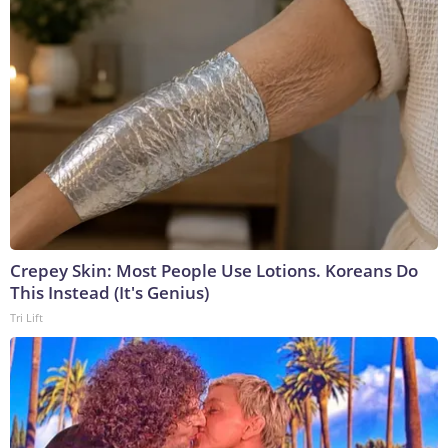
Crepey Skin: Most People Use Lotions. Koreans Do
This Instead (It's Genius)
Tri Lift