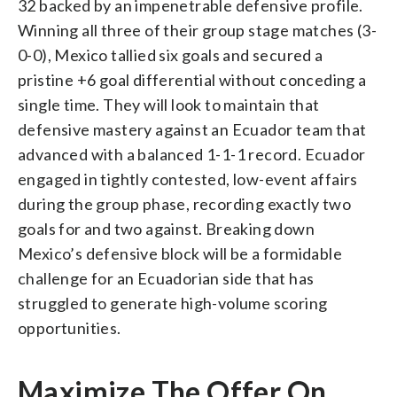
32 backed by an impenetrable defensive profile.
Winning all three of their group stage matches (3-
0-0), Mexico tallied six goals and secured a
pristine +6 goal differential without conceding a
single time. They will look to maintain that
defensive mastery against an Ecuador team that
advanced with a balanced 1-1-1 record. Ecuador
engaged in tightly contested, low-event affairs
during the group phase, recording exactly two
goals for and two against. Breaking down
Mexico’s defensive block will be a formidable
challenge for an Ecuadorian side that has
struggled to generate high-volume scoring
opportunities.
Maximize The Offer On