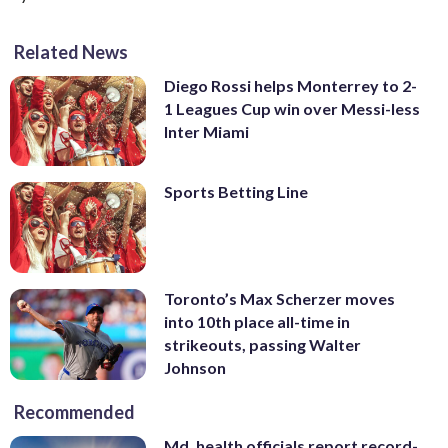
Related News
Diego Rossi helps Monterrey to 2-
1 Leagues Cup win over Messi-less
Inter Miami
Sports Betting Line
Toronto’s Max Scherzer moves
into 10th place all-time in
strikeouts, passing Walter
Johnson
Recommended
Md. health officials report record-