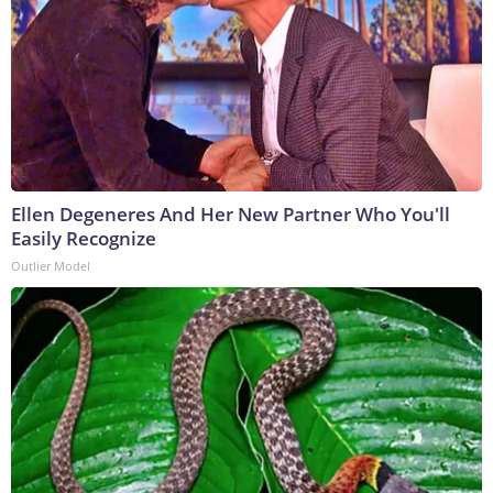
Ellen Degeneres And Her New Partner Who You'll
Easily Recognize
Outlier Model