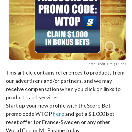
Photo Credit: Craig Dudek
This article contains references to products from
our advertisers and/or partners, and we may
receive compensation when you click on links to
products and services
Start up your new profile with theScore Bet
promo code WTOP
here
and get a $1,000 bet
reset offer for France-Sweden or any other
World Cup or MLB game today.