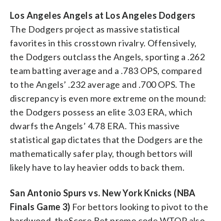
Los Angeles Angels at Los Angeles Dodgers
The Dodgers project as massive statistical
favorites in this crosstown rivalry. Offensively,
the Dodgers outclass the Angels, sporting a .262
team batting average and a .783 OPS, compared
to the Angels’ .232 average and .700 OPS. The
discrepancy is even more extreme on the mound:
the Dodgers possess an elite 3.03 ERA, which
dwarfs the Angels’ 4.78 ERA. This massive
statistical gap dictates that the Dodgers are the
mathematically safer play, though bettors will
likely have to lay heavier odds to back them.
San Antonio Spurs vs. New York Knicks (NBA
Finals Game 3)
For bettors looking to pivot to the
hardwood, theScore Bet promo code WTOP also