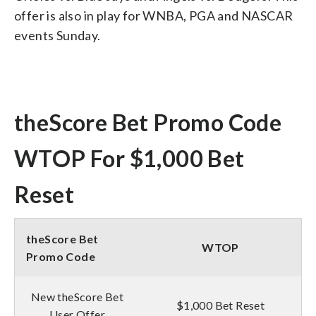
offer is also in play for WNBA, PGA and NASCAR
events Sunday.
theScore Bet Promo Code
WTOP For $1,000 Bet
Reset
theScore Bet
WTOP
Promo Code
New theScore Bet
$1,000 Bet Reset
User Offer