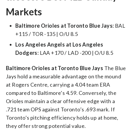
Markets
Baltimore Orioles at Toronto Blue Jays:
BAL
+115 / TOR -135 | O/U 8.5
Los Angeles Angels at Los Angeles
Dodgers:
LAA +170 / LAD -200 | O/U 8.5
Baltimore Orioles at Toronto Blue Jays
The Blue
Jays hold a measurable advantage on the mound
at Rogers Centre, carrying a 4.04 team ERA
compared to Baltimore’s 4.59. Conversely, the
Orioles maintain a clear offensive edge with a
.721 team OPS against Toronto’s .693 mark. If
Toronto’s pitching efficiency holds up at home,
they offer strong potential value.