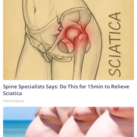
Spine Specialists Says: Do This for 15min to Relieve
Sciatica
SmoothSpine