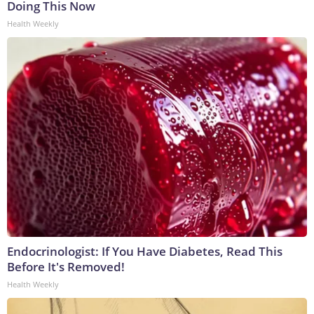
Doing This Now
Health Weekly
Endocrinologist: If You Have Diabetes, Read This
Before It's Removed!
Health Weekly