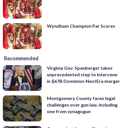
Wyndham Champion Par Scores
Recommended
Virginia Gov. Spanberger takes
unprecedented step to intervene
in $67B Dominion-NextEra merger
Montgomery County faces legal
challenges over gun law, including
one from synagogue