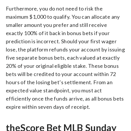
Furthermore, you do not need to risk the
maximum $1,000 to qualify. You can allocate any
smaller amount you prefer and still receive
exactly 100% of it back in bonus bets if your
prediction is incorrect. Should your first wager
lose, the platform refunds your account by issuing
five separate bonus bets, each valued at exactly
20% of your original eligible stake. These bonus
bets will be credited to your account within 72
hours of the losing bet’s settlement. From an
expected value standpoint, you must act
efficiently once the funds arrive, as all bonus bets
expire within seven days of receipt.
theScore Bet MLB Sunday