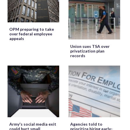
OPM preparing to take
over federal employee
appeals
Union sues TSA over
privatization plan
records
Army's social media exit
Agencies told to
could hurt small
prioritize hiring early-