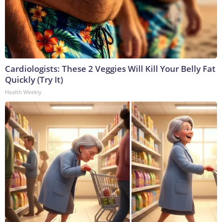
Cardiologists: These 2 Veggies Will Kill Your Belly Fat
Quickly (Try It)
Health Weekly