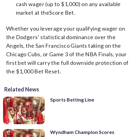
cash wager (up to $1,000) on any available
market at theScore Bet.
Whether you leverage your qualifying wager on
the Dodgers’ statistical dominance over the
Angels, the San Francisco Giants taking on the
Chicago Cubs, or Game 3 of the NBA Finals, your
first bet will carry the full downside protection of
the $1,000 Bet Reset.
Related News
Sports Betting Line
Wyndham Champion Scores