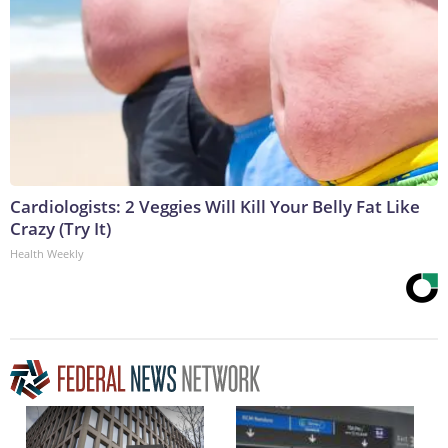
Cardiologists: 2 Veggies Will Kill Your Belly Fat Like
Crazy (Try It)
Health Weekly