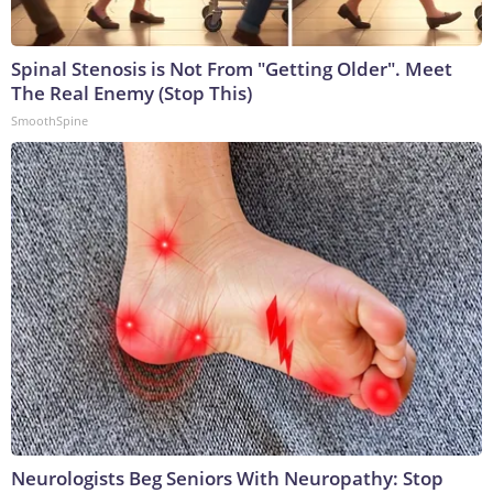
Spinal Stenosis is Not From "Getting Older". Meet
The Real Enemy (Stop This)
SmoothSpine
Neurologists Beg Seniors With Neuropathy: Stop