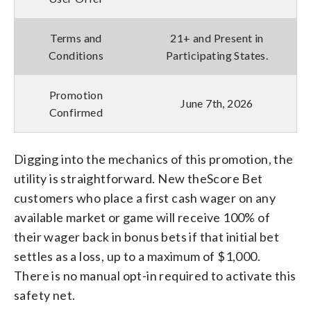
Terms and
21+ and Present in
Conditions
Participating States.
Promotion
June 7th, 2026
Confirmed
Digging into the mechanics of this promotion, the
utility is straightforward. New theScore Bet
customers who place a first cash wager on any
available market or game will receive 100% of
their wager back in bonus bets if that initial bet
settles as a loss, up to a maximum of $1,000.
There is no manual opt-in required to activate this
safety net.