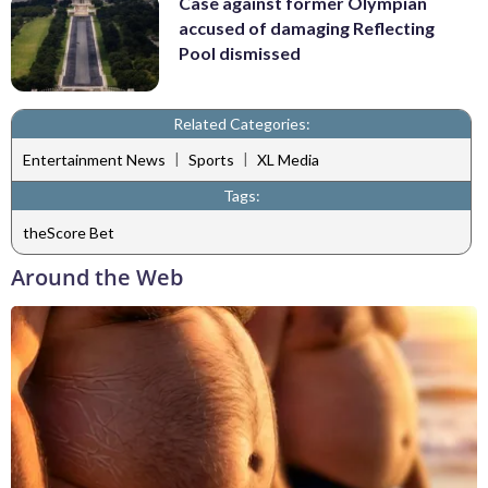
Case against former Olympian
accused of damaging Reflecting
Pool dismissed
Related Categories:
|
|
Entertainment News
Sports
XL Media
Tags:
theScore Bet
Around the Web