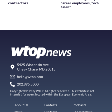
contractors
career employees, tech
talent
5425 Wisconsin Ave
Chevy Chase, MD 20815
hello@wtop.com
202.895.5000
Copyright © 2026 by WTOP. All rights reserved. This website is not
intended for users located within the European Economic Area.
About Us
Contests
Podcasts