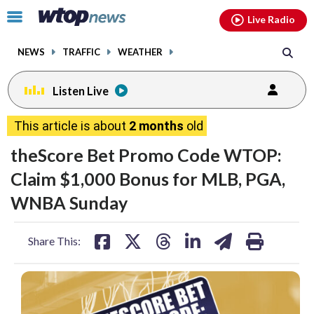
Email
facebook
instagram
x
tiktok
youtube
threads
Click
Live Radio
to
toggle
NEWS
TRAFFIC
WEATHER
navigation
menu.
Listen Live
This article is about
2 months
old
theScore Bet Promo Code WTOP:
Claim $1,000 Bonus for MLB, PGA,
WNBA Sunday
share
share
share
share
share
print
Share This:
on
on
on
on
on
facebook
X
threads
linkedin
email