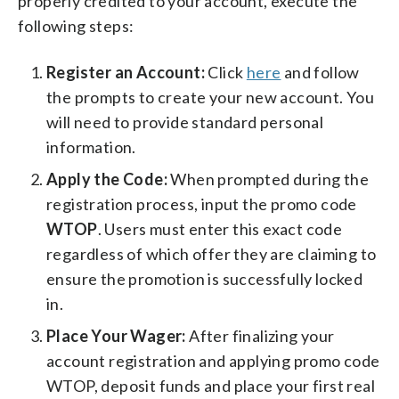
properly credited to your account, execute the
following steps:
Register an Account:
Click
here
and follow
the prompts to create your new account. You
will need to provide standard personal
information.
Apply the Code:
When prompted during the
registration process, input the promo code
WTOP
. Users must enter this exact code
regardless of which offer they are claiming to
ensure the promotion is successfully locked
in.
Place Your Wager:
After finalizing your
account registration and applying promo code
WTOP, deposit funds and place your first real