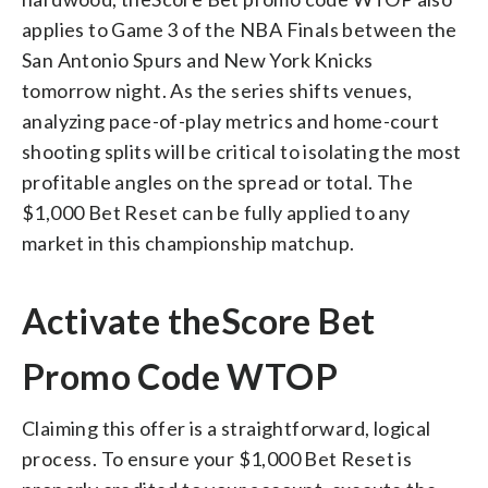
applies to Game 3 of the NBA Finals between the
San Antonio Spurs and New York Knicks
tomorrow night. As the series shifts venues,
analyzing pace-of-play metrics and home-court
shooting splits will be critical to isolating the most
profitable angles on the spread or total. The
$1,000 Bet Reset can be fully applied to any
market in this championship matchup.
Activate theScore Bet
Promo Code WTOP
Claiming this offer is a straightforward, logical
process. To ensure your $1,000 Bet Reset is