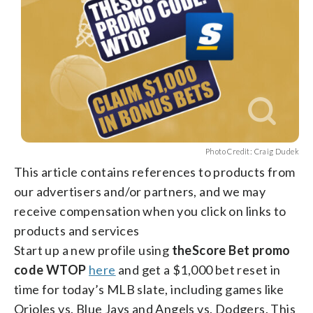
Photo Credit: Craig Dudek
This article contains references to products from
our advertisers and/or partners, and we may
receive compensation when you click on links to
products and services
Start up a new profile using
theScore Bet promo
code WTOP
here
and get a $1,000 bet reset in
time for today’s MLB slate, including games like
Orioles vs. Blue Jays and Angels vs. Dodgers. This