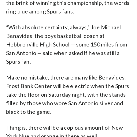
the brink of winning this championship, the words
ring true among Spurs fans.
“With absolute certainty, always,” Joe Michael
Benavides, the boys basketball coach at
Hebbronville High School — some 150 miles from
San Antonio — said when asked if he was still a
Spurs fan.
Make no mistake, there are many like Benavides.
Frost Bank Center will be electric when the Spurs
take the floor on Saturday night, with the stands
filled by those who wore San Antonio silver and
black to the game.
Thing is, there will be a copious amount of New
York blue and orange in there as well.