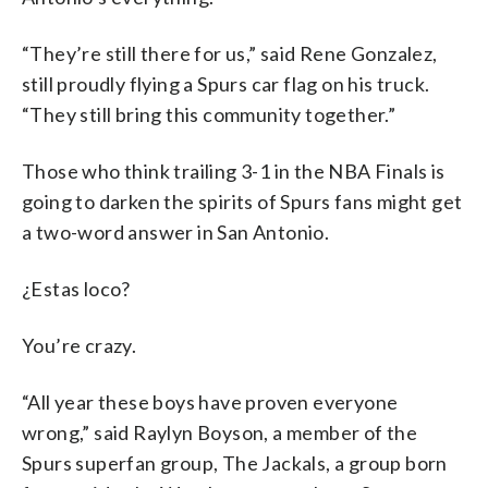
“They’re still there for us,” said Rene Gonzalez,
still proudly flying a Spurs car flag on his truck.
“They still bring this community together.”
Those who think trailing 3-1 in the NBA Finals is
going to darken the spirits of Spurs fans might get
a two-word answer in San Antonio.
¿Estas loco?
You’re crazy.
“All year these boys have proven everyone
wrong,” said Raylyn Boyson, a member of the
Spurs superfan group, The Jackals, a group born