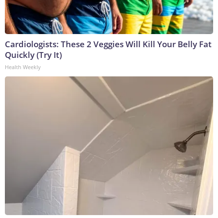
Cardiologists: These 2 Veggies Will Kill Your Belly Fat
Quickly (Try It)
Health Weekly