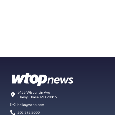
5425 Wisconsin Ave
Chevy Chase, MD 20815
hello@wtop.com
202.895.5000