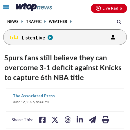
Email
facebook
instagram
x
tiktok
youtube
threads
Click
Live Radio
to
toggle
NEWS
TRAFFIC
WEATHER
navigation
menu.
Listen Live
Spurs fans still believe they can
overcome 3-1 deficit against Knicks
to capture 6th NBA title
share
share
share
share
share
print
The Associated Press
on
on
on
on
on
June 12, 2026, 5:33 PM
facebook
X
threads
linkedin
email
Share This: