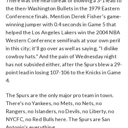
There was the heartbreak of blowing a 3-1 lead to
the then-Washington Bullets in the 1979 Eastern
Conference finals. Mention Derek Fisher’s game-
winning jumper with 0.4 seconds in Game 5 that
helped the Los Angeles Lakers win the 2004 NBA
Western Conference semifinals at your own peril
in this city; it’ll go over as well as saying, “I dislike
cowboy hats.” And the pain of Wednesday night
has not subsided either, after the Spurs blew a 29-
point lead in losing 107-106 to the Knicks in Game
4.
The Spurs are the only major pro team in town.
There’s no Yankees, no Mets, no Nets, no
Rangers, no Islanders, no Devils, no Liberty, no
NYCFC, no Red Bulls here. The Spurs are San
Antonio’s everything.