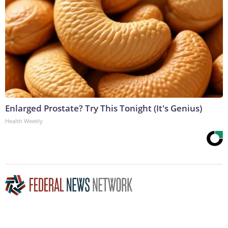
Enlarged Prostate? Try This Tonight (It's Genius)
Health Weekly