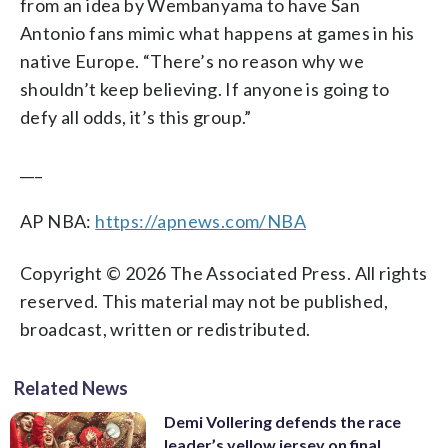
from an idea by Wembanyama to have San
Antonio fans mimic what happens at games in his
native Europe. “There’s no reason why we
shouldn’t keep believing. If anyone is going to
defy all odds, it’s this group.”
___
AP NBA:
https://apnews.com/NBA
Copyright © 2026 The Associated Press. All rights
reserved. This material may not be published,
broadcast, written or redistributed.
Related News
Demi Vollering defends the race
leader’s yellow jersey on final