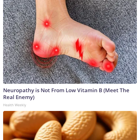
Neuropathy is Not From Low Vitamin B (Meet The
Real Enemy)
Health Weekly