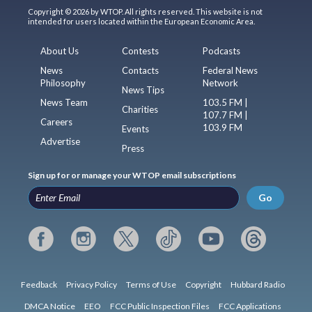
Copyright © 2026 by WTOP. All rights reserved. This website is not
intended for users located within the European Economic Area.
About Us
Contests
Podcasts
News
Contacts
Federal News
Philosophy
Network
News Tips
News Team
103.5 FM |
Charities
107.7 FM |
Careers
103.9 FM
Events
Advertise
Press
Sign up for or manage your WTOP email subscriptions
Go
Feedback
Privacy Policy
Terms of Use
Copyright
Hubbard Radio
DMCA Notice
EEO
FCC Public Inspection Files
FCC Applications