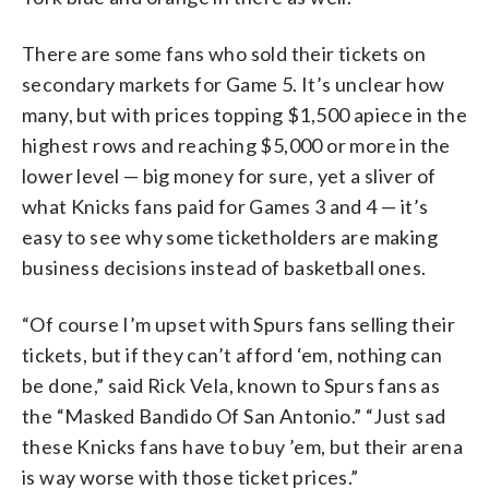
There are some fans who sold their tickets on
secondary markets for Game 5. It’s unclear how
many, but with prices topping $1,500 apiece in the
highest rows and reaching $5,000 or more in the
lower level — big money for sure, yet a sliver of
what Knicks fans paid for Games 3 and 4 — it’s
easy to see why some ticketholders are making
business decisions instead of basketball ones.
“Of course I’m upset with Spurs fans selling their
tickets, but if they can’t afford ‘em, nothing can
be done,” said Rick Vela, known to Spurs fans as
the “Masked Bandido Of San Antonio.” “Just sad
these Knicks fans have to buy ’em, but their arena
is way worse with those ticket prices.”