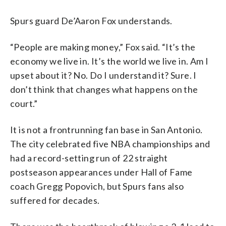
Spurs guard De’Aaron Fox understands.
“People are making money,” Fox said. “It’s the
economy we live in. It’s the world we live in. Am I
upset about it? No. Do I understand it? Sure. I
don’t think that changes what happens on the
court.”
It is not a frontrunning fan base in San Antonio.
The city celebrated five NBA championships and
had a record-setting run of 22 straight
postseason appearances under Hall of Fame
coach Gregg Popovich, but Spurs fans also
suffered for decades.