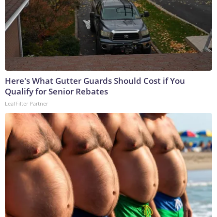
Here's What Gutter Guards Should Cost if You
Qualify for Senior Rebates
LeafFilter Partner