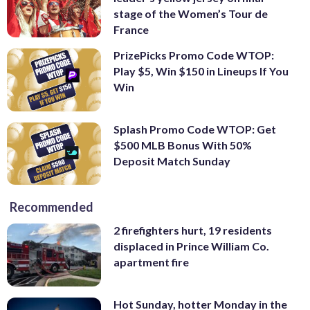
stage of the Women’s Tour de
France
PrizePicks Promo Code WTOP:
Play $5, Win $150 in Lineups If You
Win
Splash Promo Code WTOP: Get
$500 MLB Bonus With 50%
Deposit Match Sunday
Recommended
2 firefighters hurt, 19 residents
displaced in Prince William Co.
apartment fire
Hot Sunday, hotter Monday in the