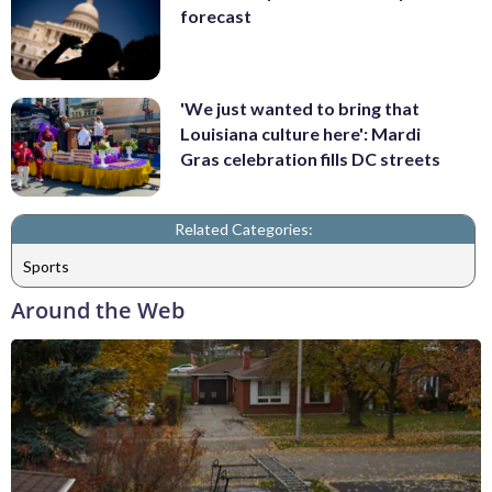
forecast
'We just wanted to bring that
Louisiana culture here': Mardi
Gras celebration fills DC streets
Related Categories:
Sports
Around the Web