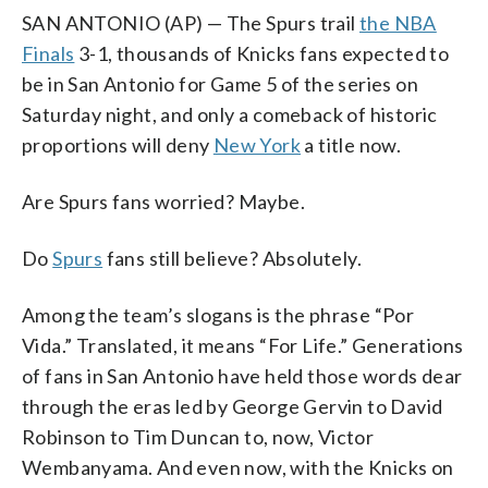
SAN ANTONIO (AP) — The Spurs trail
the NBA
Finals
3-1, thousands of Knicks fans expected to
be in San Antonio for Game 5 of the series on
Saturday night, and only a comeback of historic
proportions will deny
New York
a title now.
Are Spurs fans worried? Maybe.
Do
Spurs
fans still believe? Absolutely.
Among the team’s slogans is the phrase “Por
Vida.” Translated, it means “For Life.” Generations
of fans in San Antonio have held those words dear
through the eras led by George Gervin to David
Robinson to Tim Duncan to, now, Victor
Wembanyama. And even now, with the Knicks on