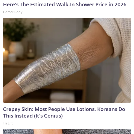
Here's The Estimated Walk-In Shower Price in 2026
HomeBuddy
Crepey Skin: Most People Use Lotions. Koreans Do
This Instead (It's Genius)
Tri Lift