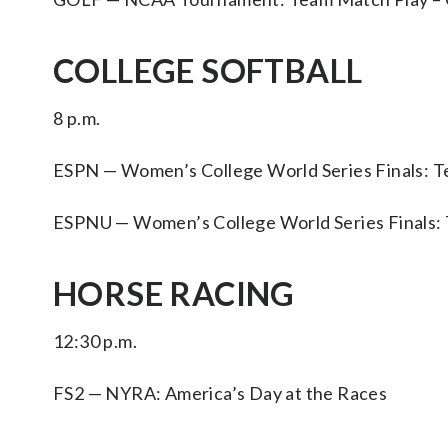
COLLEGE SOFTBALL
8 p.m.
ESPN — Women’s College World Series Finals: Te
ESPNU — Women’s College World Series Finals: Te
HORSE RACING
12:30 p.m.
FS2 — NYRA: America’s Day at the Races