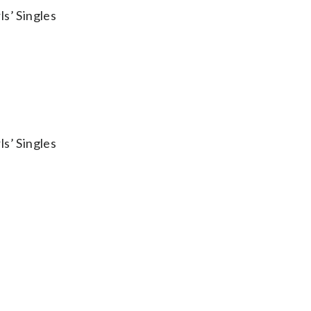
s’ Singles
s’ Singles