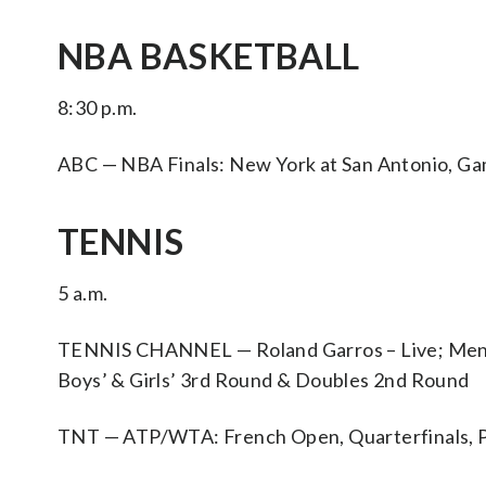
NBA BASKETBALL
8:30 p.m.
ABC — NBA Finals: New York at San Antonio, Ga
TENNIS
5 a.m.
TENNIS CHANNEL — Roland Garros – Live; Men’s
Boys’ & Girls’ 3rd Round & Doubles 2nd Round
TNT — ATP/WTA: French Open, Quarterfinals, P