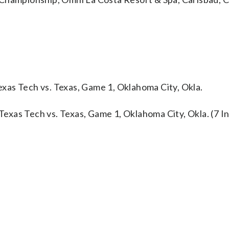
xas Tech vs. Texas, Game 1, Oklahoma City, Okla.
xas Tech vs. Texas, Game 1, Oklahoma City, Okla. (7 In