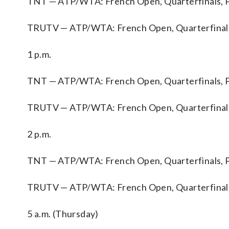
TNT — ATP/WTA: French Open, Quarterfinals, P
TRUTV — ATP/WTA: French Open, Quarterfinals
1 p.m.
TNT — ATP/WTA: French Open, Quarterfinals, P
TRUTV — ATP/WTA: French Open, Quarterfinals
2 p.m.
TNT — ATP/WTA: French Open, Quarterfinals, P
TRUTV — ATP/WTA: French Open, Quarterfinals
5 a.m. (Thursday)