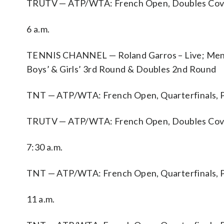
TRUTV — ATP/WTA: French Open, Doubles Cove
6 a.m.
TENNIS CHANNEL — Roland Garros – Live; Men’s
Boys’ & Girls’ 3rd Round & Doubles 2nd Round
TNT — ATP/WTA: French Open, Quarterfinals, P
TRUTV — ATP/WTA: French Open, Doubles Cove
7:30 a.m.
TNT — ATP/WTA: French Open, Quarterfinals, P
11 a.m.