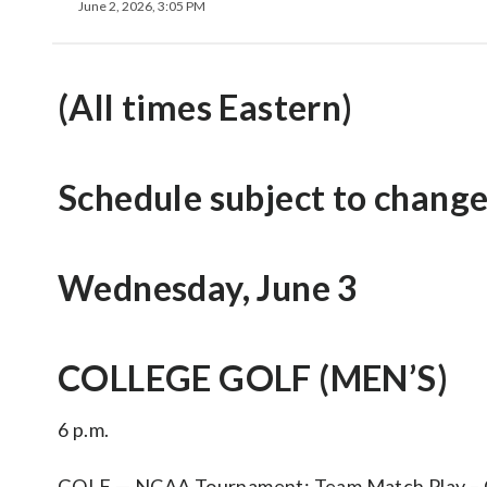
June 2, 2026, 3:05 PM
(All times Eastern)
Schedule subject to change
Wednesday, June 3
COLLEGE GOLF (MEN’S)
6 p.m.
GOLF — NCAA Tournament: Team Match Play – Cha