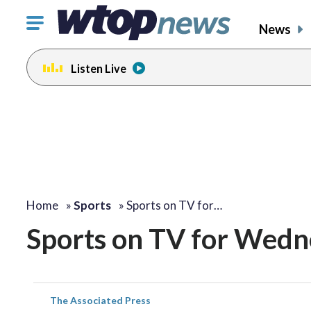
Click
News
to
toggle
Listen Live
navigation
menu.
Home
»
Sports
»
Sports on TV for…
Sports on TV for Wedn
The Associated Press