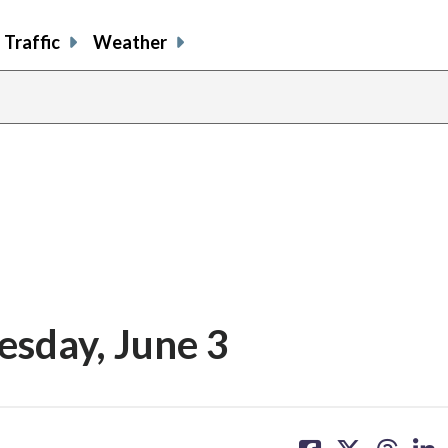
Traffic
Weather
esday, June 3
share
share
share
sh