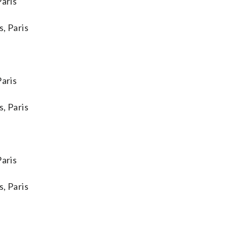
aris
, Paris
aris
, Paris
aris
, Paris