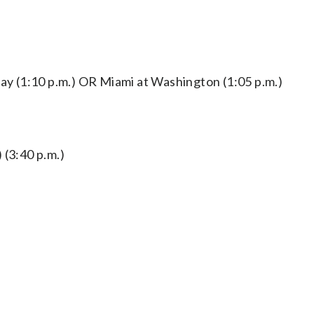
 (1:10 p.m.) OR Miami at Washington (1:05 p.m.)
 (3:40 p.m.)