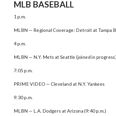
MLB BASEBALL
1 p.m.
MLBN — Regional Coverage: Detroit at Tampa Bay
4 p.m.
MLBN — N.Y. Mets at Seattle (joined in progress)
7:05 p.m.
PRIME VIDEO — Cleveland at N.Y. Yankees
9:30 p.m.
MLBN — L.A. Dodgers at Arizona (9:40 p.m.)