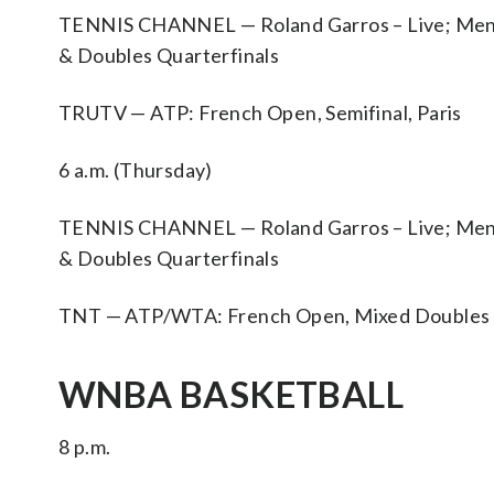
TENNIS CHANNEL — Roland Garros – Live; Men’s D
& Doubles Quarterfinals
TRUTV — ATP: French Open, Semifinal, Paris
6 a.m. (Thursday)
TENNIS CHANNEL — Roland Garros – Live; Men’s D
& Doubles Quarterfinals
TNT — ATP/WTA: French Open, Mixed Doubles Fi
WNBA BASKETBALL
8 p.m.