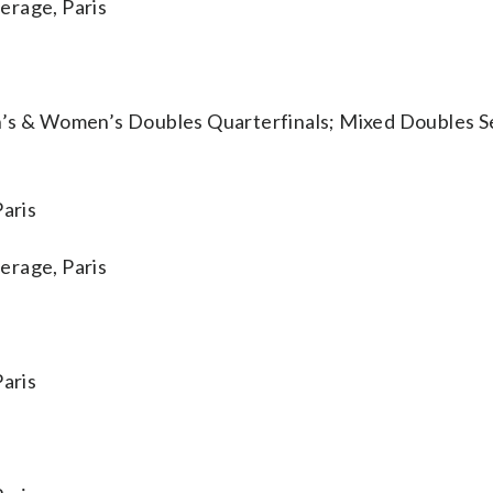
rage, Paris
 & Women’s Doubles Quarterfinals; Mixed Doubles Se
aris
rage, Paris
aris