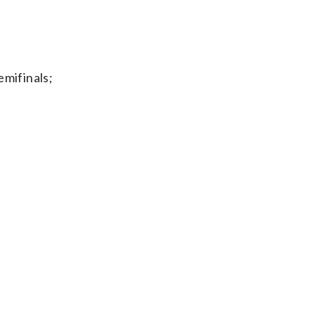
mifinals;