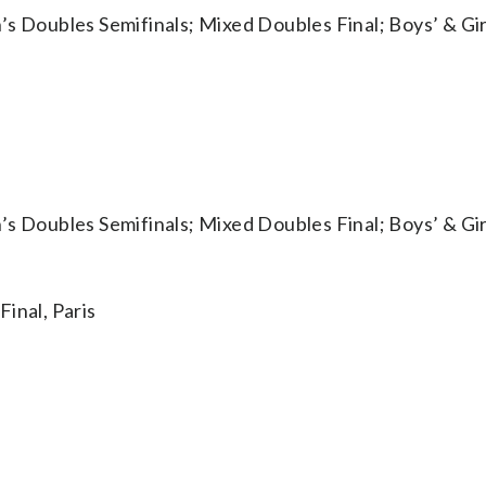
oubles Semifinals; Mixed Doubles Final; Boys’ & Girl
oubles Semifinals; Mixed Doubles Final; Boys’ & Girl
nal, Paris