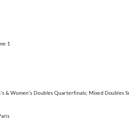
me 1
 & Women’s Doubles Quarterfinals; Mixed Doubles Se
aris