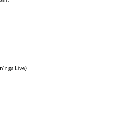
nings Live)