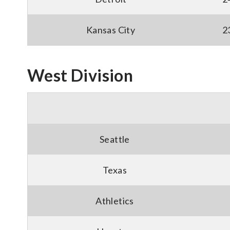
Kansas City
2
West Division
Seattle
Texas
Athletics