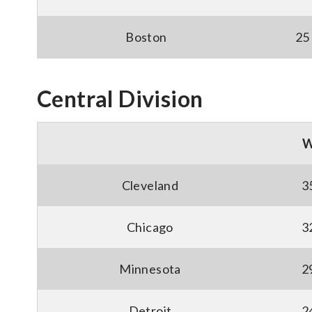
Boston
25
Central Division
Cleveland
3
Chicago
3
Minnesota
2
Detroit
2