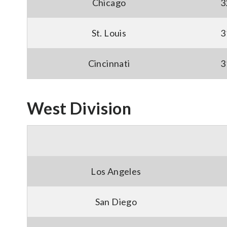
Chicago
3
St. Louis
3
Cincinnati
3
West Division
Los Angeles
San Diego