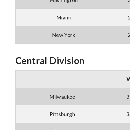
Washington
Miami
New York
Central Division
Milwaukee
3
Pittsburgh
3