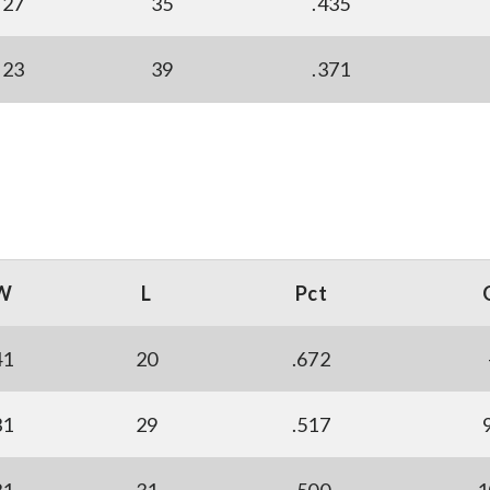
27
35
.435
23
39
.371
W
L
Pct
41
20
.672
31
29
.517