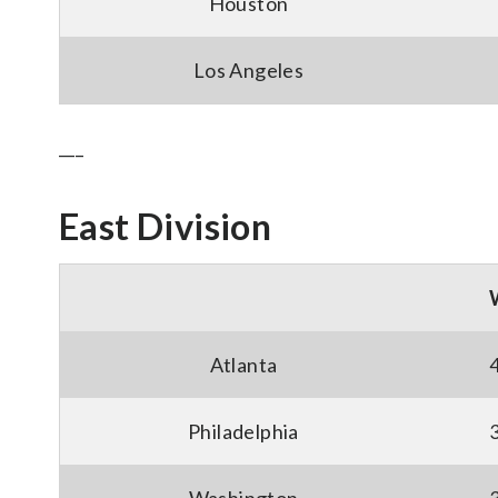
Houston
Los Angeles
___
East Division
Atlanta
Philadelphia