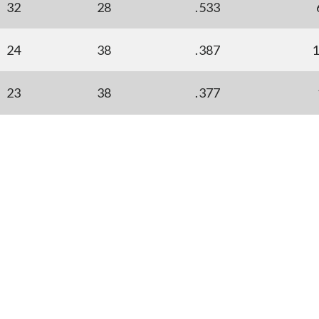
32
28
.533
24
38
.387
23
38
.377