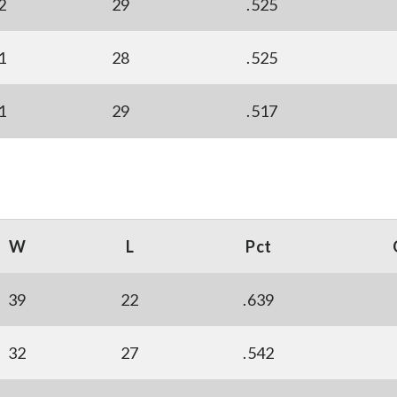
2
29
.525
1
28
.525
1
29
.517
W
L
Pct
39
22
.639
32
27
.542