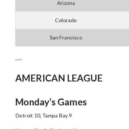
Arizona
Colorado
San Francisco
___
AMERICAN LEAGUE
Monday’s Games
Detroit 10, Tampa Bay 9