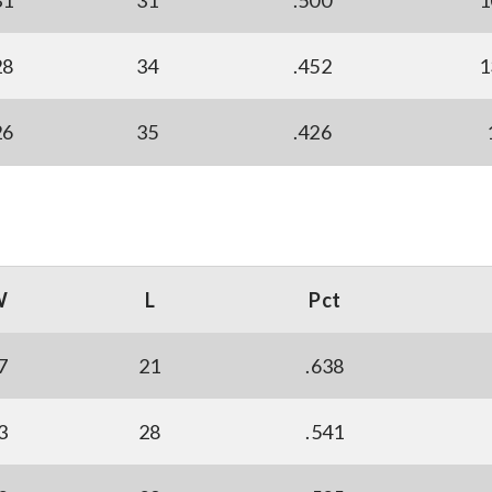
31
31
.500
1
28
34
.452
1
26
35
.426
W
L
Pct
7
21
.638
3
28
.541