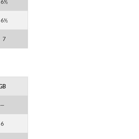
6½
6½
7
GB
—
6