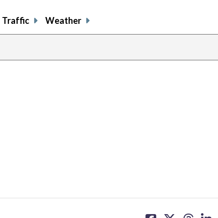
Traffic
Weather
share
share
share
sh