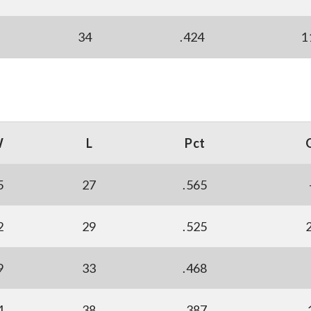
34
.424
1
W
L
Pct
5
27
.565
2
29
.525
9
33
.468
4
38
.387