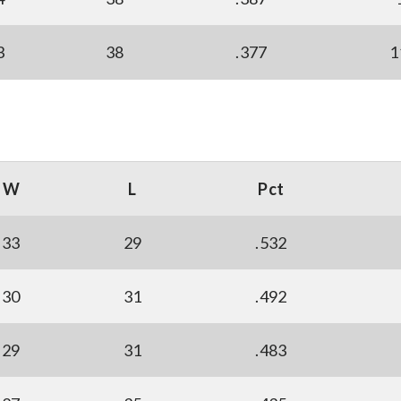
3
38
.377
1
W
L
Pct
33
29
.532
30
31
.492
29
31
.483