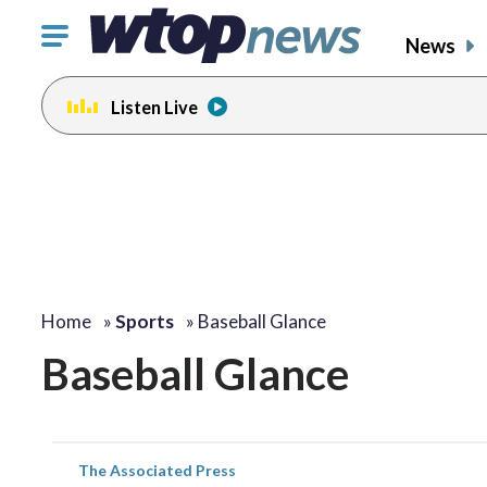
Click
News
to
toggle
Listen Live
navigation
menu.
Home
»
Sports
»
Baseball Glance
Baseball Glance
The Associated Press