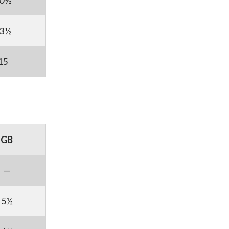
0½
3½
15
GB
—
5½