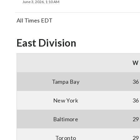
June 3, 2026, 1:10 AM
All Times EDT
East Division
W
Tampa Bay
36
New York
36
Baltimore
29
Toronto
29