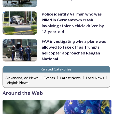
Police identify Va. man who was
killed in Germantown crash
involving stolen vehicle driven by
13-year-old
FAA investigating why a plane was
allowed to take off as Trump’s
helicopter approached Reagan
National
Related Categories:
|
|
|
|
Alexandria, VA News
Events
Latest News
Local News
Virginia News
Around the Web