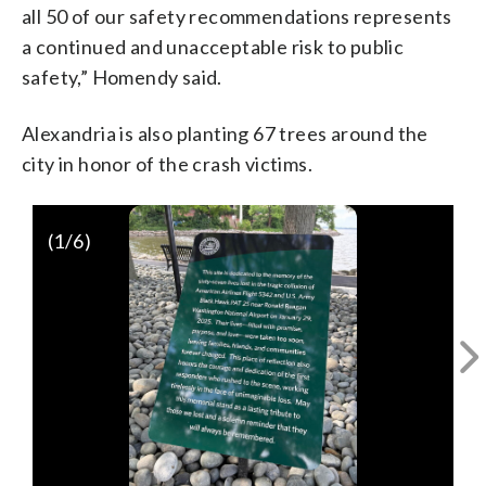
all 50 of our safety recommendations represents
a continued and unacceptable risk to public
safety,” Homendy said.
Alexandria is also planting 67 trees around the
city in honor of the crash victims.
(
1
/6)