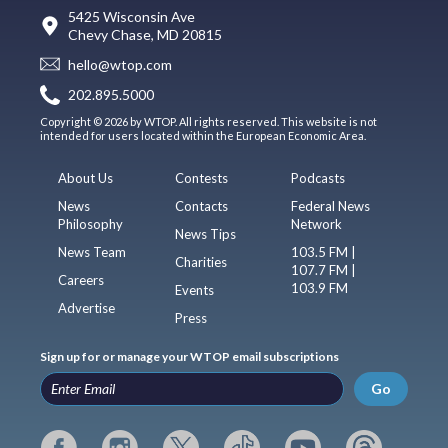
5425 Wisconsin Ave
Chevy Chase, MD 20815
hello@wtop.com
202.895.5000
Copyright © 2026 by WTOP. All rights reserved. This website is not
intended for users located within the European Economic Area.
About Us
Contests
Podcasts
News
Contacts
Federal News
Philosophy
Network
News Tips
News Team
103.5 FM |
Charities
107.7 FM |
Careers
103.9 FM
Events
Advertise
Press
Sign up for or manage your WTOP email subscriptions
Go