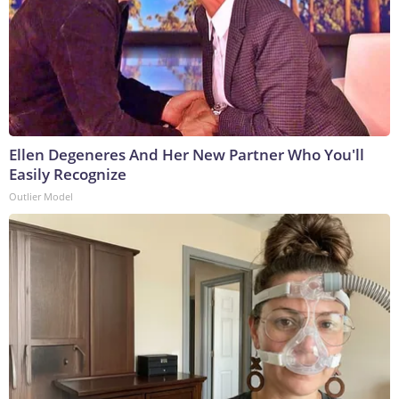
Ellen Degeneres And Her New Partner Who You'll
Easily Recognize
Outlier Model