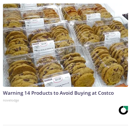
Warning 14 Products to Avoid Buying at Costco
novelodge