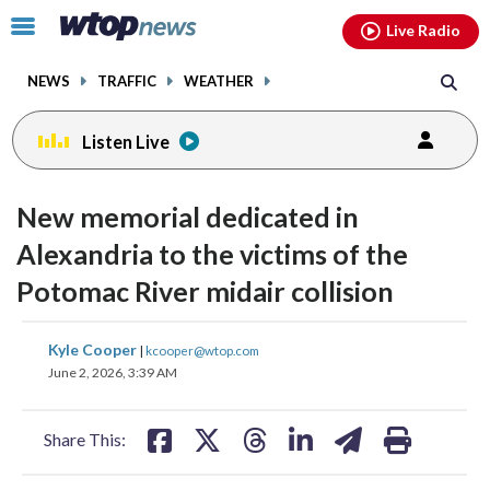
Email
facebook
instagram
x
tiktok
youtube
threads
Click
Live Radio
to
toggle
NEWS
TRAFFIC
WEATHER
navigation
menu.
Listen Live
New memorial dedicated in
Alexandria to the victims of the
Potomac River midair collision
share
share
share
share
share
print
Kyle Cooper
|
kcooper@wtop.com
on
on
on
on
on
June 2, 2026, 3:39 AM
facebook
X
threads
linkedin
email
Share This: