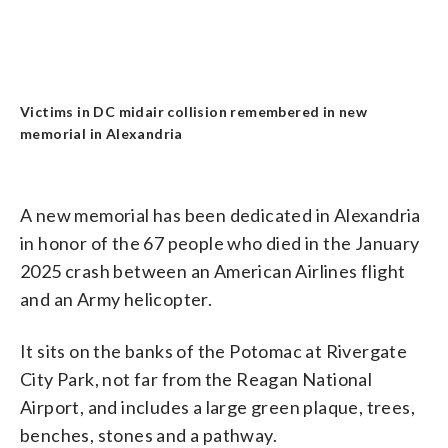
Victims in DC midair collision remembered in new
memorial in Alexandria
A new memorial has been dedicated in Alexandria
in honor of the 67 people who died in the January
2025 crash between an American Airlines flight
and an Army helicopter.
It sits on the banks of the Potomac at Rivergate
City Park, not far from the Reagan National
Airport, and includes a large green plaque, trees,
benches, stones and a pathway.