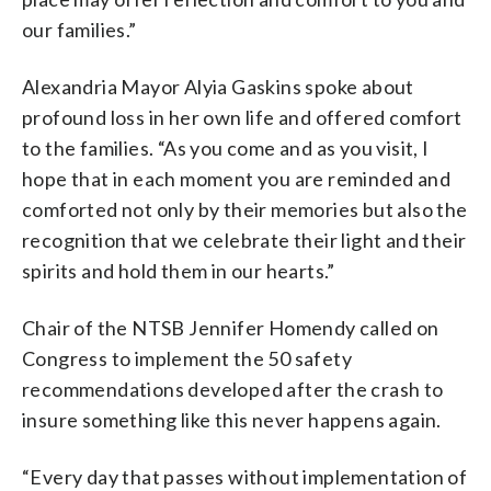
our families.”
Alexandria Mayor Alyia Gaskins spoke about
profound loss in her own life and offered comfort
to the families. “As you come and as you visit, I
hope that in each moment you are reminded and
comforted not only by their memories but also the
recognition that we celebrate their light and their
spirits and hold them in our hearts.”
Chair of the NTSB Jennifer Homendy called on
Congress to implement the 50 safety
recommendations developed after the crash to
insure something like this never happens again.
“Every day that passes without implementation of