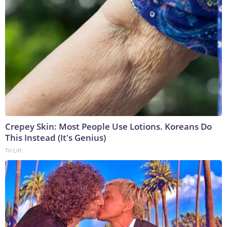
Crepey Skin: Most People Use Lotions. Koreans Do
This Instead (It's Genius)
Tri Lift