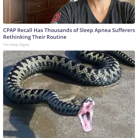
CPAP Recall Has Thousands of Sleep Apnea Sufferers
Rethinking Their Routine
The Sleep Digest