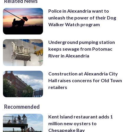
Related News
Police in Alexandria want to
unleash the power of their Dog
Walker Watch program
Underground pumping station
keeps sewage from Potomac
River in Alexandria
Construction at Alexandria City
Hall raises concerns for Old Town
retailers
Recommended
Kent Island restaurant adds 1
million new oysters to
Chesapeake Bay