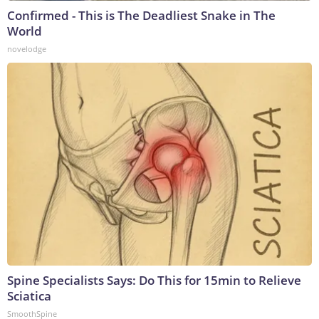
Confirmed - This is The Deadliest Snake in The
World
novelodge
Spine Specialists Says: Do This for 15min to Relieve
Sciatica
SmoothSpine