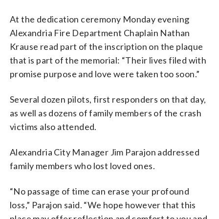
At the dedication ceremony Monday evening
Alexandria Fire Department Chaplain Nathan
Krause read part of the inscription on the plaque
that is part of the memorial: “Their lives filed with
promise purpose and love were taken too soon.”
Several dozen pilots, first responders on that day,
as well as dozens of family members of the crash
victims also attended.
Alexandria City Manager Jim Parajon addressed
family members who lost loved ones.
“No passage of time can erase your profound
loss,” Parajon said. “We hope however that this
place may offer reflection and comfort to you and