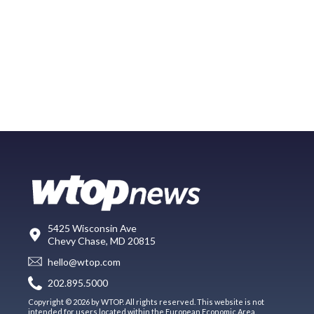
5425 Wisconsin Ave
Chevy Chase, MD 20815
hello@wtop.com
202.895.5000
Copyright © 2026 by WTOP. All rights reserved. This website is not
intended for users located within the European Economic Area.