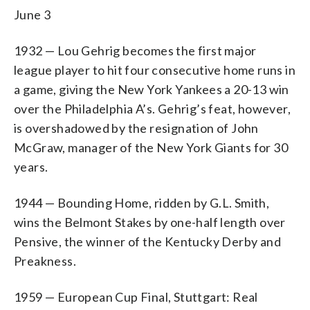
June 3
1932 — Lou Gehrig becomes the first major
league player to hit four consecutive home runs in
a game, giving the New York Yankees a 20-13 win
over the Philadelphia A’s. Gehrig’s feat, however,
is overshadowed by the resignation of John
McGraw, manager of the New York Giants for 30
years.
1944 — Bounding Home, ridden by G.L. Smith,
wins the Belmont Stakes by one-half length over
Pensive, the winner of the Kentucky Derby and
Preakness.
1959 — European Cup Final, Stuttgart: Real