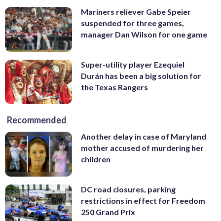
Mariners reliever Gabe Speier
suspended for three games,
manager Dan Wilson for one game
Super-utility player Ezequiel
Durán has been a big solution for
the Texas Rangers
Recommended
Another delay in case of Maryland
mother accused of murdering her
children
DC road closures, parking
restrictions in effect for Freedom
250 Grand Prix