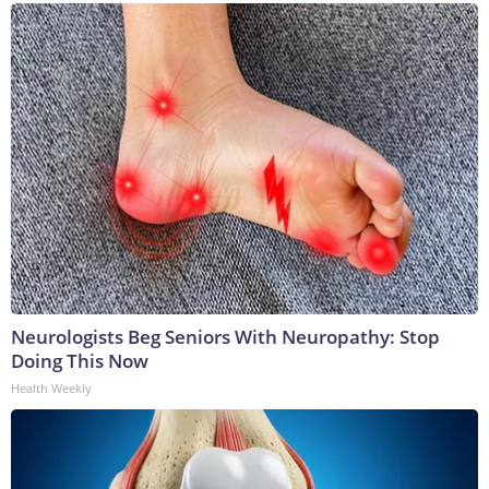
Neurologists Beg Seniors With Neuropathy: Stop
Doing This Now
Health Weekly