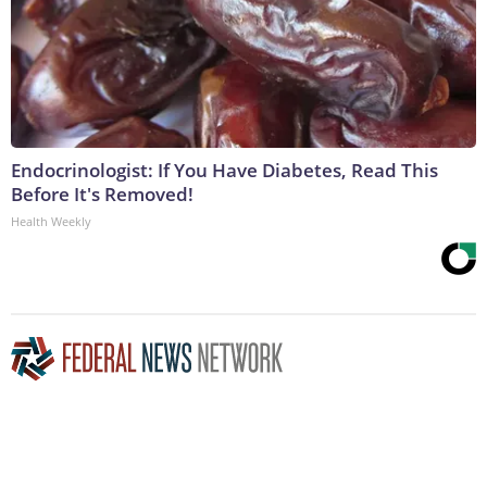
Endocrinologist: If You Have Diabetes, Read This
Before It's Removed!
Health Weekly