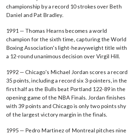
championship by a record 10 strokes over Beth
Daniel and Pat Bradley.
1991 — Thomas Hearns becomes a world
champion for the sixth time, capturing the World
Boxing Association’s light-heavyweight title with
a 12-round unanimous decision over Virgil Hill.
1992 — Chicago’s Michael Jordan scores a record
35 points, including a record six 3-pointers, in the
first half as the Bulls beat Portland 122-89 in the
opening game of the NBA Finals. Jordan finishes
with 39 points and Chicago is only two points shy
of the largest victory margin in the finals.
1995 — Pedro Martinez of Montreal pitches nine