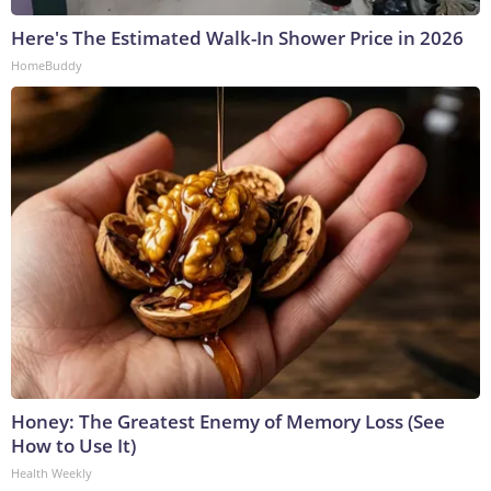
Here's The Estimated Walk-In Shower Price in 2026
HomeBuddy
Honey: The Greatest Enemy of Memory Loss (See
How to Use It)
Health Weekly