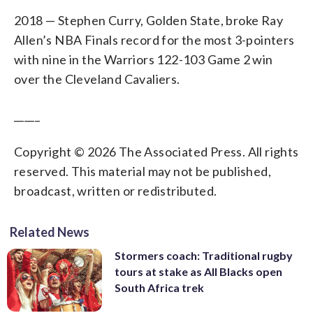
2018 — Stephen Curry, Golden State, broke Ray
Allen’s NBA Finals record for the most 3-pointers
with nine in the Warriors 122-103 Game 2 win
over the Cleveland Cavaliers.
_____
Copyright © 2026 The Associated Press. All rights
reserved. This material may not be published,
broadcast, written or redistributed.
Related News
Stormers coach: Traditional rugby
tours at stake as All Blacks open
South Africa trek