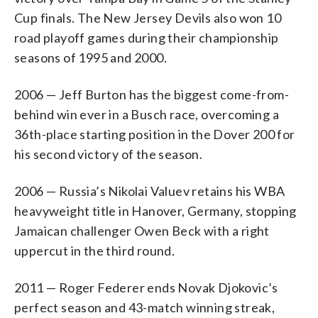
Cup finals. The New Jersey Devils also won 10
road playoff games during their championship
seasons of 1995 and 2000.
2006 — Jeff Burton has the biggest come-from-
behind win ever in a Busch race, overcoming a
36th-place starting position in the Dover 200 for
his second victory of the season.
2006 — Russia’s Nikolai Valuev retains his WBA
heavyweight title in Hanover, Germany, stopping
Jamaican challenger Owen Beck with a right
uppercut in the third round.
2011 — Roger Federer ends Novak Djokovic’s
perfect season and 43-match winning streak,