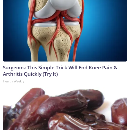
Surgeons: This Simple Trick Will End Knee Pain &
Arthritis Quickly (Try It)
Health Weekly