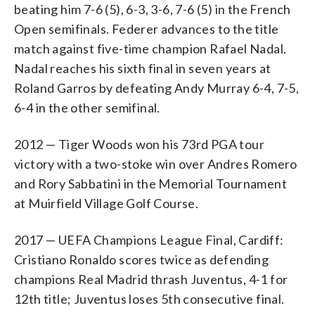
beating him 7-6 (5), 6-3, 3-6, 7-6 (5) in the French
Open semifinals. Federer advances to the title
match against five-time champion Rafael Nadal.
Nadal reaches his sixth final in seven years at
Roland Garros by defeating Andy Murray 6-4, 7-5,
6-4 in the other semifinal.
2012 — Tiger Woods won his 73rd PGA tour
victory with a two-stoke win over Andres Romero
and Rory Sabbatini in the Memorial Tournament
at Muirfield Village Golf Course.
2017 — UEFA Champions League Final, Cardiff:
Cristiano Ronaldo scores twice as defending
champions Real Madrid thrash Juventus, 4-1 for
12th title; Juventus loses 5th consecutive final.