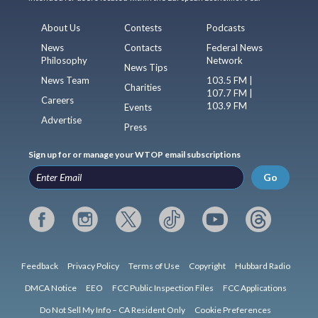
About Us
Contests
Podcasts
News
Contacts
Federal News
Philosophy
Network
News Tips
News Team
103.5 FM |
Charities
107.7 FM |
Careers
103.9 FM
Events
Advertise
Press
Sign up for or manage your WTOP email subscriptions
Go
Feedback
Privacy Policy
Terms of Use
Copyright
Hubbard Radio
DMCA Notice
EEO
FCC Public Inspection Files
FCC Applications
Do Not Sell My Info – CA Resident Only
Cookie Preferences