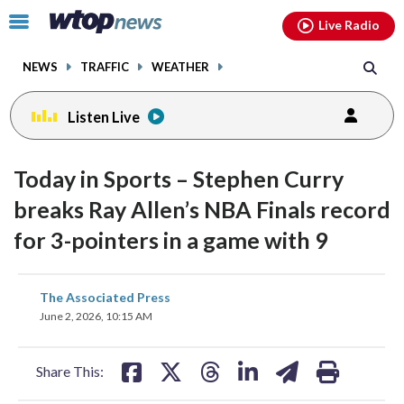
Email
facebook
instagram
x
tiktok
youtube
threads
Click
Live Radio
to
toggle
NEWS
TRAFFIC
WEATHER
navigation
menu.
Listen Live
Today in Sports – Stephen Curry
breaks Ray Allen’s NBA Finals record
for 3-pointers in a game with 9
share
share
share
share
share
print
The Associated Press
on
on
on
on
on
June 2, 2026, 10:15 AM
facebook
X
threads
linkedin
email
Share This: