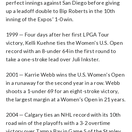
perfect innings against San Diego before giving
up a leadoff double to Bip Roberts in the 10th
inning of the Expos’ 1-0 win.
1999 — Four days after her first LPGA Tour
victory, Kelli Kuehne ties the Women’s U.S. Open
record with an 8-under 64 in the first round to
take a one-stroke lead over Juli Inkster.
2001 — Karrie Webb wins the U.S. Women’s Open
in a runaway for the second year in a row. Webb
shoots a 1-under 69 for an eight-stroke victory,
the largest margin at a Women’s Open in 21 years.
2004 — Calgary ties an NHL record with its 10th
road win of the playoffs with a 3-2 overtime
victory over Tampa Bay in Game 5 of the Stanley