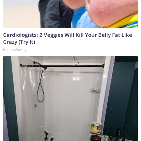
Cardiologists: 2 Veggies Will Kill Your Belly Fat Like
Crazy (Try It)
Health Weekly