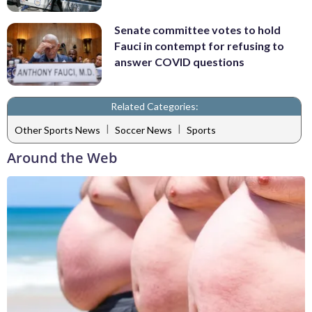
Senate committee votes to hold
Fauci in contempt for refusing to
answer COVID questions
Related Categories:
|
|
Other Sports News
Soccer News
Sports
Around the Web