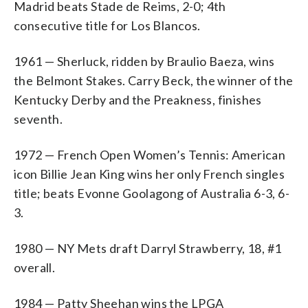
Madrid beats Stade de Reims, 2-0; 4th
consecutive title for Los Blancos.
1961 — Sherluck, ridden by Braulio Baeza, wins
the Belmont Stakes. Carry Beck, the winner of the
Kentucky Derby and the Preakness, finishes
seventh.
1972 — French Open Women’s Tennis: American
icon Billie Jean King wins her only French singles
title; beats Evonne Goolagong of Australia 6-3, 6-
3.
1980 — NY Mets draft Darryl Strawberry, 18, #1
overall.
1984 — Patty Sheehan wins the LPGA