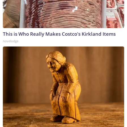
This is Who Really Makes Costco's Kirkland Items
novelodge