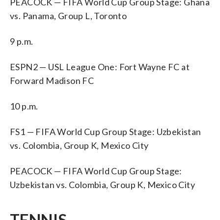
PEACOCK — FIFA World Cup Group Stage: Ghana
vs. Panama, Group L, Toronto
9 p.m.
ESPN2 — USL League One: Fort Wayne FC at
Forward Madison FC
10 p.m.
FS1 — FIFA World Cup Group Stage: Uzbekistan
vs. Colombia, Group K, Mexico City
PEACOCK — FIFA World Cup Group Stage:
Uzbekistan vs. Colombia, Group K, Mexico City
TENNIS