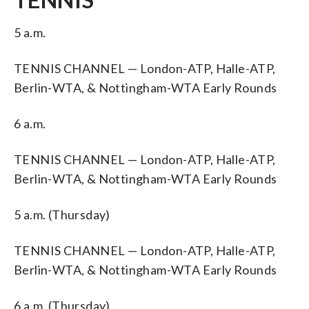
5 a.m.
TENNIS CHANNEL — London-ATP, Halle-ATP,
Berlin-WTA, & Nottingham-WTA Early Rounds
6 a.m.
TENNIS CHANNEL — London-ATP, Halle-ATP,
Berlin-WTA, & Nottingham-WTA Early Rounds
5 a.m. (Thursday)
TENNIS CHANNEL — London-ATP, Halle-ATP,
Berlin-WTA, & Nottingham-WTA Early Rounds
6 a.m. (Thursday)