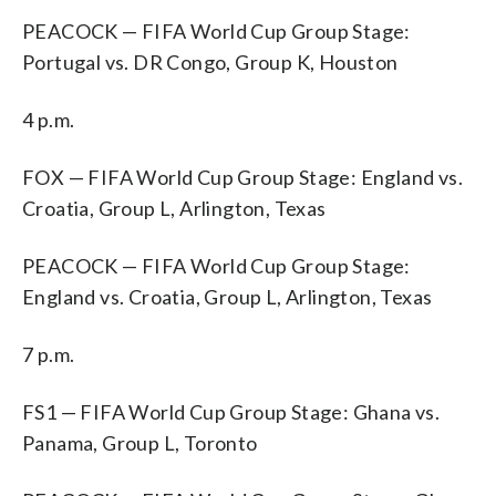
PEACOCK — FIFA World Cup Group Stage:
Portugal vs. DR Congo, Group K, Houston
4 p.m.
FOX — FIFA World Cup Group Stage: England vs.
Croatia, Group L, Arlington, Texas
PEACOCK — FIFA World Cup Group Stage:
England vs. Croatia, Group L, Arlington, Texas
7 p.m.
FS1 — FIFA World Cup Group Stage: Ghana vs.
Panama, Group L, Toronto