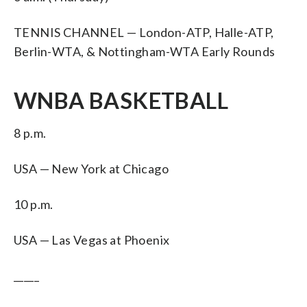
TENNIS CHANNEL — London-ATP, Halle-ATP,
Berlin-WTA, & Nottingham-WTA Early Rounds
WNBA BASKETBALL
8 p.m.
USA — New York at Chicago
10 p.m.
USA — Las Vegas at Phoenix
_____