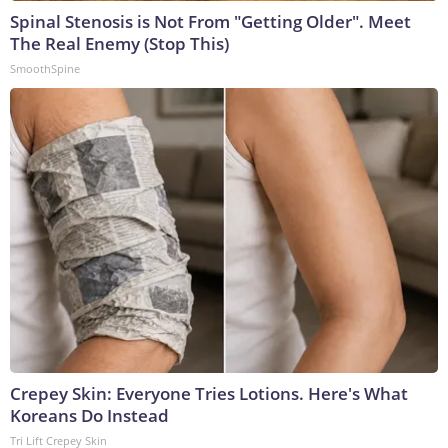
Spinal Stenosis is Not From "Getting Older". Meet
The Real Enemy (Stop This)
SmoothSpine
Crepey Skin: Everyone Tries Lotions. Here's What
Koreans Do Instead
Tri Lift Crepey Skin