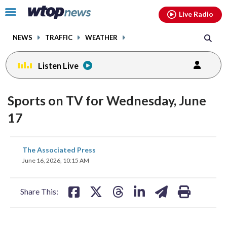
Email
facebook
instagram
x
tiktok
youtube
threads
Click
Live Radio
to
toggle
NEWS
TRAFFIC
WEATHER
navigation
menu.
Listen Live
Sports on TV for Wednesday, June
17
share
share
share
share
share
print
The Associated Press
on
on
on
on
on
June 16, 2026, 10:15 AM
facebook
X
threads
linkedin
email
Share This: