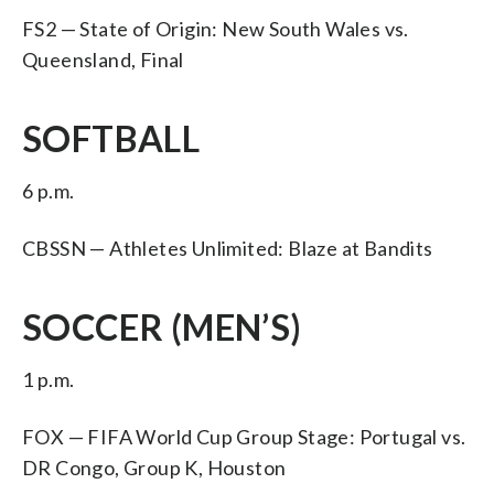
FS2 — State of Origin: New South Wales vs.
Queensland, Final
SOFTBALL
6 p.m.
CBSSN — Athletes Unlimited: Blaze at Bandits
SOCCER (MEN’S)
1 p.m.
FOX — FIFA World Cup Group Stage: Portugal vs.
DR Congo, Group K, Houston