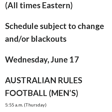
(All times Eastern)
Schedule subject to change
and/or blackouts
Wednesday, June 17
AUSTRALIAN RULES
FOOTBALL (MEN’S)
5:55 a.m. (Thursday)