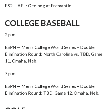
FS2 — AFL: Geelong at Fremantle
COLLEGE BASEBALL
2 p.m.
ESPN — Men’s College World Series – Double
Elimination Round: North Carolina vs. TBD, Game
11, Omaha, Neb.
7 p.m.
ESPN — Men’s College World Series – Double
Elimination Round: TBD, Game 12, Omaha, Neb.