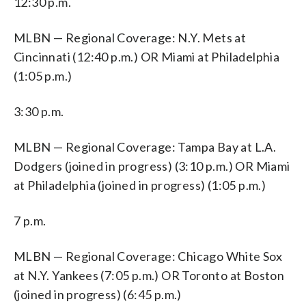
12:30 p.m.
MLBN — Regional Coverage: N.Y. Mets at
Cincinnati (12:40 p.m.) OR Miami at Philadelphia
(1:05 p.m.)
3:30 p.m.
MLBN — Regional Coverage: Tampa Bay at L.A.
Dodgers (joined in progress) (3:10 p.m.) OR Miami
at Philadelphia (joined in progress) (1:05 p.m.)
7 p.m.
MLBN — Regional Coverage: Chicago White Sox
at N.Y. Yankees (7:05 p.m.) OR Toronto at Boston
(joined in progress) (6:45 p.m.)