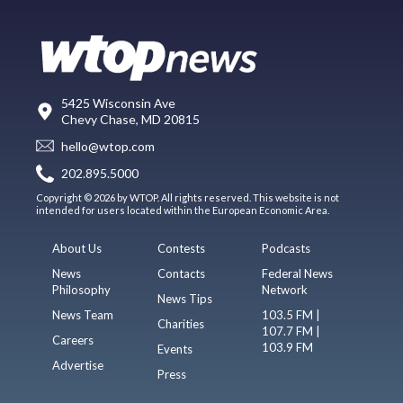
5425 Wisconsin Ave
Chevy Chase, MD 20815
hello@wtop.com
202.895.5000
Copyright © 2026 by WTOP. All rights reserved. This website is not
intended for users located within the European Economic Area.
About Us
Contests
Podcasts
News
Contacts
Federal News
Philosophy
Network
News Tips
News Team
103.5 FM |
Charities
107.7 FM |
Careers
103.9 FM
Events
Advertise
Press