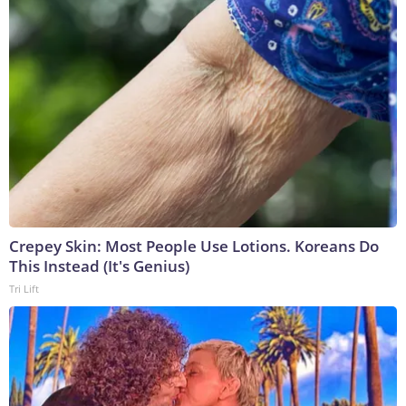
Crepey Skin: Most People Use Lotions. Koreans Do
This Instead (It's Genius)
Tri Lift