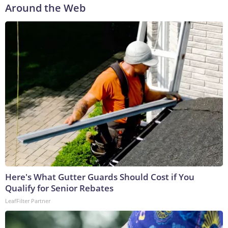
Around the Web
Here's What Gutter Guards Should Cost if You
Qualify for Senior Rebates
LeafFilter Partner