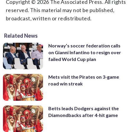
Copyright © 2026 The Associated Press. All rights
reserved. This material may not be published,
broadcast, written or redistributed.
Related News
Norway’s soccer federation calls
on Gianni Infantino to resign over
failed World Cup plan
Mets visit the Pirates on 3-game
road win streak
Betts leads Dodgers against the
Diamondbacks after 4-hit game