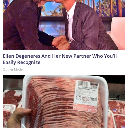
Ellen Degeneres And Her New Partner Who You'll
Easily Recognize
Outlier Model