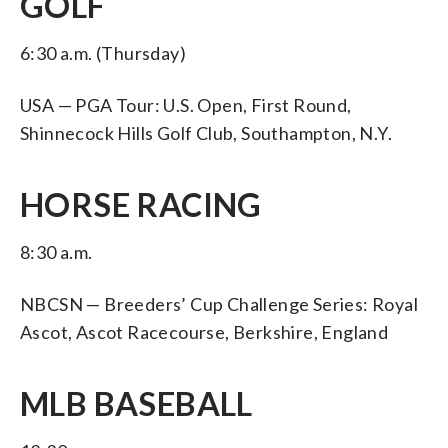
GOLF
6:30 a.m. (Thursday)
USA — PGA Tour: U.S. Open, First Round,
Shinnecock Hills Golf Club, Southampton, N.Y.
HORSE RACING
8:30 a.m.
NBCSN — Breeders’ Cup Challenge Series: Royal
Ascot, Ascot Racecourse, Berkshire, England
MLB BASEBALL