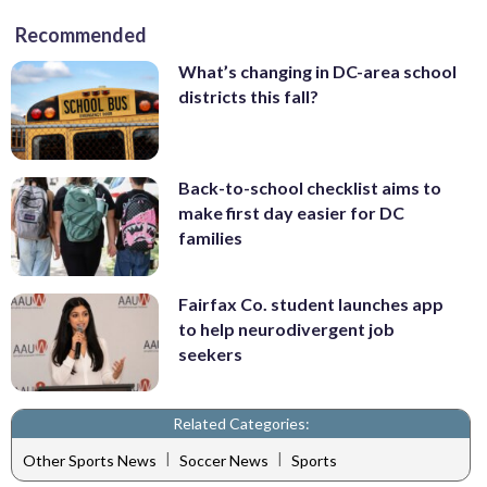
Recommended
What’s changing in DC-area school
districts this fall?
Back-to-school checklist aims to
make first day easier for DC
families
Fairfax Co. student launches app
to help neurodivergent job
seekers
Related Categories:
|
|
Other Sports News
Soccer News
Sports