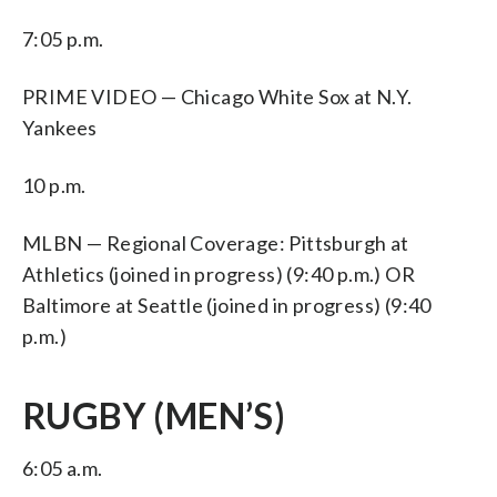
7:05 p.m.
PRIME VIDEO — Chicago White Sox at N.Y.
Yankees
10 p.m.
MLBN — Regional Coverage: Pittsburgh at
Athletics (joined in progress) (9:40 p.m.) OR
Baltimore at Seattle (joined in progress) (9:40
p.m.)
RUGBY (MEN’S)
6:05 a.m.