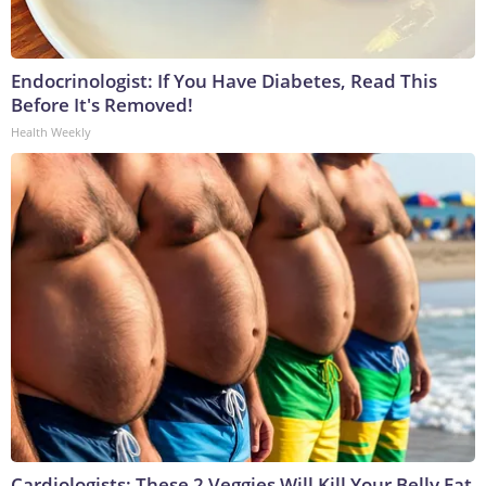
Endocrinologist: If You Have Diabetes, Read This
Before It's Removed!
Health Weekly
Cardiologists: These 2 Veggies Will Kill Your Belly Fat