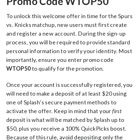
Promo Code WTOP50
To unlock this welcome offer in time for the Spurs
vs. Knicks matchup, new users must first create
and register a new account. During the sign-up
process, you will be required to provide standard
personal information to verify your identity. Most
importantly, ensure you enter promo code
WTOP50
to qualify for the promotion.
Once your account is successfully registered, you
will need to make a deposit of at least $20 using
one of Splash’s secure payment methods to
activate the offer. Keep in mind that your
first
deposit is what will be matched by Splash up to
$50, plus you receive a 100% QuickPicks boost.
Because of this rule, avoid depositing only the