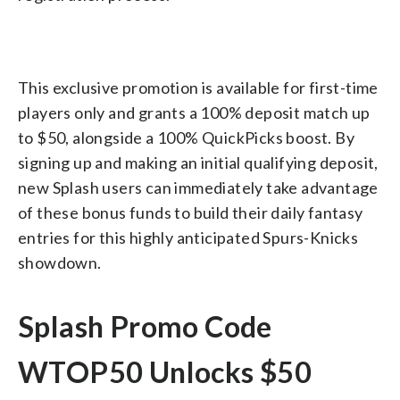
This exclusive promotion is available for first-time
players only and grants a 100% deposit match up
to $50, alongside a 100% QuickPicks boost. By
signing up and making an initial qualifying deposit,
new Splash users can immediately take advantage
of these bonus funds to build their daily fantasy
entries for this highly anticipated Spurs-Knicks
showdown.
Splash Promo Code
WTOP50 Unlocks $50