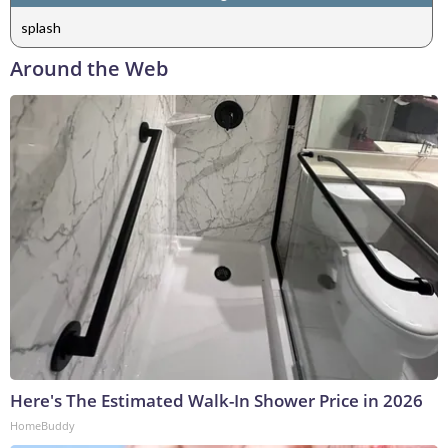
splash
Around the Web
Here's The Estimated Walk-In Shower Price in 2026
HomeBuddy