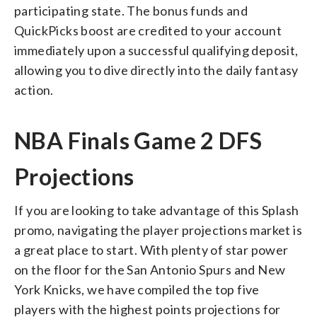
participating state. The bonus funds and
QuickPicks boost are credited to your account
immediately upon a successful qualifying deposit,
allowing you to dive directly into the daily fantasy
action.
NBA Finals Game 2 DFS
Projections
If you are looking to take advantage of this Splash
promo, navigating the player projections market is
a great place to start. With plenty of star power
on the floor for the San Antonio Spurs and New
York Knicks, we have compiled the top five
players with the highest points projections for