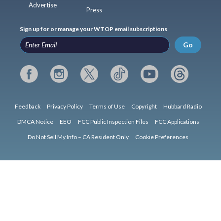
Advertise
Press
Sign up for or manage your WTOP email subscriptions
Go
Feedback
Privacy Policy
Terms of Use
Copyright
Hubbard Radio
DMCA Notice
EEO
FCC Public Inspection Files
FCC Applications
Do Not Sell My Info – CA Resident Only
Cookie Preferences