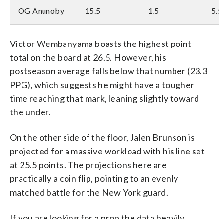
OG Anunoby
15.5
1.5
5.
Victor Wembanyama boasts the highest point
total on the board at 26.5. However, his
postseason average falls below that number (23.3
PPG), which suggests he might have a tougher
time reaching that mark, leaning slightly toward
the under.
On the other side of the floor, Jalen Brunson is
projected for a massive workload with his line set
at 25.5 points. The projections here are
practically a coin flip, pointing to an evenly
matched battle for the New York guard.
If you are looking for a prop the data heavily