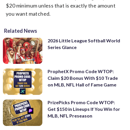
$20 minimum unless that is exactly the amount
you want matched.
Related News
2026 Little League Softball World
Series Glance
ProphetX Promo Code WTOP:
Claim $20 Bonus With $10 Trade
on MLB, NFL Hall of Fame Game
PrizePicks Promo Code WTOP:
Get $150 in Lineups If You Win for
MLB, NFL Preseason