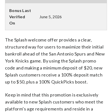
Bonus Last
Verified
June 5, 2026
On
The Splash welcome offer provides a clear,
structured way for users to maximize their initial
bankroll ahead of the San Antonio Spurs and New
York Knicks game. By using the Splash promo
code and making a minimum deposit of $20, new
Splash customers receive a 100% deposit match
up to $50, plus a 100% QuickPicks boost.
Keep in mind that this promotion is exclusively
available to new Splash customers who meet the
platform’s age requirements and reside in a