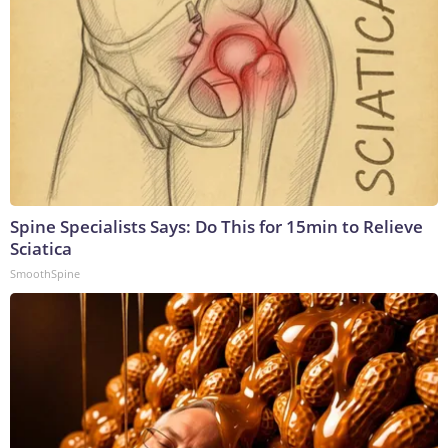
Spine Specialists Says: Do This for 15min to Relieve
Sciatica
SmoothSpine