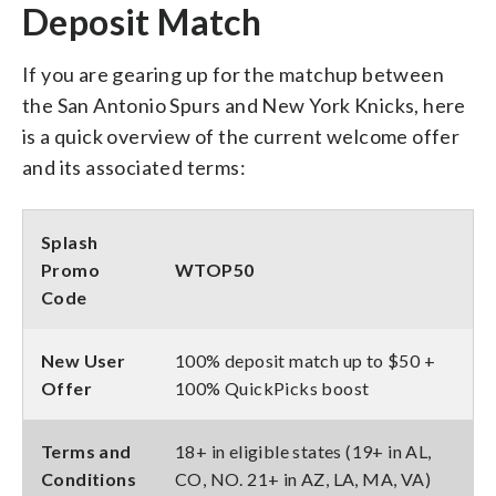
Deposit Match
If you are gearing up for the matchup between
the San Antonio Spurs and New York Knicks, here
is a quick overview of the current welcome offer
and its associated terms:
Splash
Promo
WTOP50
Code
New User
100% deposit match up to $50 +
Offer
100% QuickPicks boost
Terms and
18+ in eligible states (19+ in AL,
Conditions
CO, NO. 21+ in AZ, LA, MA, VA)