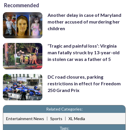
Recommended
Another delay in case of Maryland
mother accused of murdering her
children
‘Tragic and painful loss’: Virginia
man fatally struck by 13-year-old
in stolen car was a father of 5
DC road closures, parking
restrictions in effect for Freedom
250 Grand Prix
Related Categories:
|
|
Entertainment News
Sports
XL Media
Tags: