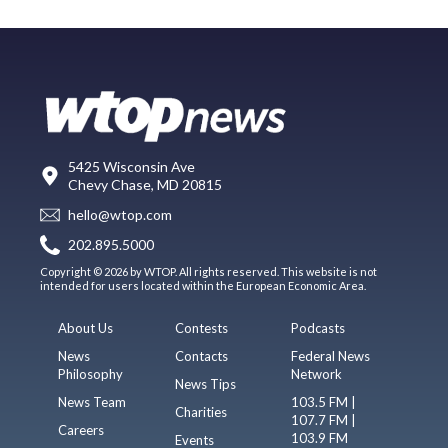
5425 Wisconsin Ave
Chevy Chase, MD 20815
hello@wtop.com
202.895.5000
Copyright © 2026 by WTOP. All rights reserved. This website is not
intended for users located within the European Economic Area.
About Us
Contests
Podcasts
News
Contacts
Federal News
Philosophy
Network
News Tips
News Team
103.5 FM |
Charities
107.7 FM |
Careers
103.9 FM
Events