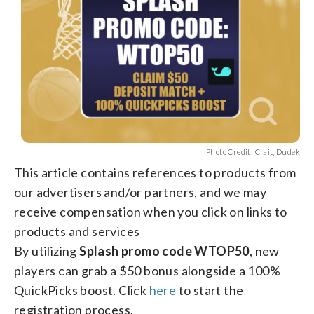
Photo Credit: Craig Dudek
This article contains references to products from
our advertisers and/or partners, and we may
receive compensation when you click on links to
products and services
By utilizing
Splash promo code WTOP50
, new
players can grab a $50 bonus alongside a 100%
QuickPicks boost. Click
here
to start the
registration process.