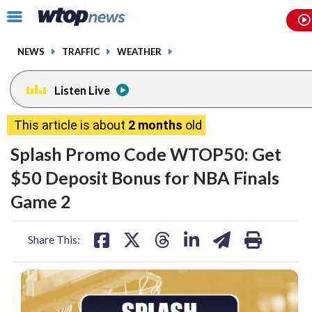
Email
facebook
instagram
x
tiktok
youtube
threads
Click
to
toggle
NEWS
TRAFFIC
WEATHER
navigation
menu.
Listen Live
This article is about
2 months
old
Splash Promo Code WTOP50: Get
$50 Deposit Bonus for NBA Finals
Game 2
share
share
share
share
share
print
Share This:
on
on
on
on
on
facebook
X
threads
linkedin
email