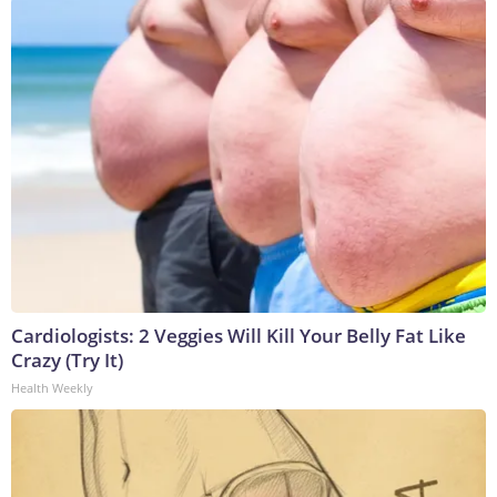
Cardiologists: 2 Veggies Will Kill Your Belly Fat Like
Crazy (Try It)
Health Weekly