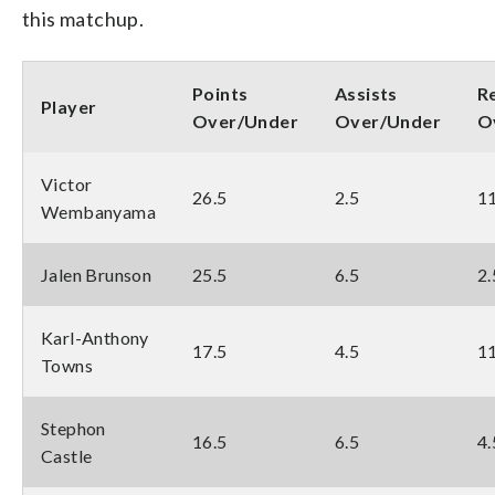
this matchup.
Points
Assists
R
Player
Over/Under
Over/Under
O
Victor
26.5
2.5
11
Wembanyama
Jalen Brunson
25.5
6.5
2.
Karl-Anthony
17.5
4.5
11
Towns
Stephon
16.5
6.5
4.
Castle