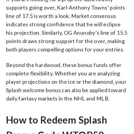
supports going over, Karl-Anthony Towns’ points
line of 17.5 is worth a look. Market consensus
indicates strong confidence that he will eclipse
his projection. Similarly, OG Anunoby’s line of 15.5
points draws strong support for the over, making
both players compelling options for your entries.
Beyond the hardwood, these bonus funds offer
complete flexibility. Whether you are analyzing
player projections on the ice or the diamond, your
Splash welcome bonus can also be applied toward
daily fantasy markets in the NHL and MLB.
How to Redeem Splash