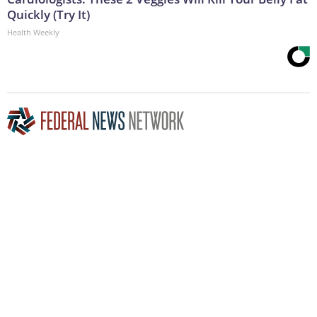
Quickly (Try It)
Health Weekly