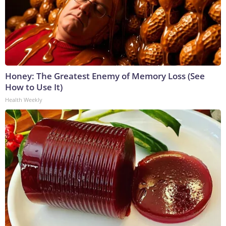
Honey: The Greatest Enemy of Memory Loss (See
How to Use It)
Health Weekly