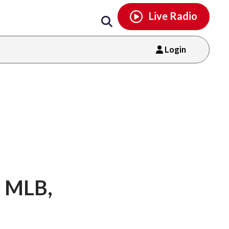
Email
facebook
instagram
x
tiktok
youtube
threads
Live Radio
Login
r MLB,