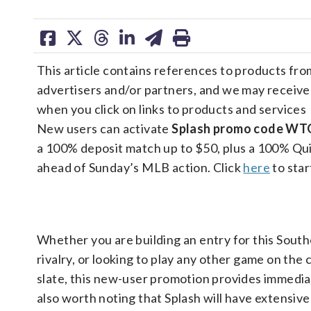
share
share
share
share
share
print
on
on
on
on
on
This article contains references to products fro
facebook
X
threads
linkedin
email
advertisers and/or partners, and we may receiv
when you click on links to products and services
New users can activate
Splash promo code W
a 100% deposit match up to $50, plus a 100% Qu
ahead of Sunday’s MLB action. Click
here
to star
Whether you are building an entry for this South
rivalry, or looking to play any other game on th
slate, this new-user promotion provides immediat
also worth noting that Splash will have extensiv