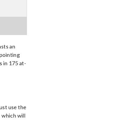
asts an
 pointing
s in 175 at-
must use the
 which will