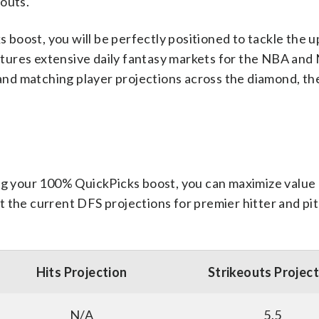
youts.
boost, you will be perfectly positioned to tackle the 
features extensive daily fantasy markets for the NBA and
g and matching player projections across the diamond, th
ing your 100% QuickPicks boost, you can maximize value
 at the current DFS projections for premier hitter and pi
Hits Projection
Strikeouts Projec
N/A
5.5