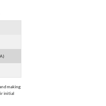
s
VA)
 and making
 initial