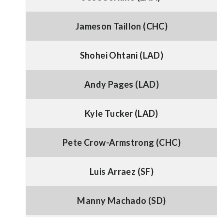
Jameson Taillon (CHC)
Shohei Ohtani (LAD)
Andy Pages (LAD)
Kyle Tucker (LAD)
Pete Crow-Armstrong (CHC)
Luis Arraez (SF)
Manny Machado (SD)