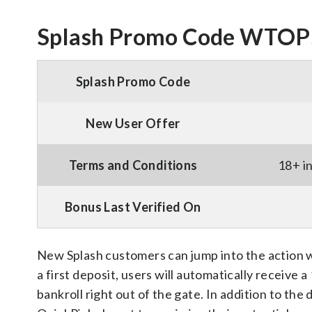
Splash Promo Code WTOP5
Splash Promo Code
New User Offer
Terms and Conditions
18+ in
Bonus Last Verified On
New Splash customers can jump into the action w
a first deposit, users will automatically receive 
bankroll right out of the gate. In addition to the