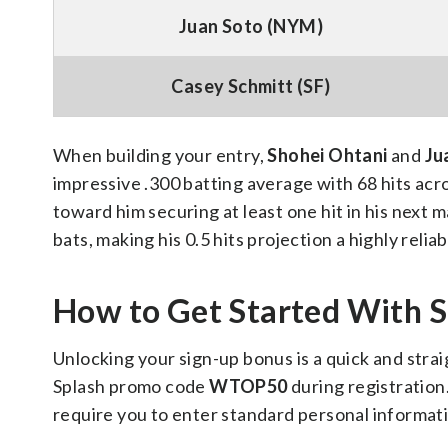
Juan Soto (NYM)
Casey Schmitt (SF)
When building your entry,
Shohei Ohtani
and
Ju
impressive .300 batting average with 68 hits acro
toward him securing at least one hit in his next m
bats, making his 0.5 hits projection a highly relia
How to Get Started With
Unlocking your sign-up bonus is a quick and strai
Splash promo code
WTOP50
during registration.
require you to enter standard personal informatio