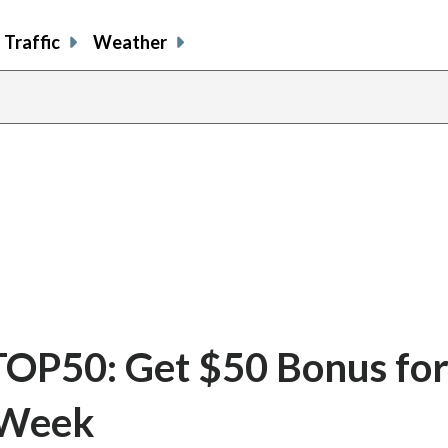
Traffic
Weather
OP50: Get $50 Bonus fo
 Week