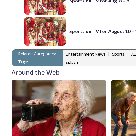
Sports on TV for Aug. 8 – 9
Sports on TV for August 10 –
Related Categories:
|
|
Entertainment News
Sports
XL
Tags:
splash
Around the Web