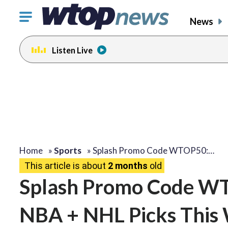
Click
News
to
toggle
Listen Live
navigation
menu.
Home
»
Sports
»
Splash Promo Code WTOP50:…
This article is about
2 months
old
Splash Promo Code WT
NBA + NHL Picks This