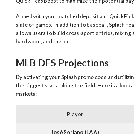
QuickPicks boost to maximize their potential pa
Armed with your matched deposit and QuickPicks 
slate of games. In addition to baseball, Splash 
allows users to build cross-sport entries, mixin
hardwood, and the ice.
MLB DFS Projections
By activating your Splash promo code and utiliz
the biggest stars taking the field. Here is a look
markets:
Player
José Soriano (LAA)