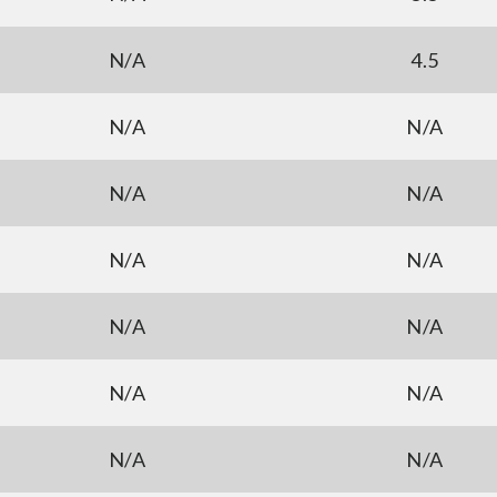
N/A
4.5
N/A
N/A
N/A
N/A
N/A
N/A
N/A
N/A
N/A
N/A
N/A
N/A