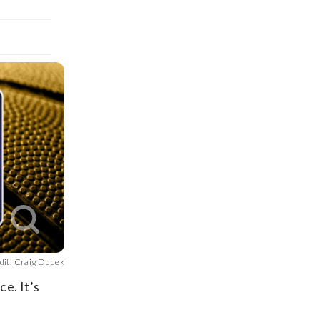
dit: Craig Dudek
e. It’s