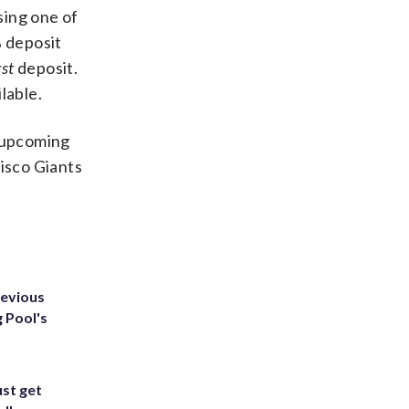
sing one of
 deposit
rst
deposit.
lable.
e upcoming
isco Giants
revious
g Pool's
st get