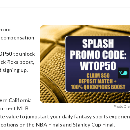
m our
e compensation
TOP50
to unlock
ickPicks boost,
t signing up.
ern California
Photo Cre
e current MLB
e value to jumpstart your daily fantasy sports experienc
e options on the NBA Finals and Stanley Cup Final.