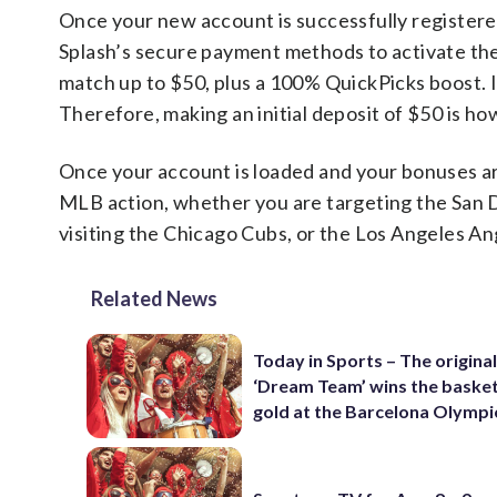
Once your new account is successfully registere
Splash’s secure payment methods to activate th
match up to $50, plus a 100% QuickPicks boost. It
Therefore, making an initial deposit of $50 is h
Once your account is loaded and your bonuses are
MLB action, whether you are targeting the San 
visiting the Chicago Cubs, or the Los Angeles A
Related News
Today in Sports – The original
‘Dream Team’ wins the basket
gold at the Barcelona Olympi