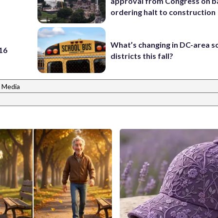
approval from Congress on b
ordering halt to construction
What’s changing in DC-area s
 16
districts this fall?
 Media