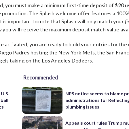
d, you must make a minimum first-time deposit of $20 u
e promotion. The Splash welcome offer features a 100%
 is important to note that Splash will only match your
fi
ow you will receive the maximum deposit match value avai
 activated, you are ready to build your entries for th
Diego Padres hosting the New York Mets, the San Franc
ngels taking on the Los Angeles Dodgers.
Recommended
 U.S.
NPS notice seems to blame p
ball
administrations for Reflectin
cs
plumbing issues
Appeals court rules Trump mu