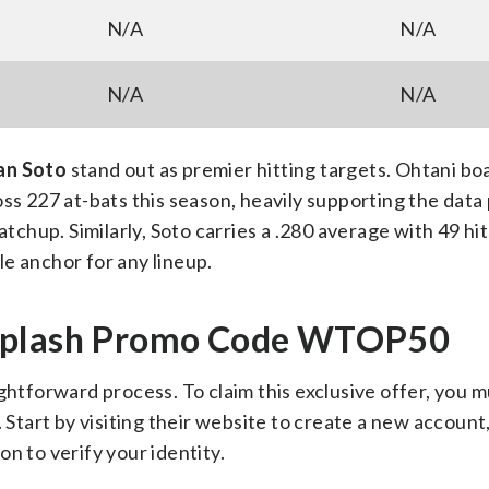
N/A
N/A
N/A
N/A
an Soto
stand out as premier hitting targets. Ohtani bo
ss 227 at-bats this season, heavily supporting the data
atchup. Similarly, Soto carries a .280 average with 49 hit
ble anchor for any lineup.
 Splash Promo Code WTOP50
ghtforward process. To claim this exclusive offer, you 
 Start by visiting their website to create a new account,
n to verify your identity.