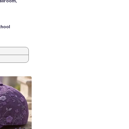
allroom,
chool