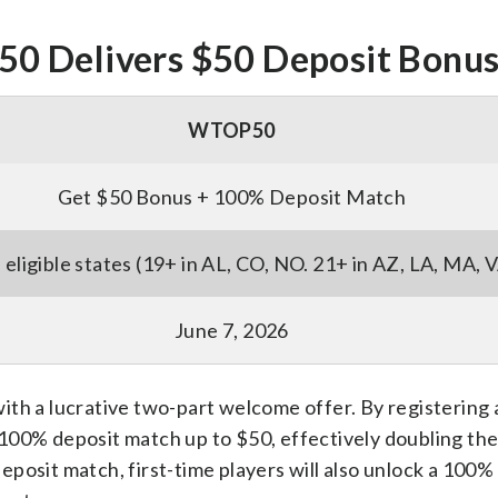
0 Delivers $50 Deposit Bonu
WTOP50
Get $50 Bonus + 100% Deposit Match
 eligible states (19+ in AL, CO, NO. 21+ in AZ, LA, MA, 
June 7, 2026
ith a lucrative two-part welcome offer. By registering
a 100% deposit match up to $50, effectively doubling their
 deposit match, first-time players will also unlock a 100%