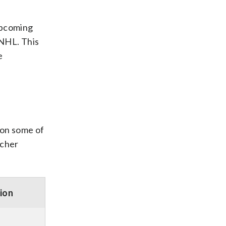
upcoming
 NHL. This
e
 on some of
tcher
tion