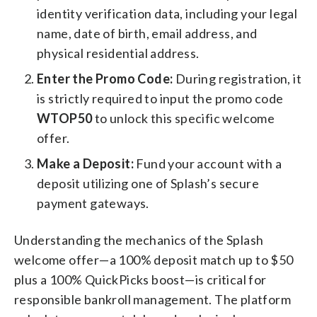
identity verification data, including your legal
name, date of birth, email address, and
physical residential address.
Enter the Promo Code:
During registration, it
is strictly required to input the promo code
WTOP50
to unlock this specific welcome
offer.
Make a Deposit:
Fund your account with a
deposit utilizing one of Splash’s secure
payment gateways.
Understanding the mechanics of the Splash
welcome offer—a 100% deposit match up to $50
plus a 100% QuickPicks boost—is critical for
responsible bankroll management. The platform