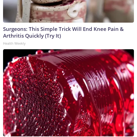
Surgeons: This Simple Trick Will End Knee Pain &
Arthritis Quickly (Try It)
Health Weekly