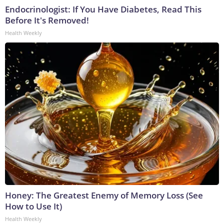
Endocrinologist: If You Have Diabetes, Read This
Before It's Removed!
Health Weekly
Honey: The Greatest Enemy of Memory Loss (See
How to Use It)
Health Weekly