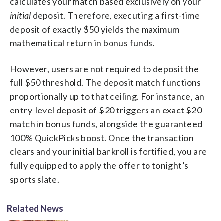
calculates your match based exclusively on your
initial
deposit. Therefore, executing a first-time
deposit of exactly $50 yields the maximum
mathematical return in bonus funds.
However, users are not required to deposit the
full $50 threshold. The deposit match functions
proportionally up to that ceiling. For instance, an
entry-level deposit of $20 triggers an exact $20
match in bonus funds, alongside the guaranteed
100% QuickPicks boost. Once the transaction
clears and your initial bankroll is fortified, you are
fully equipped to apply the offer to tonight’s
sports slate.
Related News