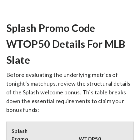
Splash Promo Code
WTOP50 Details For MLB
Slate
Before evaluating the underlying metrics of
tonight’s matchups, review the structural details
of the Splash welcome bonus. This table breaks
down the essential requirements to claim your
bonus funds:
Splash
Promo
WTOP50