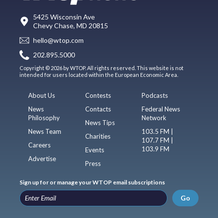
5425 Wisconsin Ave
Chevy Chase, MD 20815
hello@wtop.com
202.895.5000
Copyright © 2026 by WTOP. All rights reserved. This website is not
intended for users located within the European Economic Area.
About Us
Contests
Podcasts
News
Contacts
Federal News
Philosophy
Network
News Tips
News Team
103.5 FM |
Charities
107.7 FM |
Careers
103.9 FM
Events
Advertise
Press
Sign up for or manage your WTOP email subscriptions
Go