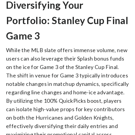
Diversifying Your
Portfolio: Stanley Cup Final
Game 3
While the MLB slate offers immense volume, new
users can also leverage their Splash bonus funds
on the ice for Game 3 of the Stanley Cup Final.
The shift in venue for Game 3 typically introduces
notable changes in matchup dynamics, specifically
regarding line changes and home-ice advantage.
By utilizing the 100% QuickPicks boost, players
can isolate high-value props for key contributors
on both the Hurricanes and Golden Knights,
effectively diversifying their daily entries and
maximizing their promotional capital across