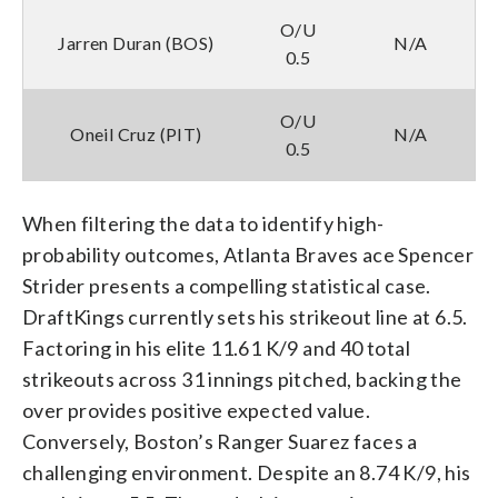
O/U
Jarren Duran (BOS)
N/A
0.5
O/U
Oneil Cruz (PIT)
N/A
0.5
When filtering the data to identify high-
probability outcomes, Atlanta Braves ace Spencer
Strider presents a compelling statistical case.
DraftKings currently sets his strikeout line at 6.5.
Factoring in his elite 11.61 K/9 and 40 total
strikeouts across 31 innings pitched, backing the
over provides positive expected value.
Conversely, Boston’s Ranger Suarez faces a
challenging environment. Despite an 8.74 K/9, his