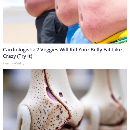
Cardiologists: 2 Veggies Will Kill Your Belly Fat Like
Crazy (Try It)
Health Weekly