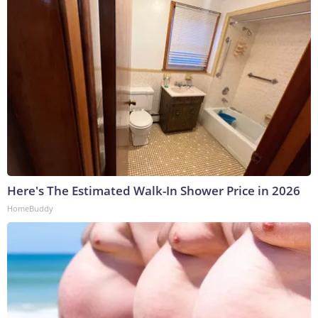
Here's The Estimated Walk-In Shower Price in 2026
HomeBuddy