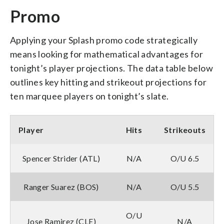
Promo
Applying your Splash promo code strategically
means looking for mathematical advantages for
tonight’s player projections. The data table below
outlines key hitting and strikeout projections for
ten marquee players on tonight’s slate.
Player
Hits
Strikeouts
Spencer Strider (ATL)
N/A
O/U 6.5
Ranger Suarez (BOS)
N/A
O/U 5.5
O/U
Jose Ramirez (CLE)
N/A