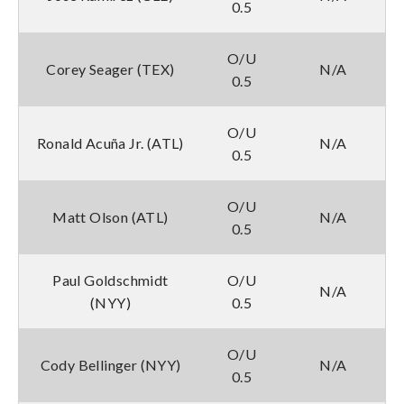
0.5
O/U
Corey Seager (TEX)
N/A
0.5
O/U
Ronald Acuña Jr. (ATL)
N/A
0.5
O/U
Matt Olson (ATL)
N/A
0.5
Paul Goldschmidt
O/U
N/A
(NYY)
0.5
O/U
Cody Bellinger (NYY)
N/A
0.5