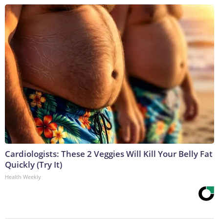
Cardiologists: These 2 Veggies Will Kill Your Belly Fat
Quickly (Try It)
Health Weekly