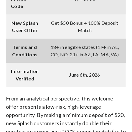
Code
New Splash
Get $50 Bonus + 100% Deposit
User Offer
Match
Terms and
18+ in eligible states (19+ in AL,
Conditions
CO, NO. 21+ in AZ, LA, MA, VA)
Information
June 6th, 2026
Verified
From an analytical perspective, this welcome
offer presents a low-risk, high-leverage
opportunity. By making a minimum deposit of $20,
new Splash customers instantly double their
purchasing power via a 100% deposit match (up to