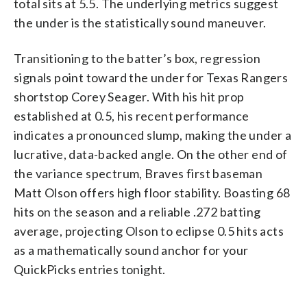
total sits at 5.5. The underlying metrics suggest
the under is the statistically sound maneuver.
Transitioning to the batter’s box, regression
signals point toward the under for Texas Rangers
shortstop Corey Seager. With his hit prop
established at 0.5, his recent performance
indicates a pronounced slump, making the under a
lucrative, data-backed angle. On the other end of
the variance spectrum, Braves first baseman
Matt Olson offers high floor stability. Boasting 68
hits on the season and a reliable .272 batting
average, projecting Olson to eclipse 0.5 hits acts
as a mathematically sound anchor for your
QuickPicks entries tonight.