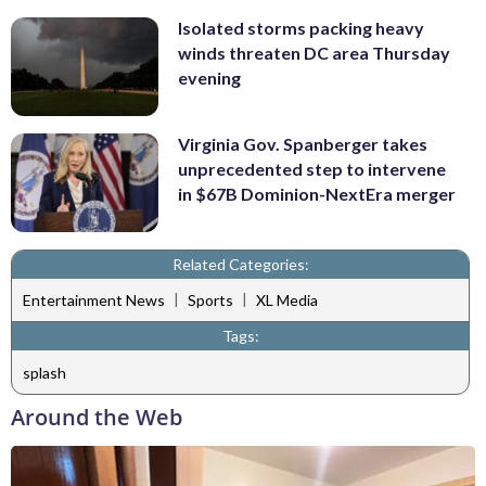
Isolated storms packing heavy
winds threaten DC area Thursday
evening
Virginia Gov. Spanberger takes
unprecedented step to intervene
in $67B Dominion-NextEra merger
Related Categories:
|
|
Entertainment News
Sports
XL Media
Tags:
splash
Around the Web