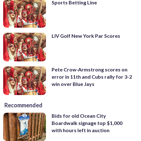
Sports Betting Line
LIV Golf New York Par Scores
Pete Crow-Armstrong scores on
error in 11th and Cubs rally for 3-2
win over Blue Jays
Recommended
Bids for old Ocean City
Boardwalk signage top $1,000
with hours left in auction