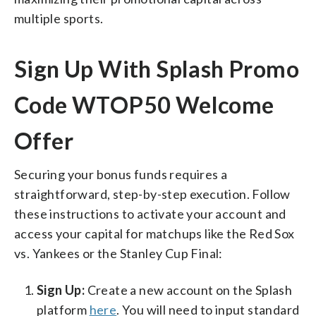
multiple sports.
Sign Up With Splash Promo
Code WTOP50 Welcome
Offer
Securing your bonus funds requires a
straightforward, step-by-step execution. Follow
these instructions to activate your account and
access your capital for matchups like the Red Sox
vs. Yankees or the Stanley Cup Final:
Sign Up:
Create a new account on the Splash
platform
here
. You will need to input standard