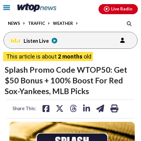
Email
facebook
instagram
x
tiktok
youtube
threads
Click
Live Radio
to
toggle
NEWS
TRAFFIC
WEATHER
navigation
menu.
Listen Live
This article is about
2 months
old
Splash Promo Code WTOP50: Get
$50 Bonus + 100% Boost For Red
Sox-Yankees, MLB Picks
share
share
share
share
share
print
Share This:
on
on
on
on
on
facebook
X
threads
linkedin
email