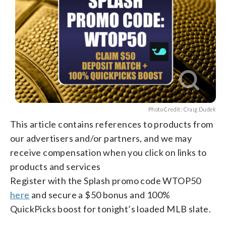
Photo Credit: Craig Dudek
This article contains references to products from
our advertisers and/or partners, and we may
receive compensation when you click on links to
products and services
Register with the Splash promo code WTOP50
here
and secure a $50 bonus and 100%
QuickPicks boost for tonight’s loaded MLB slate.