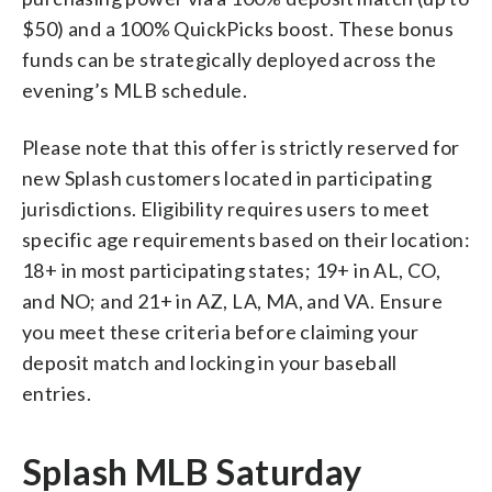
$50) and a 100% QuickPicks boost. These bonus
funds can be strategically deployed across the
evening’s MLB schedule.
Please note that this offer is strictly reserved for
new Splash customers located in participating
jurisdictions. Eligibility requires users to meet
specific age requirements based on their location:
18+ in most participating states; 19+ in AL, CO,
and NO; and 21+ in AZ, LA, MA, and VA. Ensure
you meet these criteria before claiming your
deposit match and locking in your baseball
entries.
Splash MLB Saturday