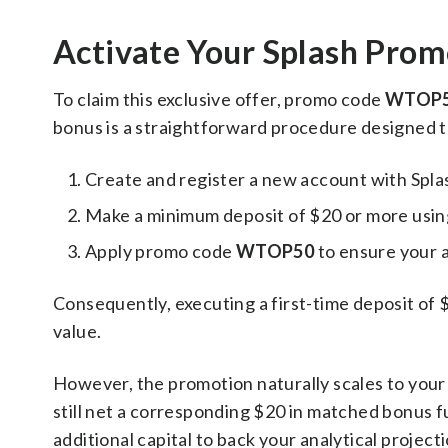
Activate Your Splash Pr
To claim this exclusive offer, promo code
WTOP
bonus is a straightforward procedure designed to
Create and register a new account with Spl
Make a minimum deposit of $20 or more usin
Apply promo code
WTOP50
to ensure your a
Consequently, executing a first-time deposit of
value.
However, the promotion naturally scales to you
still net a corresponding $20 in matched bonus f
additional capital to back your analytical projec