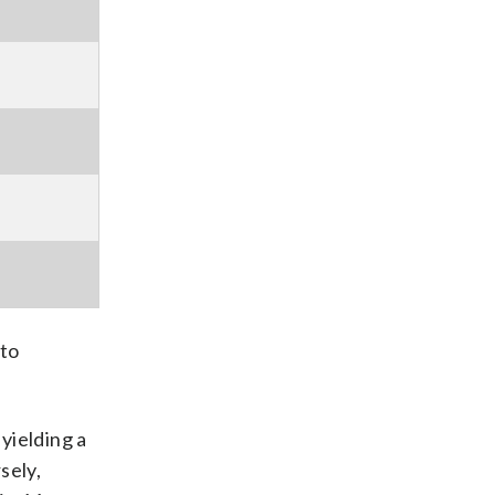
 to
—yielding a
sely,