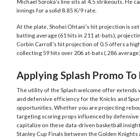
Michael Soroka’s line sits at 4.5 strikeouts. He c
innings for a solid 8.85 K/9 rate.
At the plate, Shohei Ohtani’s hit projection is se
batting average (61 hits in 211 at-bats), projecti
Corbin Carroll’s hit projection of 0.5 offers a hig
collecting 59 hits over 206 at-bats (.286 average)
Applying Splash Promo To 
The utility of the Splash welcome offer extends
and defensive efficiency for the Knicks and Spur
opportunities. Whether you are projecting rebo
targeting scoring props influenced by defensive 
capitalize on these data-driven basketball insigh
Stanley Cup Finals between the Golden Knights 