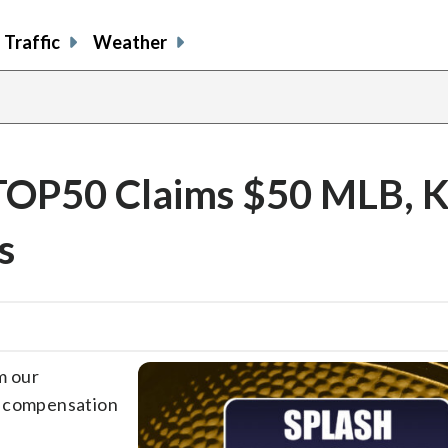
Traffic
Weather
OP50 Claims $50 MLB, K
s
m our
e compensation