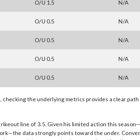
O/U 1.5
N/A
O/U 0.5
N/A
O/U 0.5
N/A
O/U 0.5
N/A
O/U 0.5
N/A
 checking the underlying metrics provides a clear path
ikeout line of 3.5. Given his limited action this season
 work—the data strongly points toward the under. Conver