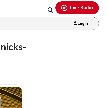
Email
facebook
instagram
x
tiktok
youtube
threads
Live Radio
Login
nicks-