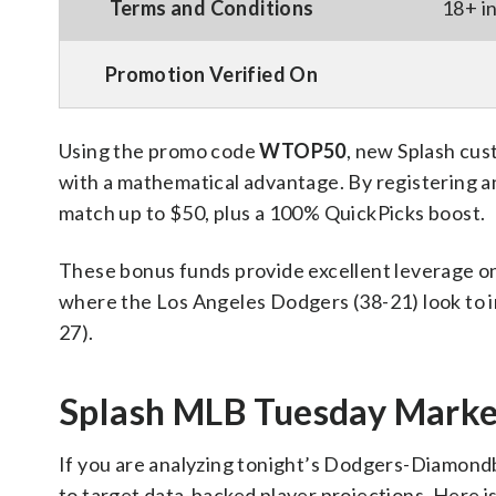
Terms and Conditions
18+ in
Promotion Verified On
Using the promo code
WTOP50
, new Splash cus
with a mathematical advantage. By registering 
match up to $50, plus a 100% QuickPicks boost.
These bonus funds provide excellent leverage o
where the Los Angeles Dodgers (38-21) look to 
27).
Splash MLB Tuesday Marke
If you are analyzing tonight’s Dodgers-Diamondb
to target data-backed player projections. Here is 