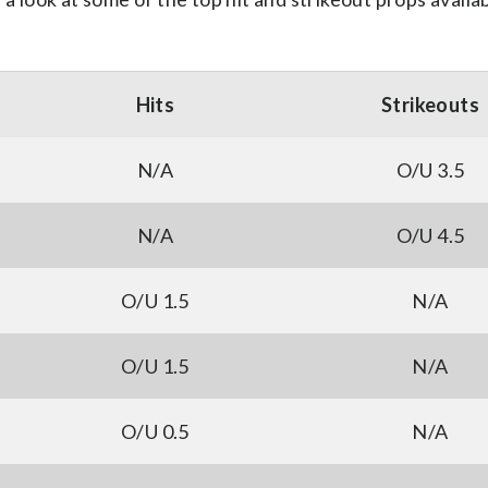
Hits
Strikeouts
N/A
O/U 3.5
N/A
O/U 4.5
O/U 1.5
N/A
O/U 1.5
N/A
O/U 0.5
N/A