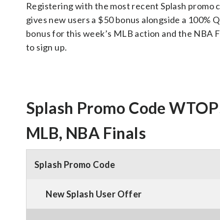
Registering with the most recent Splash prom
gives new users a $50 bonus alongside a 100% Q
bonus for this week’s MLB action and the NBA Fi
to sign up.
Splash Promo Code WTOP
MLB, NBA Finals
Splash Promo Code
New Splash User Offer