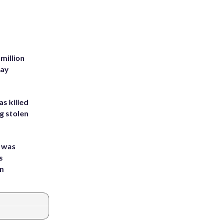
million
Bay
s killed
g stolen
e was
s
an