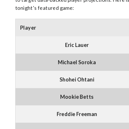
tonight’s featured game:
Player
Eric Lauer
Michael Soroka
Shohei Ohtani
Mookie Betts
Freddie Freeman