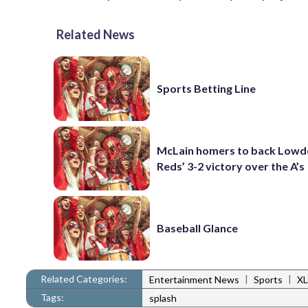
Related News
Sports Betting Line
McLain homers to back Lowde
Reds’ 3-2 victory over the A’s
Baseball Glance
Related Categories:
|
|
Entertainment News
Sports
XL
Tags:
splash