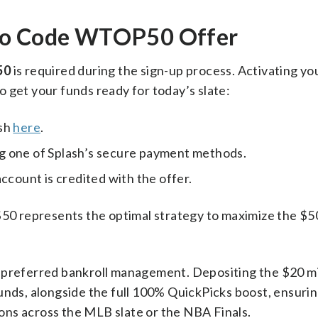
omo Code WTOP50 Offer
50
is required during the sign-up process. Activating y
 get your funds ready for today’s slate:
ash
here
.
g one of Splash’s secure payment methods.
ccount is credited with the offer.
 $50 represents the optimal strategy to maximize the $
r preferred bankroll management. Depositing the $20 m
unds, alongside the full 100% QuickPicks boost, ensuri
tions across the MLB slate or the NBA Finals.