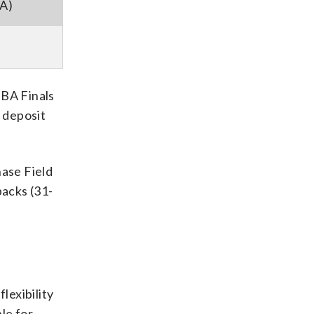
VA)
NBA Finals
 deposit
ase Field
acks (31-
lexibility
le for