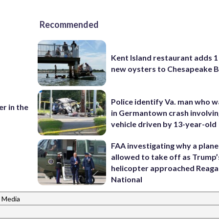
Recommended
Kent Island restaurant adds 1 
new oysters to Chesapeake 
Police identify Va. man who wa
r in the
in Germantown crash involvin
vehicle driven by 13-year-old
FAA investigating why a plan
allowed to take off as Trump’
helicopter approached Reag
National
 Media