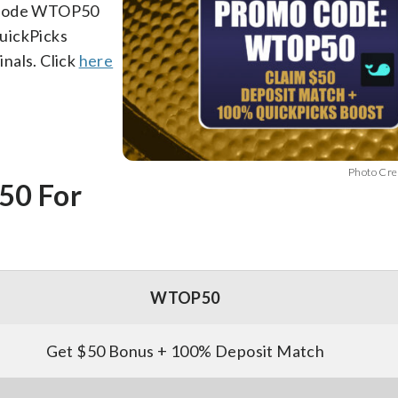
o code WTOP50
uickPicks
nals. Click
here
Photo Cre
50 For
WTOP50
Get $50 Bonus + 100% Deposit Match