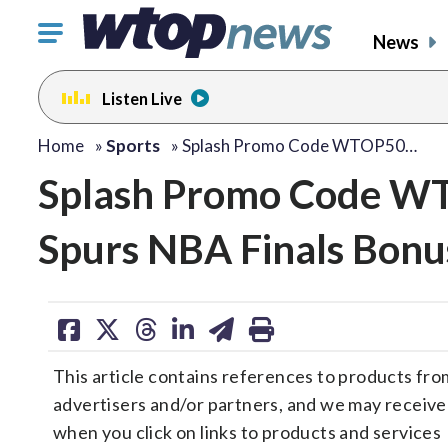
Click
News
to
toggle
Listen Live
navigation
menu.
Home
»
Sports
»
Splash Promo Code WTOP50…
Splash Promo Code WT
Spurs NBA Finals Bonu
share
share
share
share
share
print
on
on
on
on
on
This article contains references to products fro
facebook
X
threads
linkedin
email
advertisers and/or partners, and we may receiv
when you click on links to products and services