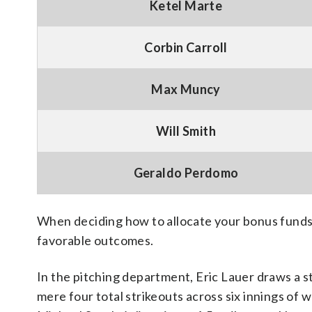
Ketel Marte
Corbin Carroll
Max Muncy
Will Smith
Geraldo Perdomo
When deciding how to allocate your bonus funds,
favorable outcomes.
In the pitching department, Eric Lauer draws a str
mere four total strikeouts across six innings of