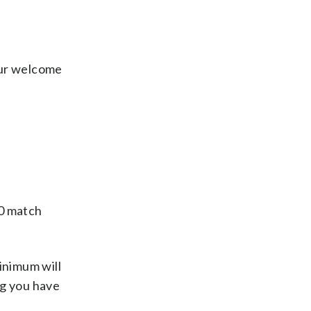
our welcome
50 match
inimum will
ng you have