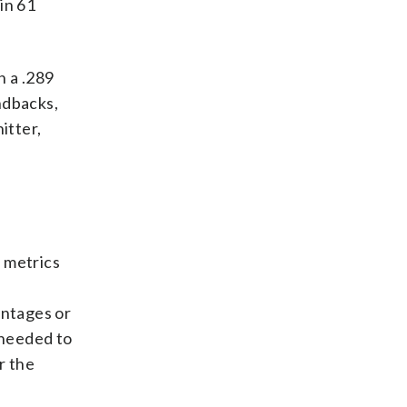
 in 61
h a .289
ondbacks,
itter,
 metrics
entages or
 needed to
r the