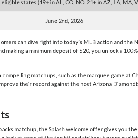
 eligible states (19+ in AL, CO, NO. 21+ in AZ, LA, MA, 
June 2nd, 2026
tomers can dive right into today’s MLB action and the 
and making a minimum deposit of $20, you unlock a 100%
n compelling matchups, such as the marquee game at Ch
improve their record against the host Arizona Diamondb
ts
acks matchup, the Splash welcome offer gives you the f
a look at some of the top hit and strikeout props availab