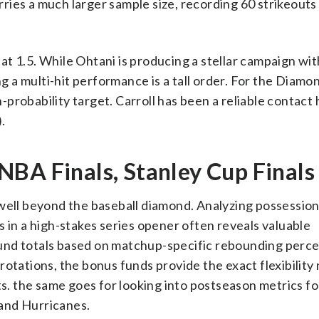
arries a much larger sample size, recording 60 strikeouts
t at 1.5. While Ohtani is producing a stellar campaign wit
ng a multi-hit performance is a tall order. For the Diam
h-probability target. Carroll has been a reliable contact h
.
NBA Finals, Stanley Cup Finals
 well beyond the baseball diamond. Analyzing possession
s in a high-stakes series opener often reveals valuable
und totals based on matchup-specific rebounding perc
rotations, the bonus funds provide the exact flexibility
ts. the same goes for looking into postseason metrics fo
and Hurricanes.