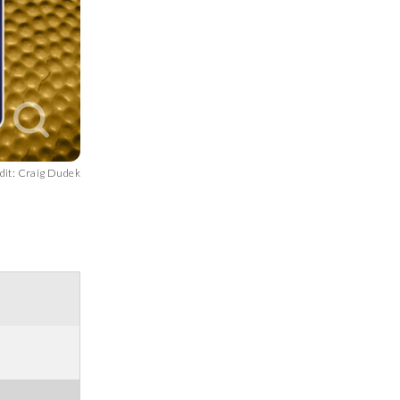
dit: Craig Dudek