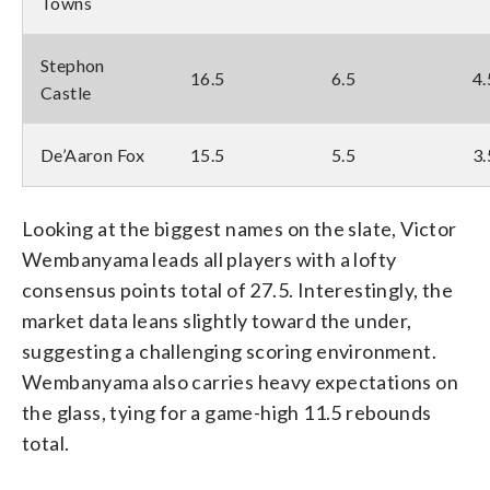
Towns
Stephon
16.5
6.5
4.
Castle
De’Aaron Fox
15.5
5.5
3.
Looking at the biggest names on the slate, Victor
Wembanyama leads all players with a lofty
consensus points total of 27.5. Interestingly, the
market data leans slightly toward the under,
suggesting a challenging scoring environment.
Wembanyama also carries heavy expectations on
the glass, tying for a game-high 11.5 rebounds
total.