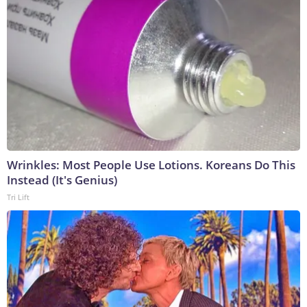
Wrinkles: Most People Use Lotions. Koreans Do This
Instead (It's Genius)
Tri Lift