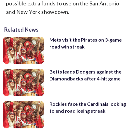
possible extra funds to use on the San Antonio
and New York showdown.
Related News
Mets visit the Pirates on 3-game
road win streak
Betts leads Dodgers against the
Diamondbacks after 4-hit game
Rockies face the Cardinals looking
to end road losing streak