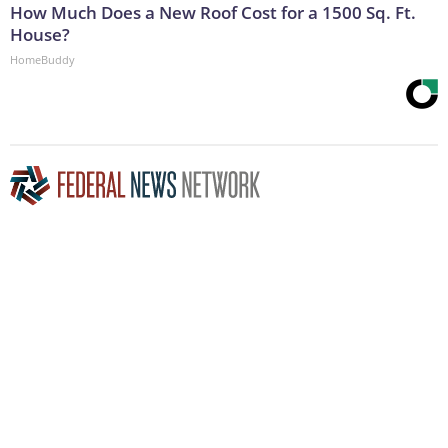
How Much Does a New Roof Cost for a 1500 Sq. Ft.
House?
HomeBuddy