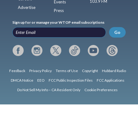
103.9 FM
Events
Advertise
Press
Sign up for or manage your WTOP email subscriptions
Go
Feedback
Privacy Policy
Terms of Use
Copyright
Hubbard Radio
DMCA Notice
EEO
FCC Public Inspection Files
FCC Applications
Do Not Sell My Info – CA Resident Only
Cookie Preferences