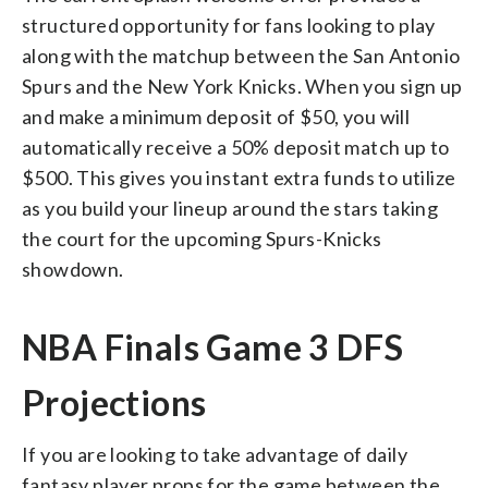
structured opportunity for fans looking to play
along with the matchup between the San Antonio
Spurs and the New York Knicks. When you sign up
and make a minimum deposit of $50, you will
automatically receive a 50% deposit match up to
$500. This gives you instant extra funds to utilize
as you build your lineup around the stars taking
the court for the upcoming Spurs-Knicks
showdown.
NBA Finals Game 3 DFS
Projections
If you are looking to take advantage of daily
fantasy player props for the game between the