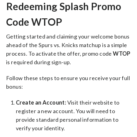
Redeeming Splash Promo
Code WTOP
Getting started and claiming your welcome bonus
ahead of the Spurs vs. Knicks matchup is a simple
process. To activate the offer, promo code
WTOP
is required during sign-up.
Follow these steps to ensure you receive your full
bonus:
Create an Account:
Visit their website to
register a new account. You will need to
provide standard personal information to
verify your identity.