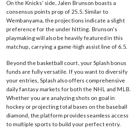
On the Knicks’ side, Jalen Brunson boasts a
consensus points prop of 25.5. Similar to
Wembanyama, the projections indicate a slight
preference for the under hitting. Brunson’s
playmaking will also be heavily featured in this
matchup, carrying a game-high assist line of 6.5.
Beyond the basketball court, your Splash bonus
funds are fully versatile. If you want to diversify
your entries, Splash also offers comprehensive
daily fantasy markets for both the NHL and MLB.
Whether you are analyzing shots on goal in
hockey or projecting total bases on the baseball
diamond, the platform provides seamless access
to multiple sports to build your perfect entry.