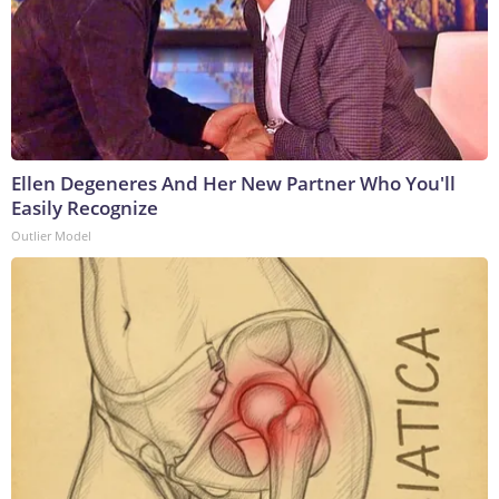
Ellen Degeneres And Her New Partner Who You'll
Easily Recognize
Outlier Model