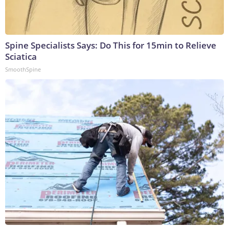
Spine Specialists Says: Do This for 15min to Relieve
Sciatica
SmoothSpine