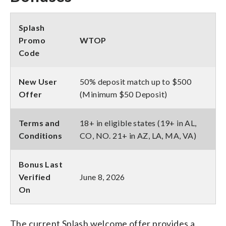
Splash
Promo
WTOP
Code
New User
50% deposit match up to $500
Offer
(Minimum $50 Deposit)
Terms and
18+ in eligible states (19+ in AL,
Conditions
CO, NO. 21+ in AZ, LA, MA, VA)
Bonus Last
Verified
June 8, 2026
On
The current Splash welcome offer provides a