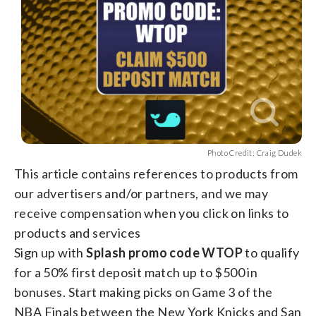
Photo Credit: Craig Dudek
This article contains references to products from
our advertisers and/or partners, and we may
receive compensation when you click on links to
products and services
Sign up with
Splash promo code WTOP
to qualify
for a 50% first deposit match up to $500 in
bonuses. Start making picks on Game 3 of the
NBA Finals between the New York Knicks and San