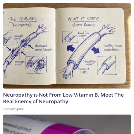
Neuropathy is Not From Low Vitamin B. Meet The
Real Enemy of Neuropathy
SmoothSpine