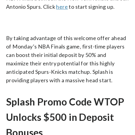
Antonio Spurs. Click
here
to start signing up.
By taking advantage of this welcome offer ahead
of Monday’s NBA Finals game, first-time players
can boost their initial deposit by 50% and
maximize their entry potential for this highly
anticipated Spurs-Knicks matchup. Splash is
providing players with a massive head start.
Splash Promo Code WTOP
Unlocks $500 in Deposit
Bonuses