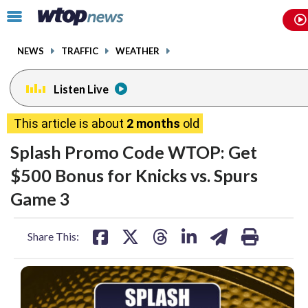
Email
facebook
instagram
x
tiktok
youtube
threads
Click
to
toggle
NEWS
TRAFFIC
WEATHER
navigation
menu.
Listen Live
This article is about
2 months
old
Splash Promo Code WTOP: Get
$500 Bonus for Knicks vs. Spurs
Game 3
share
share
share
share
share
print
Share This:
on
on
on
on
on
facebook
X
threads
linkedin
email