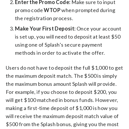
Enter the Promo Code:
Make sure to input
promo code
WTOP
when prompted during
the registration process.
Make Your First Deposit:
Once your account
is set up, you will need to deposit at least $50
using one of Splash’s secure payment
methods in order to activate the offer.
Users do not have to deposit the full $1,000 to get
the maximum deposit match. The $500 is simply
the maximum bonus amount Splash will provide.
For example, if you choose to deposit $200, you
will get $100 matched in bonus funds. However,
making a first-time deposit of $1,000 is how you
will receive the maximum deposit match value of
$500 from the Splash bonus, giving you the most