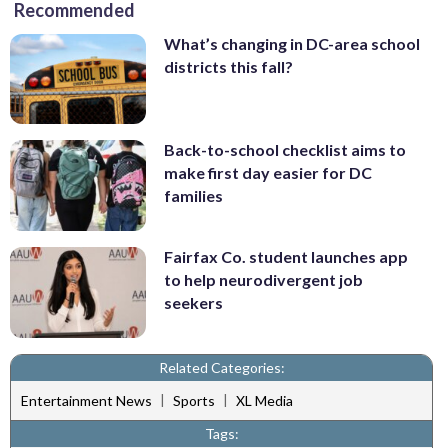
Recommended
What’s changing in DC-area school
districts this fall?
Back-to-school checklist aims to
make first day easier for DC
families
Fairfax Co. student launches app
to help neurodivergent job
seekers
Related Categories:
|
|
Entertainment News
Sports
XL Media
Tags: