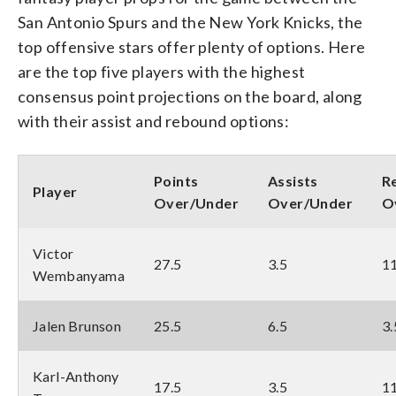
San Antonio Spurs and the New York Knicks, the
top offensive stars offer plenty of options. Here
are the top five players with the highest
consensus point projections on the board, along
with their assist and rebound options:
Points
Assists
R
Player
Over/Under
Over/Under
O
Victor
27.5
3.5
11
Wembanyama
Jalen Brunson
25.5
6.5
3.
Karl-Anthony
17.5
3.5
11