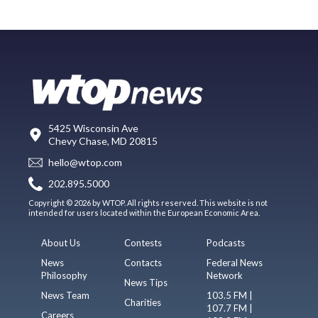
5425 Wisconsin Ave
Chevy Chase, MD 20815
hello@wtop.com
202.895.5000
Copyright © 2026 by WTOP. All rights reserved. This website is not
intended for users located within the European Economic Area.
About Us
Contests
Podcasts
News
Contacts
Federal News
Philosophy
Network
News Tips
News Team
103.5 FM |
Charities
107.7 FM |
Careers