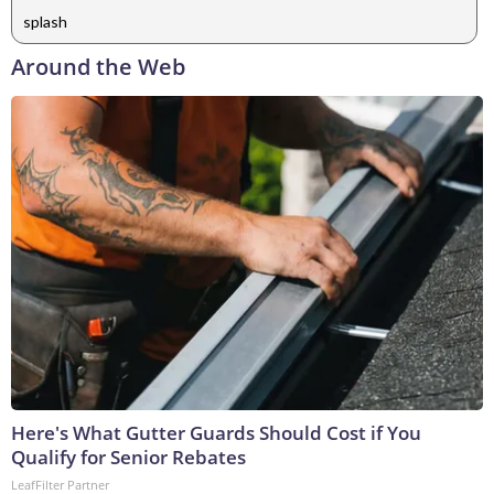
splash
Around the Web
Here's What Gutter Guards Should Cost if You
Qualify for Senior Rebates
LeafFilter Partner