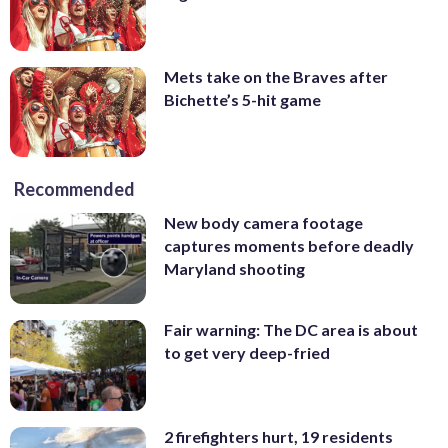
Mets take on the Braves after
Bichette’s 5-hit game
Recommended
New body camera footage
captures moments before deadly
Maryland shooting
Fair warning: The DC area is about
to get very deep-fried
2 firefighters hurt, 19 residents