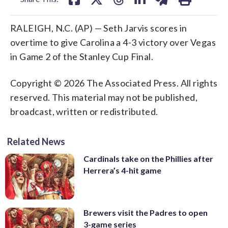
RALEIGH, N.C. (AP) — Seth Jarvis scores in
overtime to give Carolina a 4-3 victory over Vegas
in Game 2 of the Stanley Cup Final.
Copyright © 2026 The Associated Press. All rights
reserved. This material may not be published,
broadcast, written or redistributed.
Related News
Cardinals take on the Phillies after
Herrera’s 4-hit game
Brewers visit the Padres to open
3-game series