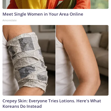
Meet Single Women in Your Area Online
Amoredate
Crepey Skin: Everyone Tries Lotions. Here's What
Koreans Do Instead