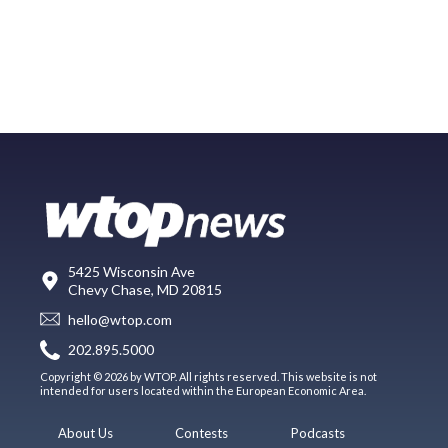
5425 Wisconsin Ave
Chevy Chase, MD 20815
hello@wtop.com
202.895.5000
Copyright © 2026 by WTOP. All rights reserved. This website is not
intended for users located within the European Economic Area.
About Us
Contests
Podcasts