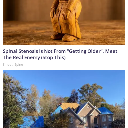
Spinal Stenosis is Not From "Getting Older". Meet
The Real Enemy (Stop This)
SmoothSpine