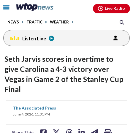
Email
facebook
instagram
x
tiktok
youtube
threads
Click
Live Radio
to
toggle
NEWS
TRAFFIC
WEATHER
navigation
menu.
Listen Live
Seth Jarvis scores in overtime to
give Carolina a 4-3 victory over
Vegas in Game 2 of the Stanley Cup
Final
share
share
share
share
share
print
The Associated Press
on
on
on
on
on
June 4, 2026, 11:31 PM
facebook
X
threads
linkedin
email
Share This: