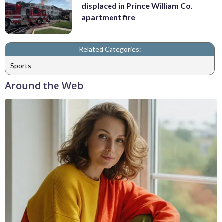
displaced in Prince William Co.
apartment fire
Related Categories:
Sports
Around the Web