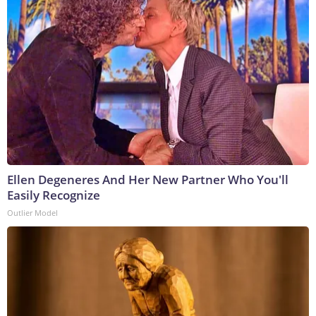
Ellen Degeneres And Her New Partner Who You'll
Easily Recognize
Outlier Model