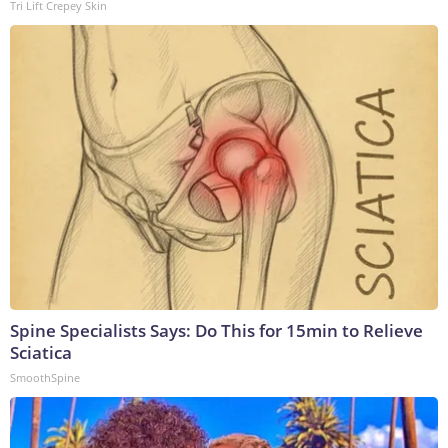
Tri Lift Crepey Skin
Spine Specialists Says: Do This for 15min to Relieve
Sciatica
SmoothSpine