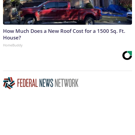
How Much Does a New Roof Cost for a 1500 Sq. Ft.
House?
HomeBuddy