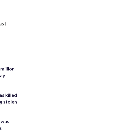
ast,
million
Bay
s killed
g stolen
e was
s