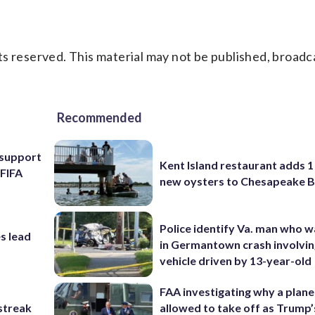
s reserved. This material may not be published, broadc
Recommended
l support
Kent Island restaurant adds 1 
 FIFA
new oysters to Chesapeake 
Police identify Va. man who wa
s lead
in Germantown crash involvin
vehicle driven by 13-year-old
FAA investigating why a plan
streak
allowed to take off as Trump’