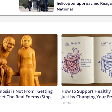
helicopter approached Reag
National
nosis is Not From "Getting
How to Support Healthy 
eet The Real Enemy (Stop
Just by Changing Your Fr
Plateful