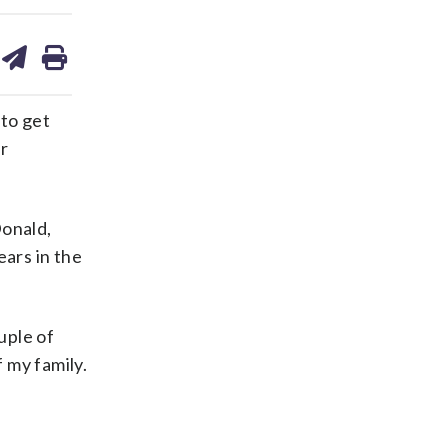
are
share
print
on
ds
kedin
email
 to get
r
Donald,
ars in the
ouple of
f my family.