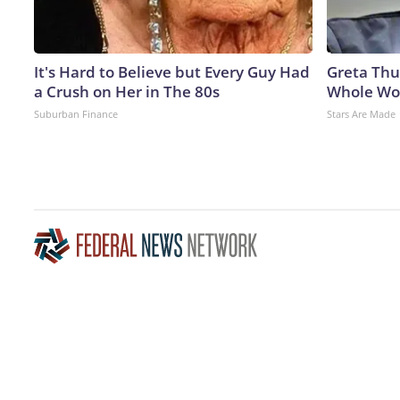
It's Hard to Believe but Every Guy Had
Greta Thu
a Crush on Her in The 80s
Whole Wor
Suburban Finance
Stars Are Made