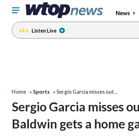
Click
News
to
toggle
Listen Live
navigation
menu.
Home
»
Sports
»
Sergio Garcia misses out…
Sergio Garcia misses ou
Baldwin gets a home g