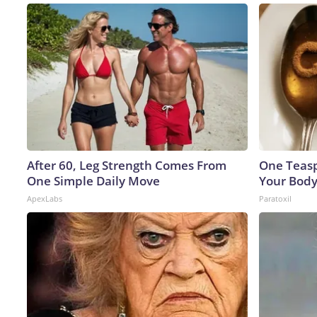
After 60, Leg Strength Comes From
One Teaspo
One Simple Daily Move
Your Body
ApexLabs
Paratoxil