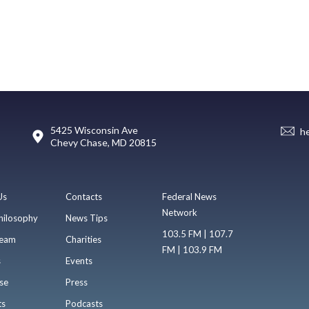
5425 Wisconsin Ave
h
Chevy Chase, MD 20815
Us
Contacts
Federal News
Network
hilosophy
News Tips
103.5 FM | 107.7
eam
Charities
FM | 103.9 FM
s
Events
se
Press
ts
Podcasts