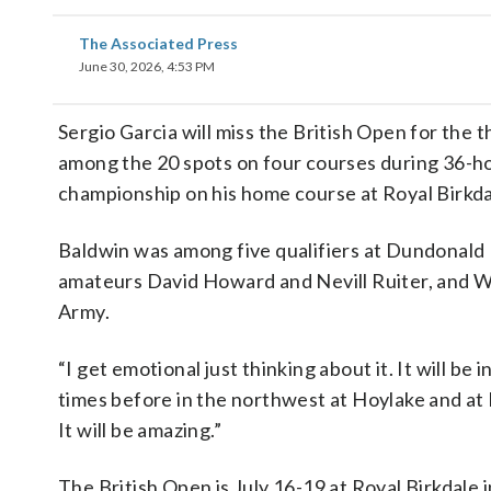
The Associated Press
June 30, 2026, 4:53 PM
Sergio Garcia will miss the British Open for the 
among the 20 spots on four courses during 36-ho
championship on his home course at Royal Birkda
Baldwin was among five qualifiers at Dundonald L
amateurs David Howard and Nevill Ruiter, and W
Army.
“I get emotional just thinking about it. It will be
times before in the northwest at Hoylake and at Ly
It will be amazing.”
The British Open is July 16-19 at Royal Birkdale 