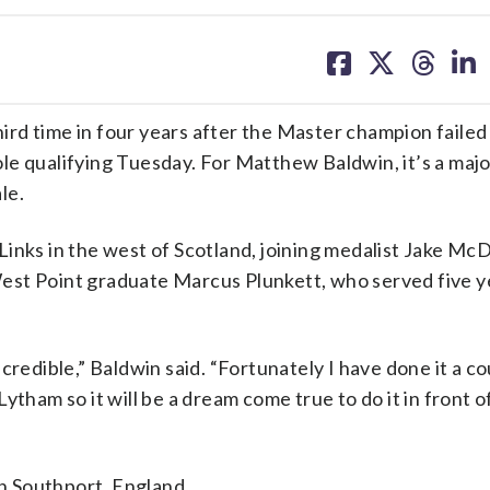
share
share
share
sh
on
on
on
on
facebook
X
threa
lin
third time in four years after the Master champion failed
le qualifying Tuesday. For Matthew Baldwin, it’s a majo
le.
inks in the west of Scotland, joining medalist Jake Mc
est Point graduate Marcus Plunkett, who served five ye
 incredible,” Baldwin said. “Fortunately I have done it a c
tham so it will be a dream come true to do it in front o
in Southport, England.