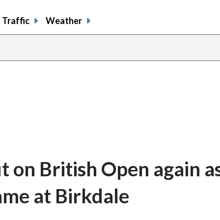
Traffic
Weather
t on British Open again a
ame at Birkdale