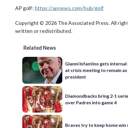
AP golf:
https://apnews.com/hub/golf
Copyright © 2026 The Associated Press. All right
written or redistributed.
Related News
Gianni Infantino gets interna
at crisis meeting to remain as
president
Diamondbacks bring 2-1 serie
over Padres into game 4
Braves try to keep home win 