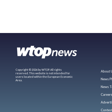
Copyright © 2026 by WTOP. All rights
About 
reserved. This website is not intended for
users located within the European Economic
News P
Area.
News T
Career
Adverti
Contes