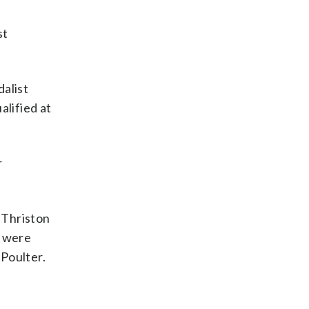
st
dalist
lified at
r
 Thriston
t were
Poulter.