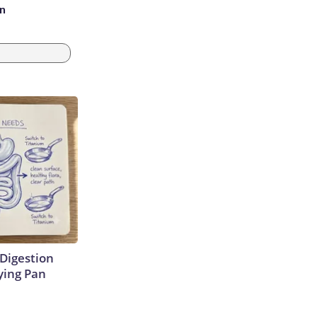
an
Digestion
ying Pan