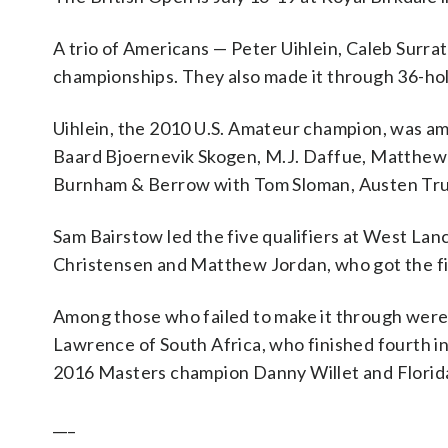
A trio of Americans — Peter Uihlein, Caleb Surrat
championships. They also made it through 36-hole
Uihlein, the 2010 U.S. Amateur champion, was amo
Baard Bjoernevik Skogen, M.J. Daffue, Matthew 
Burnham & Berrow with Tom Sloman, Austen Trus
Sam Bairstow led the five qualifiers at West Lanc
Christensen and Matthew Jordan, who got the fina
Among those who failed to make it through were 
Lawrence of South Africa, who finished fourth in
2016 Masters champion Danny Willet and Florida 
___