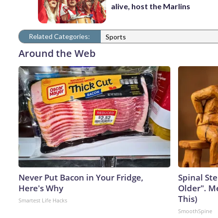
alive, host the Marlins
Related Categories:
Sports
Around the Web
Never Put Bacon in Your Fridge,
Spinal Ste
Here's Why
Older". M
This)
Smartest Life Hacks
SmoothSpine