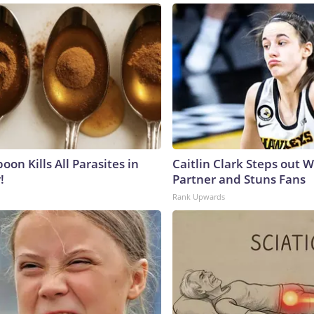
on Kills All Parasites in
Caitlin Clark Steps out 
!
Partner and Stuns Fans
Rank Upwards