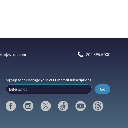
ello@wtop.com
202.895.5000
Sign up for or manage your WTOP email subscriptions
Go