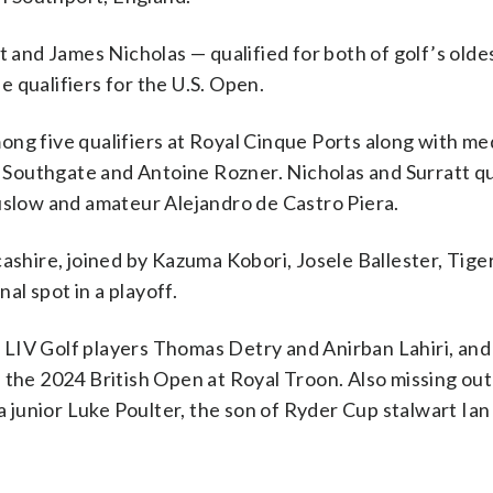
t and James Nicholas — qualified for both of golf’s olde
 qualifiers for the U.S. Open.
ng five qualifiers at Royal Cinque Ports along with me
Southgate and Antoine Rozner. Nicholas and Surratt qua
low and amateur Alejandro de Castro Piera.
ashire, joined by Kazuma Kobori, Josele Ballester, Tige
l spot in a playoff.
LIV Golf players Thomas Detry and Anirban Lahiri, and
 the 2024 British Open at Royal Troon. Also missing ou
junior Luke Poulter, the son of Ryder Cup stalwart Ian 