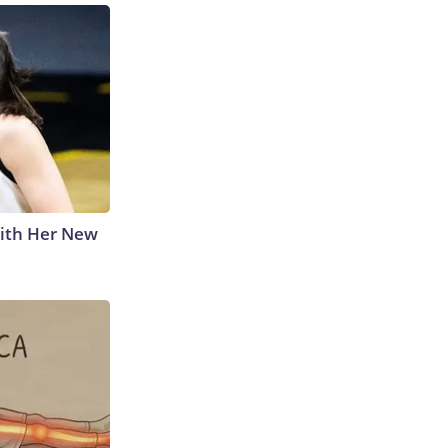
With Her New