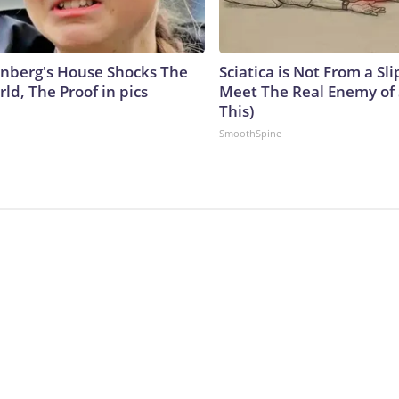
nberg's House Shocks The
Sciatica is Not From a Sl
ld, The Proof in pics
Meet The Real Enemy of S
This)
SmoothSpine