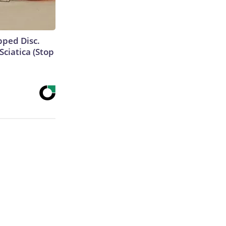
ipped Disc.
ciatica (Stop