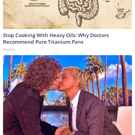
Stop Cooking With Heavy Oils: Why Doctors
Recommend Pure Titanium Pans
Plateful