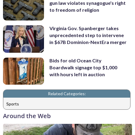
gun law violates synagogue's right
to freedom of religion
Virginia Gov. Spanberger takes
unprecedented step to intervene
in $67B Dominion-NextEra merger
Bids for old Ocean City
Boardwalk signage top $1,000
with hours left in auction
Related Categories:
Sports
Around the Web