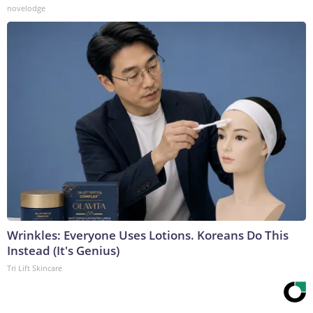
novelodge
Wrinkles: Everyone Uses Lotions. Koreans Do This
Instead (It's Genius)
Tri Lift Skincare