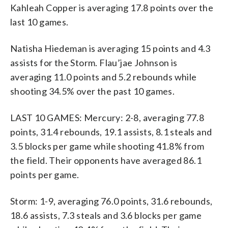
Kahleah Copper is averaging 17.8 points over the
last 10 games.
Natisha Hiedeman is averaging 15 points and 4.3
assists for the Storm. Flau’jae Johnson is
averaging 11.0 points and 5.2 rebounds while
shooting 34.5% over the past 10 games.
LAST 10 GAMES: Mercury: 2-8, averaging 77.8
points, 31.4 rebounds, 19.1 assists, 8.1 steals and
3.5 blocks per game while shooting 41.8% from
the field. Their opponents have averaged 86.1
points per game.
Storm: 1-9, averaging 76.0 points, 31.6 rebounds,
18.6 assists, 7.3 steals and 3.6 blocks per game