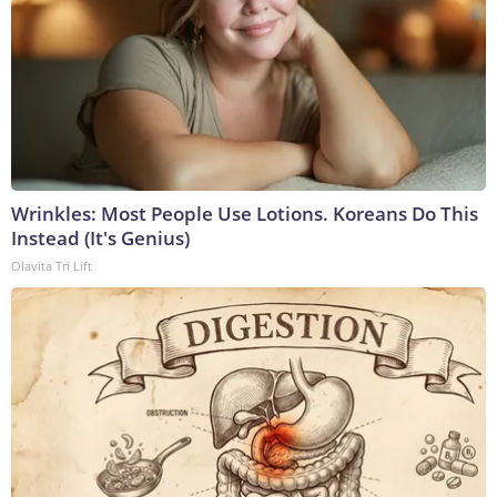
Wrinkles: Most People Use Lotions. Koreans Do This
Instead (It's Genius)
Olavita Tri Lift