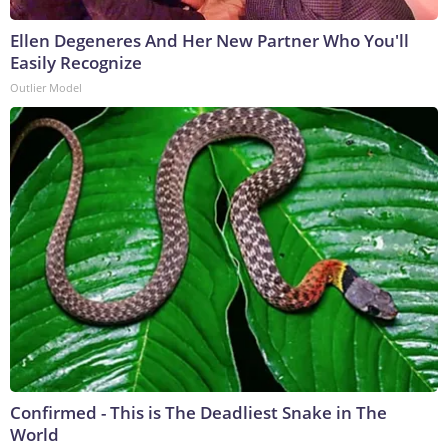
Ellen Degeneres And Her New Partner Who You'll
Easily Recognize
Outlier Model
Confirmed - This is The Deadliest Snake in The
World