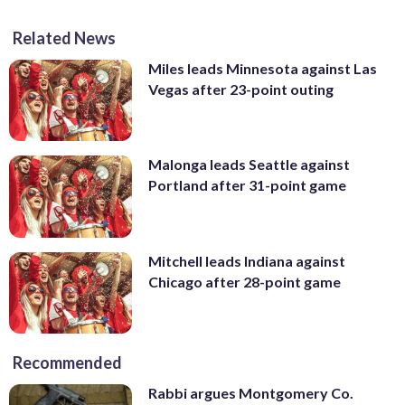
Related News
Miles leads Minnesota against Las
Vegas after 23-point outing
Malonga leads Seattle against
Portland after 31-point game
Mitchell leads Indiana against
Chicago after 28-point game
Recommended
Rabbi argues Montgomery Co.