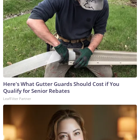
Here's What Gutter Guards Should Cost if You
Qualify for Senior Rebates
LeafFilter Partner