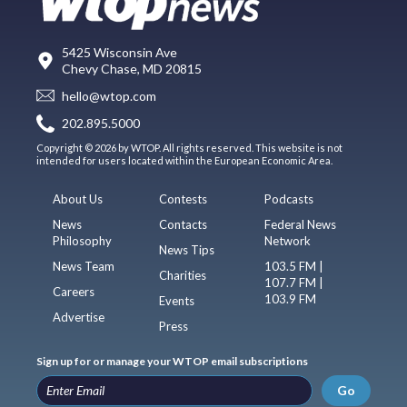
5425 Wisconsin Ave
Chevy Chase, MD 20815
hello@wtop.com
202.895.5000
Copyright © 2026 by WTOP. All rights reserved. This website is not
intended for users located within the European Economic Area.
About Us
Contests
Podcasts
News
Contacts
Federal News
Philosophy
Network
News Tips
News Team
103.5 FM |
Charities
107.7 FM |
Careers
103.9 FM
Events
Advertise
Press
Sign up for or manage your WTOP email subscriptions
Go