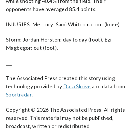
while shooting 40.4% from the field. Their
opponents have averaged 85.4 points.
INJURIES: Mercury: Sami Whitcomb: out (knee).
Storm: Jordan Horston: day to day (foot), Ezi
Magbegor: out (foot).
___
The Associated Press created this story using
technology provided by
Data Skrive
and data from
Sportradar
.
Copyright © 2026 The Associated Press. All rights
reserved. This material may not be published,
broadcast, written or redistributed.