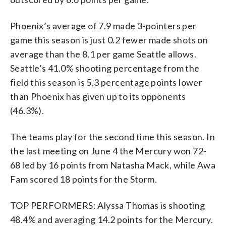
Phoenix’s average of 7.9 made 3-pointers per
game this season is just 0.2 fewer made shots on
average than the 8.1 per game Seattle allows.
Seattle’s 41.0% shooting percentage from the
field this season is 5.3 percentage points lower
than Phoenix has given up to its opponents
(46.3%).
The teams play for the second time this season. In
the last meeting on June 4 the Mercury won 72-
68 led by 16 points from Natasha Mack, while Awa
Fam scored 18 points for the Storm.
TOP PERFORMERS: Alyssa Thomas is shooting
48.4% and averaging 14.2 points for the Mercury.