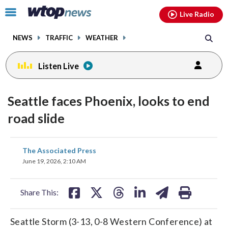
Email
facebook
instagram
x
tiktok
youtube
threads
Click
Live Radio
to
toggle
NEWS
TRAFFIC
WEATHER
navigation
menu.
Listen Live
Seattle faces Phoenix, looks to end
road slide
share
share
share
share
share
print
The Associated Press
on
on
on
on
on
June 19, 2026, 2:10 AM
facebook
X
threads
linkedin
email
Share This:
Seattle Storm (3-13, 0-8 Western Conference) at