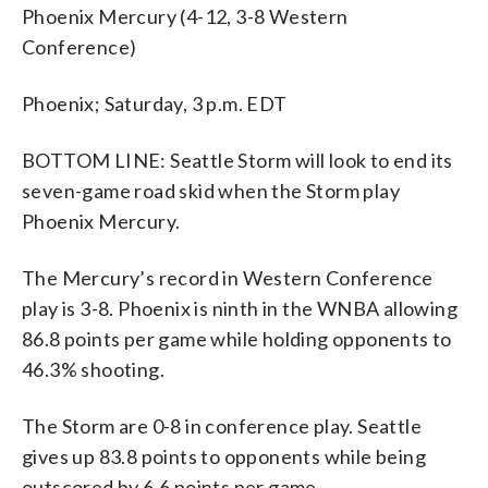
Phoenix Mercury (4-12, 3-8 Western
Conference)
Phoenix; Saturday, 3 p.m. EDT
BOTTOM LINE: Seattle Storm will look to end its
seven-game road skid when the Storm play
Phoenix Mercury.
The Mercury’s record in Western Conference
play is 3-8. Phoenix is ninth in the WNBA allowing
86.8 points per game while holding opponents to
46.3% shooting.
The Storm are 0-8 in conference play. Seattle
gives up 83.8 points to opponents while being
outscored by 6.6 points per game.