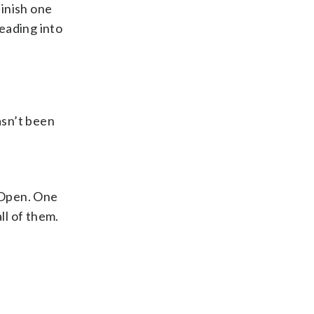
finish one
eading into
asn’t been
. Open. One
ll of them.