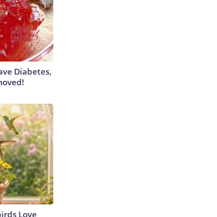
Have Diabetes,
moved!
irds Love