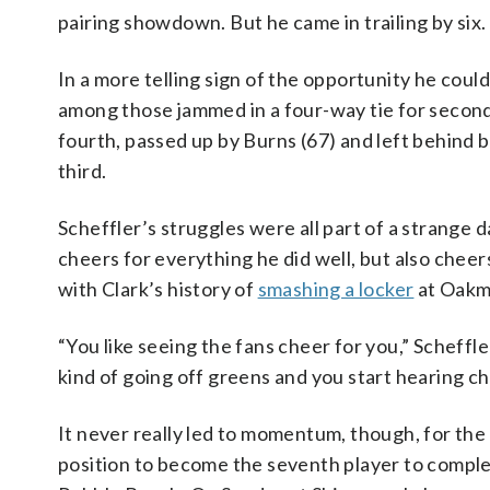
pairing showdown. But he came in trailing by six.
In a more telling sign of the opportunity he could 
among those jammed in a four-way tie for second 
fourth, passed up by Burns (67) and left behind 
third.
Scheffler’s struggles were all part of a strange d
cheers for everything he did well, but also chee
with Clark’s history of
smashing a locker
at Oakmo
“You like seeing the fans cheer for you,” Scheffle
kind of going off greens and you start hearing ch
It never really led to momentum, though, for the
position to become the seventh player to complet