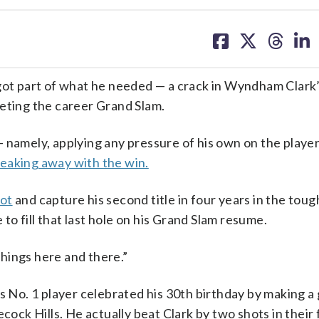
share
share
share
sh
on
on
on
on
facebook
X
threa
lin
t part of what he needed — a crack in Wyndham Clark
leting the career Grand Slam.
 namely, applying any pressure of his own on the player
eaking away with the win.
hot
and capture his second title in four years in the toug
 to fill that last hole on his Grand Slam resume.
e things here and there.”
s No. 1 player celebrated his 30th birthday by making a 
cock Hills. He actually beat Clark by two shots in their f