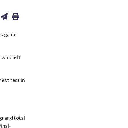
are
share
print
on
ds
kedin
email
’s game
 who left
hest test in
grand total
inal-