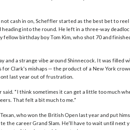
not cash in on, Scheffler started as the best bet to reel 
heading into the round. He left in a three-way deadloc
by fellow birthday boy Tom Kim, who shot 70 and finished
ay and a strange vibe around Shinnecock. It was filled wi
rs for Clark’s mishaps — the product of a New York crowd
nt last year out of frustration.
r said. “I think sometimes it can get a little too much wh
eers. That felt a bit much to me.”
 Texan, who won the British Open last year and put hims
e the career Grand Slam. He’ll have to wait until next y