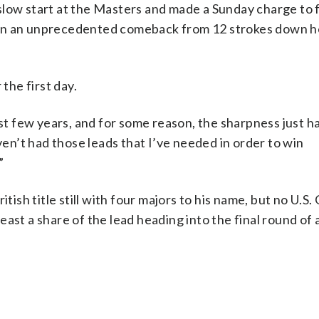
slow start at the Masters and made a Sunday charge to 
een an unprecedented comeback from 12 strokes down h
the first day.
ast few years, and for some reason, the sharpness just h
aven’t had those leads that I’ve needed in order to win
”
itish title still with four majors to his name, but no U.S
ast a share of the lead heading into the final round of a