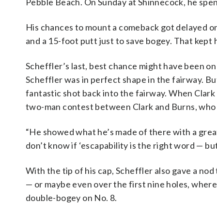
Pebble Beach. On Sunday at Shinnecock, he spent
His chances to mount a comeback got delayed on
and a 15-foot putt just to save bogey. That kept 
Scheffler’s last, best chance might have been on
Scheffler was in perfect shape in the fairway. But
fantastic shot back into the fairway. When Clark 
two-man contest between Clark and Burns, who 
“He showed what he’s made of there with a great
don’t know if ‘escapability is the right word — bu
With the tip of his cap, Scheffler also gave a nod
— or maybe even over the first nine holes, where
double-bogey on No. 8.