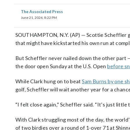
The Associated Press
June 21, 2026, 8:22 PM
SOUTHAMPTON, N.Y. (AP) — Scottie Scheffler go
that might have kickstarted his own run at comp
But Scheffler never nailed down the other part —
the door open Sunday at the U.S. Open
before sn
While Clark hung on to beat
Sam Burns by one s
golf, Scheffler will wait another year for a chance
“I felt close again,” Scheffler said. “It’s just littl
With Clark struggling most of the day, the world’
of two birdies over a round of 1-over 71 at Shinne