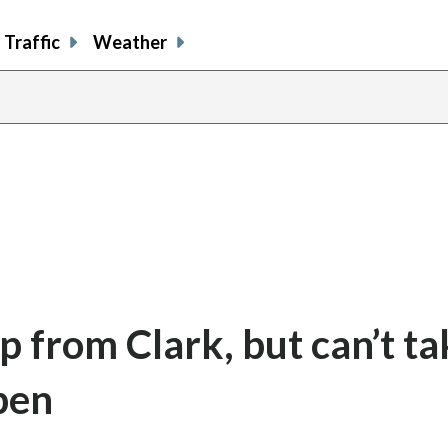
Traffic
Weather
p from Clark, but can’t ta
pen