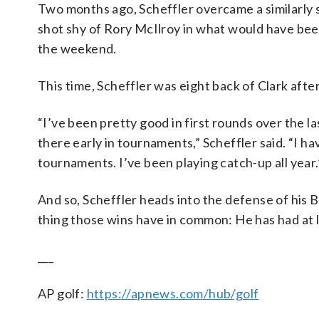
Two months ago, Scheffler overcame a similarly 
shot shy of Rory McIlroy in what would have b
the weekend.
This time, Scheffler was eight back of Clark after 
“I’ve been pretty good in first rounds over the l
there early in tournaments,” Scheffler said. “I h
tournaments. I’ve been playing catch-up all year.
And so, Scheffler heads into the defense of his Br
thing those wins have in common: He has had at le
___
AP golf:
https://apnews.com/hub/golf