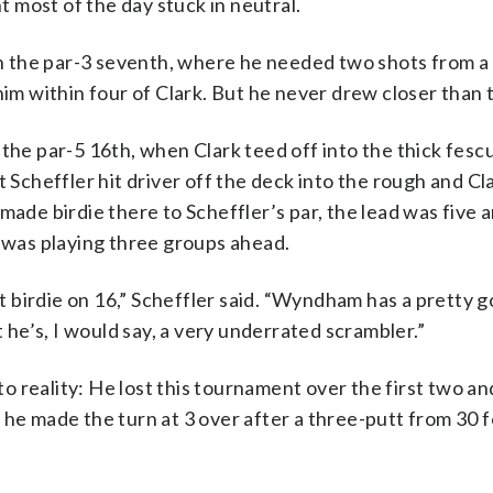
 most of the day stuck in neutral.
 the par-3 seventh, where he needed two shots from a
him within four of Clark. But he never drew closer than 
 the par-5 16th, when Clark teed off into the thick fesc
 Scheffler hit driver off the deck into the rough and Cla
made birdie there to Scheffler’s par, the lead was five a
was playing three groups ahead.
 birdie on 16,” Scheffler said. “Wyndham has a pretty g
t he’s, I would say, a very underrated scrambler.”
 to reality: He lost this tournament over the first two an
 he made the turn at 3 over after a three-putt from 30 f