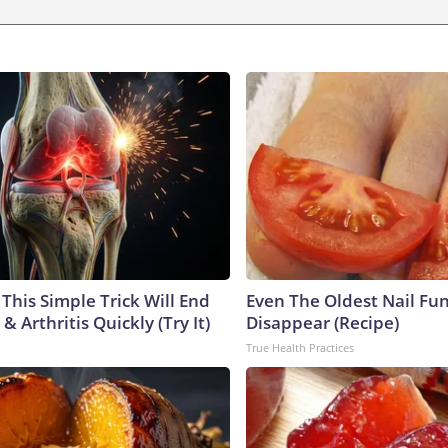
This Simple Trick Will End
Even The Oldest Nail Fun
& Arthritis Quickly (Try It)
Disappear (Recipe)
True Health Practices