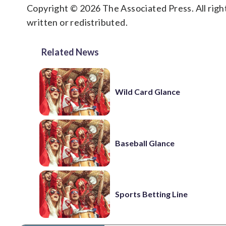
Copyright © 2026 The Associated Press. All right
written or redistributed.
Related News
Wild Card Glance
Baseball Glance
Sports Betting Line