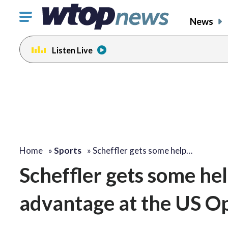
Click
News
to
toggle
Listen Live
navigation
menu.
Home
»
Sports
»
Scheffler gets some help…
Scheffler gets some hel
advantage at the US O