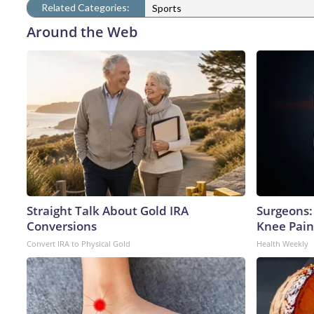
Related Categories:
Sports
Around the Web
Straight Talk About Gold IRA
Surgeons: 
Conversions
Knee Pain 
Convert IRA to Physical Gold
Health Weekly