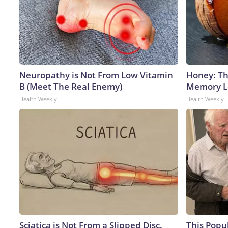
Neuropathy is Not From Low Vitamin
Honey: Th
B (Meet The Real Enemy)
Memory Lo
Health Weekly
Health Weekly
Sciatica is Not From a Slipped Disc.
This Popu