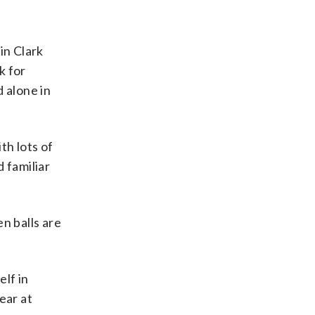
in Clark
k for
 alone in
th lots of
 familiar
en balls are
elf in
ear at