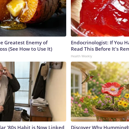
e Greatest Enemy of
Endocrinologist: If You 
ss (See How to Use It)
Read This Before It's Re
Health Weekly
lar '80s Habit is Now Linked
Discover Why Hummingb