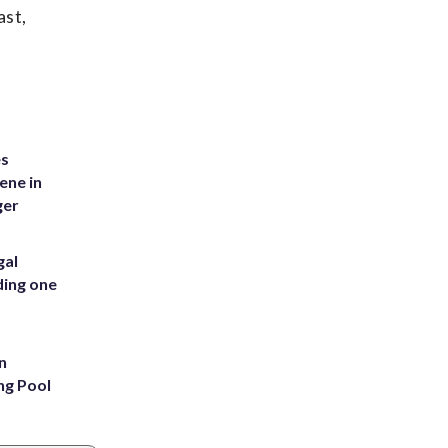
ast,
es
ene in
ger
gal
ding one
n
ng Pool