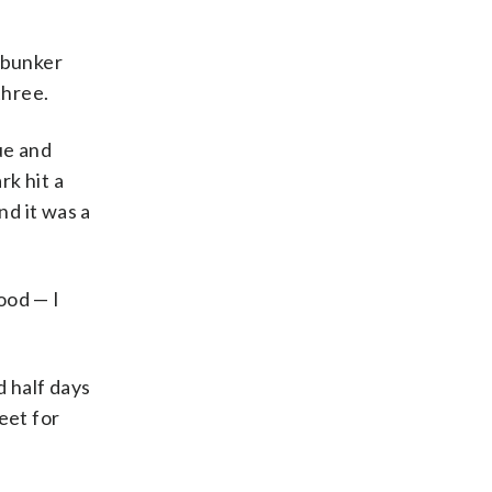
 bunker
three.
ue and
rk hit a
nd it was a
ood — I
d half days
eet for