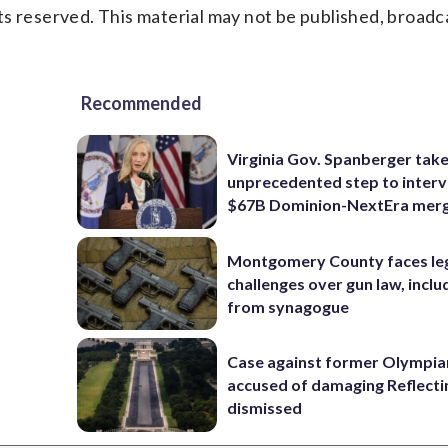
s reserved. This material may not be published, broadc
Recommended
Virginia Gov. Spanberger tak
unprecedented step to interv
$67B Dominion-NextEra mer
Montgomery County faces le
challenges over gun law, inclu
from synagogue
Case against former Olympia
accused of damaging Reflecti
dismissed