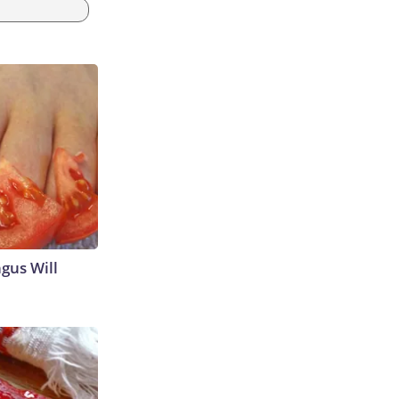
gus Will