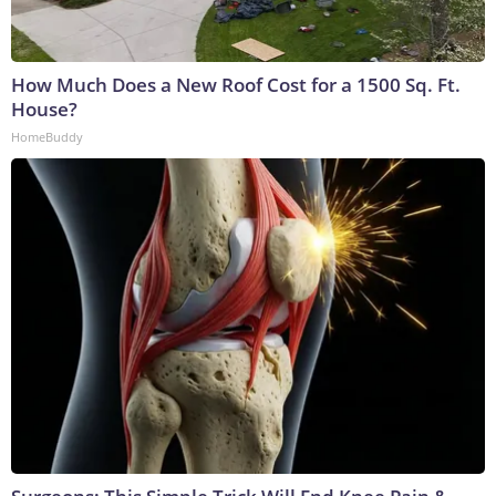
How Much Does a New Roof Cost for a 1500 Sq. Ft.
House?
HomeBuddy