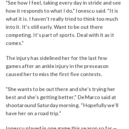
“See how I feel, taking every day in stride and see
how it responds to what I do,” Ionescu said. “It is
what it is. I haven’t really tried to think too much
into it. It’s still early. Want to be out there
competing. It’s part of sports. Deal with it as it
comes.”
The injury has sidelined her for the last few
games after an ankle injury in the preseason
caused her to miss the first five contests.
“She wants to be out there and she’s trying her
best and she’s getting better,” DeMarco said at
shootaround Saturday morning. “Hopefully we’ll
have her on a road trip.”
Ionescu played in one game this season so far —