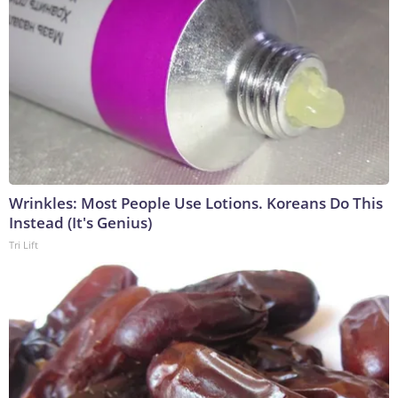
Wrinkles: Most People Use Lotions. Koreans Do This
Instead (It's Genius)
Tri Lift