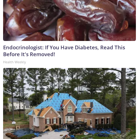
Endocrinologist: If You Have Diabetes, Read This
Before It's Removed!
Health Weekly