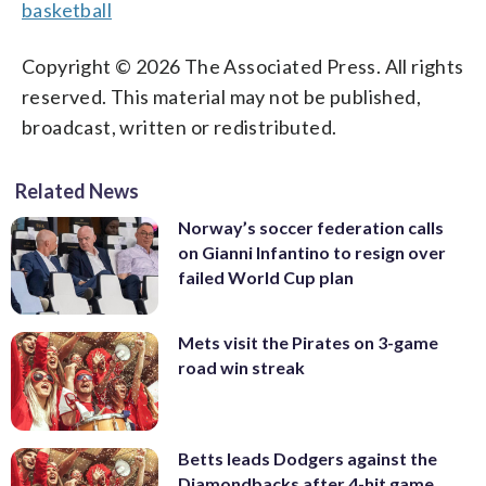
basketball
Copyright © 2026 The Associated Press. All rights
reserved. This material may not be published,
broadcast, written or redistributed.
Related News
Norway’s soccer federation calls
on Gianni Infantino to resign over
failed World Cup plan
Mets visit the Pirates on 3-game
road win streak
Betts leads Dodgers against the
Diamondbacks after 4-hit game