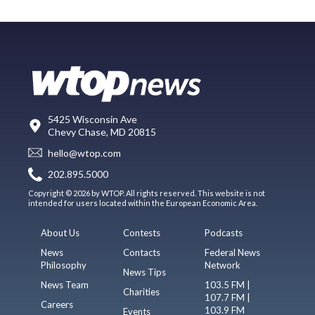
5425 Wisconsin Ave
Chevy Chase, MD 20815
hello@wtop.com
202.895.5000
Copyright © 2026 by WTOP. All rights reserved. This website is not
intended for users located within the European Economic Area.
About Us
Contests
Podcasts
News
Contacts
Federal News
Philosophy
Network
News Tips
News Team
103.5 FM |
Charities
107.7 FM |
Careers
103.9 FM
Events