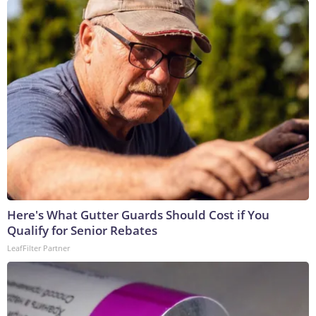
Here's What Gutter Guards Should Cost if You
Qualify for Senior Rebates
LeafFilter Partner