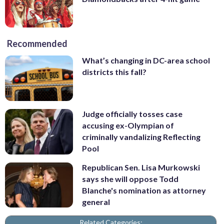
Recommended
What’s changing in DC-area school
districts this fall?
Judge officially tosses case
accusing ex-Olympian of
criminally vandalizing Reflecting
Pool
Republican Sen. Lisa Murkowski
says she will oppose Todd
Blanche's nomination as attorney
general
Related Categories: