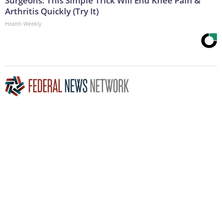
Surgeons: This Simple Trick Will End Knee Pain &
Arthritis Quickly (Try It)
Health Weekly