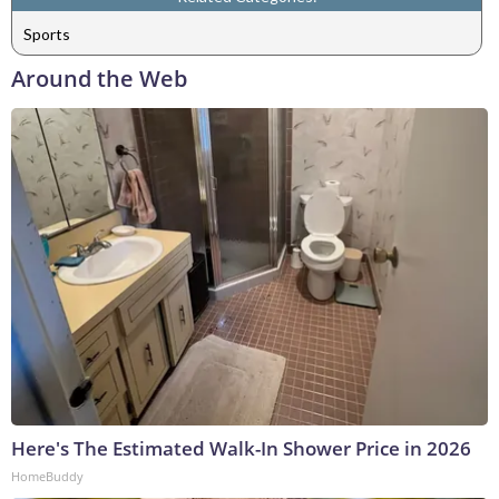
Sports
Around the Web
Here's The Estimated Walk-In Shower Price in 2026
HomeBuddy