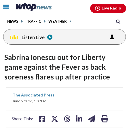
Email
facebook
instagram
x
tiktok
youtube
threads
Click
Live Radio
to
toggle
NEWS
TRAFFIC
WEATHER
navigation
menu.
Listen Live
Sabrina Ionescu out for Liberty
game against the Fever as back
soreness flares up after practice
share
share
share
share
share
print
The Associated Press
on
on
on
on
on
June 6, 2026, 1:09 PM
facebook
X
threads
linkedin
email
Share This: