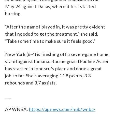
May 24 against Dallas, where it first started
hurting.
“After the game I played in, it was pretty evident
that I needed to get the treatment,” she said.
“Take some time to make sure it feels good.”
New York (6-4) is finishing off a seven-game home
stand against Indiana. Rookie guard Pauline Astier
has started in Ionescu’s place and done a great
job so far. She’s averaging 11.8 points, 3.3
rebounds and 3.7 assists.
___
AP WNBA:
https://apnews.com/hub/wnba-