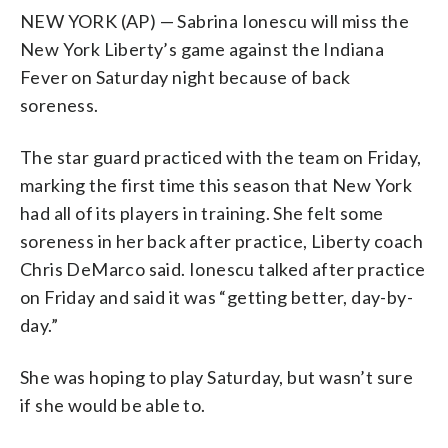
NEW YORK (AP) — Sabrina Ionescu will miss the
New York Liberty’s game against the Indiana
Fever on Saturday night because of back
soreness.
The star guard practiced with the team on Friday,
marking the first time this season that New York
had all of its players in training. She felt some
soreness in her back after practice, Liberty coach
Chris DeMarco said. Ionescu talked after practice
on Friday and said it was “getting better, day-by-
day.”
She was hoping to play Saturday, but wasn’t sure
if she would be able to.