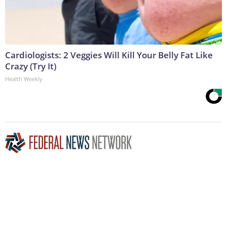
Cardiologists: 2 Veggies Will Kill Your Belly Fat Like
Crazy (Try It)
Health Weekly