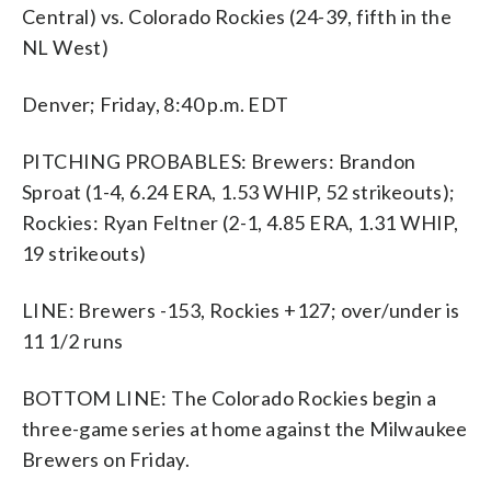
Central) vs. Colorado Rockies (24-39, fifth in the
NL West)
Denver; Friday, 8:40 p.m. EDT
PITCHING PROBABLES: Brewers: Brandon
Sproat (1-4, 6.24 ERA, 1.53 WHIP, 52 strikeouts);
Rockies: Ryan Feltner (2-1, 4.85 ERA, 1.31 WHIP,
19 strikeouts)
LINE: Brewers -153, Rockies +127; over/under is
11 1/2 runs
BOTTOM LINE: The Colorado Rockies begin a
three-game series at home against the Milwaukee
Brewers on Friday.