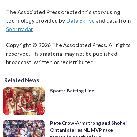
The Associated Press created this story using
technology provided by
Data Skrive
and data from
Sportradar
.
Copyright © 2026 The Associated Press. All rights
reserved. This material may not be published,
broadcast, written or redistributed.
Related News
Sports Betting Line
Pete Crow-Armstrong and Shohei
Ohtani star as NL MVP race
moves to another level