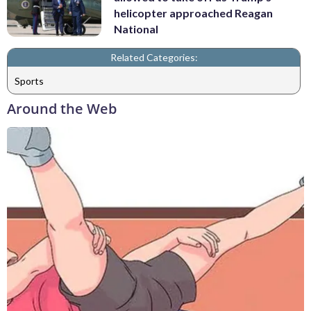
helicopter approached Reagan
National
Related Categories:
Sports
Around the Web