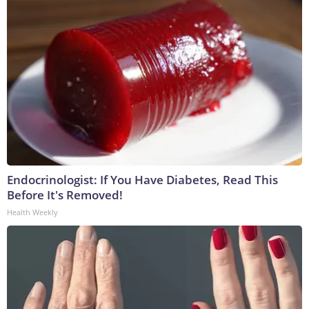
Endocrinologist: If You Have Diabetes, Read This
Before It's Removed!
Health Weekly