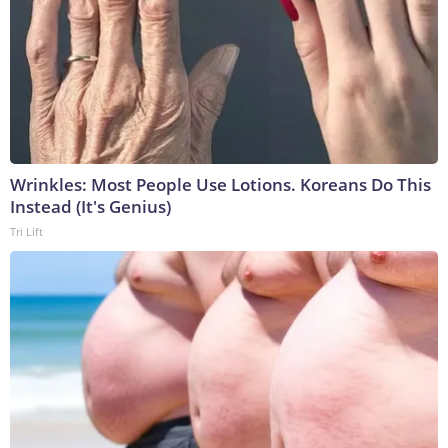
Wrinkles: Most People Use Lotions. Koreans Do This
Instead (It's Genius)
Tri Lift