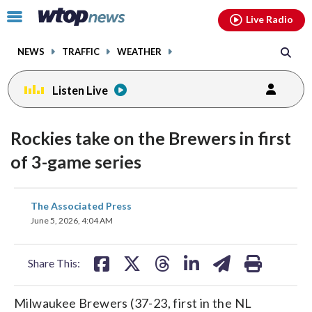
Email
facebook
instagram
x
tiktok
youtube
threads
Click
Live Radio
to
toggle
NEWS
TRAFFIC
WEATHER
navigation
menu.
Listen Live
Rockies take on the Brewers in first
of 3-game series
share
share
share
share
share
print
The Associated Press
on
on
on
on
on
June 5, 2026, 4:04 AM
facebook
X
threads
linkedin
email
Share This:
Milwaukee Brewers (37-23, first in the NL