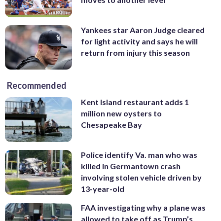
Yankees star Aaron Judge cleared
for light activity and says he will
return from injury this season
Recommended
Kent Island restaurant adds 1
million new oysters to
Chesapeake Bay
Police identify Va. man who was
killed in Germantown crash
involving stolen vehicle driven by
13-year-old
FAA investigating why a plane was
allowed to take off as Trump’s