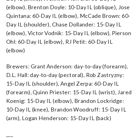
(elbow), Brenton Doyle: 10-Day IL (oblique), Jose
Quintana: 60-Day IL (elbow), McCade Brown: 60-
Day IL (shoulder), Chase Dollander: 15-Day IL
(elbow), Victor Vodnik: 15-Day IL (elbow), Pierson
Ohl: 60-Day IL (elbow), RJ Petit: 60-Day IL
(elbow)
Brewers: Grant Anderson: day-to-day (forearm),
D.L. Hall: day-to-day (pectoral), Rob Zastryzny:
15-Day IL (shoulder), Angel Zerpa: 60-Day IL
(forearm), Quinn Priester: 15-Day IL (wrist), Jared
Koenig: 15-Day IL (elbow), Brandon Lockridge:
10-Day IL (knee), Brandon Woodruff: 15-Day IL
(arm), Logan Henderson: 15-Day IL (back)
___