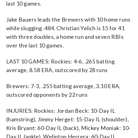
last 10 games.
Jake Bauers leads the Brewers with 10 home runs
while slugging .484. Christian Yelich is 15 for 41
with three doubles, a home run and seven RBIs
over the last 10 games.
LAST 10 GAMES: Rockies: 4-6, .265 batting
average, 8.58 ERA, outscored by 28 runs
Brewers: 7-3, .255 batting average, 3.10 ERA,
outscored opponents by 22 runs
INJURIES: Rockies: Jordan Beck: 10-Day IL
(hamstring), Jimmy Herget: 15-Day IL (shoulder),
Kris Bryant: 60-Day IL (back), Mickey Moniak: 10-
Day IL (ankle), Welinton Herrera: 60-Day IL