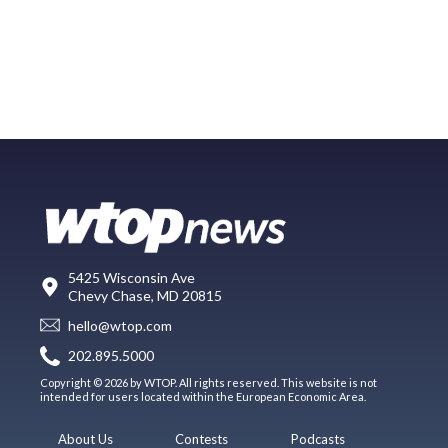
5425 Wisconsin Ave
Chevy Chase, MD 20815
hello@wtop.com
202.895.5000
Copyright © 2026 by WTOP. All rights reserved. This website is not
intended for users located within the European Economic Area.
About Us
Contests
Podcasts