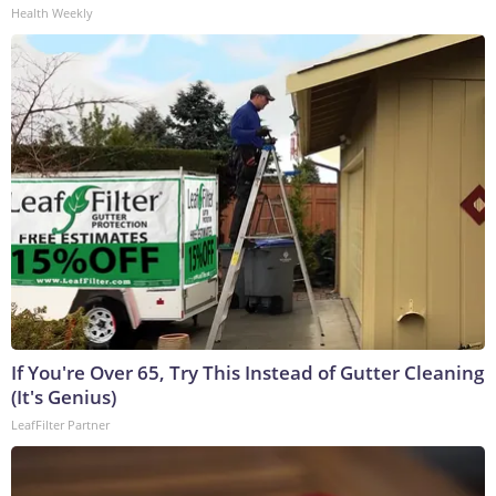
Health Weekly
If You're Over 65, Try This Instead of Gutter Cleaning
(It's Genius)
LeafFilter Partner