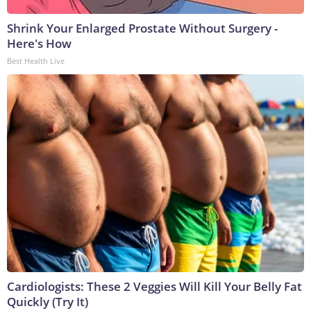
Shrink Your Enlarged Prostate Without Surgery -
Here's How
Best Health Live
Cardiologists: These 2 Veggies Will Kill Your Belly Fat
Quickly (Try It)