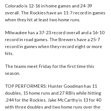
Colorado is 12-16 in home games and 24-39
overall. The Rockies have an 11-7 record in games
when they hit at least two home runs.
Milwaukee has a 37-23 record overall and a 16-10
record in road games. The Brewers have a 25-7
record in games when they record eight or more
hits.
The teams meet Friday for the first time this
season.
TOP PERFORMERS: Hunter Goodman has 11
doubles, 15 home runs and 27 RBIs while hitting
.244 for the Rockies. Jake McCarthy is 13 for 40
with three doubles and two home runs over the