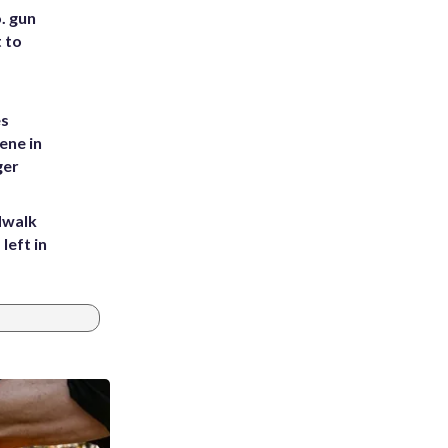
. gun
t to
es
ene in
ger
dwalk
left in