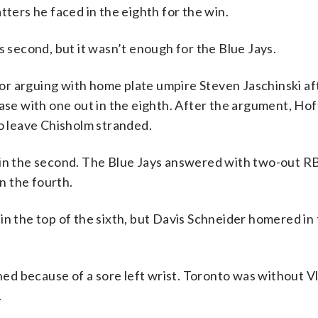
tters he faced in the eighth for the win.
s second, but it wasn’t enough for the Blue Jays.
r arguing with home plate umpire Steven Jaschinski aft
base with one out in the eighth. After the argument, Ho
 leave Chisholm stranded.
 in the second. The Blue Jays answered with two-out RB
n the fourth.
in the top of the sixth, but Davis Schneider homered in
d because of a sore left wrist. Toronto was without V
.