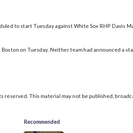
eduled to start Tuesday against White Sox RHP Davis Ma
t Boston on Tuesday. Neither team had announced a sta
s reserved. This material may not be published, broadc
Recommended