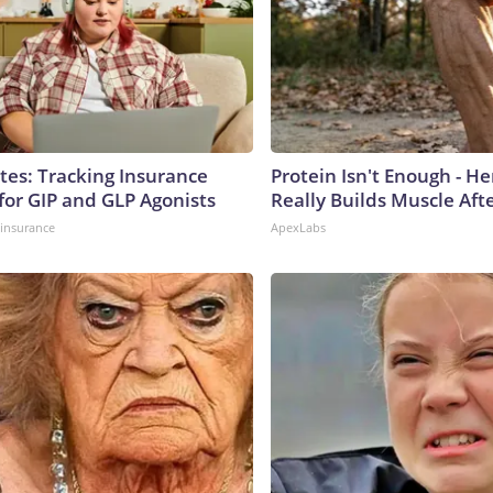
tes: Tracking Insurance
Protein Isn't Enough - H
for GIP and GLP Agonists
Really Builds Muscle Aft
insurance
ApexLabs