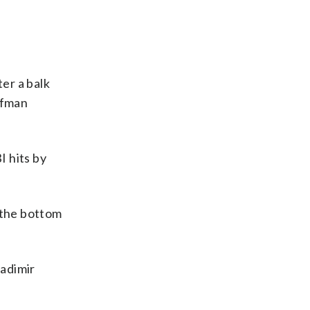
er a balk
ffman
I hits by
 the bottom
ladimir