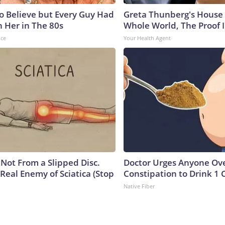
to Believe but Every Guy Had
Greta Thunberg's House
n Her in The 80s
Whole World, The Proof I
nce
Your Health Agent
s Not From a Slipped Disc.
Doctor Urges Anyone Ove
Real Enemy of Sciatica (Stop
Constipation to Drink 1 
Native Fiber