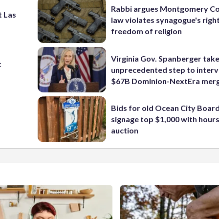
Rabbi argues Montgomery Co
t Las
law violates synagogue's righ
freedom of religion
Virginia Gov. Spanberger tak
t
unprecedented step to interv
$67B Dominion-NextEra mer
Bids for old Ocean City Boar
signage top $1,000 with hours 
auction