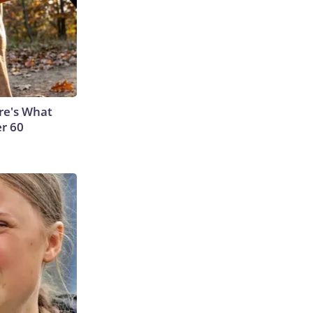
ere's What
er 60