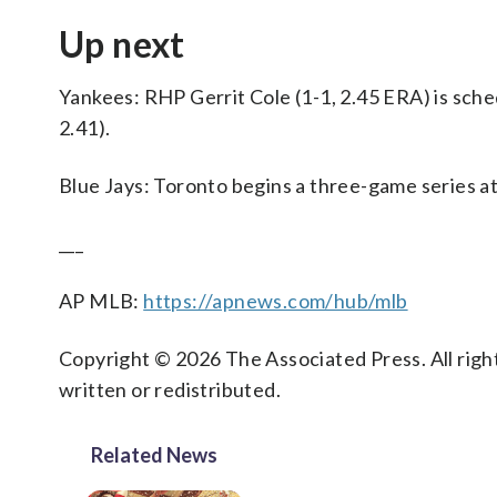
Up next
Yankees: RHP Gerrit Cole (1-1, 2.45 ERA) is sch
2.41).
Blue Jays: Toronto begins a three-game series a
___
AP MLB:
https://apnews.com/hub/mlb
Copyright © 2026 The Associated Press. All right
written or redistributed.
Related News