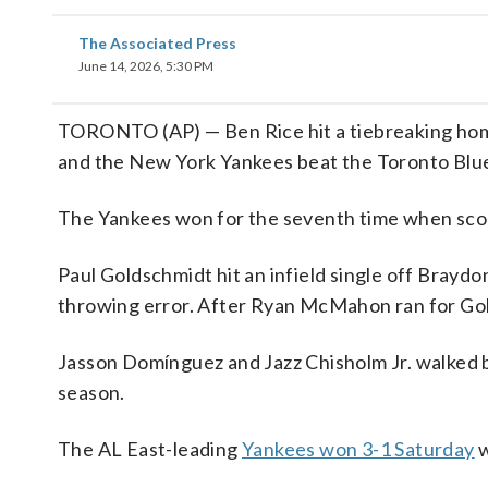
The Associated Press
June 14, 2026, 5:30 PM
TORONTO (AP) — Ben Rice hit a tiebreaking home 
and the New York Yankees beat the Toronto Blue 
The Yankees won for the seventh time when scorin
Paul Goldschmidt hit an infield single off Braydo
throwing error. After Ryan McMahon ran for Gold
Jasson Domínguez and Jazz Chisholm Jr. walked 
season.
The AL East-leading
Yankees won 3-1 Saturday
w