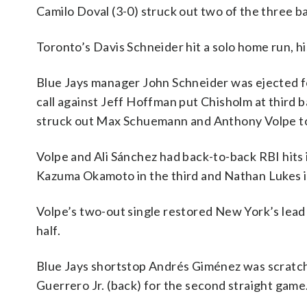
Camilo Doval (3-0) struck out two of the three ba
Toronto’s Davis Schneider hit a solo home run, hi
Blue Jays manager John Schneider was ejected fo
call against Jeff Hoffman put Chisholm at third 
struck out Max Schuemann and Anthony Volpe to
Volpe and Ali Sánchez had back-to-back RBI hits
Kazuma Okamoto in the third and Nathan Lukes i
Volpe’s two-out single restored New York’s lead 
half.
Blue Jays shortstop Andrés Giménez was scratche
Guerrero Jr. (back) for the second straight game