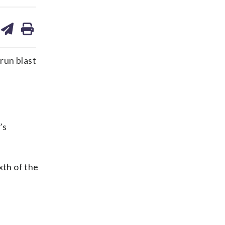
are
share
print
on
ds
kedin
email
run blast
’s
xth of the