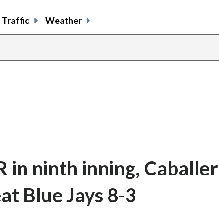
Traffic
Weather
R in ninth inning, Caballer
at Blue Jays 8-3