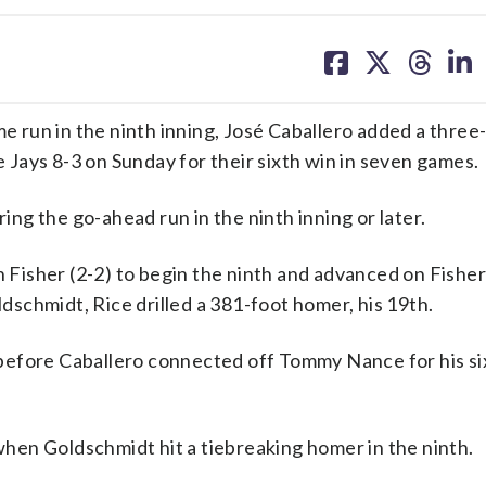
share
share
share
sh
on
on
on
on
facebook
X
threa
lin
run in the ninth inning, José Caballero added a three-
Jays 8-3 on Sunday for their sixth win in seven games.
g the go-ahead run in the ninth inning or later.
n Fisher (2-2) to begin the ninth and advanced on Fisher
schmidt, Rice drilled a 381-foot homer, his 19th.
before Caballero connected off Tommy Nance for his si
hen Goldschmidt hit a tiebreaking homer in the ninth.