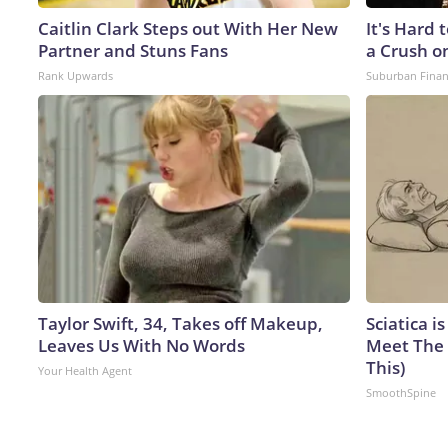
Caitlin Clark Steps out With Her New
It's Hard 
Partner and Stuns Fans
a Crush o
Rank Upwards
Suburban Fina
Taylor Swift, 34, Takes off Makeup,
Sciatica i
Leaves Us With No Words
Meet The 
This)
Your Health Agent
SmoothSpine