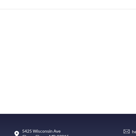
5425 Wisconsin Ave
h