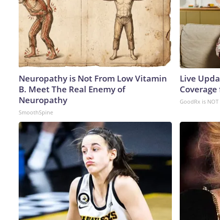
Neuropathy is Not From Low Vitamin
Live Upda
B. Meet The Real Enemy of
Coverage 
Neuropathy
GoodRx is NOT 
SmoothSpine