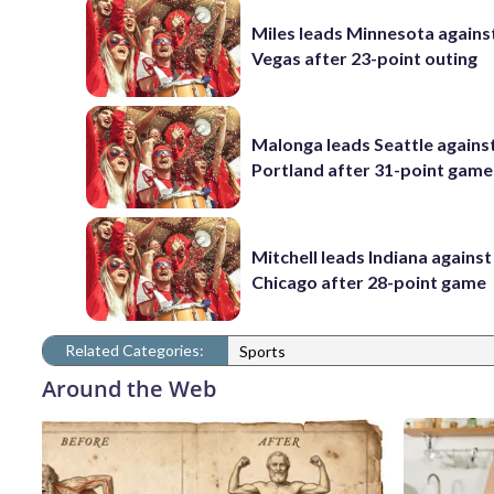
Miles leads Minnesota agains
Vegas after 23-point outing
Malonga leads Seattle agains
Portland after 31-point game
Mitchell leads Indiana against
Chicago after 28-point game
Related Categories:
Sports
Around the Web