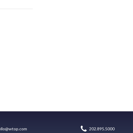
ello@wtop.com
202.895.5000