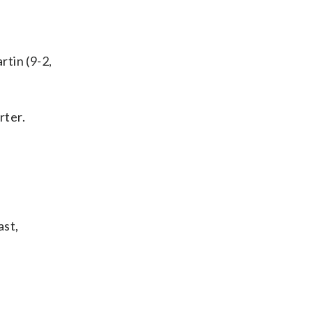
rtin (9-2,
rter.
ast,