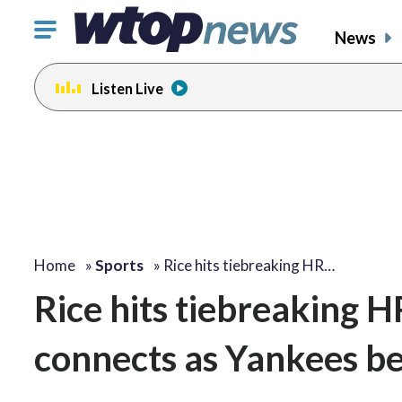
Click
News
to
toggle
Listen Live
navigation
menu.
Home
»
Sports
»
Rice hits tiebreaking HR…
Rice hits tiebreaking H
connects as Yankees be