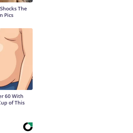
 Shocks The
n Pics
r 60 With
Cup of This