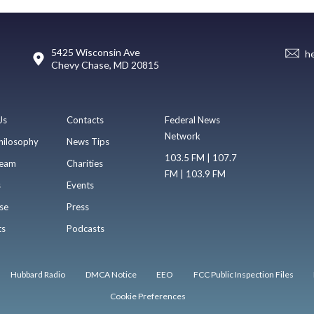
5425 Wisconsin Ave
h
Chevy Chase, MD 20815
Us
Contacts
Federal News
Network
hilosophy
News Tips
103.5 FM | 107.7
eam
Charities
FM | 103.9 FM
s
Events
se
Press
ts
Podcasts
Hubbard Radio
DMCA Notice
EEO
FCC Public Inspection Files
Cookie Preferences