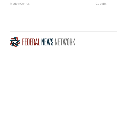
MadeInGenius
GoodRx