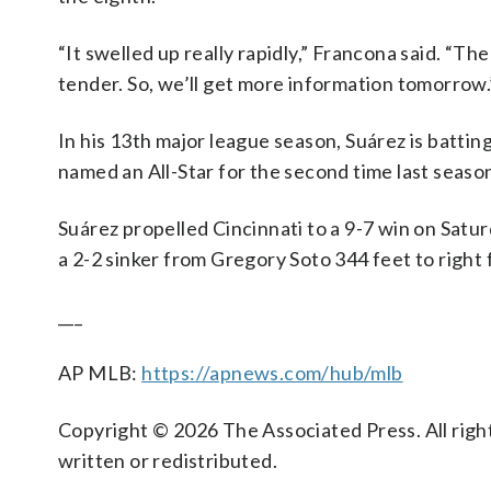
“It swelled up really rapidly,” Francona said. “Th
tender. So, we’ll get more information tomorrow.
In his 13th major league season, Suárez is batti
named an All-Star for the second time last seaso
Suárez propelled Cincinnati to a 9-7 win on Satu
a 2-2 sinker from Gregory Soto 344 feet to right 
___
AP MLB:
https://apnews.com/hub/mlb
Copyright © 2026 The Associated Press. All right
written or redistributed.