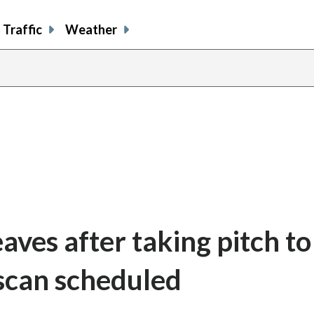
Traffic
Weather
aves after taking pitch to
 scan scheduled