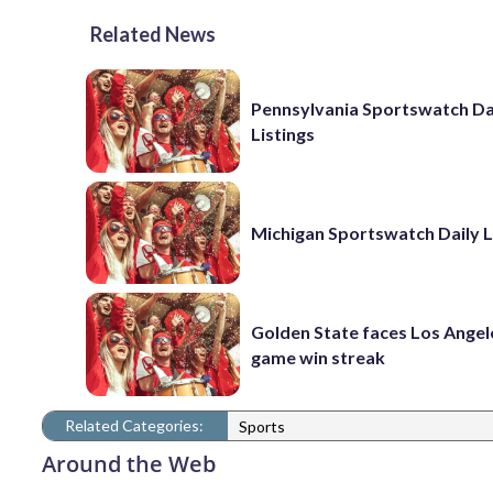
Related News
Pennsylvania Sportswatch Da
Listings
Michigan Sportswatch Daily L
Golden State faces Los Angel
game win streak
Related Categories:
Sports
Around the Web