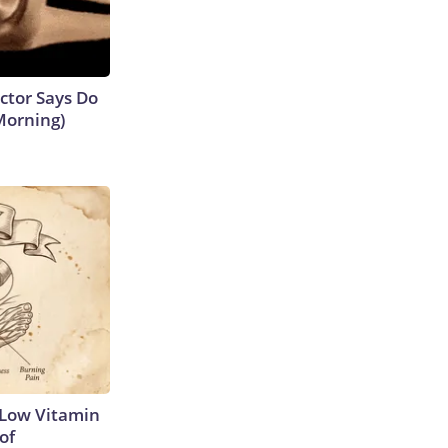
octor Says Do
Morning)
 Low Vitamin
of