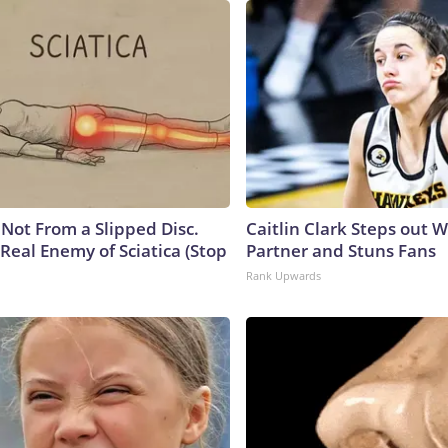
s Not From a Slipped Disc.
Caitlin Clark Steps out 
Real Enemy of Sciatica (Stop
Partner and Stuns Fans
Rank Upwards