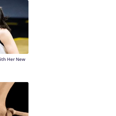
With Her New