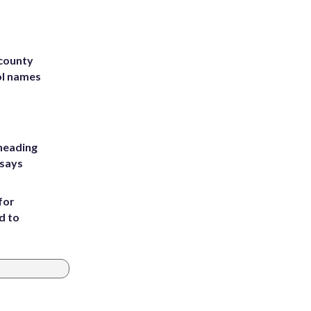
 county
ol names
heading
 says
for
d to