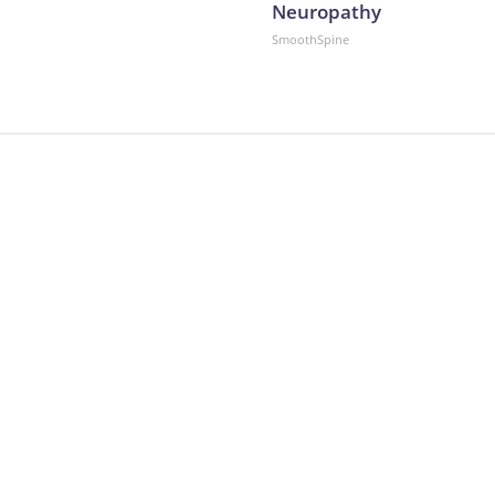
Neuropathy
SmoothSpine