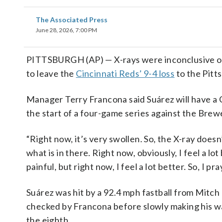
The Associated Press
June 28, 2026, 7:00 PM
PITTSBURGH (AP) — X-rays were inconclusive on E
to leave the
Cincinnati Reds’ 9-4 loss
to the Pitt
Manager Terry Francona said Suárez will have a 
the start of a four-game series against the Brew
“Right now, it’s very swollen. So, the X-ray doesn
what is in there. Right now, obviously, I feel a lo
painful, but right now, I feel a lot better. So, I p
Suárez was hit by a 92.4 mph fastball from Mitch 
checked by Francona before slowly making his way
the eighth.