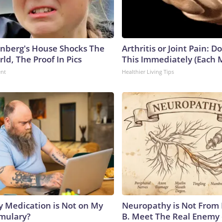
nberg's House Shocks The
Arthritis or Joint Pain: D
ld, The Proof In Pics
This Immediately (Each 
ent
Healthier Living Tips
y Medication is Not on My
Neuropathy is Not From
rmulary?
B. Meet The Real Enemy 