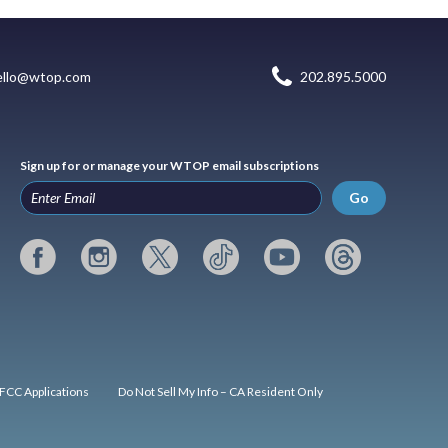
ello@wtop.com
202.895.5000
Sign up for or manage your WTOP email subscriptions
Go
FCC Applications
Do Not Sell My Info – CA Resident Only