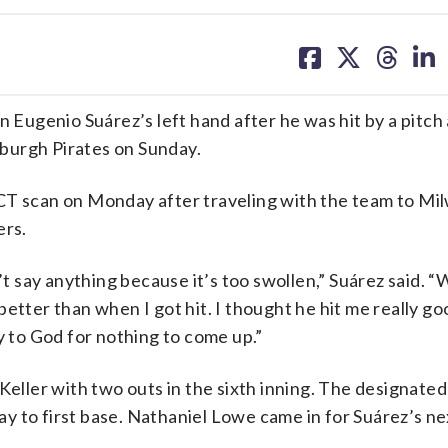
share
share
share
sh
on
on
on
on
facebook
X
threa
lin
ugenio Suárez’s left hand after he was hit by a pitch
sburgh Pirates on Sunday.
CT scan on Monday after traveling with the team to Mi
ers.
’t say anything because it’s too swollen,” Suárez said. “W
t better than when I got hit. I thought he hit me really g
ray to God for nothing to come up.”
Keller with two outs in the sixth inning. The designated
 to first base. Nathaniel Lowe came in for Suárez’s nex