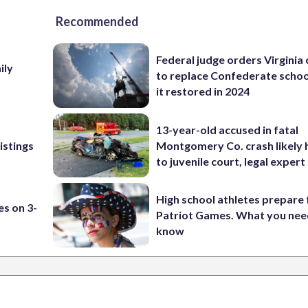
Recommended
Federal judge orders Virginia
ily
to replace Confederate scho
it restored in 2024
13-year-old accused in fatal
istings
Montgomery Co. crash likely 
to juvenile court, legal expert
High school athletes prepare 
es on 3-
Patriot Games. What you nee
know