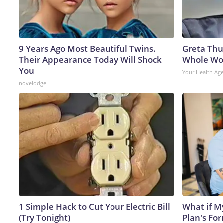
9 Years Ago Most Beautiful Twins.
Greta Thu
Their Appearance Today Will Shock
Whole Wor
You
Your Health Ag
novelodge
1 Simple Hack to Cut Your Electric Bill
What if M
(Try Tonight)
Plan's Fo