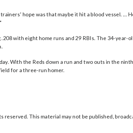
e trainers’ hope was that maybe it hit a blood vessel. … H
”
ng .208 with eight home runs and 29 RBIs. The 34-year-o
n.
rday. With the Reds down a run and two outs in the nint
field for a three-run homer.
s reserved. This material may not be published, broadc