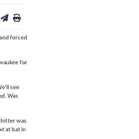
are
share
print
on
ds
kedin
email
 and forced
lwaukee for
e’ll see
ood. Was
 hitter was
t at bat in