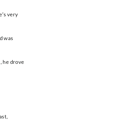
e’s very
ld was
h, he drove
ast,