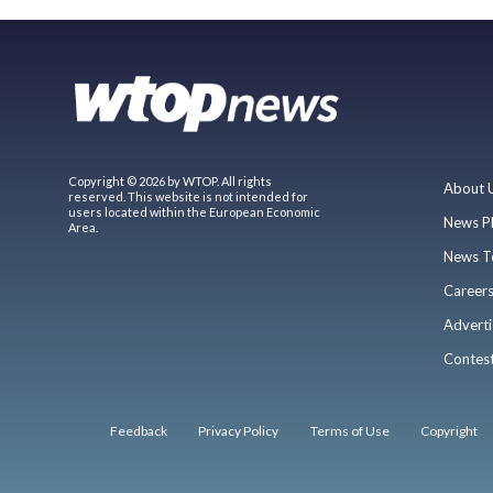
Copyright © 2026 by WTOP. All rights
About 
reserved. This website is not intended for
users located within the European Economic
News P
Area.
News T
Career
Adverti
Contes
Feedback
Privacy Policy
Terms of Use
Copyright