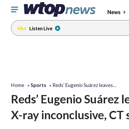
Click
News
to
toggle
Listen Live
navigation
menu.
Home
»
Sports
»
Reds' Eugenio Suárez leaves…
Reds’ Eugenio Suárez le
X-ray inconclusive, CT