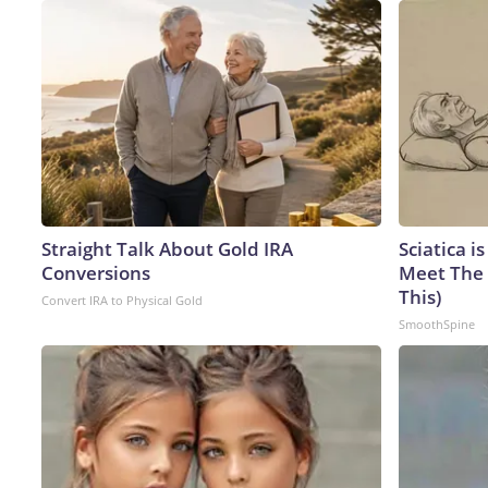
Straight Talk About Gold IRA
Sciatica i
Conversions
Meet The 
This)
Convert IRA to Physical Gold
SmoothSpine