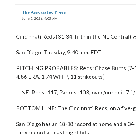
The Associated Press
June 9, 2026, 4:05 AM
Cincinnati Reds (31-34, fifth in the NL Central) 
San Diego; Tuesday, 9:40 p.m. EDT
PITCHING PROBABLES: Reds: Chase Burns (7-1, 2.
4.86 ERA, 1.74 WHIP, 11 strikeouts)
LINE: Reds -117, Padres -103; over/under is 7 1/
BOTTOM LINE: The Cincinnati Reds, on a five-ga
San Diego has an 18-18 record at home and a 34-
they record at least eight hits.