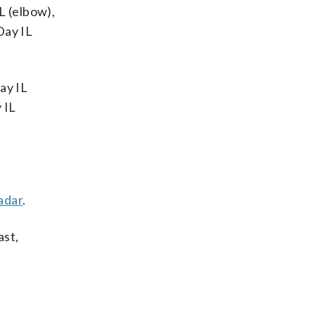
L (elbow),
Day IL
ay IL
 IL
adar
.
ast,