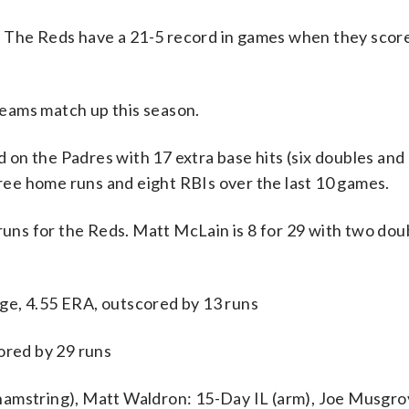
d. The Reds have a 21-5 record in games when they score
eams match up this season.
the Padres with 17 extra base hits (six doubles and
hree home runs and eight RBIs over the last 10 games.
 runs for the Reds. Matt McLain is 8 for 29 with two dou
ge, 4.55 ERA, outscored by 13 runs
ored by 29 runs
hamstring), Matt Waldron: 15-Day IL (arm), Joe Musgr