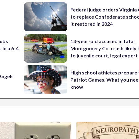
Federal judge orders Virginia
to replace Confederate scho
it restored in 2024
Cubs
13-year-old accused in fatal
 in a 6-4
Montgomery Co. crash likely 
to juvenile court, legal expert
High school athletes prepare 
Angels
Patriot Games. What you nee
know