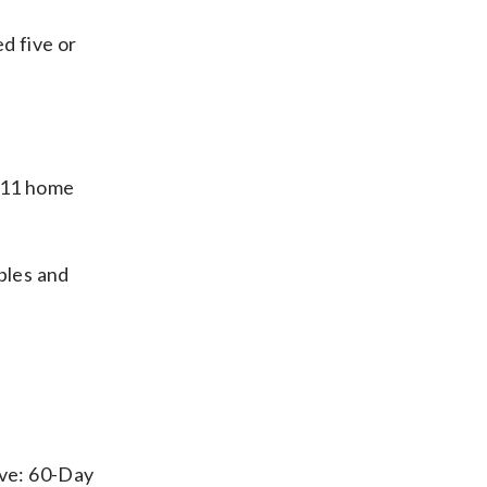
d five or
 11 home
bles and
ove: 60-Day