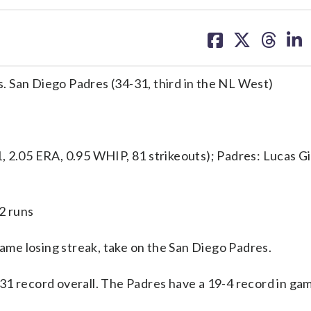
share
share
share
sh
on
on
on
on
facebook
X
threa
lin
vs. San Diego Padres (34-31, third in the NL West)
05 ERA, 0.95 WHIP, 81 strikeouts); Padres: Lucas Gio
2 runs
me losing streak, take on the San Diego Padres.
31 record overall. The Padres have a 19-4 record in g