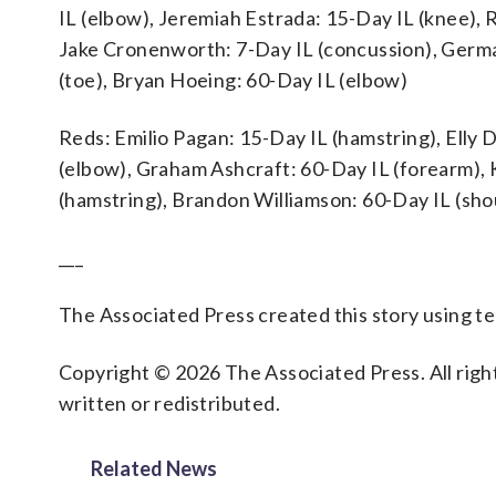
IL (elbow), Jeremiah Estrada: 15-Day IL (knee), 
Jake Cronenworth: 7-Day IL (concussion), Germ
(toe), Bryan Hoeing: 60-Day IL (elbow)
Reds: Emilio Pagan: 15-Day IL (hamstring), Elly 
(elbow), Graham Ashcraft: 60-Day IL (forearm), 
(hamstring), Brandon Williamson: 60-Day IL (sho
___
The Associated Press created this story using 
Copyright © 2026 The Associated Press. All right
written or redistributed.
Related News