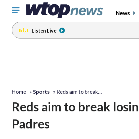
Click
News
to
toggle
Listen Live
navigation
menu.
Home
»
Sports
»
Reds aim to break…
Reds aim to break losin
Padres