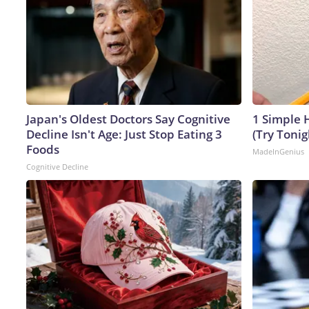
Japan's Oldest Doctors Say Cognitive
1 Simple H
Decline Isn't Age: Just Stop Eating 3
(Try Tonig
Foods
MadeInGenius
Cognitive Decline