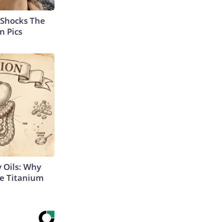
 Shocks The
n Pics
 Oils: Why
e Titanium