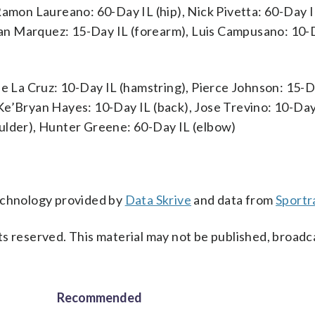
Ramon Laureano: 60-Day IL (hip), Nick Pivetta: 60-Day I
an Marquez: 15-Day IL (forearm), Luis Campusano: 10-
De La Cruz: 10-Day IL (hamstring), Pierce Johnson: 15-D
Ke’Bryan Hayes: 10-Day IL (back), Jose Trevino: 10-Day
ulder), Hunter Greene: 60-Day IL (elbow)
technology provided by
Data Skrive
and data from
Sportr
s reserved. This material may not be published, broadc
Recommended