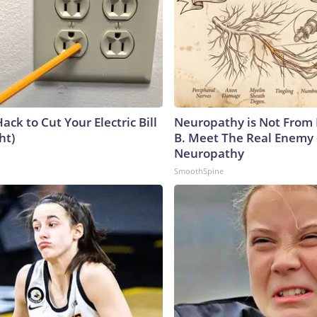
ack to Cut Your Electric Bill
Neuropathy is Not From
ht)
B. Meet The Real Enemy 
Neuropathy
SmoothSpine