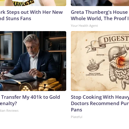
lark Steps out With Her New
Greta Thunberg's House
nd Stuns Fans
Whole World, The Proof I
Your Health Agent
 Transfer My 401k to Gold
Stop Cooking With Heavy
enalty?
Doctors Recommend Pur
Pans
dian Reviews
Plateful