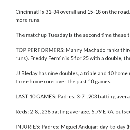
Cincinnati is 31-34 overall and 15-18 on the roa
more runs.
The matchup Tuesday is the second time these t
TOP PERFORMERS: Manny Machado ranks third on 
runs). Freddy Fermin is 5 for 25 with a double, t
JJ Bleday has nine doubles, a triple and 10 home
three home runs over the past 10 games.
LAST 10 GAMES: Padres: 3-7, .203 batting avera
Reds: 2-8, .238 batting average, 5.79 ERA, outsc
INJURIES: Padres: Miguel Andujar: day-to-day (