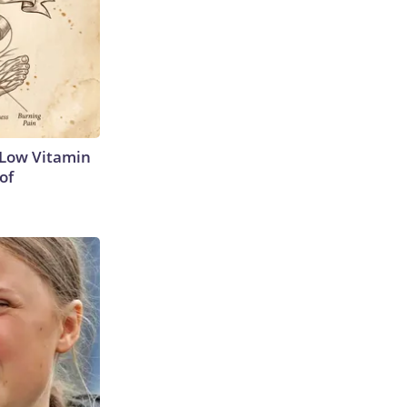
 Low Vitamin
of