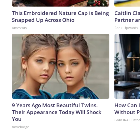
This Embroidered Nature Cap is Being
Caitlin C
Snapped Up Across Ohio
Partner a
Amestory
Rank Upwards
9 Years Ago Most Beautiful Twins.
How Can I
Their Appearance Today Will Shock
Without P
You
Gold IRA Custo
novelodge