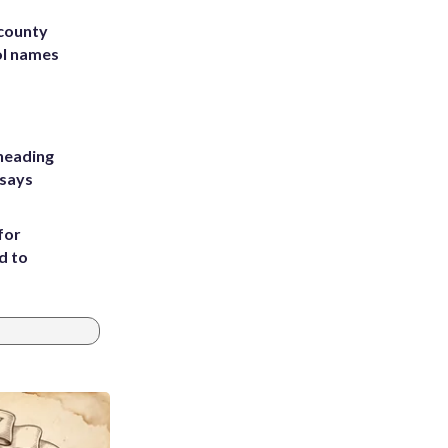
 county
ol names
heading
 says
for
d to