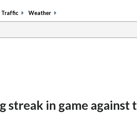
Traffic
Weather
g streak in game against 