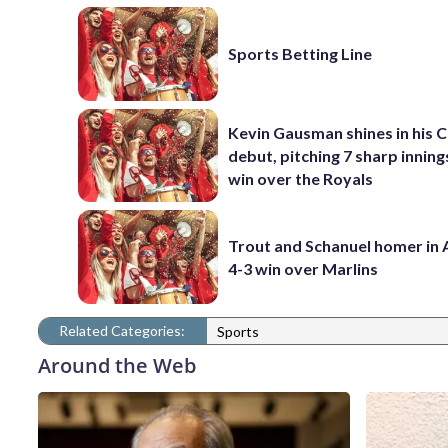
Sports Betting Line
Kevin Gausman shines in his 
debut, pitching 7 sharp innings
win over the Royals
Trout and Schanuel homer in 
4-3 win over Marlins
Related Categories:
Sports
Around the Web